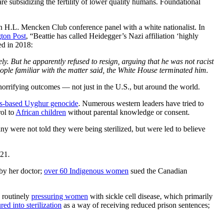
re subsidizing the fertility of lower quality humans. Foundational
an H.L. Mencken Club conference panel with a white nationalist. In
ton Post
, “Beattie has called Heidegger’s Nazi affiliation ‘highly
ed in 2018:
 But he apparently refused to resign, arguing that he was not racist
ople familiar with the matter said, the White House terminated him.
rrifying outcomes — not just in the U.S., but around the world.
s-based Uyghur genocide
. Numerous western leaders have tried to
rol to
African children
without parental knowledge or consent.
y were not told they were being sterilized, but were led to believe
021.
by her doctor;
over 60 Indigenous women
sued the Canadian
e routinely
pressuring women
with sickle cell disease, which primarily
red into sterilization
as a way of receiving reduced prison sentences;