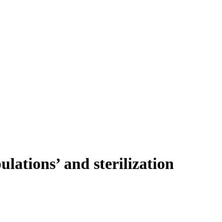
ulations’ and sterilization