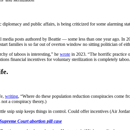
c diplomacy and public affairs, is being criticized for some alarming sta
 media posts authored by Beattie — some less than one year ago. In 2
start families is so far out of overton window no sitting politician of ei
rchy of taboos is interesting,” he
wrote
in 2023. “The horrific practice o
ons financial incentives for voluntary sterilization is completely taboo
fe.
fe,
writing
, “Where do these population reduction conspiracies come from
 not a conspiracy theory.)
ttle snip snip keeps things in control. Could offer incentives (Air Jordan
Supreme Court abortion pill case