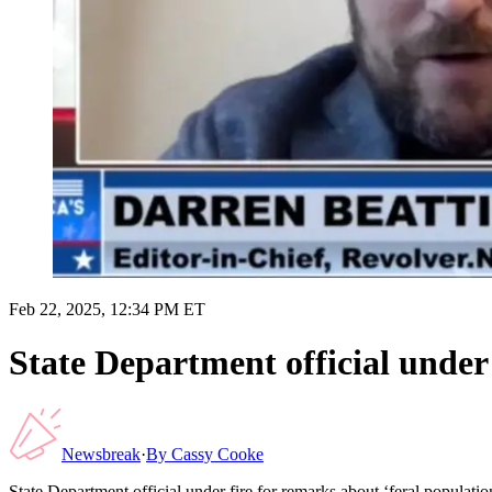
Feb 22, 2025, 12:34 PM ET
State Department official under 
Newsbreak
·
By
Cassy Cooke
State Department official under fire for remarks about ‘feral population