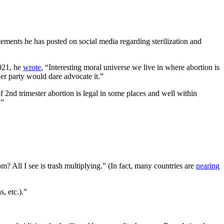
tements he has posted on social media regarding sterilization and
021, he
wrote
, “Interesting moral universe we live in where abortion is
ther party would dare advocate it.”
f 2nd trimester abortion is legal in some places and well within
.”
? All I see is trash multiplying.” (In fact, many countries are
nearing
s, etc.).”