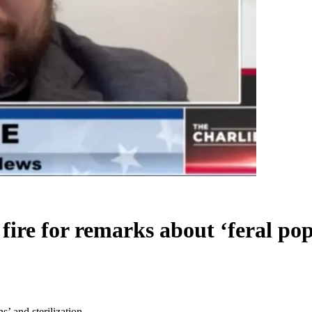
fire for remarks about ‘feral pop
s’ and sterilization