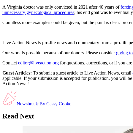
A Virginia doctor was only convicted in 2021 after 40 years of
forci
unnecessary gynecological procedures
; his end goal was to eventuall
Countless more examples could be given, but the point is clear: pro-e
Live Action News is pro-life news and commentary from a pro-life pe
Our work is possible because of our donors. Please consider
giving to
Contact
editor@liveaction.org
for questions, corrections, or if you a
Guest Articles:
To submit a guest article to Live Action News, email
applicable. If your submission is accepted for publication, you will b
Action News!
Newsbreak
·
By
Cassy Cooke
Read Next