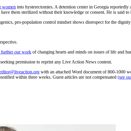
ng women
into hysterectomies. A detention center in Georgia reportedl
y have them sterilized without their knowledge or consent. He is said to
ugenics, pro-population control mindset shows disrespect for the dignity
rspective.
 further our work
of changing hearts and minds on issues of life and hu
re seeking permission to reprint any Live Action News content.
editor@liveaction.org
with an attached Word document of 800-1000 word
e notified within three weeks. Guest articles are not compensated
(see o