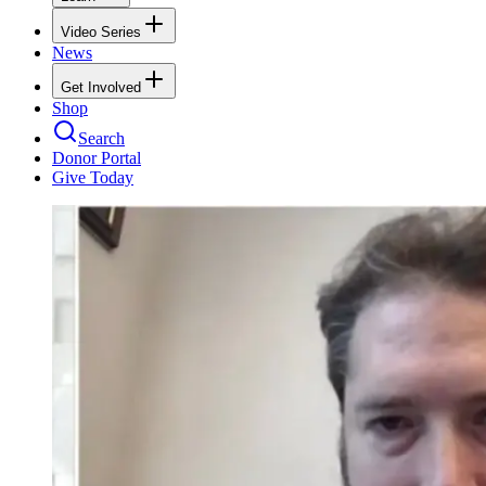
Video Series
News
Get Involved
Shop
Search
Donor Portal
Give Today