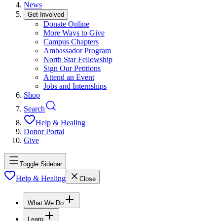
News
Get Involved
Donate Online
More Ways to Give
Campus Chapters
Ambassador Program
North Star Fellowship
Sign Our Petitions
Attend an Event
Jobs and Internships
Shop
Search
Help & Healing
Donor Portal
Give
Toggle Sidebar
Help & Healing
Close
What We Do
Learn