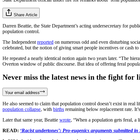
Share Article
Darren Beattie, the State Department’s acting undersecretary for publi
population control.
The Independent
reported
on numerous odd and even disturbing social
celebrated, but the notion of giving smart people incentives or cash to 
He repeated a nearly identical notion again two years later. “The hiera
Overton window of public discourse. But idea of offering feral populati
Never miss the latest news in the fight for li
Your email address
He also seemed to claim that population control doesn’t exist in real li
population collapse
, with
births
remaining below replacement rate. It’s
Later that same year, Beattie
wrote
, “When a population gets feral, a li
READ:
‘Racist undertones’: Pro-eugenics arguments submitted in 