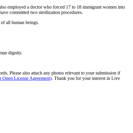
y also employed a doctor who forced 17 to 18 immigrant women into
 have committed two sterilization procedures.
 of all human beings.
man dignity.
s. Please also attach any photos relevant to your submission if
ur Open License Agreement)
. Thank you for your interest in Live