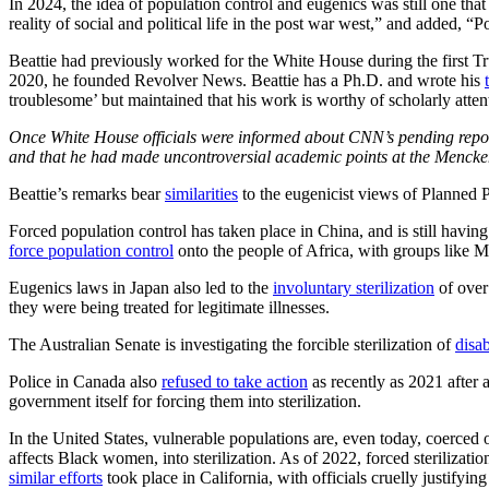
In 2024, the idea of population control and eugenics was still one th
reality of social and political life in the post war west,” and added, “P
Beattie had previously worked for the White House during the first T
2020, he founded Revolver News. Beattie has a Ph.D. and wrote his
troublesome’ but maintained that his work is worthy of scholarly atte
Once White House officials were informed about CNN’s pending report,
and that he had made uncontroversial academic points at the Mencken 
Beattie’s remarks bear
similarities
to the eugenicist views of Planned 
Forced population control has taken place in China, and is still havin
force population control
onto the people of Africa, with groups like M
Eugenics laws in Japan also led to the
involuntary sterilization
of over
they were being treated for legitimate illnesses.
The Australian Senate is investigating the forcible sterilization of
disa
Police in Canada also
refused to take action
as recently as 2021 after
government itself for forcing them into sterilization.
In the United States, vulnerable populations are, even today, coerced o
affects Black women, into sterilization. As of 2022, forced sterilizatio
similar efforts
took place in California, with officials cruelly justifyin