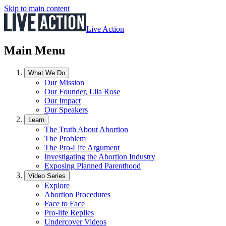
Skip to main content
Live Action
Main Menu
What We Do
Our Mission
Our Founder, Lila Rose
Our Impact
Our Speakers
Learn
The Truth About Abortion
The Problem
The Pro-Life Argument
Investigating the Abortion Industry
Exposing Planned Parenthood
Video Series
Explore
Abortion Procedures
Face to Face
Pro-life Replies
Undercover Videos