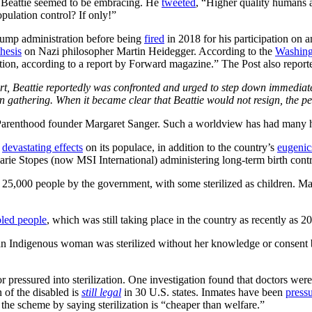
at Beattie seemed to be embracing. He
tweeted
, “Higher quality humans a
opulation control? If only!”
rump administration before being
fired
in 2018 for his participation on 
thesis
on Nazi philosopher Martin Heidegger. According to the
Washing
ntion, according to a report by Forward magazine.” The Post also report
 Beattie reportedly was confronted and urged to step down immediately.
gathering. When it became clear that Beattie would not resign, the pe
Parenthood founder Margaret Sanger. Such a worldview has had many ho
g
devastating effects
on its populace, in addition to the country’s
eugenic
arie Stopes (now MSI International) administering long-term birth cont
 25,000 people by the government, with some sterilized as children. Man
bled people
, which was still taking place in the country as recently as 2
 an Indigenous woman was sterilized without her knowledge or consent 
r pressured into sterilization. One investigation found that doctors wer
n of the disabled is
still legal
in 30 U.S. states. Inmates have been
pressu
g the scheme by saying sterilization is “cheaper than welfare.”