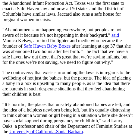
the Abandoned Infant Protection Act. Texas was the first state to
enact a Safe Haven law and now all 50 states and the District of
Columbia have similar laws. Jaccard also runs a safe house for
pregnant women in crisis.
“Abandonments are happening everywhere, but people are not
aware of it because it’s not happening in their backyard,”
said
Monica Kelsey, a retired firefighter and medic who became the
founder of
Safe Haven Baby Boxes
after learning at age 37 that she
was abandoned two hours after her birth. “The fact that we have a
safe haven law out there, that’s great that we’re saving infants, but
for the ones we’re not saving, we need to figure out why.”
The controversy that exists surrounding the laws is in regards to the
wellbeing of not just the babies, but the parents. The idea of placing
a baby in a box is upsetting to many people, as is the idea that there
are parents in such desperate situations that they feel abandoning
their children is best.
“It’s horrific, the places that unsafely abandoned babies are left, and
the idea of a helpless newborn being left, but it’s equally distressing
to think about a woman or girl being in a situation where she doesn’t
have social support during pregnancy or childbirth,” said Laury
Oaks, a professor and chair of the Department of Feminist Studies at
the
University of California-Santa Barbara
.