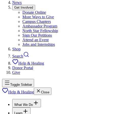
News
Get Involved
Donate Online
More Ways to Give
Campus Chapters
Ambassador Program
North Star Fellowship
Sign Our Petitions
Attend an Event
Jobs and Internships
Shop
Search
Help & Healing
Donor Portal
Give
Toggle Sidebar
Help & Healing
Close
What We Do
Learn