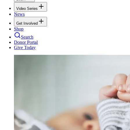
Video Series
News
Get Involved
Shop
Search
Donor Portal
Give Today