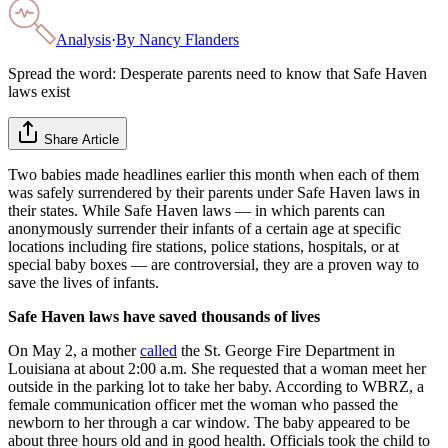
Analysis
·
By
Nancy Flanders
Spread the word: Desperate parents need to know that Safe Haven
laws exist
Share Article
Two babies made headlines earlier this month when each of them
was safely surrendered by their parents under Safe Haven laws in
their states. While Safe Haven laws — in which parents can
anonymously surrender their infants of a certain age at specific
locations including fire stations, police stations, hospitals, or at
special baby boxes — are controversial, they are a proven way to
save the lives of infants.
Safe Haven laws have saved thousands of lives
On May 2, a mother
called
the St. George Fire Department in
Louisiana at about 2:00 a.m. She requested that a woman meet her
outside in the parking lot to take her baby. According to WBRZ, a
female communication officer met the woman who passed the
newborn to her through a car window. The baby appeared to be
about three hours old and in good health. Officials took the child to