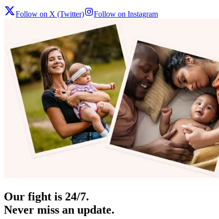
Follow on X (Twitter)
Follow on Instagram
Our fight is 24/7.
Never miss an update.