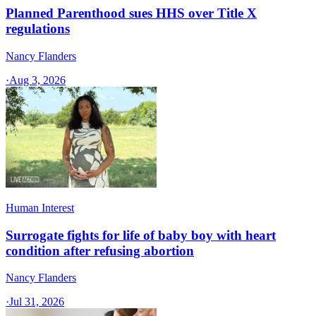
Planned Parenthood sues HHS over Title X
regulations
Nancy Flanders
·
Aug 3, 2026
Human Interest
Surrogate fights for life of baby boy with heart
condition after refusing abortion
Nancy Flanders
·
Jul 31, 2026