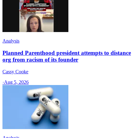
Analysis
Planned Parenthood president attempts to distance
org from racism of its founder
Cassy Cooke
·
Aug 5, 2026
Analysis