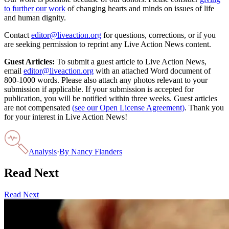
to further our work
of changing hearts and minds on issues of life
and human dignity.
Contact
editor@liveaction.org
for questions, corrections, or if you
are seeking permission to reprint any Live Action News content.
Guest Articles:
To submit a guest article to Live Action News,
email
editor@liveaction.org
with an attached Word document of
800-1000 words. Please also attach any photos relevant to your
submission if applicable. If your submission is accepted for
publication, you will be notified within three weeks. Guest articles
are not compensated
(see our Open License Agreement)
. Thank you
for your interest in Live Action News!
Analysis
·
By
Nancy Flanders
Read Next
Read Next