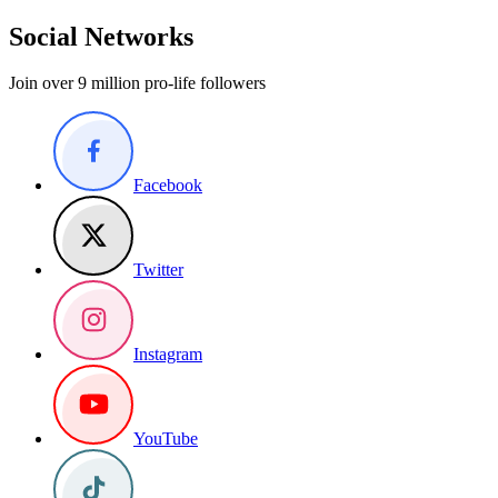
Social Networks
Join over 9 million pro-life followers
Facebook
Twitter
Instagram
YouTube