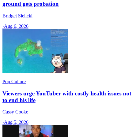
ground gets probation
Bridget Sielicki
·
Aug 6, 2026
Pop Culture
Viewers urge YouTuber with costly health issues not
to end his life
Cassy Cooke
·
Aug 5, 2026