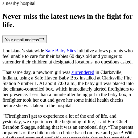
a nearby hospital.
Never miss the latest news in the fight for
life.
Your email address
Louisiana’s statewide
Safe Baby Sites
initiative allows parents who
feel unable to care for their babies 60 days old and younger to
surrender their children at designated locations, no questions asked.
That same day, a newborn girl was
surrendered
in Clarksville,
Indiana, using a Safe Haven Baby Box installed at Clarksville Fire
Station Number 1. At about 7:00 a.m., the baby girl was placed into
the climate-controlled box, which immediately alerted firefighters to
her presence. Less than a minute after being put in the baby box, a
firefighter took her out and gave her some initial health checks
before she was taken to the hospital.
“[Firefighters] get to experience a lot of the end of life, and
yesterday, we experienced the beginning of life,” said Fire Chief
Brandon Skaggs, adding that it was an emotional day. “The parents
or parents of the child made a choice based on love and grace! With