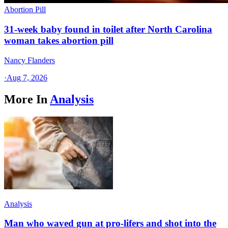
Abortion Pill
31-week baby found in toilet after North Carolina
woman takes abortion pill
Nancy Flanders
·
Aug 7, 2026
More In
Analysis
Analysis
Man who waved gun at pro-lifers and shot into the