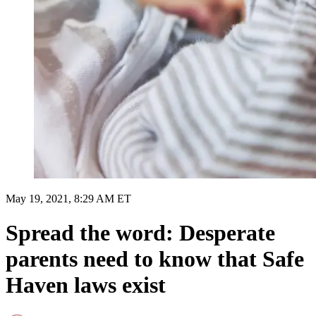
May 19, 2021, 8:29 AM ET
Spread the word: Desperate
parents need to know that Safe
Haven laws exist