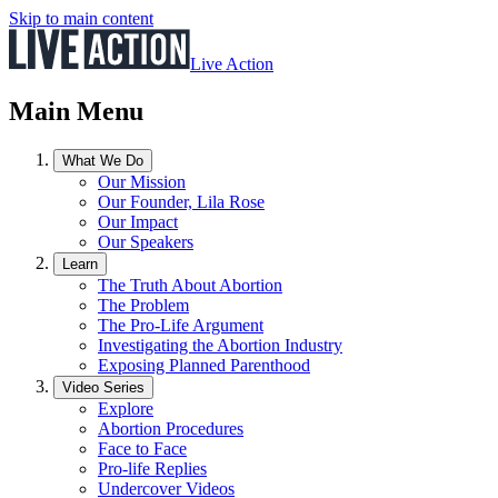
Skip to main content
Live Action
Main Menu
What We Do
Our Mission
Our Founder, Lila Rose
Our Impact
Our Speakers
Learn
The Truth About Abortion
The Problem
The Pro-Life Argument
Investigating the Abortion Industry
Exposing Planned Parenthood
Video Series
Explore
Abortion Procedures
Face to Face
Pro-life Replies
Undercover Videos