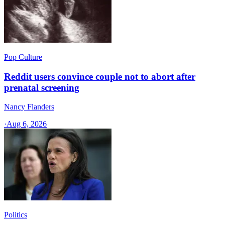
Pop Culture
Reddit users convince couple not to abort after
prenatal screening
Nancy Flanders
·
Aug 6, 2026
Politics