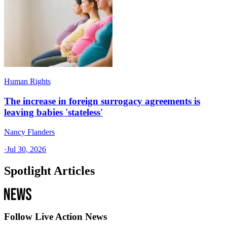
Human Rights
The increase in foreign surrogacy agreements is
leaving babies 'stateless'
Nancy Flanders
·
Jul 30, 2026
Spotlight Articles
Follow Live Action News