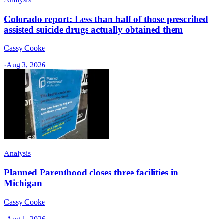
Colorado report: Less than half of those prescribed
assisted suicide drugs actually obtained them
Cassy Cooke
·
Aug 3, 2026
Analysis
Planned Parenthood closes three facilities in
Michigan
Cassy Cooke
·
Aug 1, 2026