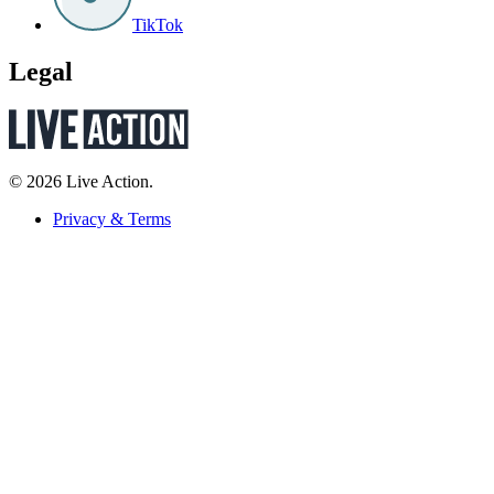
TikTok
Legal
© 2026 Live Action.
Privacy & Terms