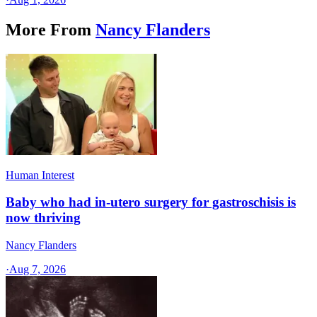
More From
Nancy Flanders
Human Interest
Baby who had in-utero surgery for gastroschisis is
now thriving
Nancy Flanders
·
Aug 7, 2026