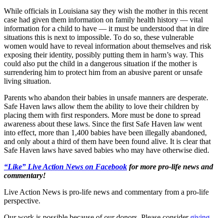
While officials in Louisiana say they wish the mother in this recent
case had given them information on family health history — vital
information for a child to have — it must be understood that in dire
situations this is next to impossible. To do so, these vulnerable
women would have to reveal information about themselves and risk
exposing their identity, possibly putting them in harm’s way. This
could also put the child in a dangerous situation if the mother is
surrendering him to protect him from an abusive parent or unsafe
living situation.
Parents who abandon their babies in unsafe manners are desperate.
Safe Haven laws allow them the ability to love their children by
placing them with first responders. More must be done to spread
awareness about these laws. Since the first Safe Haven law went
into effect, more than 1,400 babies have been illegally abandoned,
and only about a third of them have been found alive. It is clear that
Safe Haven laws have saved babies who may have otherwise died.
“Like” Live Action News on Facebook
for more pro-life news and
commentary!
Live Action News is pro-life news and commentary from a pro-life
perspective.
Our work is possible because of our donors. Please consider
giving