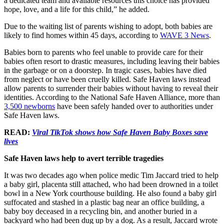
a dedicated team and available resources this choice has provided
hope, love, and a life for this child,” he added.
Due to the waiting list of parents wishing to adopt, both babies are
likely to find homes within 45 days, according to
WAVE 3 News
.
Babies born to parents who feel unable to provide care for their
babies often resort to drastic measures, including leaving their babies
in the garbage or on a doorstep. In tragic cases, babies have died
from neglect or have been cruelly killed. Safe Haven laws instead
allow parents to surrender their babies without having to reveal their
identities. According to the National Safe Haven Alliance, more than
3,500 newborns
have been safely handed over to authorities under
Safe Haven laws.
READ:
Viral TikTok shows how Safe Haven Baby Boxes save
lives
Safe Haven laws help to avert terrible tragedies
It was two decades ago when police medic Tim Jaccard tried to help
a baby girl, placenta still attached, who had been drowned in a toilet
bowl in a New York courthouse building. He also found a baby girl
suffocated and stashed in a plastic bag near an office building, a
baby boy deceased in a recycling bin, and another buried in a
backyard who had been dug up by a dog. As a result, Jaccard wrote