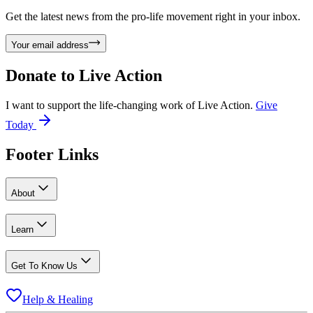
Get the latest news from the pro-life movement right in your inbox.
Your email address
Donate to
Live Action
I want to support the life-changing work of Live Action.
Give
Today
Footer Links
About
Learn
Get To Know Us
Help & Healing