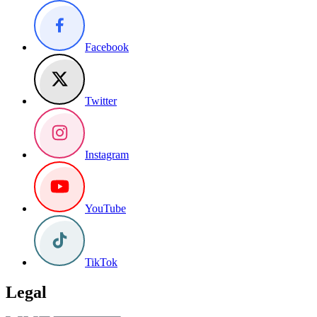
Facebook
Twitter
Instagram
YouTube
TikTok
Legal