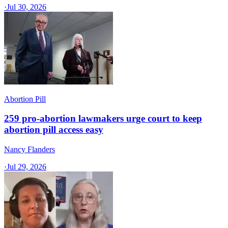
·
Jul 30, 2026
Abortion Pill
259 pro-abortion lawmakers urge court to keep
abortion pill access easy
Nancy Flanders
·
Jul 29, 2026