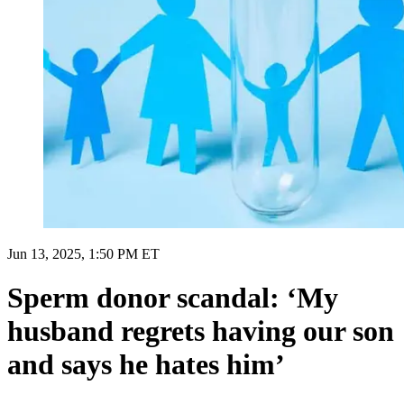
Jun 13, 2025, 1:50 PM ET
Sperm donor scandal: ‘My
husband regrets having our son
and says he hates him’