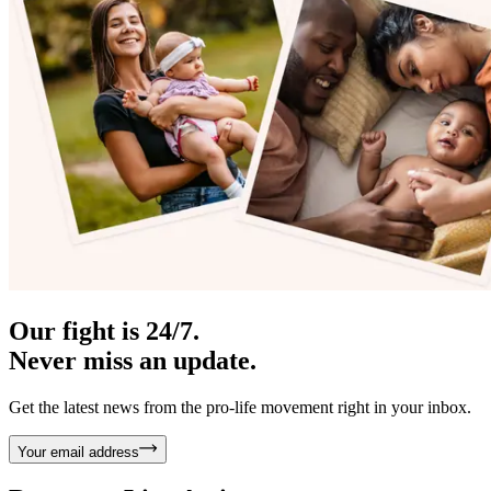
Our fight is 24/7.
Never miss an update.
Get the latest news from the pro-life movement right in your inbox.
Your email address