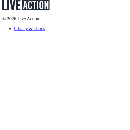
© 2026 Live Action.
Privacy & Terms