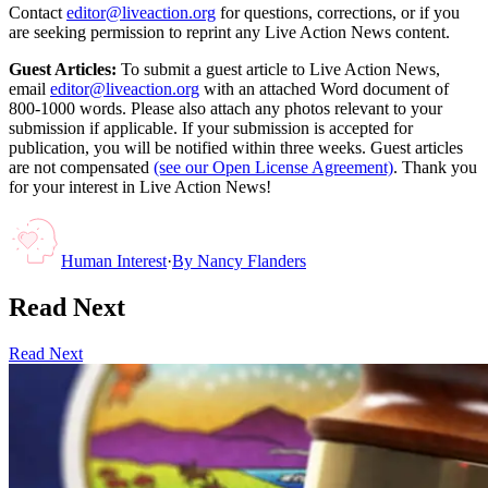
Contact
editor@liveaction.org
for questions, corrections, or if you
are seeking permission to reprint any Live Action News content.
Guest Articles:
To submit a guest article to Live Action News,
email
editor@liveaction.org
with an attached Word document of
800-1000 words. Please also attach any photos relevant to your
submission if applicable. If your submission is accepted for
publication, you will be notified within three weeks. Guest articles
are not compensated
(see our Open License Agreement)
. Thank you
for your interest in Live Action News!
Human Interest
·
By
Nancy Flanders
Read Next
Read Next