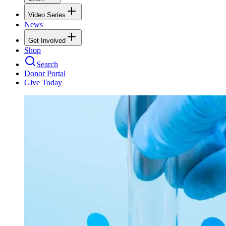
Video Series
News
Get Involved
Shop
Search
Donor Portal
Give Today