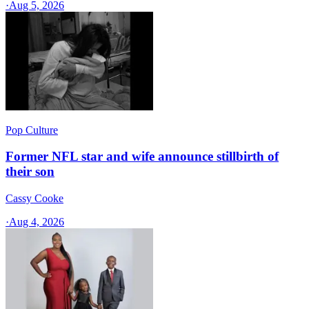
·
Aug 5, 2026
Pop Culture
Former NFL star and wife announce stillbirth of
their son
Cassy Cooke
·
Aug 4, 2026