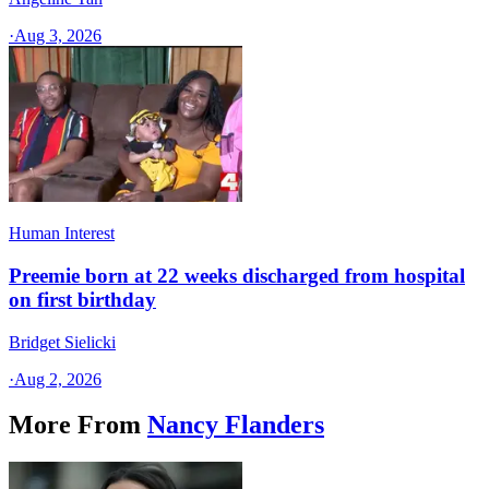
·
Aug 3, 2026
Human Interest
Preemie born at 22 weeks discharged from hospital
on first birthday
Bridget Sielicki
·
Aug 2, 2026
More From
Nancy Flanders