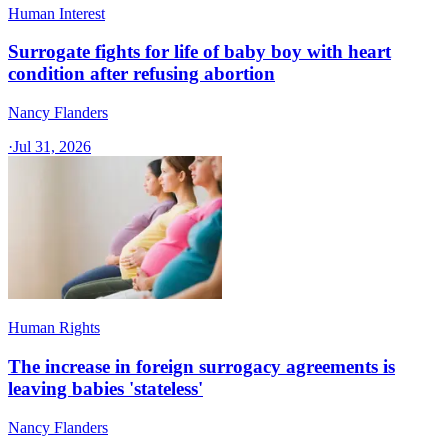
Human Interest
Surrogate fights for life of baby boy with heart
condition after refusing abortion
Nancy Flanders
·
Jul 31, 2026
Human Rights
The increase in foreign surrogacy agreements is
leaving babies 'stateless'
Nancy Flanders