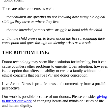
“donor sperm.”
There are other concerns as well:
… that children are growing up not knowing how many biological
siblings they have or where they live.
… that the intended parents often struggle to bond with the child.
… that the child grows up to learn about the lies surrounding their
conception and goes through an identity crisis as a result.
THE BOTTOM LINE:
Donor technology may seem like a solution for infertility, but it can
cause countless other problems to emerge. Open adoption, however,
is one option that offers the ability to create a family without the
ethical concerns that plague IVF and donor conception.
Live Action News is pro-life news and commentary from a pro-life
perspective.
Our work is possible because of our donors. Please consider
giving
to further our work
of changing hearts and minds on issues of life
and human dignity.