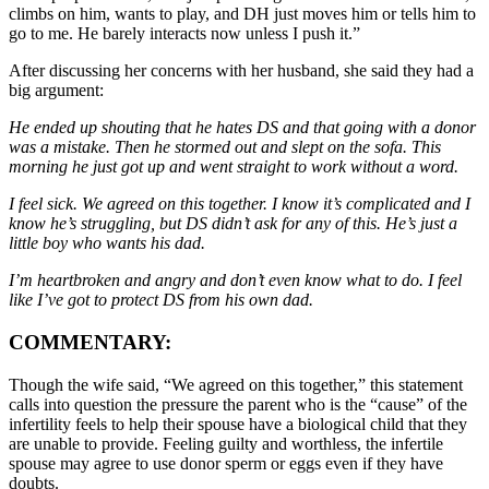
climbs on him, wants to play, and DH just moves him or tells him to
go to me. He barely interacts now unless I push it.”
After discussing her concerns with her husband, she said they had a
big argument:
He ended up shouting that he hates DS and that going with a donor
was a mistake. Then he stormed out and slept on the sofa. This
morning he just got up and went straight to work without a word.
I feel sick. We agreed on this together. I know it’s complicated and I
know he’s struggling, but DS didn’t ask for any of this. He’s just a
little boy who wants his dad.
I’m heartbroken and angry and don’t even know what to do. I feel
like I’ve got to protect DS from his own dad.
COMMENTARY:
Though the wife said, “We agreed on this together,” this statement
calls into question the pressure the parent who is the “cause” of the
infertility feels to help their spouse have a biological child that they
are unable to provide. Feeling guilty and worthless, the infertile
spouse may agree to use donor sperm or eggs even if they have
doubts.