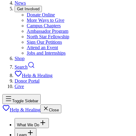
News
Get Involved
Donate Online
More Ways to Give
Campus Chapters
Ambassador Program
North Star Fellowship
Sign Our Petitions
Attend an Event
Jobs and Internships
Shop
Search
Help & Healing
Donor Portal
Give
Toggle Sidebar
Help & Healing
Close
What We Do
Learn