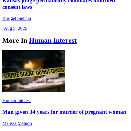
Kansas judge permanently eliminates informed
consent laws
Bridget Sielicki
·
Aug 5, 2026
More In
Human Interest
Human Interest
Man given 34 years for murder of pregnant woman
Melissa Manion