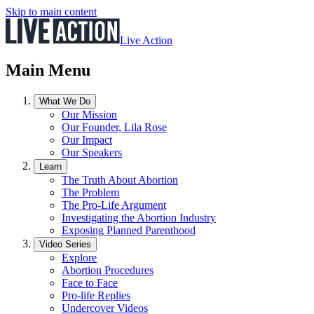
Skip to main content
Live Action
Main Menu
What We Do
Our Mission
Our Founder, Lila Rose
Our Impact
Our Speakers
Learn
The Truth About Abortion
The Problem
The Pro-Life Argument
Investigating the Abortion Industry
Exposing Planned Parenthood
Video Series
Explore
Abortion Procedures
Face to Face
Pro-life Replies
Undercover Videos