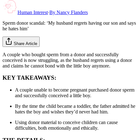
Human Interest
·
By
Nancy Flanders
Sperm donor scandal: ‘My husband regrets having our son and says
he hates him’
Share Article
A couple who bought sperm from a donor and successfully
conceived is now struggling, as the husband regrets using a donor
and claims he cannot bond with the little boy anymore.
KEY TAKEAWAYS:
A couple unable to become pregnant purchased donor sperm
and successfully conceived a little boy.
By the time the child became a toddler, the father admitted he
hates the boy and wishes they’d never had him.
Using donor material to conceive children can cause
difficulties, both emotionally and ethically.