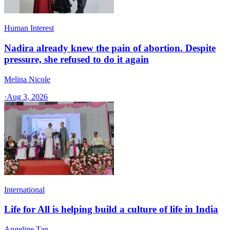
Human Interest
Nadira already knew the pain of abortion. Despite
pressure, she refused to do it again
Melina Nicole
·
Aug 3, 2026
International
Life for All is helping build a culture of life in India
Angeline Tan