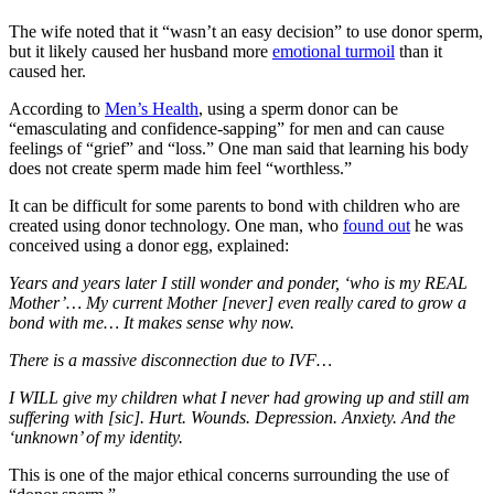
The wife noted that it “wasn’t an easy decision” to use donor sperm,
but it likely caused her husband more
emotional turmoil
than it
caused her.
According to
Men’s Health
, using a sperm donor can be
“emasculating and confidence-sapping” for men and can cause
feelings of “grief” and “loss.” One man said that learning his body
does not create sperm made him feel “worthless.”
It can be difficult for some parents to bond with children who are
created using donor technology. One man, who
found out
he was
conceived using a donor egg, explained:
Years and years later I still wonder and ponder, ‘who is my REAL
Mother’… My current Mother [never] even really cared to grow a
bond with me… It makes sense why now.
There is a massive disconnection due to IVF…
I WILL give my children what I never had growing up and still am
suffering with [sic]. Hurt. Wounds. Depression. Anxiety. And the
‘unknown’ of my identity.
This is one of the major ethical concerns surrounding the use of