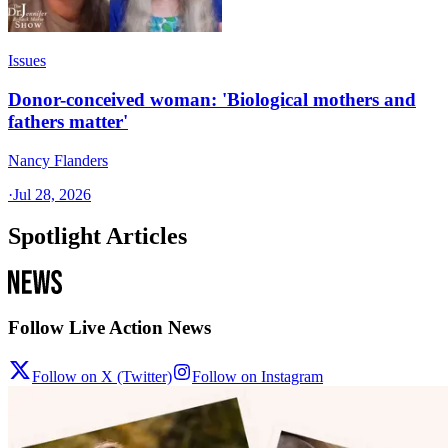
Issues
Donor-conceived woman: 'Biological mothers and
fathers matter'
Nancy Flanders
·
Jul 28, 2026
Spotlight Articles
Follow Live Action News
Follow on X (Twitter)
Follow on Instagram