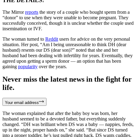
THE DETAILS:
The Mirror
reports
the story of a couple who bought sperm from a
“donor” to use when they were unable to become pregnant. They
successfully conceived, though it is unclear whether the couple used
insemination or IVF.
The woman turned to
Reddit
users for advice on the very personal
situation. Her post, “Am I being unreasonable to think DH (dear
husband) resents our DS (dear son)?” noted that she and her
husband had been dealing with infertility for years. Eventually, they
agreed upon getting a sperm donor — an option that has been
gaining
popularity
over the years.
Never miss the latest news in the fight for
life.
Your email address
The woman explained that after the baby boy was born, her
husband seemed to be a devoted father, but everything suddenly
changed. “DH was brilliant when DS was a baby — nappies, feeds,
up in the night, proper hands on,” she said. “But since DS turned
into a proper toddler, he’s just pulled right back. DS wants cuddles,