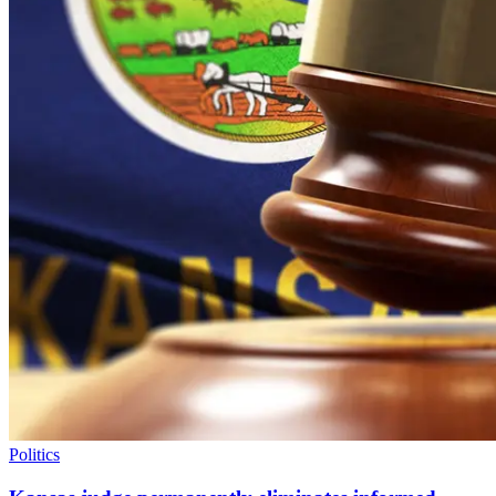
Politics