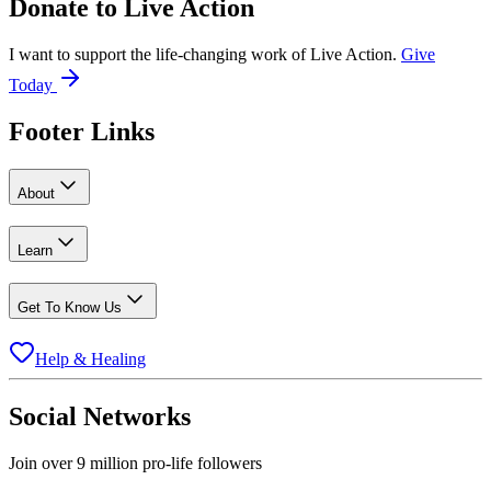
Donate to
Live Action
I want to support the life-changing work of Live Action.
Give
Today
Footer Links
About
Learn
Get To Know Us
Help & Healing
Social Networks
Join over 9 million pro-life followers