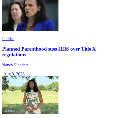
Politics
Planned Parenthood sues HHS over Title X
regulations
Nancy Flanders
·
Aug 3, 2026