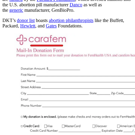
the U.S. abortion pill manufacturer
Danco
as well as
the
generic
manufacturer, GenBioPro.
DKT’s
donor list
boasts
abortion philanthropists
like the Buffett,
Packard,
Hewlett
, and
Gates
Foundations.