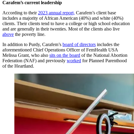
Carafem’s current leadership
According to their
2023 annual report,
Carafem’s client base
includes a majority of African American (40%) and white (40%)
clients. Their clients tend to have a college or high school education
and are generally in their twenties. Most of the clients also live
above
the poverty line.
In addition to Purdy, Carafem’s
board of directors
includes the
aforementioned Chief Operations Officer of FemHealth USA
Melissa Grant, who also
sits on the board
of the National Abortion
Federation (NAF) and previously
worked
for Planned Parenthood
of the Heartland.