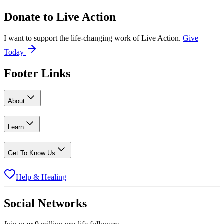
Donate to
Live Action
I want to support the life-changing work of Live Action.
Give
Today
Footer Links
About
Learn
Get To Know Us
Help & Healing
Social Networks