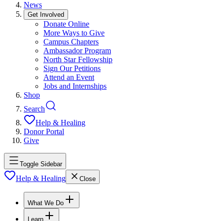
News
Get Involved
Donate Online
More Ways to Give
Campus Chapters
Ambassador Program
North Star Fellowship
Sign Our Petitions
Attend an Event
Jobs and Internships
Shop
Search
Help & Healing
Donor Portal
Give
Toggle Sidebar
Help & Healing
Close
What We Do
Learn