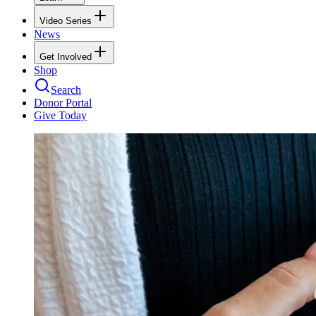
Video Series
News
Get Involved
Shop
Search
Donor Portal
Give Today