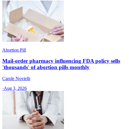
Abortion Pill
Mail-order pharmacy influencing FDA policy sells
'thousands' of abortion pills monthly
Carole Novielli
·
Aug 3, 2026