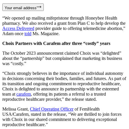
Your email address
“We opened up mailing mifepristone through Honeybee Health
pharmacy. We also received a grant from Plan C to help develop the
Access Delivered
provider guide to offering telemedicine abortion,”
Adam once
told
Ms. Magazine.
Choix Partners with Carafem after three “costly” years
The October 2023 announcement claimed Choix was “delighted”
about the “partnership” but complained that marketing its business
was “costly.”
“Choix strongly believes in the importance of individual autonomy
in decisions concerning their bodies, families, and futures. As part of
its transition and ongoing commitment to reproductive healthcare,
Choix is delighted to announce its partnership with the esteemed
team at
carafem
, offering its patients a referral to a trusted
reproductive healthcare provider,” the release stated.
Melissa Grant,
Chief Operating Officer
of FemHealth
USA/Carafem, stated in the release, “We are thrilled to join forces
with Choix in our shared commitment to delivering exceptional
reproductive healthcare.”