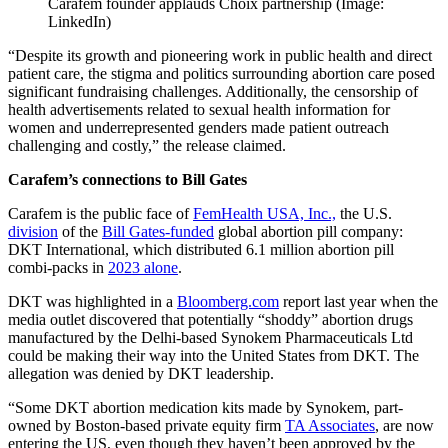
Carafem founder applauds Choix partnership (Image:
LinkedIn)
“Despite its growth and pioneering work in public health and direct
patient care, the stigma and politics surrounding abortion care posed
significant fundraising challenges. Additionally, the censorship of
health advertisements related to sexual health information for
women and underrepresented genders made patient outreach
challenging and costly,” the release claimed.
Carafem’s connections to Bill Gates
Carafem is the public face of
FemHealth USA, Inc.,
the U.S.
division
of the
Bill Gates-funded
global abortion pill company:
DKT International, which distributed 6.1 million abortion pill
combi-packs in
2023 alone
.
DKT was highlighted in a
Bloomberg.com
report last year when the
media outlet discovered that potentially “shoddy” abortion drugs
manufactured by the Delhi-based Synokem Pharmaceuticals Ltd
could be making their way into the United States from DKT. The
allegation was denied by DKT leadership.
“Some DKT abortion medication kits made by Synokem, part-
owned by Boston-based private equity firm
TA Associates
, are now
entering the US, even though they haven’t been approved by the