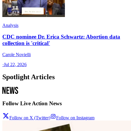
Analysis
CDC nominee Dr. Erica Schwartz: Abortion data
collection is 'critical'
Carole Novielli
·
Jul 22, 2026
Spotlight Articles
Follow Live Action News
Follow on X (Twitter)
Follow on Instagram