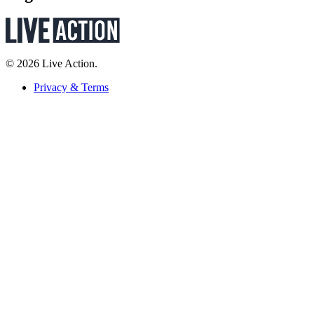
© 2026 Live Action.
Privacy & Terms