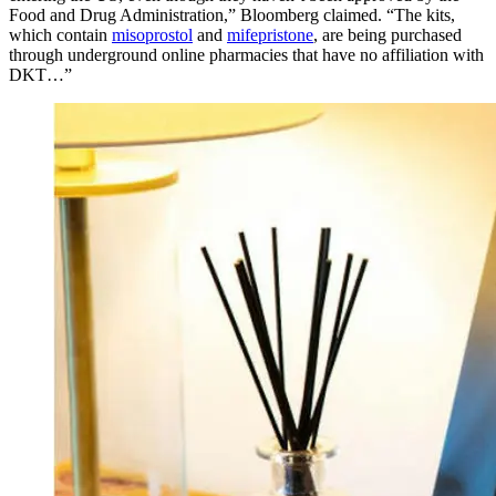
Food and Drug Administration,” Bloomberg claimed. “The kits,
which contain
misoprostol
and
mifepristone
, are being purchased
through underground online pharmacies that have no affiliation with
DKT…”