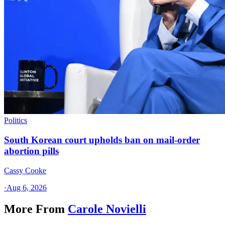
Politics
South Korean court upholds ban on mail-order
abortion pills
Cassy Cooke
·
Aug 6, 2026
More From
Carole Novielli