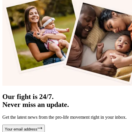
Our fight is 24/7.
Never miss an update.
Get the latest news from the pro-life movement right in your inbox.
Your email address