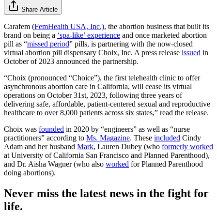
Share Article
Carafem (
FemHealth USA, Inc.)
, the abortion business that built its
brand on being a
‘spa-like’ experience
and once marketed abortion
pill as “
missed period
” pills
,
is partnering with the now-closed
virtual abortion pill dispensary Choix, Inc. A press release
issued
in
October of 2023 announced the partnership.
“Choix (pronounced “Choice”), the first telehealth clinic to offer
asynchronous abortion care in California, will cease its virtual
operations on October 31st, 2023, following three years of
delivering safe, affordable, patient-centered sexual and reproductive
healthcare to over 8,000 patients across six states,” read the release.
Choix was
founded
in 2020 by “engineers” as well as “nurse
practitioners” according to
Ms. Magazine
. These
included
Cindy
Adam and her husband
Mark
, Lauren Dubey (who
formerly worked
at University of California San Francisco and Planned Parenthood),
and Dr. Aisha Wagner (who also
worked
for Planned Parenthood
doing abortions).
Never miss the latest news in the fight for
life.