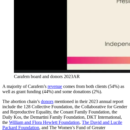
Carafem board and donors 2023AR
A majority of Carafem’s
revenue
comes from both clients (54%) as
well as grant funding (44%) and some donations (2%).
The abortion chain’s
donors
mentioned in their 2023 annual report
include the 128 Collective Foundation, the Collaborative for Gender
and Reproductive Equality, the Conant Family Foundation, the
Daily Kos, the Demartini Family Foundation, DKT International,
the
William and Flora Hewlett Foundation
,
The David and Lucile
Packard Foundation
, and The Women’s Fund of Greater