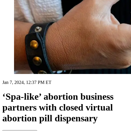
Jan 7, 2024, 12:37 PM ET
‘Spa-like’ abortion business
partners with closed virtual
abortion pill dispensary