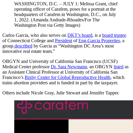
WASHINGTON, D.C. – JULY 1: Melissa Grant, chief
operating officer of Carafem, poses for a portrait at the
headquarters of Carafem in Washington, D.C., on July
1, 2022. (Amanda Andrade-Rhoades/For The
Washington Post via Getty Images)
Carlos Garcia, who also serves on
DKT’s board
, is a
board trustee
of Connecticut College and
President
of
Eng-Garcia Properties
, a
group
described
by Garcia as “Washington DC Area’s most
innovative real estate team.”
OBGYN and University of California San Francisco (UCSF)
Medical Center professor
Dr. Sara Newmann
, an OBGYN
listed
as
an Assistant Clinical Professor at University of California San
Francisco’s
Bixby Center for Global Reproductive Health
, which
trains abortion providers and is funded in part by the taxpayer.
Others include Nicole Gray, Julie Stewart and Jennifer Tapper.