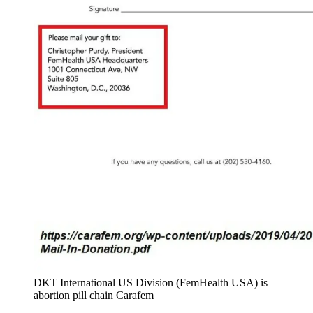
DKT International US Division (FemHealth USA) is
abortion pill chain Carafem