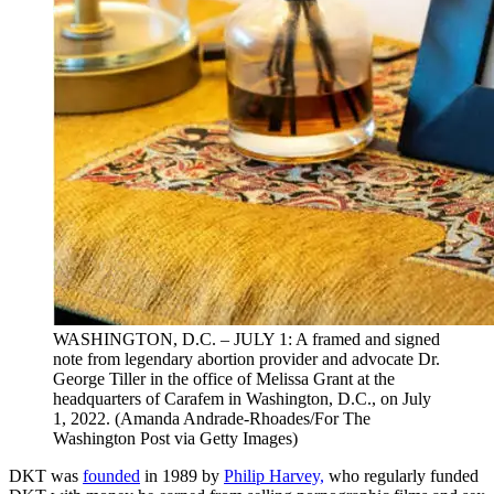
WASHINGTON, D.C. – JULY 1: A framed and signed
note from legendary abortion provider and advocate Dr.
George Tiller in the office of Melissa Grant at the
headquarters of Carafem in Washington, D.C., on July
1, 2022. (Amanda Andrade-Rhoades/For The
Washington Post via Getty Images)
DKT was
founded
in 1989 by
Philip Harvey,
who regularly funded