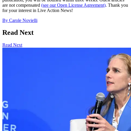
are not compensated
(see our Open License Agreement)
. Thank you
for your interest in Live Action News!
By
Carole Novielli
Read Next
Read Next