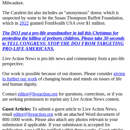
Milwaukee.
The Carafem list also includes an “anonymous” donor, which is
suspected by some to be the Susan Thompson Buffett Foundation,
which in
2022
granted FemHealth USA over $1 million.
The DOJ put a pro-life grandmother in jail this Christmas for
protesting the killing of preborn children. Please take 30-seconds
to TELL CONGRESS: STOP THE DOJ FROM TARGETING
PRO-LIFE AMERICANS.
Live Action News is pro-life news and commentary from a pro-life
perspective.
Our work is possible because of our donors. Please consider
giving
to further our work
of changing hearts and minds on issues of life
and human dignity.
Contact
editor@liveaction.org
for questions, corrections, or if you
are seeking permission to reprint any Live Action News content.
Guest Articles:
To submit a guest article to Live Action News,
email
editor@liveaction.org
with an attached Word document of
800-1000 words. Please also attach any photos relevant to your
submission if applicable. If your submission is accepted for
publication, you will be notified within three weeks. Guest articles