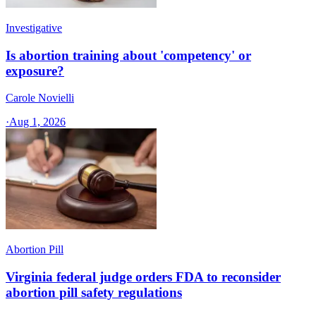
Investigative
Is abortion training about 'competency' or
exposure?
Carole Novielli
·
Aug 1, 2026
Abortion Pill
Virginia federal judge orders FDA to reconsider
abortion pill safety regulations