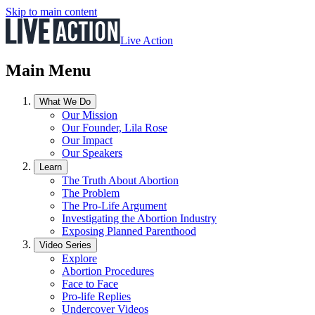
Skip to main content
Live Action
Main Menu
What We Do
Our Mission
Our Founder, Lila Rose
Our Impact
Our Speakers
Learn
The Truth About Abortion
The Problem
The Pro-Life Argument
Investigating the Abortion Industry
Exposing Planned Parenthood
Video Series
Explore
Abortion Procedures
Face to Face
Pro-life Replies
Undercover Videos