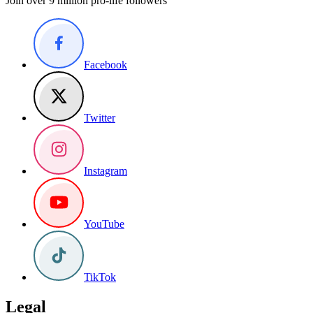
Join over 9 million pro-life followers
Facebook
Twitter
Instagram
YouTube
TikTok
Legal