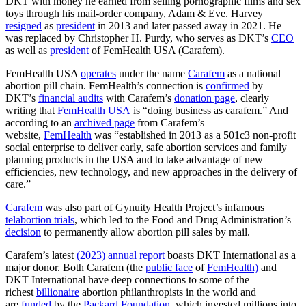
DKT with money he earned from selling pornographic films and sex
toys through his mail-order company, Adam & Eve. Harvey
resigned
as
president
in 2013 and later passed away in 2021. He
was replaced by Christopher H. Purdy, who serves as DKT’s
CEO
as well as
president
of FemHealth USA (Carafem).
FemHealth USA
operates
under the name
Carafem
as a national
abortion pill chain. FemHealth’s connection is
confirmed
by
DKT’s
financial audits
with Carafem’s
donation page
, clearly
writing that
FemHealth USA
is “doing business as carafem.” And
according to an
archived page
from Carafem’s
website,
FemHealth
was “established in 2013 as a 501c3 non-profit
social enterprise to deliver early, safe abortion services and family
planning products in the USA and to take advantage of new
efficiencies, new technology, and new approaches in the delivery of
care.”
Carafem
was also part of Gynuity Health Project’s infamous
telabortion trials
, which led to the Food and Drug Administration’s
decision
to permanently allow abortion pill sales by mail.
Carafem’s latest
(2023) annual report
boasts DKT International as a
major donor. Both Carafem (the
public face
of
FemHealth)
and
DKT International have deep connections to some of the
richest
billionaire
abortion philanthropists in the world and
are
funded
by the
Packard Foundation
, which invested millions into