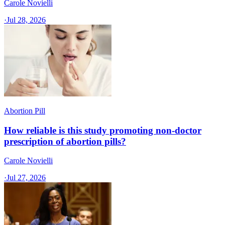
Carole Novielli
·
Jul 28, 2026
Abortion Pill
How reliable is this study promoting non-doctor
prescription of abortion pills?
Carole Novielli
·
Jul 27, 2026