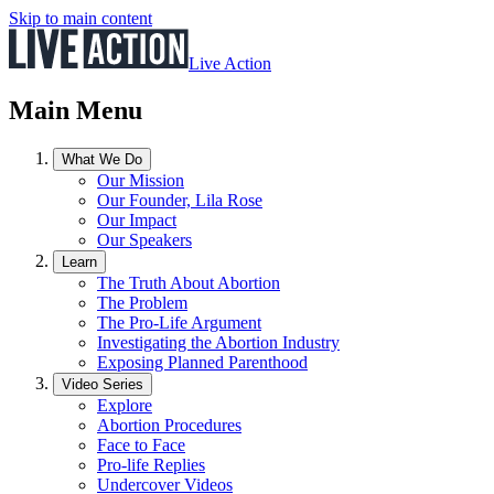
Skip to main content
Live Action
Main Menu
What We Do
Our Mission
Our Founder, Lila Rose
Our Impact
Our Speakers
Learn
The Truth About Abortion
The Problem
The Pro-Life Argument
Investigating the Abortion Industry
Exposing Planned Parenthood
Video Series
Explore
Abortion Procedures
Face to Face
Pro-life Replies
Undercover Videos