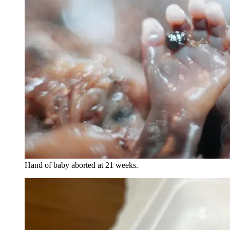
Hand of baby aborted at 21 weeks.