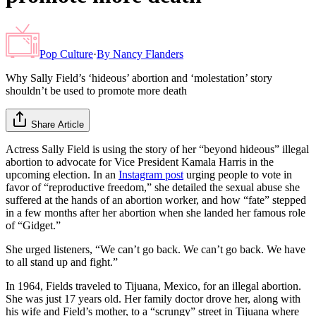
Pop Culture
·
By
Nancy Flanders
Why Sally Field’s ‘hideous’ abortion and ‘molestation’ story
shouldn’t be used to promote more death
Share Article
Actress Sally Field is using the story of her “beyond hideous” illegal
abortion to advocate for Vice President Kamala Harris in the
upcoming election. In an
Instagram post
urging people to vote in
favor of “reproductive freedom,” she detailed the sexual abuse she
suffered at the hands of an abortion worker, and how “fate” stepped
in a few months after her abortion when she landed her famous role
of “Gidget.”
She urged listeners, “We can’t go back. We can’t go back. We have
to all stand up and fight.”
In 1964, Fields traveled to Tijuana, Mexico, for an illegal abortion.
She was just 17 years old. Her family doctor drove her, along with
his wife and Field’s mother, to a “scrungy” street in Tijuana where