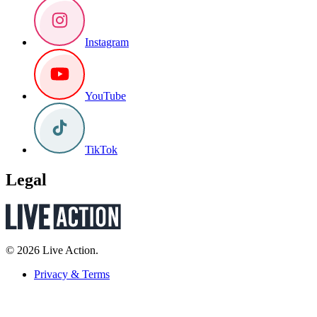
Instagram
YouTube
TikTok
Legal
© 2026 Live Action.
Privacy & Terms