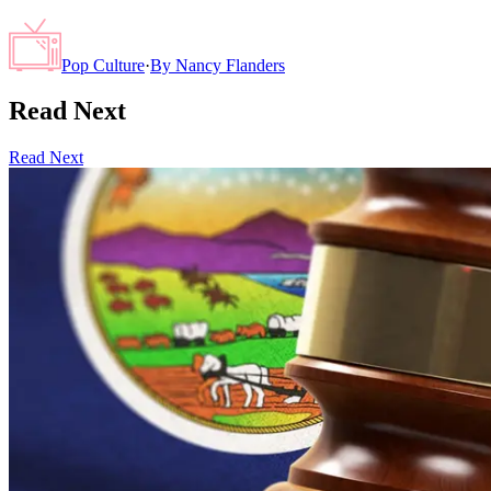
Pop Culture
·
By
Nancy Flanders
Read Next
Read Next