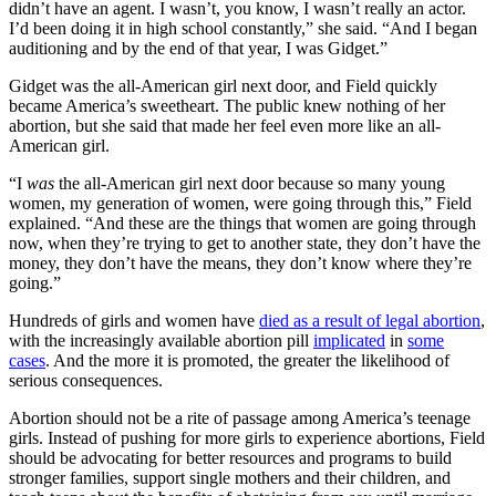
didn’t have an agent. I wasn’t, you know, I wasn’t really an actor.
I’d been doing it in high school constantly,” she said. “And I began
auditioning and by the end of that year, I was Gidget.”
Gidget was the all-American girl next door, and Field quickly
became America’s sweetheart. The public knew nothing of her
abortion, but she said that made her feel even more like an all-
American girl.
“I
was
the all-American girl next door because so many young
women, my generation of women, were going through this,” Field
explained. “And these are the things that women are going through
now, when they’re trying to get to another state, they don’t have the
money, they don’t have the means, they don’t know where they’re
going.”
Hundreds of girls and women have
died as a result of legal abortion
,
with the increasingly available abortion pill
implicated
in
some
cases
. And the more it is promoted, the greater the likelihood of
serious consequences.
Abortion should not be a rite of passage among America’s teenage
girls. Instead of pushing for more girls to experience abortions, Field
should be advocating for better resources and programs to build
stronger families, support single mothers and their children, and