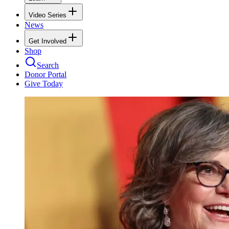
Video Series
News
Get Involved
Shop
Search
Donor Portal
Give Today