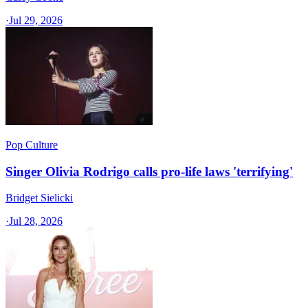
·
Jul 29, 2026
Pop Culture
Singer Olivia Rodrigo calls pro-life laws 'terrifying'
Bridget Sielicki
·
Jul 28, 2026