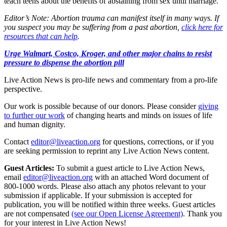
teach teens about the benefits of abstaining from sex until marriage.
Editor’s Note: Abortion trauma can manifest itself in many ways. If
you suspect you may be suffering from a past abortion,
click here for
resources that can help
.
Urge Walmart, Costco, Kroger, and other major chains to resist
pressure to dispense the abortion pill
Live Action News is pro-life news and commentary from a pro-life
perspective.
Our work is possible because of our donors. Please consider
giving
to further our work
of changing hearts and minds on issues of life
and human dignity.
Contact
editor@liveaction.org
for questions, corrections, or if you
are seeking permission to reprint any Live Action News content.
Guest Articles:
To submit a guest article to Live Action News,
email
editor@liveaction.org
with an attached Word document of
800-1000 words. Please also attach any photos relevant to your
submission if applicable. If your submission is accepted for
publication, you will be notified within three weeks. Guest articles
are not compensated
(see our Open License Agreement)
. Thank you
for your interest in Live Action News!