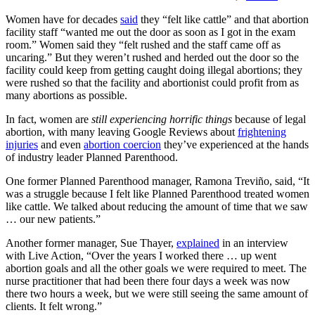
Women have for decades
said
they “felt like cattle” and that abortion
facility staff “wanted me out the door as soon as I got in the exam
room.” Women said they “felt rushed and the staff came off as
uncaring.” But they weren’t rushed and herded out the door so the
facility could keep from getting caught doing illegal abortions; they
were rushed so that the facility and abortionist could profit from as
many abortions as possible.
In fact, women are
still experiencing horrific things
because of legal
abortion, with many leaving Google Reviews about
frightening
injuries
and even
abortion coercion
they’ve experienced at the hands
of industry leader Planned Parenthood.
One former Planned Parenthood manager, Ramona Treviño, said, “It
was a struggle because I felt like Planned Parenthood treated women
like cattle. We talked about reducing the amount of time that we saw
… our new patients.”
Another former manager, Sue Thayer,
explained
in an interview
with Live Action, “Over the years I worked there … up went
abortion goals and all the other goals we were required to meet. The
nurse practitioner that had been there four days a week was now
there two hours a week, but we were still seeing the same amount of
clients. It felt wrong.”