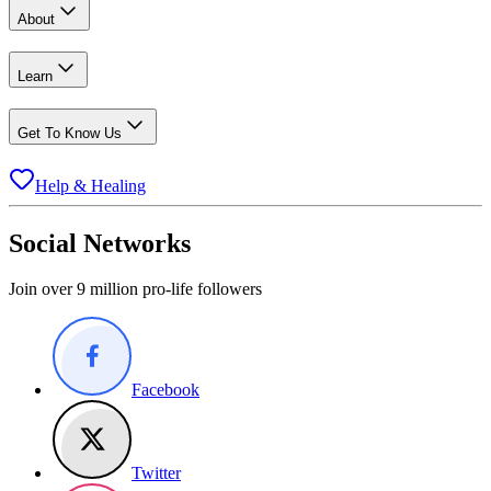
About
Learn
Get To Know Us
Help & Healing
Social Networks
Join over 9 million pro-life followers
Facebook
Twitter