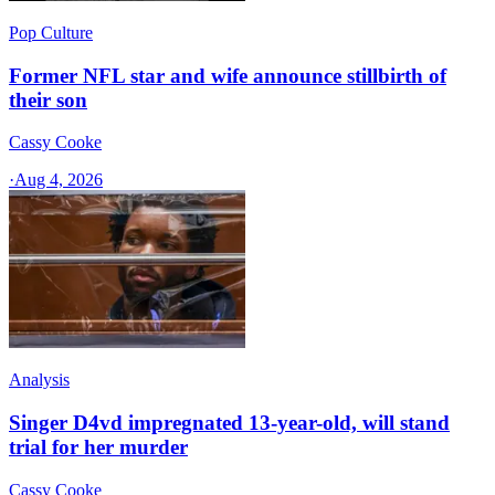
Pop Culture
Former NFL star and wife announce stillbirth of
their son
Cassy Cooke
·
Aug 4, 2026
Analysis
Singer D4vd impregnated 13-year-old, will stand
trial for her murder
Cassy Cooke