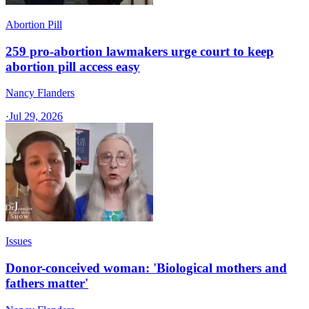
Abortion Pill
259 pro-abortion lawmakers urge court to keep
abortion pill access easy
Nancy Flanders
·
Jul 29, 2026
Issues
Donor-conceived woman: 'Biological mothers and
fathers matter'