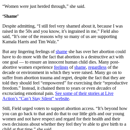
“Women were just herded through,” she said.
‘Shame’
Despite admitting, “I still feel very shamed about it, because I was
raised in the 50s and you know, it’s ingrained in me,” Field also
said, “It’s one of the reasons why so many of us are supporting
Kamala Harris and Tim Walz.”
But any lingering feelings of
shame
she has over her abortion could
have to do more with the fact that abortion is a destructive act with
one goal — to ensure an innocent human child dies. Many post-
abortive women experience
feelings
of
shame
,
regardless
of the
decade or environment in which they were raised. Many go on to
suffer from abortion trauma and regret, despite the fact that they are
told they should feel “empowered” for exercising their “reproductive
freedom.” Instead, it chained them to years or even
decades
of
excruciating emotional pain.
See some of their stories at Live
Action’s “Can’t Stay Silent” website
.
Still, Field urged voters to support abortion access. “It’s beyond how
you can go back to that and do that to our little girls and our young
women and not have respect and regard for their health and their
own decisions about whether they feel they’re able to give birth to a
child at that time,” she said.