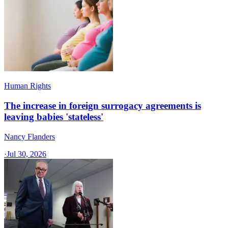
Human Rights
The increase in foreign surrogacy agreements is
leaving babies 'stateless'
Nancy Flanders
·
Jul 30, 2026