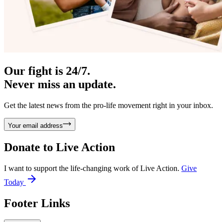
Our fight is 24/7.
Never miss an update.
Get the latest news from the pro-life movement right in your inbox.
Your email address
Donate to
Live Action
I want to support the life-changing work of Live Action.
Give
Today
Footer Links