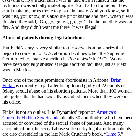
technician was actually molesting me. So I had to figure out, how
can I make my arms move to push him away. And you know, so it
was just, you know, this absolute pit of shame and then, when it was
finished they said, ‘Go, go, go, go, go, go!’ like the building was on
fire. And they didn’t want me there. It was illegal.”
Abuse of patients during legal abortions
But Field’s story is very similar to the
legal
abortion stories that
began to come out of U.S. abortion facilities when the Supreme
Court ruled to legalize abortion in
Roe v. Wade
in 1973. Women
have been sexually abused at legal abortion facilities just as Field
was in Mexico.
Once one of the most prominent abortionists in Arizona,
Brian
Finkel
is currently in jail after being found guilty of 22 counts of
felony sexual abuse on his abortion patients. More than 100 women
told police that he had sexually assaulted them when they were in
his office.
Finkel is not an outlier. Life Dynamics’ report on
America’s
Carefully Hidden Sex Scandal
details 30 abortionists who have been
accused or convicted of the sexual abuse of patients. And many
accounts of horrific sexual abuse suffered by legal abortion patients
are also chronicled in the late Mark Crutcher’s book, “
Lime 5
.”