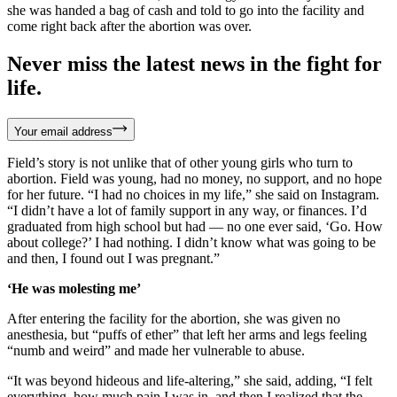
she was handed a bag of cash and told to go into the facility and
come right back after the abortion was over.
Never miss the latest news in the fight for
life.
Your email address
Field’s story is not unlike that of other young girls who turn to
abortion. Field was young, had no money, no support, and no hope
for her future. “I had no choices in my life,” she said on Instagram.
“I didn’t have a lot of family support in any way, or finances. I’d
graduated from high school but had — no one ever said, ‘Go. How
about college?’ I had nothing. I didn’t know what was going to be
and then, I found out I was pregnant.”
‘He was molesting me’
After entering the facility for the abortion, she was given no
anesthesia, but “puffs of ether” that left her arms and legs feeling
“numb and weird” and made her vulnerable to abuse.
“It was beyond hideous and life-altering,” she said, adding, “I felt
everything, how much pain I was in, and then I realized that the