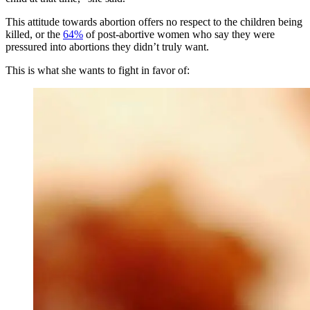
This attitude towards abortion offers no respect to the children being
killed, or the
64%
of post-abortive women who say they were
pressured into abortions they didn’t truly want.
This is what she wants to fight in favor of: