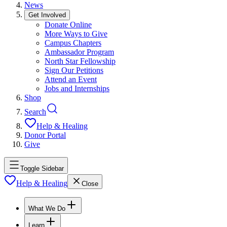
News
Get Involved
Donate Online
More Ways to Give
Campus Chapters
Ambassador Program
North Star Fellowship
Sign Our Petitions
Attend an Event
Jobs and Internships
Shop
Search
Help & Healing
Donor Portal
Give
Toggle Sidebar
Help & Healing
Close
What We Do
Learn