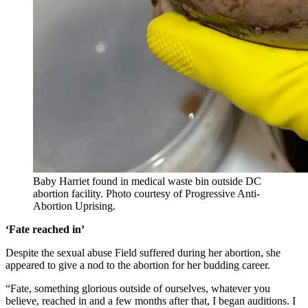
Baby Harriet found in medical waste bin outside DC
abortion facility. Photo courtesy of Progressive Anti-
Abortion Uprising.
‘Fate reached in’
Despite the sexual abuse Field suffered during her abortion, she
appeared to give a nod to the abortion for her budding career.
“Fate, something glorious outside of ourselves, whatever you
believe, reached in and a few months after that, I began auditions. I