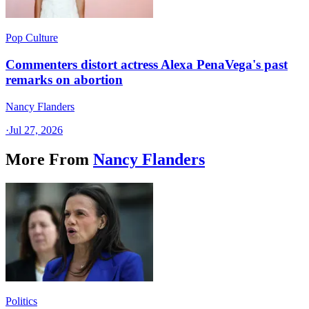
Pop Culture
Commenters distort actress Alexa PenaVega's past
remarks on abortion
Nancy Flanders
·
Jul 27, 2026
More From
Nancy Flanders
Politics