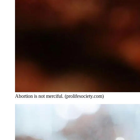
Abortion is not merciful. (prolifesociety.com)