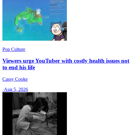
Pop Culture
Viewers urge YouTuber with costly health issues not
to end his life
Cassy Cooke
·
Aug 5, 2026