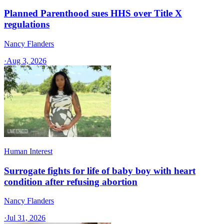
Planned Parenthood sues HHS over Title X
regulations
Nancy Flanders
·
Aug 3, 2026
Human Interest
Surrogate fights for life of baby boy with heart
condition after refusing abortion
Nancy Flanders
·
Jul 31, 2026