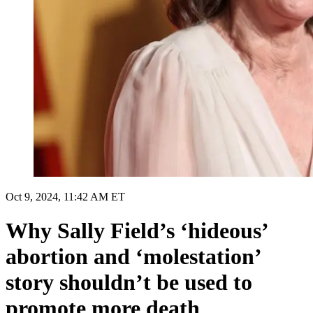
Oct 9, 2024, 11:42 AM ET
Why Sally Field’s ‘hideous’
abortion and ‘molestation’
story shouldn’t be used to
promote more death