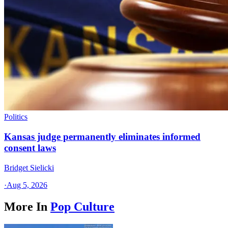
Politics
Kansas judge permanently eliminates informed
consent laws
Bridget Sielicki
·
Aug 5, 2026
More In
Pop Culture