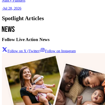
Nancy Flanders
·
Jul 28, 2026
Spotlight Articles
Follow Live Action News
Follow on X (Twitter)
Follow on Instagram