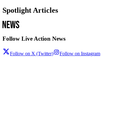
Spotlight Articles
Follow Live Action News
Follow on X (Twitter)
Follow on Instagram