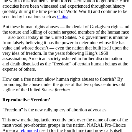
the way to mistreatments, from forced sterilization to genocide. Such
atrocities have been witnessed and experienced throughout history
(notably during the time period of World War II) and continue to be
seen today in nations such as
China
.
But these human rights abuses — the denial of God-given rights and
the torture and killing of certain targeted members of the human race
— also occur today in the United States. No government is immune
from falsely believing it has the power to determine whose life has
value and whose doesn’t — even the nation that built itself upon the
very idea of freedom. In the years following King’s 1968
assassination, American society ushered in further discrimination
and death disguised as the “freedom” of certain human beings at the
expense of others.
How can a free nation allow human rights abuses to flourish? By
promoting the abuse under the guise of that two-plus-centuries-old
tagline of the United States:
freedom
.
Reproductive ‘freedom’
“Freedom” is the new rallying cry of abortion advocates.
This new marketing tactic recently took over the name of one of the
most vocal pro-abortion groups in the nation. NARAL Pro-Choice
America
rebranded
itself (for the fourth time) and now calls itself