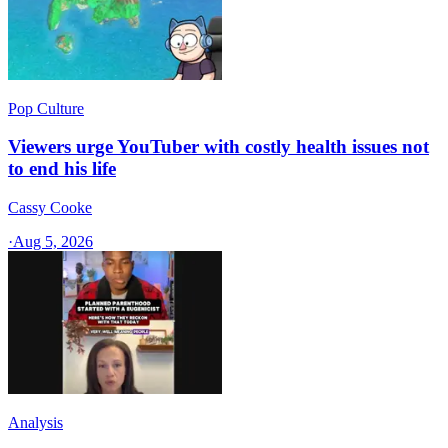
Pop Culture
Viewers urge YouTuber with costly health issues not
to end his life
Cassy Cooke
·
Aug 5, 2026
Analysis