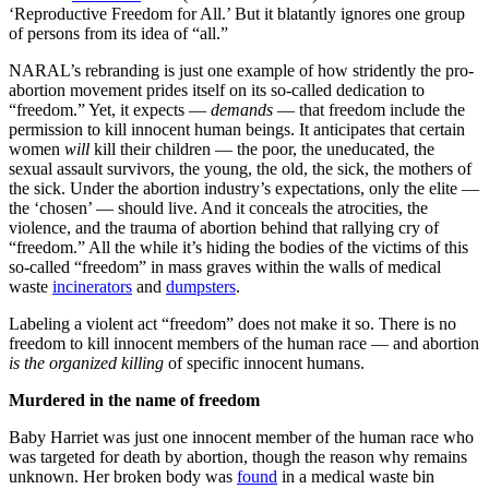
‘Reproductive Freedom for All.’ But it blatantly ignores one group
of persons from its idea of “all.”
NARAL’s rebranding is just one example of how stridently the pro-
abortion movement prides itself on its so-called dedication to
“freedom.” Yet, it expects —
demands
— that freedom include the
permission to kill innocent human beings. It anticipates that certain
women
will
kill their children — the poor, the uneducated, the
sexual assault survivors, the young, the old, the sick, the mothers of
the sick. Under the abortion industry’s expectations, only the elite —
the ‘chosen’ — should live. And it conceals the atrocities, the
violence, and the trauma of abortion behind that rallying cry of
“freedom.” All the while it’s hiding the bodies of the victims of this
so-called “freedom” in mass graves within the walls of medical
waste
incinerators
and
dumpsters
.
Labeling a violent act “freedom” does not make it so. There is no
freedom to kill innocent members of the human race — and abortion
is the organized killing
of specific innocent humans.
Murdered in the name of freedom
Baby Harriet was just one innocent member of the human race who
was targeted for death by abortion, though the reason why remains
unknown. Her broken body was
found
in a medical waste bin