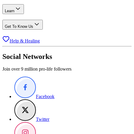
Learn
Get To Know Us
Help & Healing
Social Networks
Join over 9 million pro-life followers
Facebook
Twitter