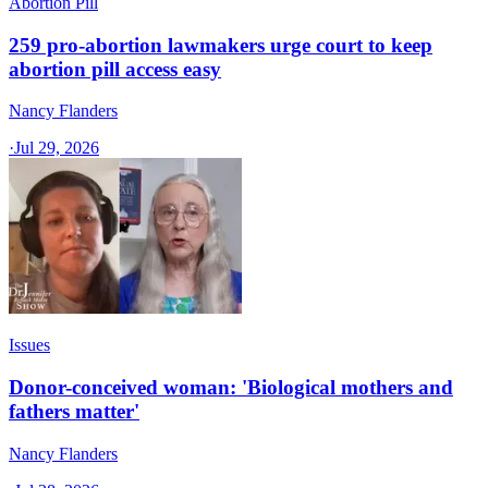
Abortion Pill
259 pro-abortion lawmakers urge court to keep
abortion pill access easy
Nancy Flanders
·
Jul 29, 2026
Issues
Donor-conceived woman: 'Biological mothers and
fathers matter'
Nancy Flanders