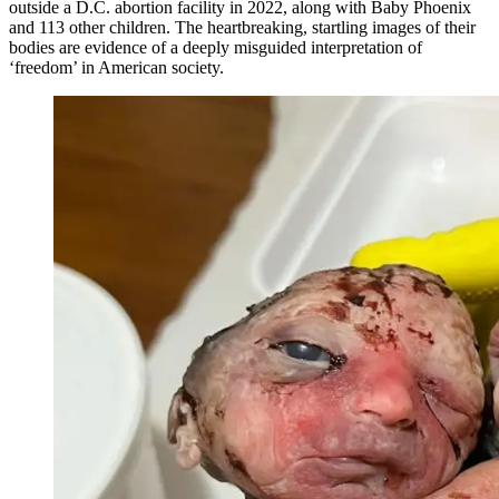
outside a D.C. abortion facility in 2022, along with Baby Phoenix
and 113 other children. The heartbreaking, startling images of their
bodies are evidence of a deeply misguided interpretation of
‘freedom’ in American society.