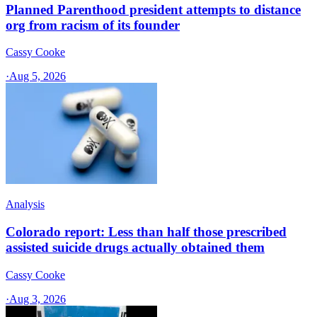
Planned Parenthood president attempts to distance
org from racism of its founder
Cassy Cooke
·
Aug 5, 2026
Analysis
Colorado report: Less than half those prescribed
assisted suicide drugs actually obtained them
Cassy Cooke
·
Aug 3, 2026