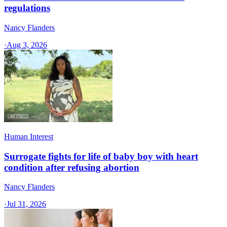
regulations
Nancy Flanders
·
Aug 3, 2026
Human Interest
Surrogate fights for life of baby boy with heart
condition after refusing abortion
Nancy Flanders
·
Jul 31, 2026