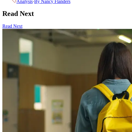
Analysis
·
By
Nancy Flanders
Read Next
Read Next