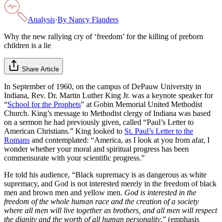
Analysis
·
By
Nancy Flanders
Why the new rallying cry of ‘freedom’ for the killing of preborn
children is a lie
Share Article
In September of 1960, on the campus of DePauw University in
Indiana, Rev. Dr. Martin Luther King Jr. was a keynote speaker for
“
School for the Prophets
” at Gobin Memorial United Methodist
Church. King’s message to Methodist clergy of Indiana was based
on a sermon he had previously given, called “Paul’s Letter to
American Christians.” King looked to
St. Paul’s Letter to the
Romans
and contemplated: “America, as I look at you from afar, I
wonder whether your moral and spiritual progress has been
commensurate with your scientific progress.”
He told his audience, “Black supremacy is as dangerous as white
supremacy, and God is not interested merely in the freedom of black
men and brown men and yellow men.
God is interested in the
freedom of the whole human race and the creation of a society
where all men will live together as brothers, and all men will respect
the dignity and the worth of all human personality
.” (emphasis