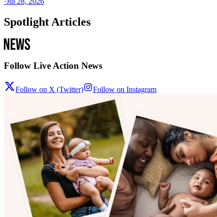
·
Jul 28, 2026
Spotlight Articles
Follow Live Action News
Follow on X (Twitter)
Follow on Instagram