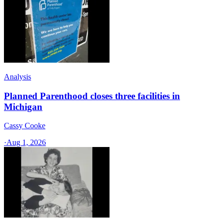
Analysis
Planned Parenthood closes three facilities in
Michigan
Cassy Cooke
·
Aug 1, 2026