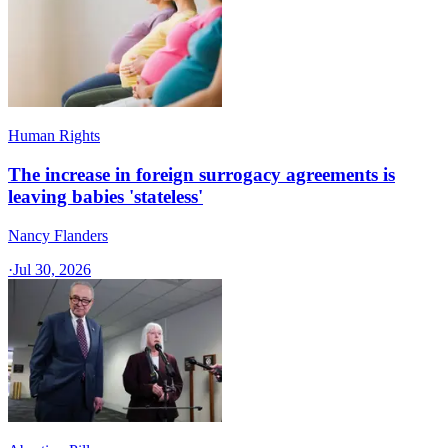
Human Rights
The increase in foreign surrogacy agreements is
leaving babies 'stateless'
Nancy Flanders
·
Jul 30, 2026