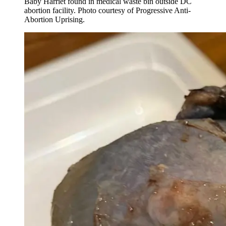
Baby Harriet found in medical waste bin outside DC
abortion facility. Photo courtesy of Progressive Anti-
Abortion Uprising.