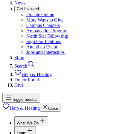
News
Get Involved
Donate Online
More Ways to Give
Campus Chapters
Ambassador Program
North Star Fellowship
Sign Our Petitions
Attend an Event
Jobs and Internships
Shop
Search
Help & Healing
Donor Portal
Give
Toggle Sidebar
Help & Healing
Close
What We Do
Learn