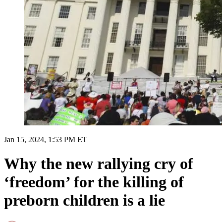
Jan 15, 2024, 1:53 PM ET
Why the new rallying cry of
‘freedom’ for the killing of
preborn children is a lie