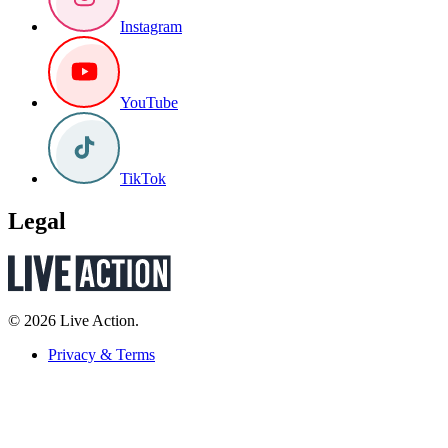
Instagram
YouTube
TikTok
Legal
© 2026 Live Action.
Privacy & Terms