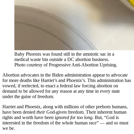
Baby Phoenix was found still in the amniotic sac in a
medical waste bin outside a DC abortion business.
Photo courtesy of Progressive Anti-Abortion Uprising.
Abortion advocates in the Biden administration appear to advocate
for more deaths like Harriet’s and Phoenix’s. This administration has
vowed, if reelected, to enact a federal law forcing abortion on
demand to be allowed for any reason at any time in every state
under the guise of freedom.
Harriet and Phoenix, along with millions of other preborn humans,
have been denied
their
God-given freedom. Their inherent human
rights and worth have been
ignored for too long.
But, “God is
interested in the freedom of the whole human race” — and so must
we be.