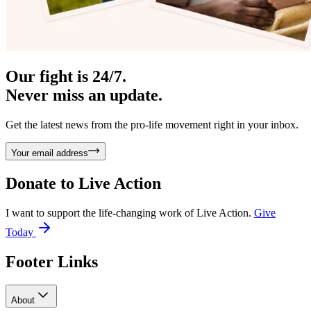
Our fight is 24/7.
Never miss an update.
Get the latest news from the pro-life movement right in your inbox.
Your email address
Donate to
Live Action
I want to support the life-changing work of Live Action.
Give
Today
Footer Links
About