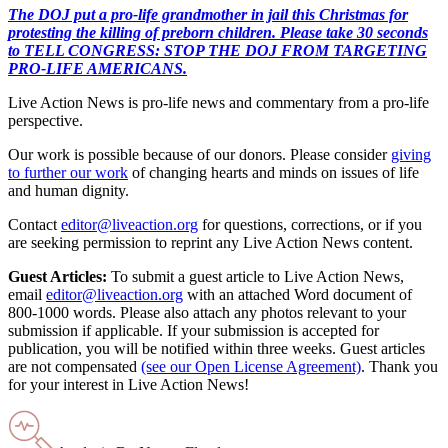
The DOJ put a pro-life grandmother in jail this Christmas for
protesting the killing of preborn children. Please take 30 seconds
to TELL CONGRESS: STOP THE DOJ FROM TARGETING
PRO-LIFE AMERICANS.
Live Action News is pro-life news and commentary from a pro-life
perspective.
Our work is possible because of our donors. Please consider
giving
to further our work
of changing hearts and minds on issues of life
and human dignity.
Contact
editor@liveaction.org
for questions, corrections, or if you
are seeking permission to reprint any Live Action News content.
Guest Articles:
To submit a guest article to Live Action News,
email
editor@liveaction.org
with an attached Word document of
800-1000 words. Please also attach any photos relevant to your
submission if applicable. If your submission is accepted for
publication, you will be notified within three weeks. Guest articles
are not compensated
(see our Open License Agreement)
. Thank you
for your interest in Live Action News!