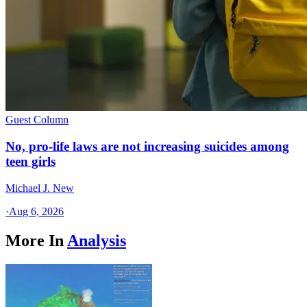
Guest Column
No, pro-life laws are not increasing suicides among
teen girls
Michael J. New
·
Aug 6, 2026
More In
Analysis