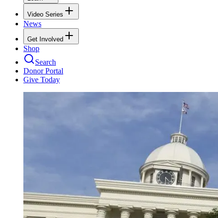
Video Series
News
Get Involved
Shop
Search
Donor Portal
Give Today