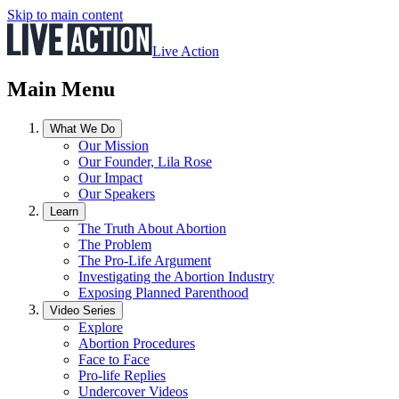
Skip to main content
Live Action
Main Menu
What We Do
Our Mission
Our Founder, Lila Rose
Our Impact
Our Speakers
Learn
The Truth About Abortion
The Problem
The Pro-Life Argument
Investigating the Abortion Industry
Exposing Planned Parenthood
Video Series
Explore
Abortion Procedures
Face to Face
Pro-life Replies
Undercover Videos