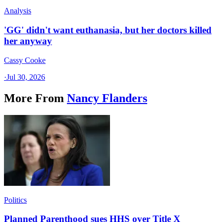
Analysis
'GG' didn't want euthanasia, but her doctors killed
her anyway
Cassy Cooke
·
Jul 30, 2026
More From
Nancy Flanders
Politics
Planned Parenthood sues HHS over Title X