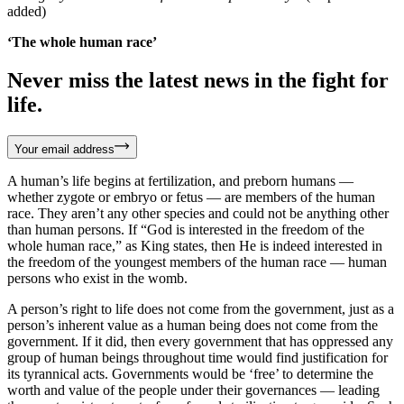
added)
‘The whole human race’
Never miss the latest news in the fight for
life.
Your email address
A human’s life begins at fertilization, and preborn humans —
whether zygote or embryo or fetus — are members of the human
race. They aren’t any other species and could not be anything other
than human persons. If “God is interested in the freedom of the
whole human race,” as King states, then He is indeed interested in
the freedom of the youngest members of the human race — human
persons who exist in the womb.
A person’s right to life does not come from the government, just as a
person’s inherent value as a human being does not come from the
government. If it did, then every government that has oppressed any
group of human beings throughout time would find justification for
its tyrannical acts. Governments would be ‘free’ to determine the
worth and value of the people under their governances — leading