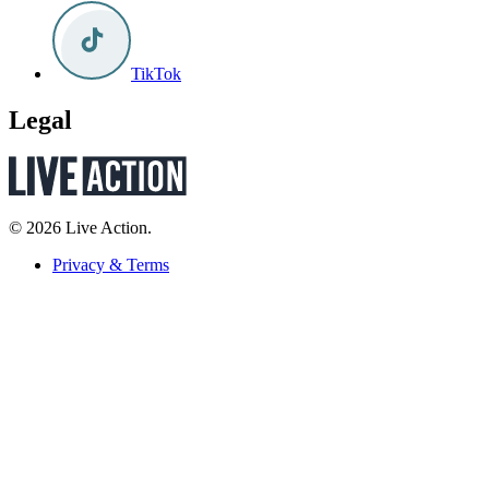
TikTok
Legal
© 2026 Live Action.
Privacy & Terms