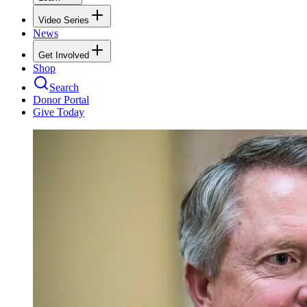
Video Series
News
Get Involved
Shop
Search
Donor Portal
Give Today