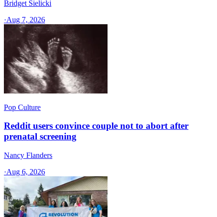
Bridget Sielicki
·
Aug 7, 2026
Pop Culture
Reddit users convince couple not to abort after
prenatal screening
Nancy Flanders
·
Aug 6, 2026