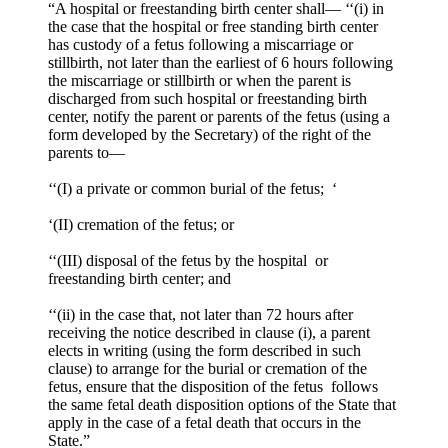
“A hospital or freestanding birth center shall— ‘‘(i) in
the case that the hospital or free standing birth center
has custody of a fetus following a miscarriage or
stillbirth, not later than the earliest of 6 hours following
the miscarriage or stillbirth or when the parent is
discharged from such hospital or freestanding birth
center, notify the parent or parents of the fetus (using a
form developed by the Secretary) of the right of the
parents to—
‘‘(I) a private or common burial of the fetus; ‘
‘(II) cremation of the fetus; or
‘‘(III) disposal of the fetus by the hospital or
freestanding birth center; and
‘‘(ii) in the case that, not later than 72 hours after
receiving the notice described in clause (i), a parent
elects in writing (using the form described in such
clause) to arrange for the burial or cremation of the
fetus, ensure that the disposition of the fetus follows
the same fetal death disposition options of the State that
apply in the case of a fetal death that occurs in the
State.”