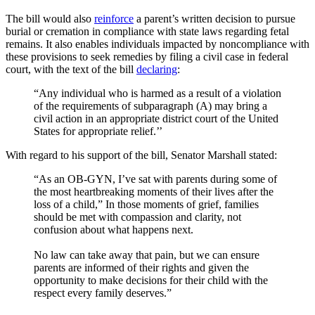
The bill would also
reinforce
a parent’s written decision to pursue
burial or cremation in compliance with state laws regarding fetal
remains. It also enables individuals impacted by noncompliance with
these provisions to seek remedies by filing a civil case in federal
court, with the text of the bill
declaring
:
“Any individual who is harmed as a result of a violation
of the requirements of subparagraph (A) may bring a
civil action in an appropriate district court of the United
States for appropriate relief.’’
With regard to his support of the bill, Senator Marshall stated:
“As an OB-GYN, I’ve sat with parents during some of
the most heartbreaking moments of their lives after the
loss of a child,” In those moments of grief, families
should be met with compassion and clarity, not
confusion about what happens next.
No law can take away that pain, but we can ensure
parents are informed of their rights and given the
opportunity to make decisions for their child with the
respect every family deserves.”