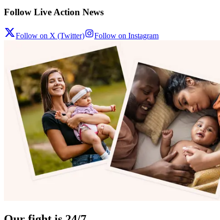
Follow Live Action News
Follow on X (Twitter)
Follow on Instagram
Our fight is 24/7.