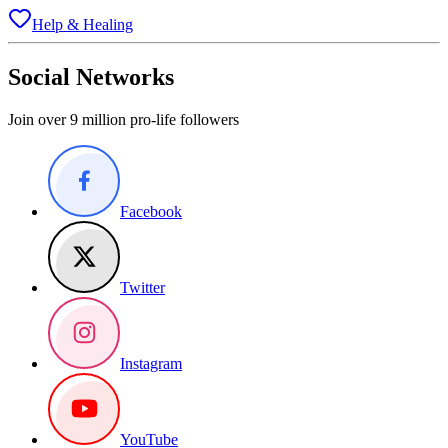
Help & Healing
Social Networks
Join over 9 million pro-life followers
Facebook
Twitter
Instagram
YouTube