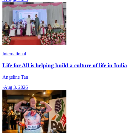
International
Life for All is helping build a culture of life in India
Angeline Tan
·
Aug 3, 2026