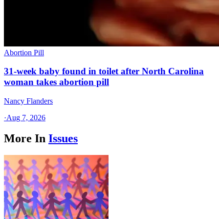
Abortion Pill
31-week baby found in toilet after North Carolina
woman takes abortion pill
Nancy Flanders
·
Aug 7, 2026
More In
Issues