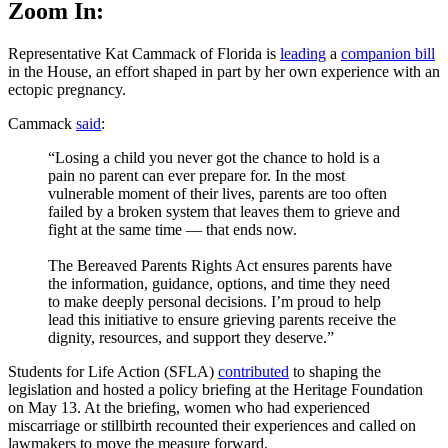
Zoom In:
Representative Kat Cammack of Florida is
leading
a
companion bill
in the House, an effort shaped in part by her own experience with an
ectopic pregnancy.
Cammack
said
:
“Losing a child you never got the chance to hold is a
pain no parent can ever prepare for. In the most
vulnerable moment of their lives, parents are too often
failed by a broken system that leaves them to grieve and
fight at the same time — that ends now.
The Bereaved Parents Rights Act ensures parents have
the information, guidance, options, and time they need
to make deeply personal decisions. I’m proud to help
lead this initiative to ensure grieving parents receive the
dignity, resources, and support they deserve.”
Students for Life Action (SFLA)
contributed
to shaping the
legislation and hosted a policy briefing at the Heritage Foundation
on May 13. At the briefing, women who had experienced
miscarriage or stillbirth recounted their experiences and called on
lawmakers to move the measure forward.