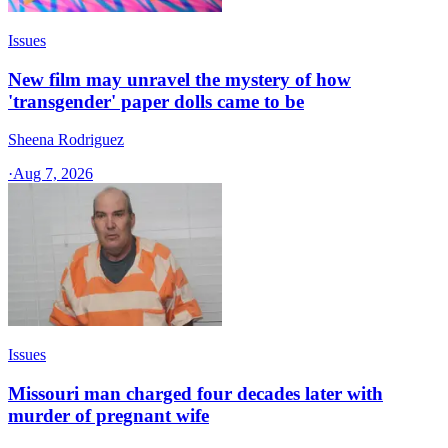
Issues
New film may unravel the mystery of how
'transgender' paper dolls came to be
Sheena Rodriguez
·
Aug 7, 2026
Issues
Missouri man charged four decades later with
murder of pregnant wife