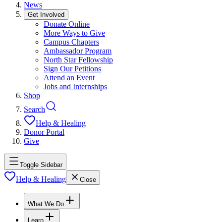
News
Get Involved
Donate Online
More Ways to Give
Campus Chapters
Ambassador Program
North Star Fellowship
Sign Our Petitions
Attend an Event
Jobs and Internships
Shop
Search
Help & Healing
Donor Portal
Give
Toggle Sidebar
Help & Healing
Close
What We Do
Learn