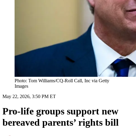
Photo: Tom Williams/CQ-Roll Call, Inc via Getty
Images
May 22, 2026, 3:50 PM ET
Pro-life groups support new
bereaved parents’ rights bill