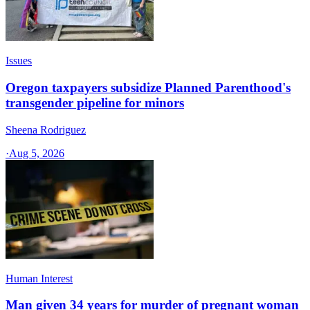
Issues
Oregon taxpayers subsidize Planned Parenthood's
transgender pipeline for minors
Sheena Rodriguez
·
Aug 5, 2026
Human Interest
Man given 34 years for murder of pregnant woman