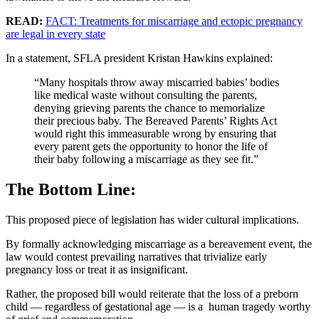
READ:
FACT: Treatments for miscarriage and ectopic pregnancy
are legal in every state
In a statement, SFLA president Kristan Hawkins explained:
“Many hospitals throw away miscarried babies’ bodies
like medical waste without consulting the parents,
denying grieving parents the chance to memorialize
their precious baby. The Bereaved Parents’ Rights Act
would right this immeasurable wrong by ensuring that
every parent gets the opportunity to honor the life of
their baby following a miscarriage as they see fit.”
The Bottom Line:
This proposed piece of legislation has wider cultural implications.
By formally acknowledging miscarriage as a bereavement event, the
law would contest prevailing narratives that trivialize early
pregnancy loss or treat it as insignificant.
Rather, the proposed bill would reiterate that the loss of a preborn
child — regardless of gestational age — is a human tragedy worthy