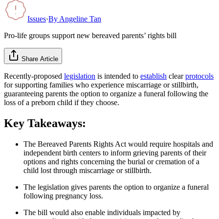
Issues
·
By
Angeline Tan
Pro-life groups support new bereaved parents’ rights bill
Share Article
Recently-proposed
legislation
is intended to
establish
clear
protocols
for supporting families who experience miscarriage or stillbirth,
guaranteeing parents the option to organize a funeral following the
loss of a preborn child if they choose.
Key Takeaways:
The Bereaved Parents Rights Act would require hospitals and
independent birth centers to inform grieving parents of their
options and rights concerning the burial or cremation of a
child lost through miscarriage or stillbirth.
The legislation gives parents the option to organize a funeral
following pregnancy loss.
The bill would also enable individuals impacted by