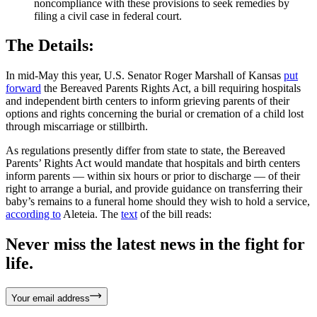
noncompliance with these provisions to seek remedies by
filing a civil case in federal court.
The Details:
In mid-May this year, U.S. Senator Roger Marshall of Kansas
put
forward
the Bereaved Parents Rights Act, a bill requiring hospitals
and independent birth centers to inform grieving parents of their
options and rights concerning the burial or cremation of a child lost
through miscarriage or stillbirth.
As regulations presently differ from state to state, the Bereaved
Parents’ Rights Act would mandate that hospitals and birth centers
inform parents — within six hours or prior to discharge — of their
right to arrange a burial, and provide guidance on transferring their
baby’s remains to a funeral home should they wish to hold a service,
according to
Aleteia. The
text
of the bill reads:
Never miss the latest news in the fight for
life.
Your email address