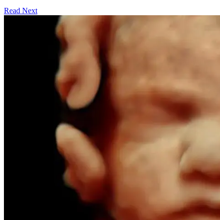
Read Next