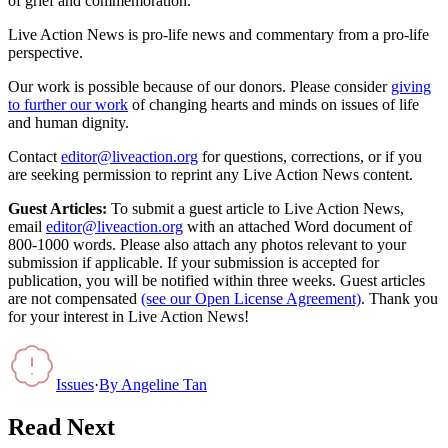
of grief and commemoration.
Live Action News is pro-life news and commentary from a pro-life
perspective.
Our work is possible because of our donors. Please consider
giving
to further our work
of changing hearts and minds on issues of life
and human dignity.
Contact
editor@liveaction.org
for questions, corrections, or if you
are seeking permission to reprint any Live Action News content.
Guest Articles:
To submit a guest article to Live Action News,
email
editor@liveaction.org
with an attached Word document of
800-1000 words. Please also attach any photos relevant to your
submission if applicable. If your submission is accepted for
publication, you will be notified within three weeks. Guest articles
are not compensated
(see our Open License Agreement)
. Thank you
for your interest in Live Action News!
Issues
·
By
Angeline Tan
Read Next