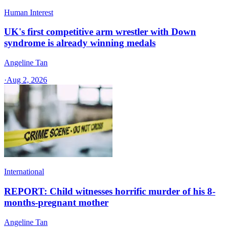
Human Interest
UK's first competitive arm wrestler with Down
syndrome is already winning medals
Angeline Tan
·
Aug 2, 2026
International
REPORT: Child witnesses horrific murder of his 8-
months-pregnant mother
Angeline Tan