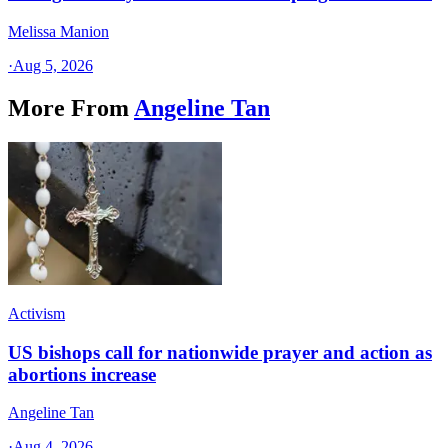
Melissa Manion
·
Aug 5, 2026
More From
Angeline Tan
Activism
US bishops call for nationwide prayer and action as
abortions increase
Angeline Tan
·
Aug 4, 2026