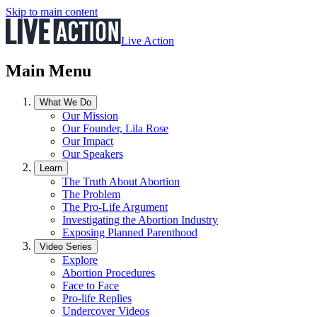
Skip to main content
Live Action
Main Menu
What We Do
Our Mission
Our Founder, Lila Rose
Our Impact
Our Speakers
Learn
The Truth About Abortion
The Problem
The Pro-Life Argument
Investigating the Abortion Industry
Exposing Planned Parenthood
Video Series
Explore
Abortion Procedures
Face to Face
Pro-life Replies
Undercover Videos