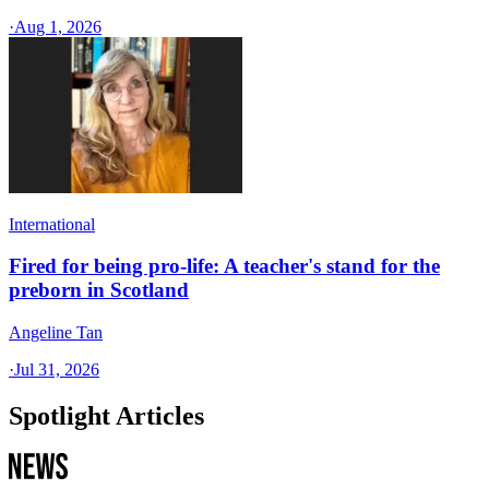
·
Aug 1, 2026
International
Fired for being pro-life: A teacher's stand for the
preborn in Scotland
Angeline Tan
·
Jul 31, 2026
Spotlight Articles