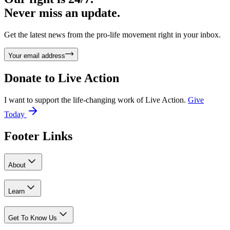
Never miss an update.
Get the latest news from the pro-life movement right in your inbox.
Your email address
Donate to
Live Action
I want to support the life-changing work of Live Action.
Give
Today
Footer Links
About
Learn
Get To Know Us