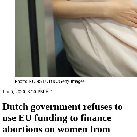
Photo: RUNSTUDIO/Getty Images
Jun 5, 2026, 3:50 PM ET
Dutch government refuses to
use EU funding to finance
abortions on women from