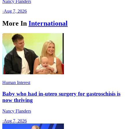
Nancy Flanders
·
Aug 7, 2026
More In
International
Human Interest
Baby who had in-utero surgery for gastroschisis is
now thriving
Nancy Flanders
·
Aug 7, 2026