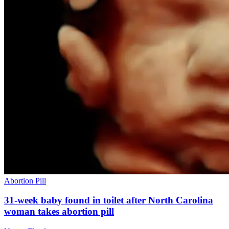
Abortion Pill
31-week baby found in toilet after North Carolina
woman takes abortion pill