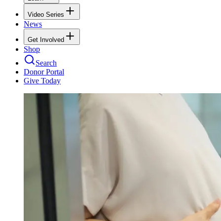
Video Series
News
Get Involved
Shop
Search
Donor Portal
Give Today