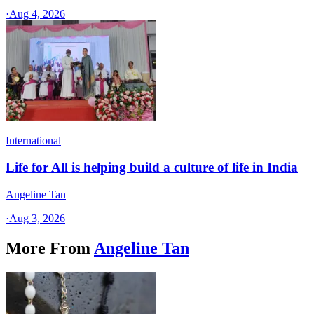
·
Aug 4, 2026
International
Life for All is helping build a culture of life in India
Angeline Tan
·
Aug 3, 2026
More From
Angeline Tan