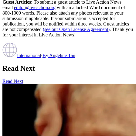
Guest Articles:
To submit a guest article to Live Action News,
email
editor@liveaction.org
with an attached Word document of
800-1000 words. Please also attach any photos relevant to your
submission if applicable. If your submission is accepted for
publication, you will be notified within three weeks. Guest articles
are not compensated
(see our Open License Agreement)
. Thank you
for your interest in Live Action News!
International
·
By
Angeline Tan
Read Next
Read Next