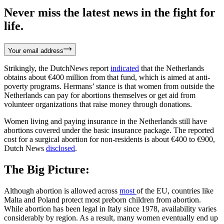
Never miss the latest news in the fight for
life.
Your email address
Strikingly, the DutchNews report
indicated
that the Netherlands
obtains about €400 million from that fund, which is aimed at anti-
poverty programs. Hermans’ stance is that women from outside the
Netherlands can pay for abortions themselves or get aid from
volunteer organizations that raise money through donations.
Women living and paying insurance in the Netherlands still have
abortions covered under the basic insurance package. The reported
cost for a surgical abortion for non-residents is about €400 to €900,
Dutch News
disclosed
.
The Big Picture:
Although abortion is allowed across
most
of the EU, countries like
Malta and Poland protect most preborn children from abortion.
While abortion has been legal in Italy since 1978, availability varies
considerably by region. As a result, many women eventually end up