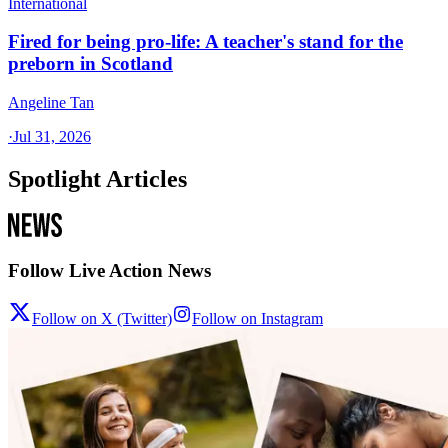
International
Fired for being pro-life: A teacher's stand for the
preborn in Scotland
Angeline Tan
·
Jul 31, 2026
Spotlight Articles
Follow Live Action News
Follow on X (Twitter)
Follow on Instagram