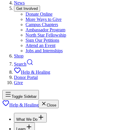
News
Get Involved
Donate Online
More Ways to Give
Campus Chapters
Ambassador Program
North Star Fellowship
Sign Our Petitions
Attend an Event
Jobs and Internships
Shop
Search
Help & Healing
Donor Portal
Give
Toggle Sidebar
Help & Healing
Close
What We Do
Learn