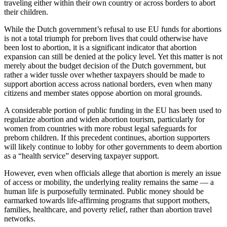
traveling either within their own country or across borders to abort
their children.
While the Dutch government’s refusal to use EU funds for abortions
is not a total triumph for preborn lives that could otherwise have
been lost to abortion, it is a significant indicator that abortion
expansion can still be denied at the policy level. Yet this matter is not
merely about the budget decision of the Dutch government, but
rather a wider tussle over whether taxpayers should be made to
support abortion access across national borders, even when many
citizens and member states oppose abortion on moral grounds.
A considerable portion of public funding in the EU has been used to
regularize abortion and widen abortion tourism, particularly for
women from countries with more robust legal safeguards for
preborn children. If this precedent continues, abortion supporters
will likely continue to lobby for other governments to deem abortion
as a “health service” deserving taxpayer support.
However, even when officials allege that abortion is merely an issue
of access or mobility, the underlying reality remains the same — a
human life is purposefully terminated. Public money should be
earmarked towards life-affirming programs that support mothers,
families, healthcare, and poverty relief, rather than abortion travel
networks.