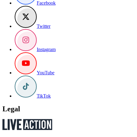
Facebook
Twitter
Instagram
YouTube
TikTok
Legal