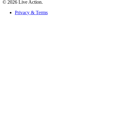
© 2026 Live Action.
Privacy & Terms