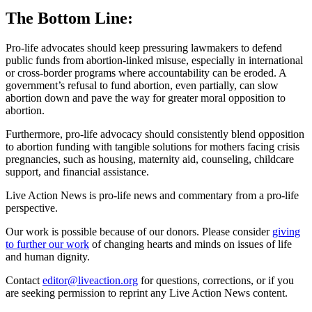
The Bottom Line:
Pro-life advocates should keep pressuring lawmakers to defend
public funds from abortion-linked misuse, especially in international
or cross-border programs where accountability can be eroded. A
government’s refusal to fund abortion, even partially, can slow
abortion down and pave the way for greater moral opposition to
abortion.
Furthermore, pro-life advocacy should consistently blend opposition
to abortion funding with tangible solutions for mothers facing crisis
pregnancies, such as housing, maternity aid, counseling, childcare
support, and financial assistance.
Live Action News is pro-life news and commentary from a pro-life
perspective.
Our work is possible because of our donors. Please consider
giving
to further our work
of changing hearts and minds on issues of life
and human dignity.
Contact
editor@liveaction.org
for questions, corrections, or if you
are seeking permission to reprint any Live Action News content.