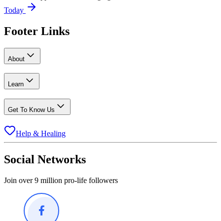
Today
Footer Links
About
Learn
Get To Know Us
Help & Healing
Social Networks
Join over 9 million pro-life followers