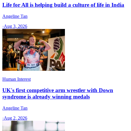
Life for All is helping build a culture of life in India
Angeline Tan
·
Aug 3, 2026
Human Interest
UK's first competitive arm wrestler with Down
syndrome is already winning medals
Angeline Tan
·
Aug 2, 2026