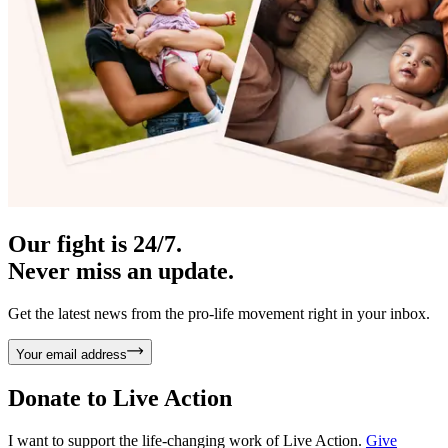
Our fight is 24/7.
Never miss an update.
Get the latest news from the pro-life movement right in your inbox.
Your email address
Donate to
Live Action
I want to support the life-changing work of Live Action.
Give