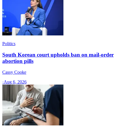
Politics
South Korean court upholds ban on mail-order
abortion pills
Cassy Cooke
·
Aug 6, 2026