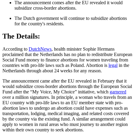
The announcement comes after the EU revealed it would
subsidize cross-border abortions.
The Dutch government will continue to subsidize abortions
for the country's residents.
The Details:
According to
DutchNews
, health minister Sophie Hermans
proclaimed that the Netherlands has no plan to redistribute European
Social Fund money to finance abortions for women traveling from
countries with pro-life laws such as Poland. Abortion is
legal
in the
Netherlands through about 24 weeks for any reason.
The announcement came after the EU revealed in February that it
would subsidize cross-border abortions through the European Social
Fund after the “My Voice, My Choice” initiative, which
garnered
over a million signatures. In principle, a woman who travels from an
EU country with pro-life laws to an EU member state with pro-
abortion laws to undergo an abortion could have expenses such as
transportation, lodging, medical imaging, and related costs covered
by the country via the existing fund. A similar arrangement could
apply to women in rural areas who must journey to another region
within their own country to seek abortions.