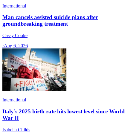
International
Man cancels assisted suicide plans after
groundbreaking treatment
Cassy Cooke
·
Aug 6, 2026
International
Italy’s 2025 birth rate hits lowest level since World
War II
Isabella Childs