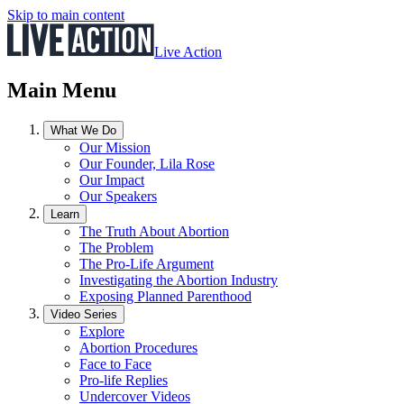
Skip to main content
Live Action
Main Menu
What We Do
Our Mission
Our Founder, Lila Rose
Our Impact
Our Speakers
Learn
The Truth About Abortion
The Problem
The Pro-Life Argument
Investigating the Abortion Industry
Exposing Planned Parenthood
Video Series
Explore
Abortion Procedures
Face to Face
Pro-life Replies
Undercover Videos