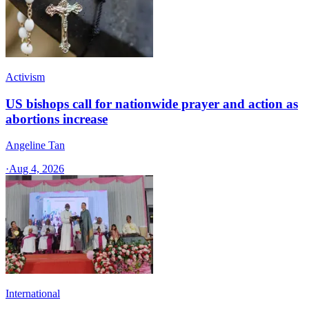
Activism
US bishops call for nationwide prayer and action as
abortions increase
Angeline Tan
·
Aug 4, 2026
International