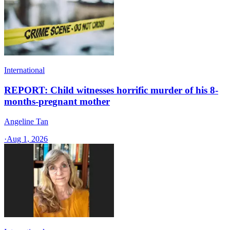
International
REPORT: Child witnesses horrific murder of his 8-
months-pregnant mother
Angeline Tan
·
Aug 1, 2026