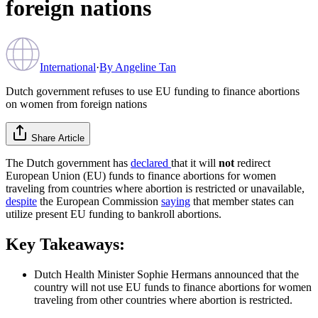
foreign nations
International
·
By
Angeline Tan
Dutch government refuses to use EU funding to finance abortions
on women from foreign nations
Share Article
The Dutch government has
declared
that it will
not
redirect
European Union (EU) funds to finance abortions for women
traveling from countries where abortion is restricted or unavailable,
despite
the European Commission
saying
that member states can
utilize present EU funding to bankroll abortions.
Key Takeaways:
Dutch Health Minister Sophie Hermans announced that the
country will not use EU funds to finance abortions for women
traveling from other countries where abortion is restricted.