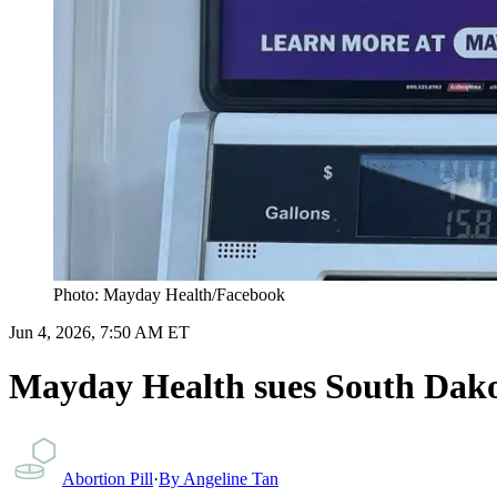
Photo: Mayday Health/Facebook
Jun 4, 2026, 7:50 AM ET
Mayday Health sues South Dakot
Abortion Pill
·
By
Angeline Tan