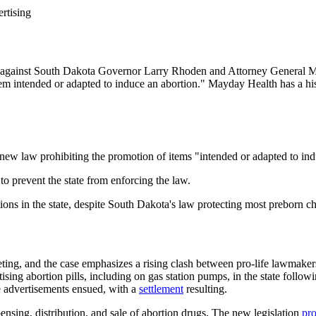
rtising
it against South Dakota Governor Larry Rhoden and Attorney General 
em intended or adapted to induce an abortion." Mayday Health has a histo
new law prohibiting the promotion of items "intended or adapted to ind
to prevent the state from enforcing the law.
ions in the state, despite South Dakota's law protecting most preborn c
eting, and the case emphasizes a rising clash between pro-life lawmake
ing abortion pills, including on gas station pumps, in the state followi
the advertisements ensued, with a
settlement
resulting.
nsing, distribution, and sale of abortion drugs. The new legislation
pro