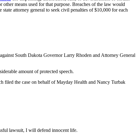
, or other means used for that purpose. Breaches of the law would
state attorney general to seek civil penalties of $10,000 for each
t against South Dakota Governor Larry Rhoden and Attorney General
onsiderable amount of protected speech.
Leach filed the case on behalf of Mayday Health and Nancy Turbak
ful lawsuit, I will defend innocent life.