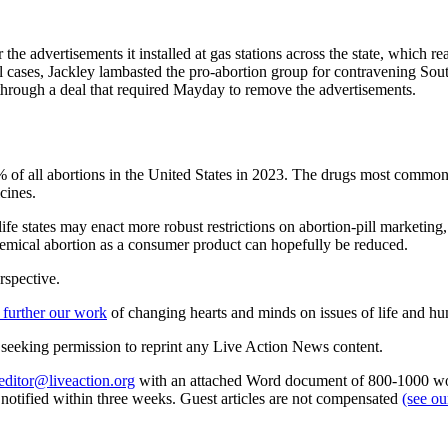
 the advertisements it installed at gas stations across the state, which 
eral cases, Jackley lambasted the pro-abortion group for contravening So
through a deal that required Mayday to remove the advertisements.
63% of all abortions in the United States in 2023. The drugs most comm
cines.
ife states may enact more robust restrictions on abortion-pill marketing, 
chemical abortion as a consumer product can hopefully be reduced.
rspective.
 further our work
of changing hearts and minds on issues of life and hu
re seeking permission to reprint any Live Action News content.
editor@liveaction.org
with an attached Word document of 800-1000 word
e notified within three weeks. Guest articles are not compensated
(see o