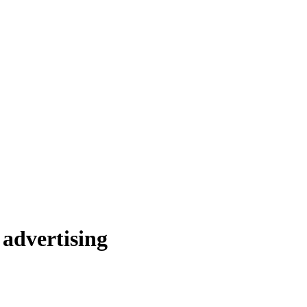
advertising