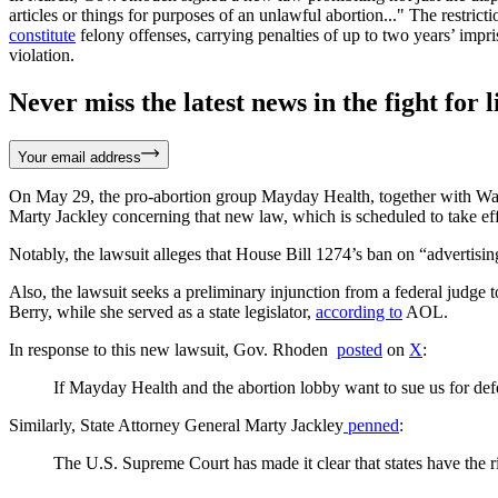
articles or things for purposes of an unlawful abortion..." The restric
constitute
felony offenses, carrying penalties of up to two years’ impr
violation.
Never miss the latest news in the fight for li
Your email address
On May 29, the pro-abortion group Mayday Health, together with W
Marty Jackley concerning that new law, which is scheduled to take ef
Notably, the lawsuit alleges that House Bill 1274’s ban on “advertising
Also, the lawsuit seeks a preliminary injunction from a federal judge
Berry, while she served as a state legislator,
according to
AOL.
In response to this new lawsuit, Gov. Rhoden
posted
on
X
:
If Mayday Health and the abortion lobby want to sue us for defe
Similarly, State Attorney General Marty Jackley
penned
:
The U.S. Supreme Court has made it clear that states have the ri