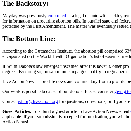
The Backstory:
Mayday was previously
embroiled
in a legal dispute with Jackley over
for information on procuring abortion pills. In parallel state and fed
protected by the First Amendment. The matter was eventually settled 
The Bottom Line:
According to the Guttmacher Institute, the abortion pill comprised 
encapsulated on the World Health Organization’s list of essential medi
If South Dakota’s law emerges unscathed after this lawsuit, other pro-l
degrees. By doing so, pro-abortion campaigns that try to regularize 
Live Action News is pro-life news and commentary from a pro-life pe
Our work is possible because of our donors. Please consider
giving to
Contact
editor@liveaction.org
for questions, corrections, or if you a
Guest Articles:
To submit a guest article to Live Action News, email
applicable. If your submission is accepted for publication, you will b
Action News!