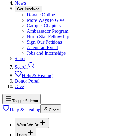
News
Get Involved
Donate Online
More Ways to Give
Campus Chapters
Ambassador Program
North Star Fellowship
Sign Our Petitions
Attend an Event
Jobs and Internships
Shop
Search
Help & Healing
Donor Portal
Give
Toggle Sidebar
Help & Healing
Close
What We Do
Learn