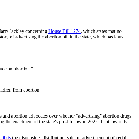
Marty Jackley concerning
House Bill 1274
, which states that no
ry of advertising the abortion pill in the state, which has laws
uce an abortion."
hildren from abortion.
rs and abortion advocates over whether “advertising” abortion drugs
ng the enactment of the state's pro-life law in 2022. That law only
hibits
the dispensing, distribution, sale, or advertisement of certain