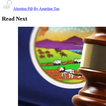
Abortion Pill
·
By
Angeline Tan
Read Next