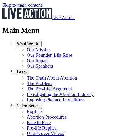
Skip to main content
Live Action
Main Menu
What We Do
Our Mission
Our Founder, Lila Rose
Our Impact
Our Speakers
Learn
The Truth About Abortion
The Problem
The Pro-Life Argument
Investigating the Abortion Industry
Exposing Planned Parenthood
Video Series
Explore
Abortion Procedures
Face to Face
Pro-life Replies
Undercover Videos