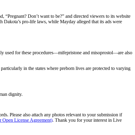
read, “Pregnant? Don’t want to be?” and directed viewers to its website
uth Dakota’s pro-life laws, while Mayday alleged that its ads were
only used for these procedures—mifepristone and misoprostol—are also
particularly in the states where preborn lives are protected to varying
man dignity.
s. Please also attach any photos relevant to your submission if
ur Open License Agreement)
. Thank you for your interest in Live