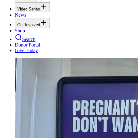
Video Series
News
Get Involved
Shop
Search
Donor Portal
Give Today