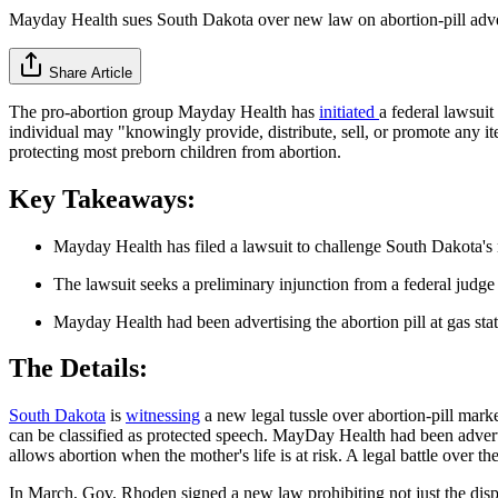
Mayday Health sues South Dakota over new law on abortion-pill adve
Share Article
The pro-abortion group Mayday Health has
initiated
a federal lawsu
individual may "knowingly provide, distribute, sell, or promote any it
protecting most preborn children from abortion.
Key Takeaways:
Mayday Health has filed a lawsuit to challenge South Dakota's 
The lawsuit seeks a preliminary injunction from a federal judge 
Mayday Health had been advertising the abortion pill at gas stat
The Details:
South Dakota
is
witnessing
a new legal tussle over abortion-pill mark
can be classified as protected speech. MayDay Health had been advertis
allows abortion when the mother's life is at risk. A legal battle over 
In March, Gov. Rhoden signed a new law prohibiting not just the dispe