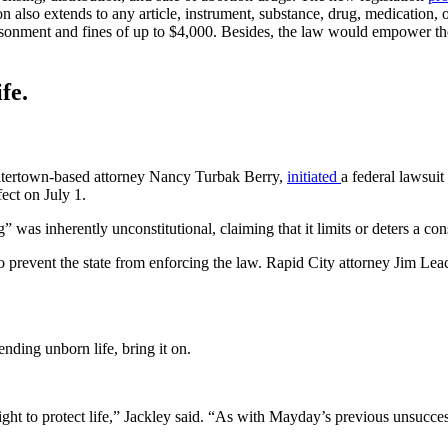
tion also extends to any article, instrument, substance, drug, medication
isonment and fines of up to $4,000. Besides, the law would empower the 
fe.
atertown-based attorney Nancy Turbak Berry,
initiated
a federal lawsui
fect on July 1.
” was inherently unconstitutional, claiming that it limits or deters a c
 to prevent the state from enforcing the law. Rapid City attorney Jim 
nding unborn life, bring it on.
ght to protect life,” Jackley said. “As with Mayday’s previous unsuccess