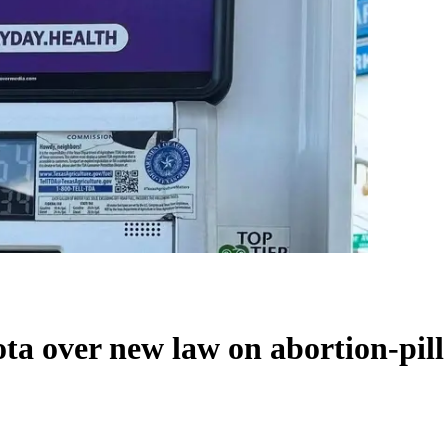
a over new law on abortion-pill 