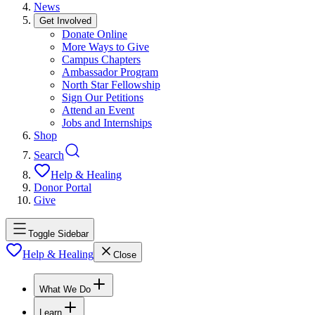
News
Get Involved
Donate Online
More Ways to Give
Campus Chapters
Ambassador Program
North Star Fellowship
Sign Our Petitions
Attend an Event
Jobs and Internships
Shop
Search
Help & Healing
Donor Portal
Give
Toggle Sidebar
Help & Healing
Close
What We Do
Learn