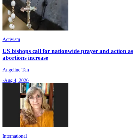
Activism
US bishops call for nationwide prayer and action as
abortions increase
Angeline Tan
·
Aug 4, 2026
International