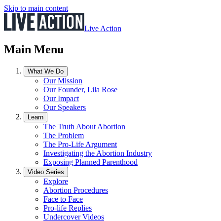
Skip to main content
Live Action
Main Menu
What We Do
Our Mission
Our Founder, Lila Rose
Our Impact
Our Speakers
Learn
The Truth About Abortion
The Problem
The Pro-Life Argument
Investigating the Abortion Industry
Exposing Planned Parenthood
Video Series
Explore
Abortion Procedures
Face to Face
Pro-life Replies
Undercover Videos