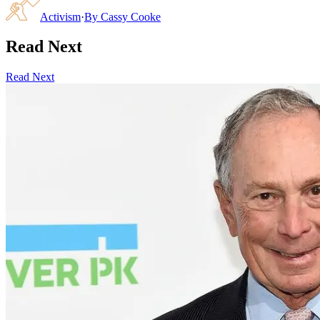
Activism
·
By
Cassy Cooke
Read Next
Read Next