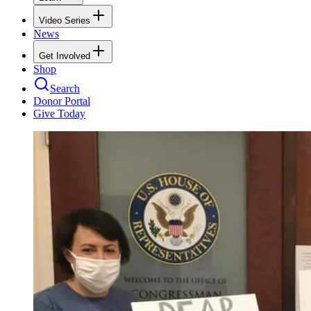
Video Series
News
Get Involved
Shop
Search
Donor Portal
Give Today