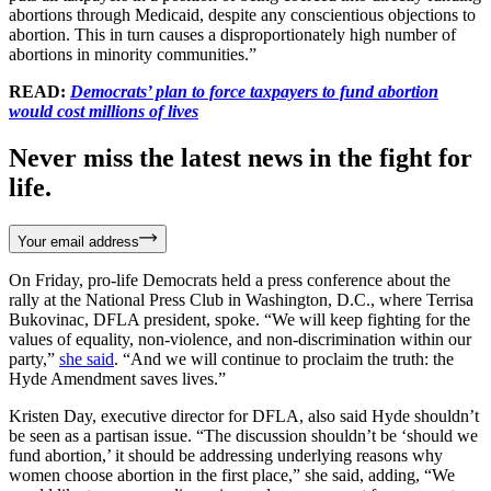
abortions through Medicaid, despite any conscientious objections to
abortion. This in turn causes a disproportionately high number of
abortions in minority communities.”
READ:
Democrats’ plan to force taxpayers to fund abortion
would cost millions of lives
Never miss the latest news in the fight for
life.
Your email address
On Friday, pro-life Democrats held a press conference about the
rally at the National Press Club in Washington, D.C., where Terrisa
Bukovinac, DFLA president, spoke. “We will keep fighting for the
values of equality, non-violence, and non-discrimination within our
party,”
she said
. “And we will continue to proclaim the truth: the
Hyde Amendment saves lives.”
Kristen Day, executive director for DFLA, also said Hyde shouldn’t
be seen as a partisan issue. “The discussion shouldn’t be ‘should we
fund abortion,’ it should be addressing underlying reasons why
women choose abortion in the first place,” she said, adding, “We