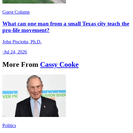
Guest Column
What can one man from a small Texas city teach the
pro-life movement?
John Pisciotta, Ph.D.
·
Jul 24, 2026
More From
Cassy Cooke
Politics