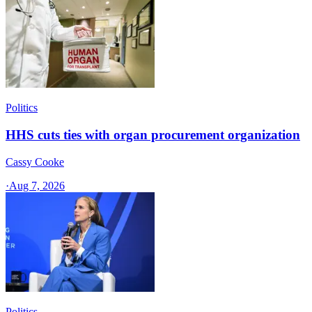
Politics
HHS cuts ties with organ procurement organization
Cassy Cooke
·
Aug 7, 2026
Politics