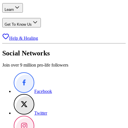
Learn
Get To Know Us
Help & Healing
Social Networks
Join over 9 million pro-life followers
Facebook
Twitter