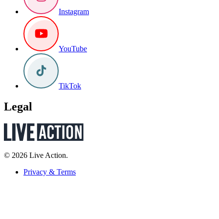
Instagram
YouTube
TikTok
Legal
© 2026 Live Action.
Privacy & Terms