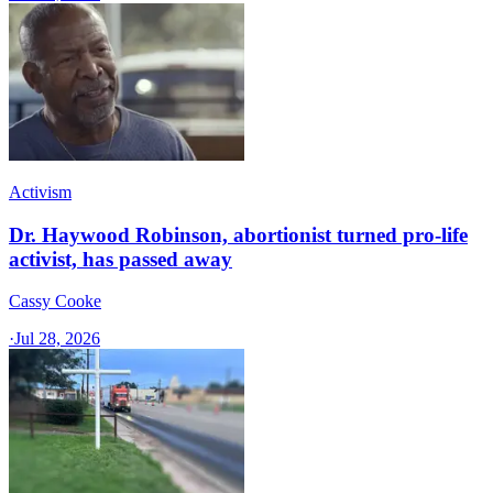
Activism
Dr. Haywood Robinson, abortionist turned pro-life
activist, has passed away
Cassy Cooke
·
Jul 28, 2026