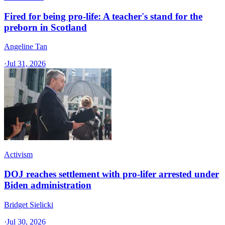
Fired for being pro-life: A teacher's stand for the
preborn in Scotland
Angeline Tan
·
Jul 31, 2026
Activism
DOJ reaches settlement with pro-lifer arrested under
Biden administration
Bridget Sielicki
·
Jul 30, 2026