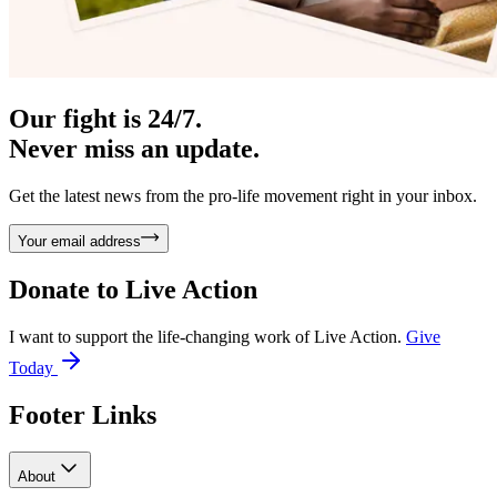
Our fight is 24/7.
Never miss an update.
Get the latest news from the pro-life movement right in your inbox.
Your email address
Donate to
Live Action
I want to support the life-changing work of Live Action.
Give
Today
Footer Links
About