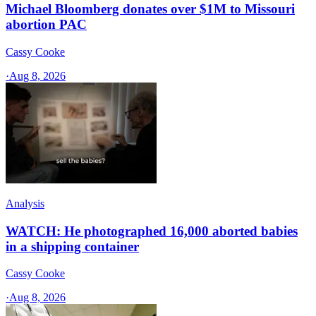
Michael Bloomberg donates over $1M to Missouri
abortion PAC
Cassy Cooke
·
Aug 8, 2026
Analysis
WATCH: He photographed 16,000 aborted babies
in a shipping container
Cassy Cooke
·
Aug 8, 2026