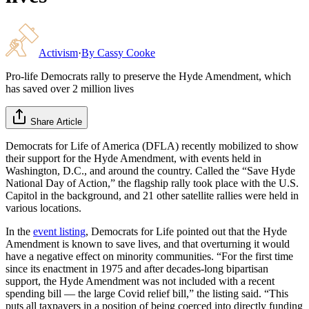
Activism
·
By
Cassy Cooke
Pro-life Democrats rally to preserve the Hyde Amendment, which
has saved over 2 million lives
Share Article
Democrats for Life of America (DFLA) recently mobilized to show
their support for the Hyde Amendment, with events held in
Washington, D.C., and around the country. Called the “Save Hyde
National Day of Action,” the flagship rally took place with the U.S.
Capitol in the background, and 21 other satellite rallies were held in
various locations.
In the
event listing
, Democrats for Life pointed out that the Hyde
Amendment is known to save lives, and that overturning it would
have a negative effect on minority communities. “For the first time
since its enactment in 1975 and after decades-long bipartisan
support, the Hyde Amendment was not included with a recent
spending bill — the large Covid relief bill,” the listing said. “This
puts all taxpayers in a position of being coerced into directly funding