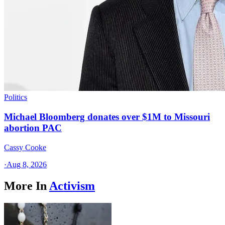
Politics
Michael Bloomberg donates over $1M to Missouri
abortion PAC
Cassy Cooke
·
Aug 8, 2026
More In
Activism