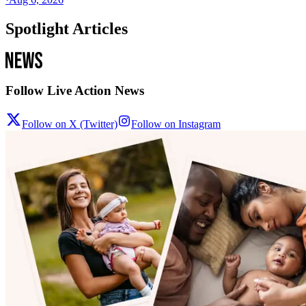
Spotlight Articles
Follow Live Action News
Follow on X (Twitter)
Follow on Instagram