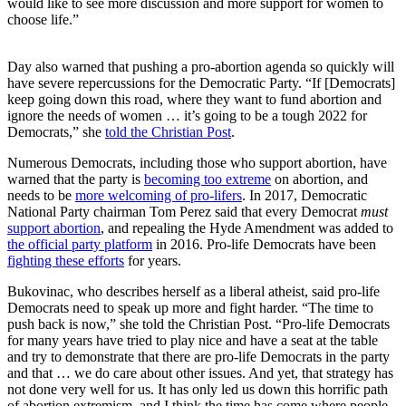
would like to see more discussion and more support for women to
choose life.”
Day also warned that pushing a pro-abortion agenda so quickly will
have severe repercussions for the Democratic Party. “If [Democrats]
keep going down this road, where they want to fund abortion and
ignore the needs of women … it’s going to be a tough 2022 for
Democrats,” she
told the Christian Post
.
Numerous Democrats, including those who support abortion, have
warned that the party is
becoming too extreme
on abortion, and
needs to be
more welcoming of pro-lifers
. In 2017, Democratic
National Party chairman Tom Perez said that every Democrat
must
support abortion
, and repealing the Hyde Amendment was added to
the official party platform
in 2016. Pro-life Democrats have been
fighting these efforts
for years.
Bukovinac, who describes herself as a liberal atheist, said pro-life
Democrats need to speak up more and fight harder. “The time to
push back is now,” she told the Christian Post. “Pro-life Democrats
for many years have tried to play nice and have a seat at the table
and try to demonstrate that there are pro-life Democrats in the party
and that … we do care about other issues. And yet, that strategy has
not done very well for us. It has only led us down this horrific path
of abortion extremism, and I think the time has come where people