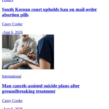
South Korean court upholds ban on mail-order
abortion pills
Cassy Cooke
·
Aug 6, 2026
International
Man cancels assisted suicide plans after
groundbreaking treatment
Cassy Cooke
·
Aug 6, 2026