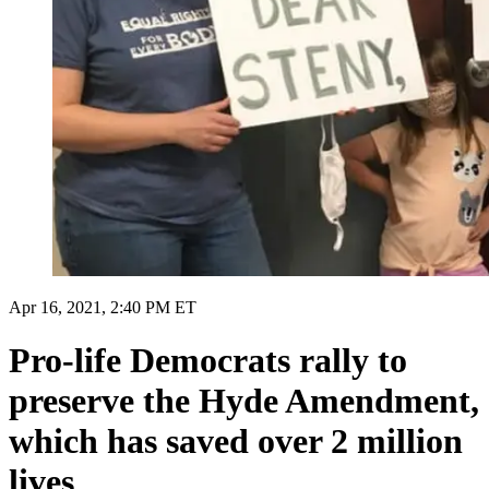
Apr 16, 2021, 2:40 PM ET
Pro-life Democrats rally to
preserve the Hyde Amendment,
which has saved over 2 million
lives