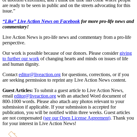
are ready to be seen in public and on the streets advocating for this
issue.”
“Like” Live Action News on Facebook
for more pro-life news and
commentary!
Live Action News is pro-life news and commentary from a pro-life
perspective.
Our work is possible because of our donors. Please consider
giving
to further our work
of changing hearts and minds on issues of life
and human dignity.
Contact
editor@liveaction.org
for questions, corrections, or if you
are seeking permission to reprint any Live Action News content.
Guest Articles:
To submit a guest article to Live Action News,
email
editor@liveaction.org
with an attached Word document of
800-1000 words. Please also attach any photos relevant to your
submission if applicable. If your submission is accepted for
publication, you will be notified within three weeks. Guest articles
are not compensated
(see our Open License Agreement)
. Thank you
for your interest in Live Action News!