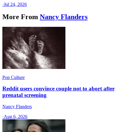
·
Jul 24, 2026
More From
Nancy Flanders
Pop Culture
Reddit users convince couple not to abort after
prenatal screening
Nancy Flanders
·
Aug 6, 2026