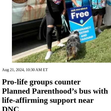
Aug 21, 2024, 10:30 AM ET
Pro-life groups counter
Planned Parenthood’s bus with
life-affirming support near
DNC