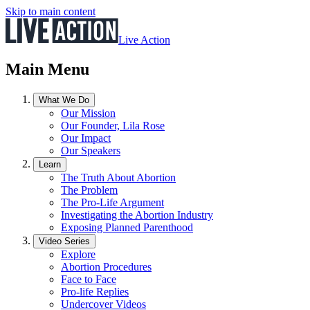
Skip to main content
Live Action
Main Menu
What We Do
Our Mission
Our Founder, Lila Rose
Our Impact
Our Speakers
Learn
The Truth About Abortion
The Problem
The Pro-Life Argument
Investigating the Abortion Industry
Exposing Planned Parenthood
Video Series
Explore
Abortion Procedures
Face to Face
Pro-life Replies
Undercover Videos