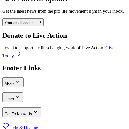
Get the latest news from the pro-life movement right in your inbox.
Your email address
Donate to
Live Action
I want to support the life-changing work of Live Action.
Give
Today
Footer Links
About
Learn
Get To Know Us
Help & Healing