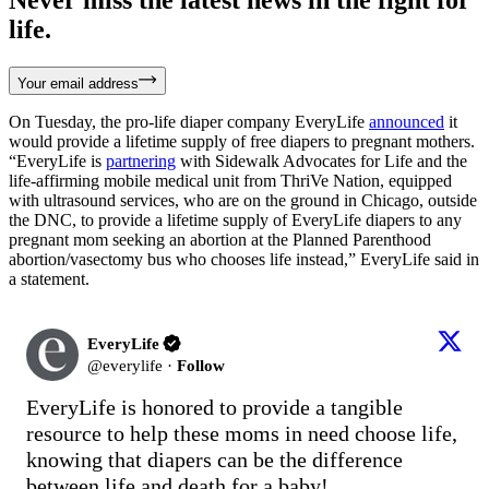
life.
Your email address
On Tuesday, the pro-life diaper company EveryLife
announced
it
would provide a lifetime supply of free diapers to pregnant mothers.
“EveryLife is
partnering
with Sidewalk Advocates for Life and the
life-affirming mobile medical unit from ThriVe Nation, equipped
with ultrasound services, who are on the ground in Chicago, outside
the DNC, to provide a lifetime supply of EveryLife diapers to any
pregnant mom seeking an abortion at the Planned Parenthood
abortion/vasectomy bus who chooses life instead,” EveryLife said in
a statement.
EveryLife
@
everylife
·
Follow
EveryLife is honored to provide a tangible 
resource to help these moms in need choose life, 
knowing that diapers can be the difference 
between life and death for a baby!
