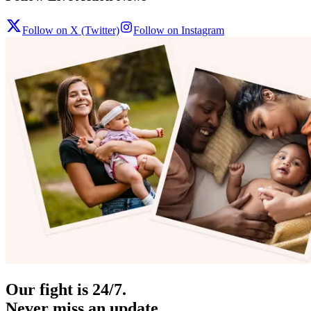
Follow on X (Twitter)
Follow on Instagram
Our fight is 24/7.
Never miss an update.