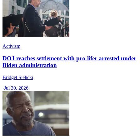
Activism
DOJ reaches settlement with pro-lifer arrested under
Biden administration
Bridget Sielicki
·
Jul 30, 2026