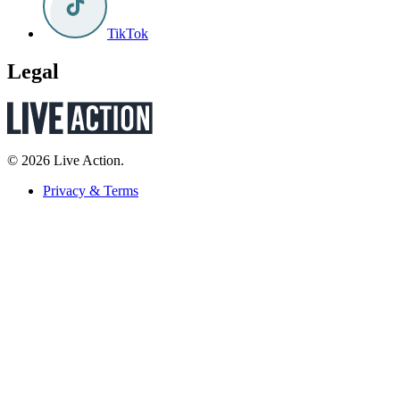
TikTok
Legal
© 2026 Live Action.
Privacy & Terms