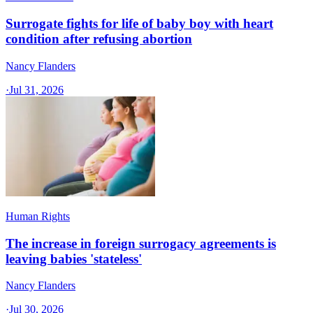
Surrogate fights for life of baby boy with heart
condition after refusing abortion
Nancy Flanders
·
Jul 31, 2026
Human Rights
The increase in foreign surrogacy agreements is
leaving babies 'stateless'
Nancy Flanders
·
Jul 30, 2026