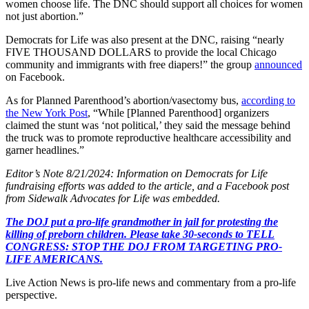
women choose life. The DNC should support all choices for women
not just abortion.”
Democrats for Life was also present at the DNC, raising “nearly
FIVE THOUSAND DOLLARS to provide the local Chicago
community and immigrants with free diapers!” the group
announced
on Facebook.
As for Planned Parenthood’s abortion/vasectomy bus,
according to
the New York Post
, “While [Planned Parenthood] organizers
claimed the stunt was ‘not political,’ they said the message behind
the truck was to promote reproductive healthcare accessibility and
garner headlines.”
Editor’s Note 8/21/2024: Information on Democrats for Life
fundraising efforts was added to the article, and a Facebook post
from Sidewalk Advocates for Life was embedded.
The DOJ put a pro-life grandmother in jail for protesting the
killing of preborn children. Please take 30-seconds to TELL
CONGRESS: STOP THE DOJ FROM TARGETING PRO-
LIFE AMERICANS.
Live Action News is pro-life news and commentary from a pro-life
perspective.