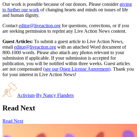
Our work is possible because of our donors. Please consider
giving
to further our work
of changing hearts and minds on issues of life
and human dignity.
Contact
editor@liveaction.org
for questions, corrections, or if you
are seeking permission to reprint any Live Action News content.
Guest Articles:
To submit a guest article to Live Action News,
email
editor@liveaction.org
with an attached Word document of
800-1000 words. Please also attach any photos relevant to your
submission if applicable. If your submission is accepted for
publication, you will be notified within three weeks. Guest articles
are not compensated
(see our Open License Agreement)
. Thank you
for your interest in Live Action News!
Activism
·
By
Nancy Flanders
Read Next
Read Next