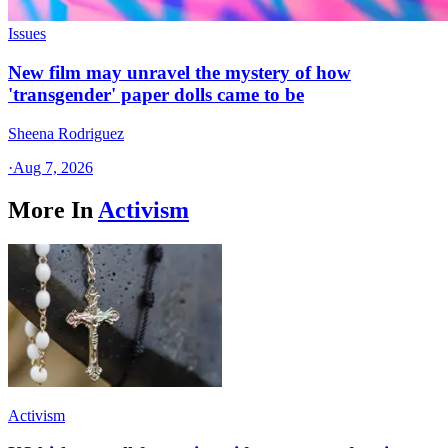
Issues
New film may unravel the mystery of how
'transgender' paper dolls came to be
Sheena Rodriguez
·
Aug 7, 2026
More In
Activism
Activism