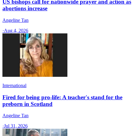
US bishops call for nationwide prayer and action as
abortions increase
Angeline Tan
·
Aug 4, 2026
International
Fired for being pro-life: A teacher's stand for the
preborn in Scotland
Angeline Tan
·
Jul 31, 2026