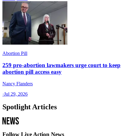
Abortion Pill
259 pro-abortion lawmakers urge court to keep
abortion pill access easy
Nancy Flanders
·
Jul 29, 2026
Spotlight Articles
Follow Live Action News