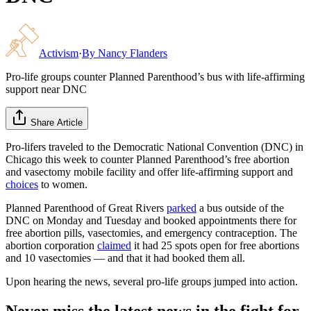
Activism
·
By
Nancy Flanders
Pro-life groups counter Planned Parenthood’s bus with life-affirming
support near DNC
Share Article
Pro-lifers traveled to the Democratic National Convention (DNC) in
Chicago this week to counter Planned Parenthood’s free abortion
and vasectomy mobile facility and offer life-affirming support and
choices
to women.
Planned Parenthood of Great Rivers
parked
a bus outside of the
DNC on Monday and Tuesday and booked appointments there for
free abortion pills, vasectomies, and emergency contraception. The
abortion corporation
claimed
it had 25 spots open for free abortions
and 10 vasectomies — and that it had booked them all.
Upon hearing the news, several pro-life groups jumped into action.
Never miss the latest news in the fight for