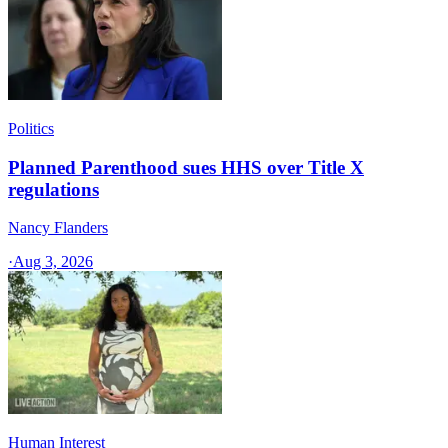
Politics
Planned Parenthood sues HHS over Title X
regulations
Nancy Flanders
·
Aug 3, 2026
Human Interest