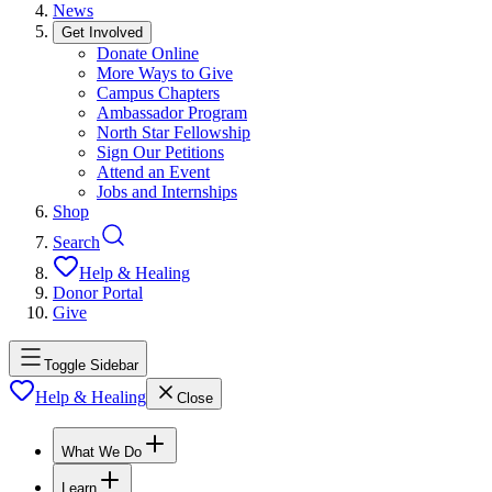
News
Get Involved
Donate Online
More Ways to Give
Campus Chapters
Ambassador Program
North Star Fellowship
Sign Our Petitions
Attend an Event
Jobs and Internships
Shop
Search
Help & Healing
Donor Portal
Give
Toggle Sidebar
Help & Healing
Close
What We Do
Learn