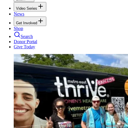
Video Series
News
Get Involved
Shop
Search
Donor Portal
Give Today