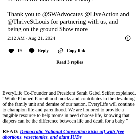
Thank you to 
@SWAdvocates
@LiveAction
 and 
@ThriveStLouis
 for partnering with us, and 
being on the ground
Show more
2:12 AM · Aug 21, 2024
19
Reply
Copy link
Read 3 replies
EveryLife Co-Founder and President Sarah Gabel Seifert explained,
“While Planned Parenthood mocks and contributes to the devaluing
of the family unit and demise of our nation, EveryLife will continue
to champion life and parenthood. We are honored to provide a
tangible resource to help moms in need choose life, knowing that
diapers can be the difference between life and death for a baby.”
READ:
Democratic National Convention kicks off with free
abortions, vasectomies, and giant IUDs