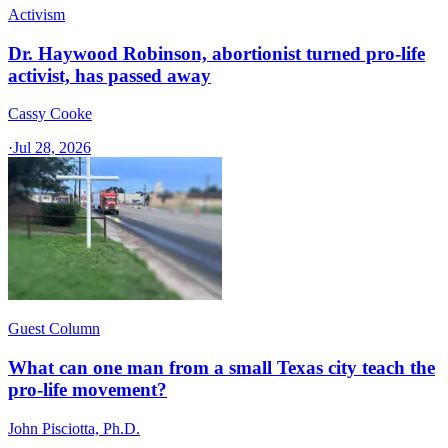
Activism
Dr. Haywood Robinson, abortionist turned pro-life
activist, has passed away
Cassy Cooke
·
Jul 28, 2026
Guest Column
What can one man from a small Texas city teach the
pro-life movement?
John Pisciotta, Ph.D.