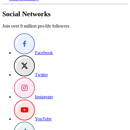
Social Networks
Join over 9 million pro-life followers
Facebook
Twitter
Instagram
YouTube