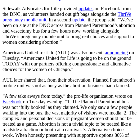
Sidewalk Advocates for Life provided
updates
on Facebook from
the DNC, as volunteers handed out gift bags alongside the
ThriVe
pregnancy mobile unit
. In a second
update
, the group said, “We’ve
been on-site at the DNC across from Planned Parenthood’s abortion
and vasectomy bus for a few hours now, working alongside
ThriVe’s pregnancy mobile unit to bring real choices and support to
women considering abortion.”
Americans United for Life (AUL) was also present,
announcing
on
Tuesday, “Americans United for Life is going to be on the ground
TODAY with our partners offering compassionate and alternative
choices for the women of Chicago.”
AUL later shared that, from their observation, Planned Parenthood’s
mobile unit was not as busy as the abortion business had claimed.
“A few take aways from today,” the pro-life organization wrote on
Facebook
on Tuesday evening. “1. The Planned Parenthood bus
was not ‘fully booked’ as they claimed. We only saw a few people
walking into the bus, the vast majority of visitors were media. 2. The
complex and personal decisions of pregnant women should not be
treated as a game. Abortion is not a trivial topic to be treated like a
roadside attraction or booth at a carnival. 3. Alternative choices
work. When honestly presenting with supportive options 80% of