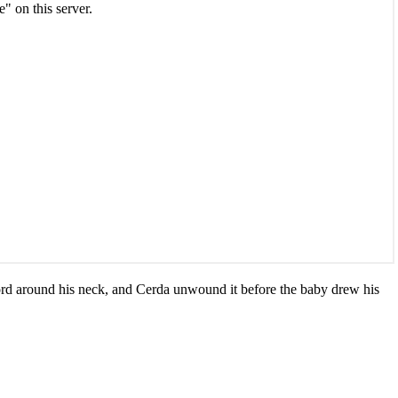
cord around his neck, and Cerda unwound it before the baby drew his