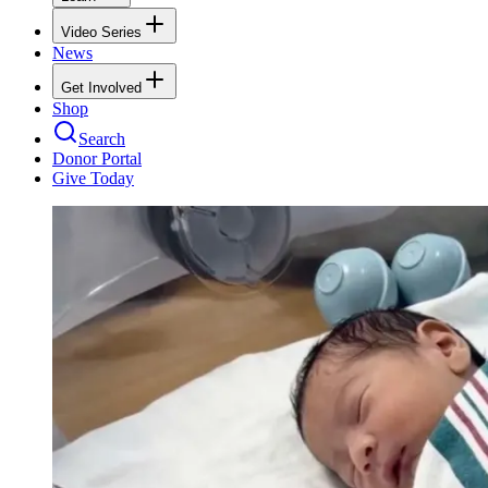
Video Series
News
Get Involved
Shop
Search
Donor Portal
Give Today