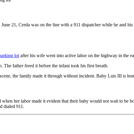
June 21, Cerda was on the line with a 911 dispatcher while he and his p
arking lot
after his wife went into active labor on the highway in the e
he father freed it before the infant took his first breath.
 scene, the family made it through without incident. Baby Luis III is ho
d when her labor made it evident that their baby would not wait to be 
d dialed 911.