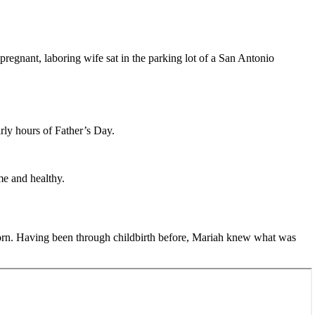
regnant, laboring wife sat in the parking lot of a San Antonio
arly hours of Father’s Day.
me and healthy.
born. Having been through childbirth before, Mariah knew what was