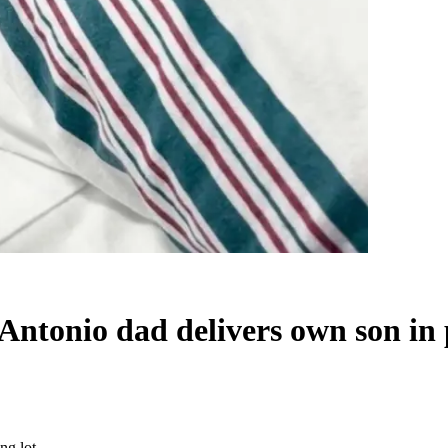
 Antonio dad delivers own son in 
ng lot