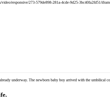
as already underway. The newborn baby boy arrived with the umbilical 
fe.