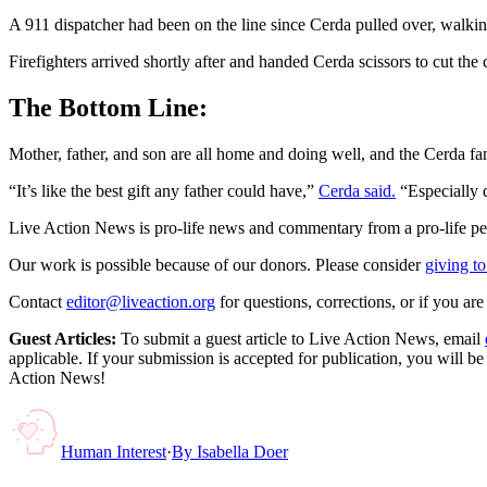
A 911 dispatcher had been on the line since Cerda pulled over, walking
Firefighters arrived shortly after and handed Cerda scissors to cut th
The Bottom Line:
Mother, father, and son are all home and doing well, and the Cerda fa
“It’s like the best gift any father could have,”
Cerda said.
“Especially d
Live Action News is pro-life news and commentary from a pro-life pe
Our work is possible because of our donors. Please consider
giving to
Contact
editor@liveaction.org
for questions, corrections, or if you a
Guest Articles:
To submit a guest article to Live Action News, email
applicable. If your submission is accepted for publication, you will b
Action News!
Human Interest
·
By
Isabella Doer