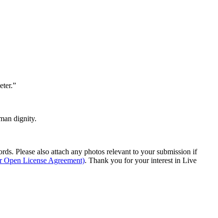
eter.”
man dignity.
s. Please also attach any photos relevant to your submission if
ur Open License Agreement)
. Thank you for your interest in Live