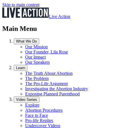
Skip to main content
Live Action
Main Menu
What We Do
Our Mission
Our Founder, Lila Rose
Our Impact
Our Speakers
Learn
The Truth About Abortion
The Problem
The Pro-Life Argument
Investigating the Abortion Industry
Exposing Planned Parenthood
Video Series
Explore
Abortion Procedures
Face to Face
Pro-life Replies
Undercover Videos