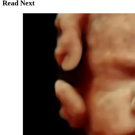
Read Next