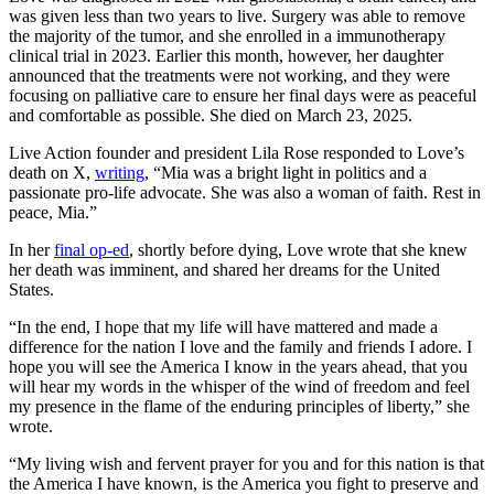
was given less than two years to live. Surgery was able to remove
the majority of the tumor, and she enrolled in a immunotherapy
clinical trial in 2023. Earlier this month, however, her daughter
announced that the treatments were not working, and they were
focusing on palliative care to ensure her final days were as peaceful
and comfortable as possible. She died on March 23, 2025.
Live Action founder and president Lila Rose responded to Love’s
death on X,
writing
, “Mia was a bright light in politics and a
passionate pro-life advocate. She was also a woman of faith. Rest in
peace, Mia.”
In her
final op-ed
, shortly before dying, Love wrote that she knew
her death was imminent, and shared her dreams for the United
States.
“In the end, I hope that my life will have mattered and made a
difference for the nation I love and the family and friends I adore. I
hope you will see the America I know in the years ahead, that you
will hear my words in the whisper of the wind of freedom and feel
my presence in the flame of the enduring principles of liberty,” she
wrote.
“My living wish and fervent prayer for you and for this nation is that
the America I have known, is the America you fight to preserve and