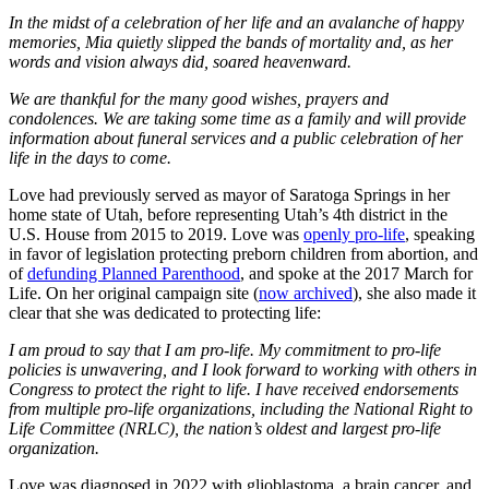
In the midst of a celebration of her life and an avalanche of happy
memories, Mia quietly slipped the bands of mortality and, as her
words and vision always did, soared heavenward.
We are thankful for the many good wishes, prayers and
condolences. We are taking some time as a family and will provide
information about funeral services and a public celebration of her
life in the days to come.
Love had previously served as mayor of Saratoga Springs in her
home state of Utah, before representing Utah’s 4th district in the
U.S. House from 2015 to 2019. Love was
openly pro-life
, speaking
in favor of legislation protecting preborn children from abortion, and
of
defunding Planned Parenthood
, and spoke at the 2017 March for
Life. On her original campaign site (
now archived
), she also made it
clear that she was dedicated to protecting life:
I am proud to say that I am pro-life. My commitment to pro-life
policies is unwavering, and I look forward to working with others in
Congress to protect the right to life. I have received endorsements
from multiple pro-life organizations, including the National Right to
Life Committee (NRLC), the nation’s oldest and largest pro-life
organization.
Love was diagnosed in 2022 with glioblastoma, a brain cancer, and