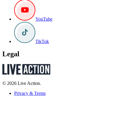
YouTube
TikTok
Legal
© 2026 Live Action.
Privacy & Terms