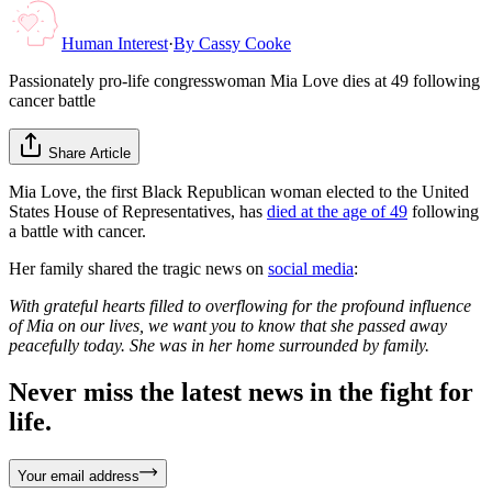
Human Interest
·
By
Cassy Cooke
Passionately pro-life congresswoman Mia Love dies at 49 following
cancer battle
Share Article
Mia Love, the first Black Republican woman elected to the United
States House of Representatives, has
died at the age of 49
following
a battle with cancer.
Her family shared the tragic news on
social media
:
With grateful hearts filled to overflowing for the profound influence
of Mia on our lives, we want you to know that she passed away
peacefully today. She was in her home surrounded by family.
Never miss the latest news in the fight for
life.
Your email address