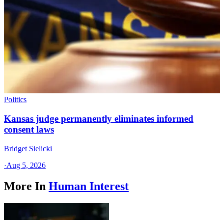
Politics
Kansas judge permanently eliminates informed
consent laws
Bridget Sielicki
·
Aug 5, 2026
More In
Human Interest