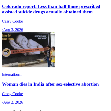
Colorado report: Less than half those prescribed
assisted suicide drugs actually obtained them
Cassy Cooke
·
Aug 3, 2026
International
Woman dies in India after sex-selective abortion
Cassy Cooke
·
Aug 2, 2026