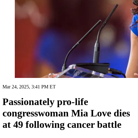
Mar 24, 2025, 3:41 PM ET
Passionately pro-life
congresswoman Mia Love dies
at 49 following cancer battle