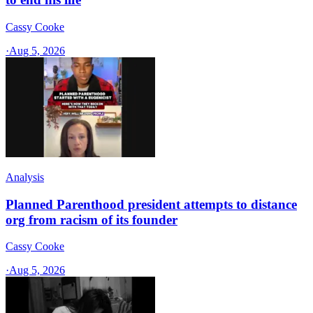
Cassy Cooke
·
Aug 5, 2026
Analysis
Planned Parenthood president attempts to distance
org from racism of its founder
Cassy Cooke
·
Aug 5, 2026