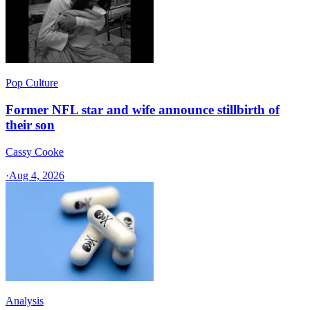
Pop Culture
Former NFL star and wife announce stillbirth of
their son
Cassy Cooke
·
Aug 4, 2026
Analysis