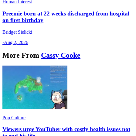
Human Interest
Preemie born at 22 weeks discharged from hospital
on first birthday
Bridget Sielicki
·
Aug 2, 2026
More From
Cassy Cooke
Pop Culture
Viewers urge YouTuber with costly health issues not
to end his life