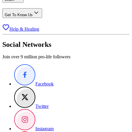
Get To Know Us
Help & Healing
Social Networks
Join over 9 million pro-life followers
Facebook
Twitter
Instagram