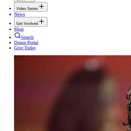
Video Series
News
Get Involved
Shop
Search
Donor Portal
Give Today