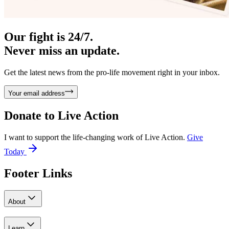
Our fight is 24/7.
Never miss an update.
Get the latest news from the pro-life movement right in your inbox.
Your email address
Donate to
Live Action
I want to support the life-changing work of Live Action.
Give
Today
Footer Links
About
Learn