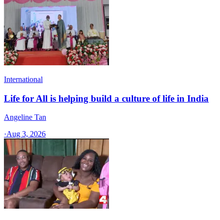
International
Life for All is helping build a culture of life in India
Angeline Tan
·
Aug 3, 2026