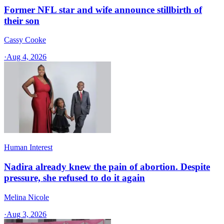
Former NFL star and wife announce stillbirth of
their son
Cassy Cooke
·
Aug 4, 2026
Human Interest
Nadira already knew the pain of abortion. Despite
pressure, she refused to do it again
Melina Nicole
·
Aug 3, 2026