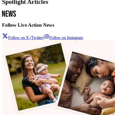
Spotlight Articles
Follow Live Action News
Follow on X (Twitter)
Follow on Instagram