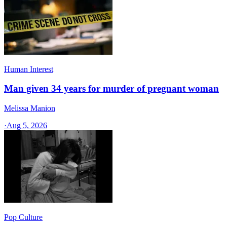
Human Interest
Man given 34 years for murder of pregnant woman
Melissa Manion
·
Aug 5, 2026
Pop Culture