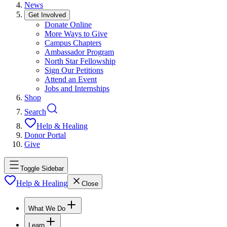
News
Get Involved
Donate Online
More Ways to Give
Campus Chapters
Ambassador Program
North Star Fellowship
Sign Our Petitions
Attend an Event
Jobs and Internships
Shop
Search
Help & Healing
Donor Portal
Give
Toggle Sidebar
Help & Healing
Close
What We Do
Learn