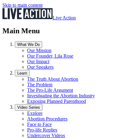
Skip to main content
Live Action
Main Menu
What We Do
Our Mission
Our Founder, Lila Rose
Our Impact
Our Speakers
Learn
The Truth About Abortion
The Problem
The Pro-Life Argument
Investigating the Abortion Industry
Exposing Planned Parenthood
Video Series
Explore
Abortion Procedures
Face to Face
Pro-life Replies
Undercover Videos