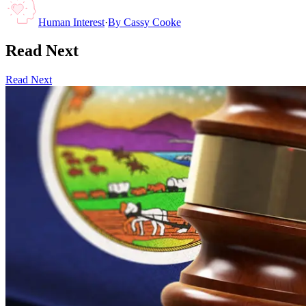
Human Interest
·
By
Cassy Cooke
Read Next
Read Next