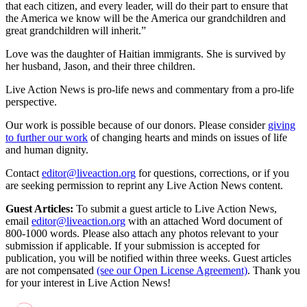
that each citizen, and every leader, will do their part to ensure that
the America we know will be the America our grandchildren and
great grandchildren will inherit.”
Love was the daughter of Haitian immigrants. She is survived by
her husband, Jason, and their three children.
Live Action News is pro-life news and commentary from a pro-life
perspective.
Our work is possible because of our donors. Please consider
giving
to further our work
of changing hearts and minds on issues of life
and human dignity.
Contact
editor@liveaction.org
for questions, corrections, or if you
are seeking permission to reprint any Live Action News content.
Guest Articles:
To submit a guest article to Live Action News,
email
editor@liveaction.org
with an attached Word document of
800-1000 words. Please also attach any photos relevant to your
submission if applicable. If your submission is accepted for
publication, you will be notified within three weeks. Guest articles
are not compensated
(see our Open License Agreement)
. Thank you
for your interest in Live Action News!