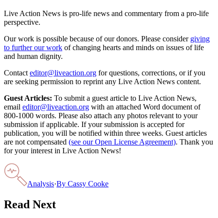
Live Action News is pro-life news and commentary from a pro-life
perspective.
Our work is possible because of our donors. Please consider
giving
to further our work
of changing hearts and minds on issues of life
and human dignity.
Contact
editor@liveaction.org
for questions, corrections, or if you
are seeking permission to reprint any Live Action News content.
Guest Articles:
To submit a guest article to Live Action News,
email
editor@liveaction.org
with an attached Word document of
800-1000 words. Please also attach any photos relevant to your
submission if applicable. If your submission is accepted for
publication, you will be notified within three weeks. Guest articles
are not compensated
(see our Open License Agreement)
. Thank you
for your interest in Live Action News!
Analysis
·
By
Cassy Cooke
Read Next