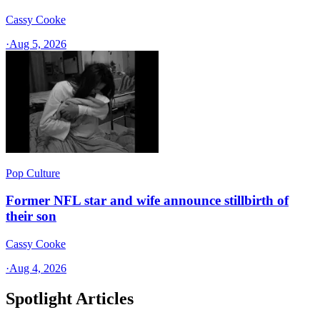
Cassy Cooke
·
Aug 5, 2026
Pop Culture
Former NFL star and wife announce stillbirth of
their son
Cassy Cooke
·
Aug 4, 2026
Spotlight Articles