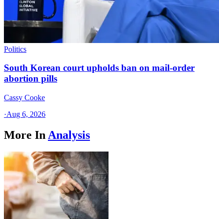
Politics
South Korean court upholds ban on mail-order
abortion pills
Cassy Cooke
·
Aug 6, 2026
More In
Analysis