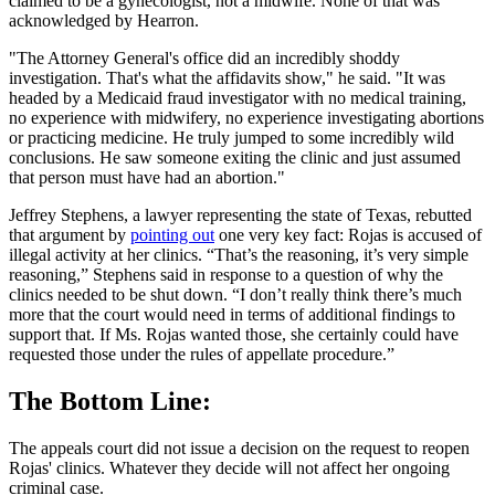
claimed to be a gynecologist, not a midwife. None of that was
acknowledged by Hearron.
"The Attorney General's office did an incredibly shoddy
investigation. That's what the affidavits show," he said. "It was
headed by a Medicaid fraud investigator with no medical training,
no experience with midwifery, no experience investigating abortions
or practicing medicine. He truly jumped to some incredibly wild
conclusions. He saw someone exiting the clinic and just assumed
that person must have had an abortion."
Jeffrey Stephens, a lawyer representing the state of Texas, rebutted
that argument by
pointing out
one very key fact: Rojas is accused of
illegal activity at her clinics. “That’s the reasoning, it’s very simple
reasoning,” Stephens said in response to a question of why the
clinics needed to be shut down. “I don’t really think there’s much
more that the court would need in terms of additional findings to
support that. If Ms. Rojas wanted those, she certainly could have
requested those under the rules of appellate procedure.”
The Bottom Line:
The appeals court did not issue a decision on the request to reopen
Rojas' clinics. Whatever they decide will not affect her ongoing
criminal case.