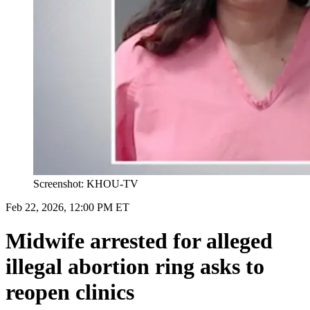
Screenshot: KHOU-TV
Feb 22, 2026, 12:00 PM ET
Midwife arrested for alleged
illegal abortion ring asks to
reopen clinics