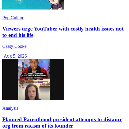
Pop Culture
Viewers urge YouTuber with costly health issues not
to end his life
Cassy Cooke
·
Aug 5, 2026
Analysis
Planned Parenthood president attempts to distance
org from racism of its founder