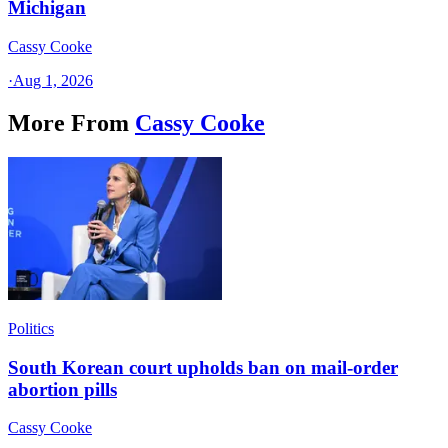
Michigan
Cassy Cooke
·
Aug 1, 2026
More From
Cassy Cooke
Politics
South Korean court upholds ban on mail-order
abortion pills
Cassy Cooke