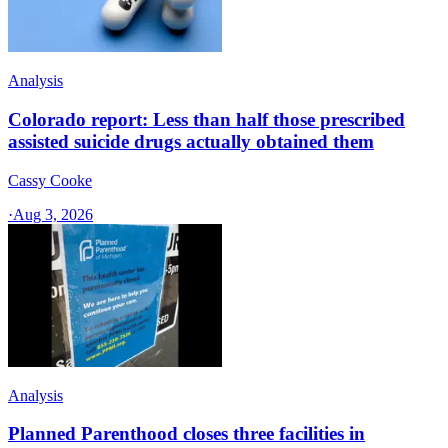
Analysis
Colorado report: Less than half those prescribed
assisted suicide drugs actually obtained them
Cassy Cooke
·
Aug 3, 2026
Analysis
Planned Parenthood closes three facilities in