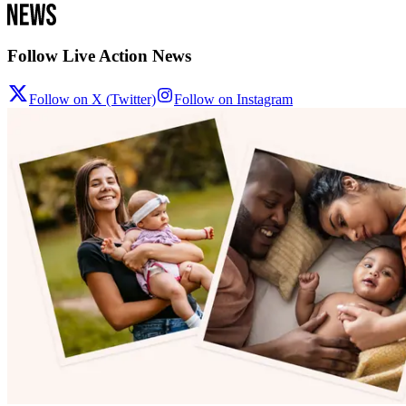
Follow Live Action News
Follow on X (Twitter)
Follow on Instagram