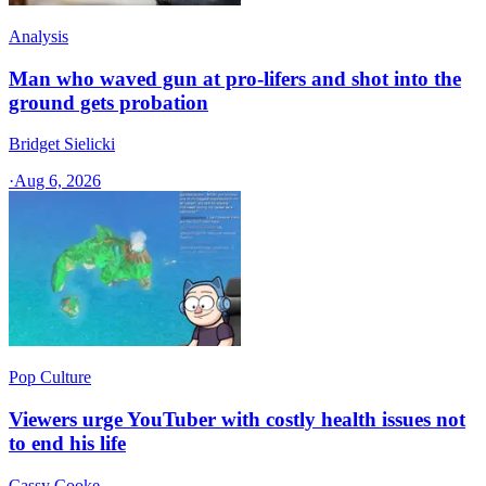
Analysis
Man who waved gun at pro-lifers and shot into the
ground gets probation
Bridget Sielicki
·
Aug 6, 2026
Pop Culture
Viewers urge YouTuber with costly health issues not
to end his life
Cassy Cooke