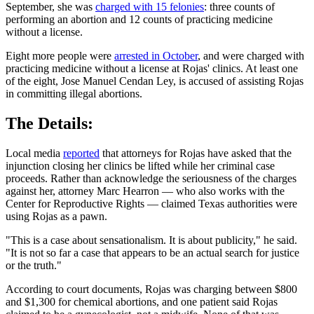
September, she was
charged with 15 felonies
: three counts of
performing an abortion and 12 counts of practicing medicine
without a license.
Eight more people were
arrested in October
, and were charged with
practicing medicine without a license at Rojas' clinics. At least one
of the eight, Jose Manuel Cendan Ley, is accused of assisting Rojas
in committing illegal abortions.
The Details:
Local media
reported
that attorneys for Rojas have asked that the
injunction closing her clinics be lifted while her criminal case
proceeds. Rather than acknowledge the seriousness of the charges
against her, attorney Marc Hearron — who also works with the
Center for Reproductive Rights — claimed Texas authorities were
using Rojas as a pawn.
"This is a case about sensationalism. It is about publicity," he said.
"It is not so far a case that appears to be an actual search for justice
or the truth."
According to court documents, Rojas was charging between $800
and $1,300 for chemical abortions, and one patient said Rojas