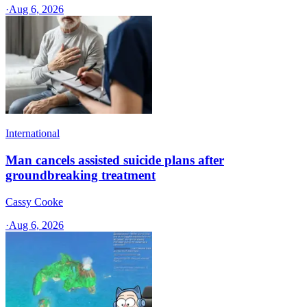
·
Aug 6, 2026
International
Man cancels assisted suicide plans after
groundbreaking treatment
Cassy Cooke
·
Aug 6, 2026