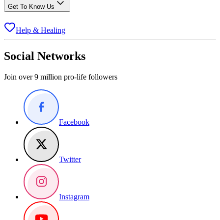
Get To Know Us
Help & Healing
Social Networks
Join over 9 million pro-life followers
Facebook
Twitter
Instagram