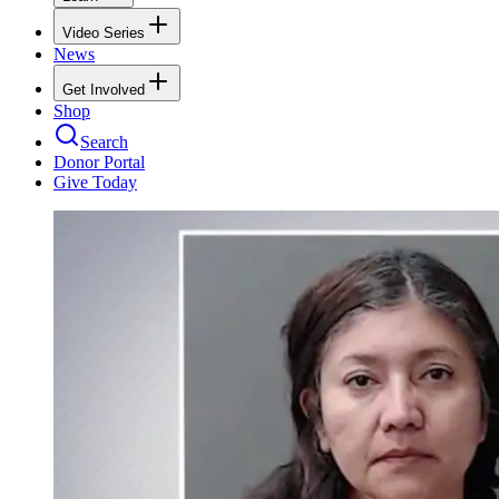
Video Series
News
Get Involved
Shop
Search
Donor Portal
Give Today