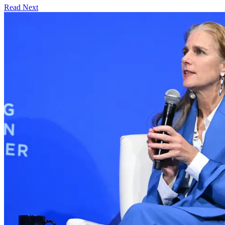
Read Next