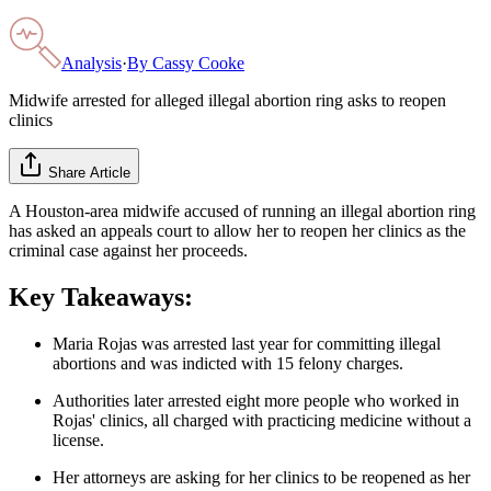
Analysis
·
By
Cassy Cooke
Midwife arrested for alleged illegal abortion ring asks to reopen
clinics
Share Article
A Houston-area midwife accused of running an illegal abortion ring
has asked an appeals court to allow her to reopen her clinics as the
criminal case against her proceeds.
Key Takeaways:
Maria Rojas was arrested last year for committing illegal
abortions and was indicted with 15 felony charges.
Authorities later arrested eight more people who worked in
Rojas' clinics, all charged with practicing medicine without a
license.
Her attorneys are asking for her clinics to be reopened as her