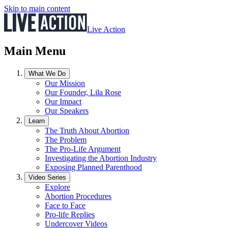
Skip to main content
Live Action
Main Menu
What We Do
Our Mission
Our Founder, Lila Rose
Our Impact
Our Speakers
Learn
The Truth About Abortion
The Problem
The Pro-Life Argument
Investigating the Abortion Industry
Exposing Planned Parenthood
Video Series
Explore
Abortion Procedures
Face to Face
Pro-life Replies
Undercover Videos