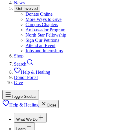
News
Get Involved
Donate Online
More Ways to Give
Campus Chapters
Ambassador Program
North Star Fellowship
Sign Our Petitions
Attend an Event
Jobs and Internships
Shop
Search
Help & Healing
Donor Portal
Give
Toggle Sidebar
Help & Healing
Close
What We Do
Learn