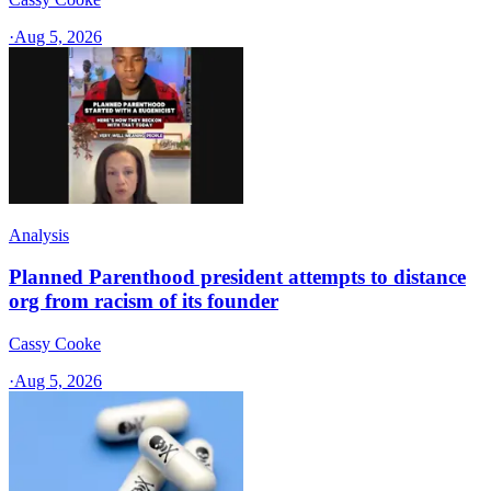
·
Aug 5, 2026
Analysis
Planned Parenthood president attempts to distance
org from racism of its founder
Cassy Cooke
·
Aug 5, 2026