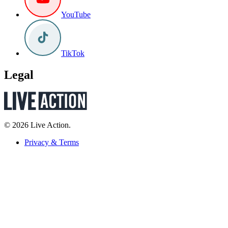
YouTube
TikTok
Legal
© 2026 Live Action.
Privacy & Terms