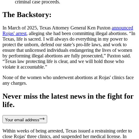
criminal case proceeds.
The Backstory:
In March of 2025, Texas Attorney General Ken Paxton
announced
Rojas' arrest
, alleging she had been committing illegal abortions. “In
Texas, life is sacred. I will always do everything in my power to
protect the unborn, defend our state’s pro-life laws, and work to
ensure that unlicensed individuals endangering the lives of women
by performing illegal abortions are fully prosecuted,” Paxton said.
“Texas law protecting life is clear, and we will hold those who
violate it accountable.”
None of the women who underwent abortions at Rojas' clinics face
any charges.
Never miss the latest news in the fight for
life.
Your email address
Within weeks of being arrested, Texas issued a restraining order to
close Rojas' three clinics, and suspended her medical license. In