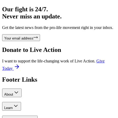
Our fight is 24/7.
Never miss an update.
Get the latest news from the pro-life movement right in your inbox.
Your email address
Donate to
Live Action
I want to support the life-changing work of Live Action.
Give
Today
Footer Links
About
Learn