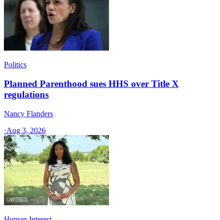
Politics
Planned Parenthood sues HHS over Title X
regulations
Nancy Flanders
·
Aug 3, 2026
Human Interest