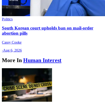
Politics
South Korean court upholds ban on mail-order
abortion pills
Cassy Cooke
·
Aug 6, 2026
More In
Human Interest