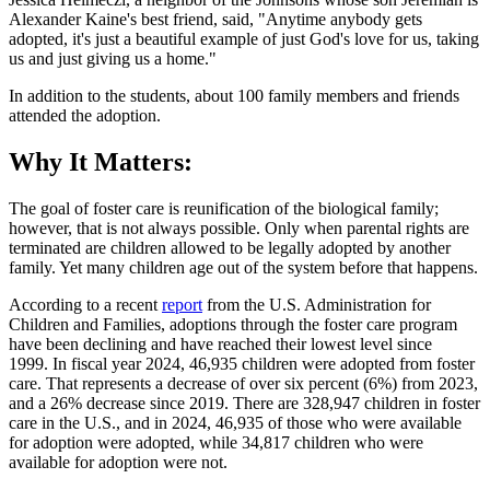
Alexander Kaine's best friend, said, "Anytime anybody gets
adopted, it's just a beautiful example of just God's love for us, taking
us and just giving us a home."
In addition to the students, about 100 family members and friends
attended the adoption.
Why It Matters:
The goal of foster care is reunification of the biological family;
however, that is not always possible. Only when parental rights are
terminated are children allowed to be legally adopted by another
family. Yet many children age out of the system before that happens.
According to a recent
report
from the U.S. Administration for
Children and Families, adoptions through the foster care program
have been declining and have reached their lowest level since
1999. In fiscal year 2024, 46,935 children were adopted from foster
care. That represents a decrease of over six percent (6%) from 2023,
and a 26% decrease since 2019. There are 328,947 children in foster
care in the U.S., and in 2024, 46,935 of those who were available
for adoption were adopted, while 34,817 children who were
available for adoption were not.