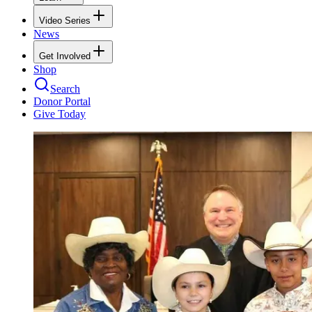
Video Series
News
Get Involved
Shop
Search
Donor Portal
Give Today