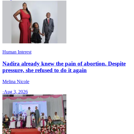
Human Interest
Nadira already knew the pain of abortion. Despite
pressure, she refused to do it again
Melina Nicole
·
Aug 3, 2026