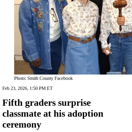
Photo: Smith County Facebook
Feb 23, 2026, 1:50 PM ET
Fifth graders surprise
classmate at his adoption
ceremony