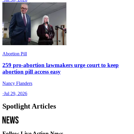
Abortion Pill
259 pro-abortion lawmakers urge court to keep
abortion pill access easy
Nancy Flanders
·
Jul 29, 2026
Spotlight Articles
Follow Live Action News