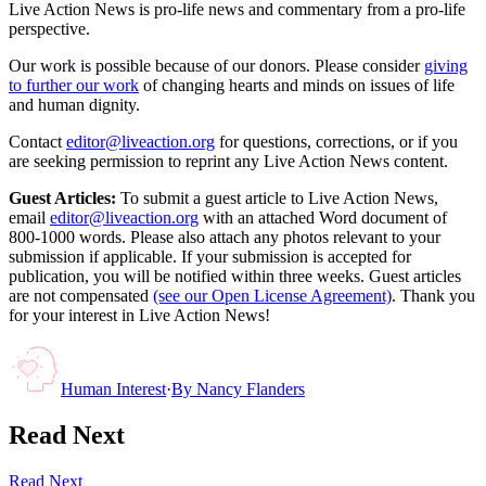
Live Action News is pro-life news and commentary from a pro-life
perspective.
Our work is possible because of our donors. Please consider
giving
to further our work
of changing hearts and minds on issues of life
and human dignity.
Contact
editor@liveaction.org
for questions, corrections, or if you
are seeking permission to reprint any Live Action News content.
Guest Articles:
To submit a guest article to Live Action News,
email
editor@liveaction.org
with an attached Word document of
800-1000 words. Please also attach any photos relevant to your
submission if applicable. If your submission is accepted for
publication, you will be notified within three weeks. Guest articles
are not compensated
(see our Open License Agreement)
. Thank you
for your interest in Live Action News!
Human Interest
·
By
Nancy Flanders
Read Next
Read Next