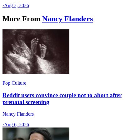
·
Aug 2, 2026
More From
Nancy Flanders
Pop Culture
Reddit users convince couple not to abort after
prenatal screening
Nancy Flanders
·
Aug 6, 2026