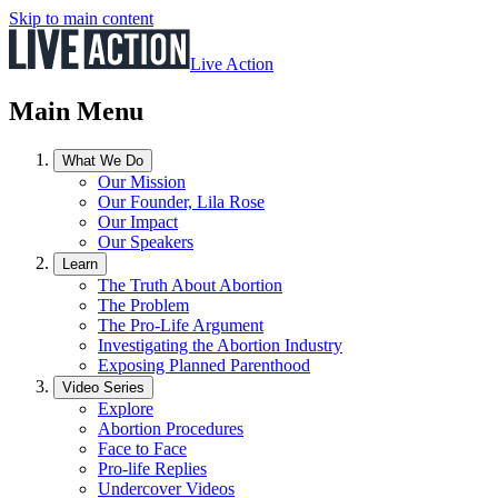
Skip to main content
Live Action
Main Menu
What We Do
Our Mission
Our Founder, Lila Rose
Our Impact
Our Speakers
Learn
The Truth About Abortion
The Problem
The Pro-Life Argument
Investigating the Abortion Industry
Exposing Planned Parenthood
Video Series
Explore
Abortion Procedures
Face to Face
Pro-life Replies
Undercover Videos