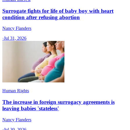
Surrogate fights for life of baby boy with heart
condition after refusing abortion
Nancy Flanders
·
Jul 31, 2026
Human Rights
The increase in foreign surrogacy agreements is
leaving babies 'stateless'
Nancy Flanders
·
Jul 30, 2026