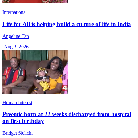
International
Life for All is helping build a culture of life in India
Angeline Tan
·
Aug 3, 2026
Human Interest
Preemie born at 22 weeks discharged from hospital
on first birthday
Bridget Sielicki