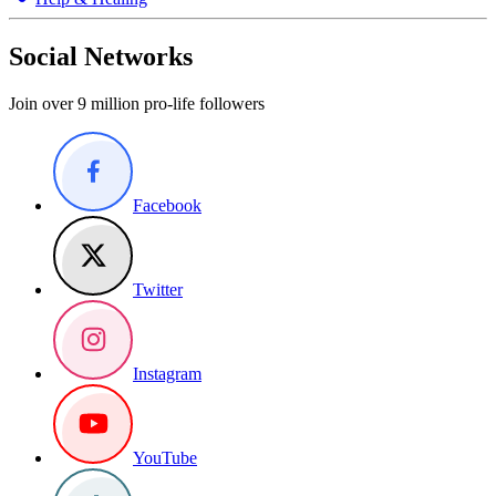
Social Networks
Join over 9 million pro-life followers
Facebook
Twitter
Instagram
YouTube