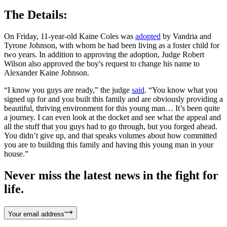
The Details:
On Friday, 11-year-old Kaine Coles was
adopted
by Vandria and
Tyrone Johnson, with whom he had been living as a foster child for
two years. In addition to approving the adoption, Judge Robert
Wilson also approved the boy's request to change his name to
Alexander Kaine Johnson.
“I know you guys are ready,” the judge
said
. “You know what you
signed up for and you built this family and are obviously providing a
beautiful, thriving environment for this young man… It’s been quite
a journey. I can even look at the docket and see what the appeal and
all the stuff that you guys had to go through, but you forged ahead.
You didn’t give up, and that speaks volumes about how committed
you are to building this family and having this young man in your
house.”
Never miss the latest news in the fight for
life.
Your email address