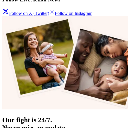
Follow on X (Twitter)
Follow on Instagram
Our fight is 24/7.
Never miss an update.