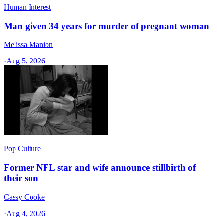
Human Interest
Man given 34 years for murder of pregnant woman
Melissa Manion
·
Aug 5, 2026
Pop Culture
Former NFL star and wife announce stillbirth of
their son
Cassy Cooke
·
Aug 4, 2026