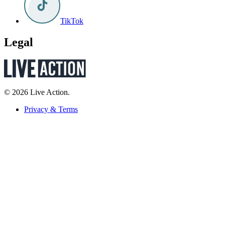
TikTok
Legal
© 2026 Live Action.
Privacy & Terms