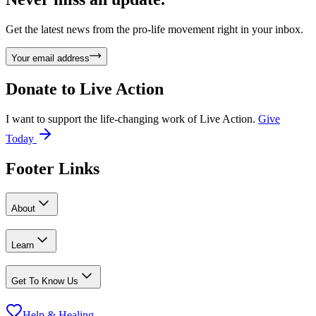
Get the latest news from the pro-life movement right in your inbox.
Your email address
Donate to
Live Action
I want to support the life-changing work of Live Action.
Give
Today
Footer Links
About
Learn
Get To Know Us
Help & Healing