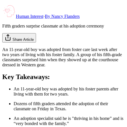
Human Interest
·
By
Nancy Flanders
Fifth graders surprise classmate at his adoption ceremony
Share Article
An 11-year-old boy was adopted from foster care last week after
two years of living with his foster family. A group of his fifth-grade
classmates surprised him when they showed up at the courthouse
dressed in Western gear.
Key Takeaways:
An 11-year-old boy was adopted by his foster parents after
living with them for two years.
Dozens of fifth graders attended the adoption of their
classmate on Friday in Texas.
An adoption specialist said he is "thriving in his home” and is
“very bonded with the family.”