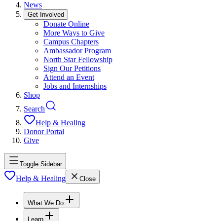
News
Get Involved
Donate Online
More Ways to Give
Campus Chapters
Ambassador Program
North Star Fellowship
Sign Our Petitions
Attend an Event
Jobs and Internships
Shop
Search
Help & Healing
Donor Portal
Give
Toggle Sidebar
Help & Healing
Close
What We Do
Learn