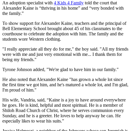
An adoption specialist with
4 Kids 4 Family
told the court that
Alexander Kaine is “thriving in his home” and “very bonded with
the family.”
To show support for Alexander Kaine, teachers and the principal of
Bell Elementary School brought about 45 of his classmates to the
courthouse to celebrate the adoption with him. The family and the
students wore Western clothing.
"I really appreciate all they do for me," the boy said. "All my friends
were with me and just very emotional with me... I thank them for
being my friends."
Tyrone Johnson added, "We're glad to have him in our family."
He also noted that Alexander Kaine "has grown a whole lot since
the first time we got him, and he's matured a whole lot, and I'm glad,
I'm proud of him."
His wife, Vandria, said, “Kaine is a joy to have around everywhere
he goes. He is kind, helpful and most spiritual. He is a member of
Shiloh Road Church of Christ, where he serves communion every
Sunday, and he is a greeter. He loves to help anyway he can. He
especially likes to wear his suits.”
Jessica Helmeczi, a neighbor of the Johnsons whose son Jeremiah is