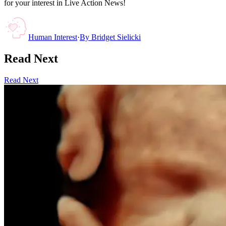
for your interest in Live Action News!
Human Interest
·
By
Bridget Sielicki
Read Next
Read Next