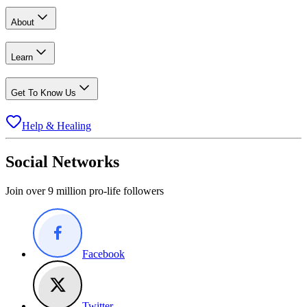
About
Learn
Get To Know Us
Help & Healing
Social Networks
Join over 9 million pro-life followers
Facebook
Twitter