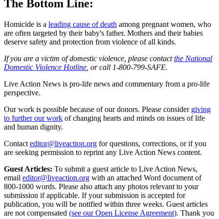
The Bottom Line:
Homicide is a
leading cause of death
among pregnant women, who
are often targeted by their baby's father. Mothers and their babies
deserve safety and protection from violence of all kinds.
If you are a victim of domestic violence, please contact
the National
Domestic Violence Hotline
, or call 1-800-799-SAFE.
Live Action News is pro-life news and commentary from a pro-life
perspective.
Our work is possible because of our donors. Please consider
giving
to further our work
of changing hearts and minds on issues of life
and human dignity.
Contact
editor@liveaction.org
for questions, corrections, or if you
are seeking permission to reprint any Live Action News content.
Guest Articles:
To submit a guest article to Live Action News,
email
editor@liveaction.org
with an attached Word document of
800-1000 words. Please also attach any photos relevant to your
submission if applicable. If your submission is accepted for
publication, you will be notified within three weeks. Guest articles
are not compensated
(see our Open License Agreement)
. Thank you