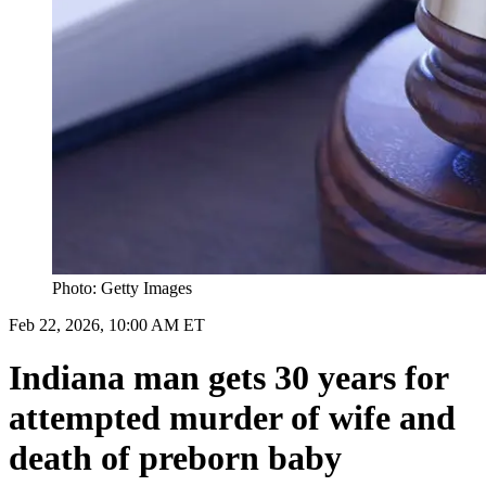
Photo: Getty Images
Feb 22, 2026, 10:00 AM ET
Indiana man gets 30 years for
attempted murder of wife and
death of preborn baby