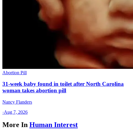
Abortion Pill
31-week baby found in toilet after North Carolina
woman takes abortion pill
Nancy Flanders
·
Aug 7, 2026
More In
Human Interest