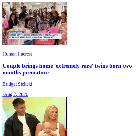
Human Interest
Couple brings home 'extremely rare' twins born two
months premature
Bridget Sielicki
·
Aug 7, 2026