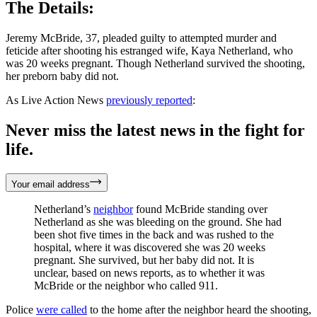
The Details:
Jeremy McBride, 37, pleaded guilty to attempted murder and
feticide after shooting his estranged wife, Kaya Netherland, who
was 20 weeks pregnant. Though Netherland survived the shooting,
her preborn baby did not.
As Live Action News
previously reported
:
Never miss the latest news in the fight for
life.
Your email address
Netherland’s
neighbor
found McBride standing over
Netherland as she was bleeding on the ground. She had
been shot five times in the back and was rushed to the
hospital, where it was discovered she was 20 weeks
pregnant. She survived, but her baby did not. It is
unclear, based on news reports, as to whether it was
McBride or the neighbor who called 911.
Police
were called
to the home after the neighbor heard the shooting,