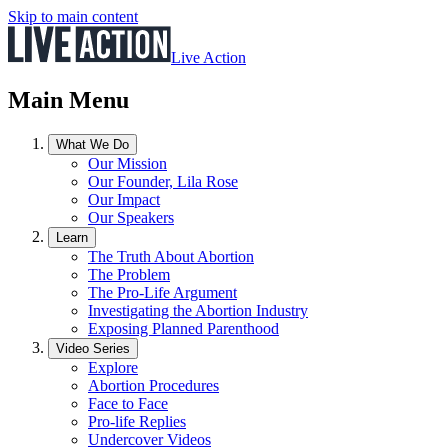
Skip to main content
Live Action
Main Menu
What We Do
Our Mission
Our Founder, Lila Rose
Our Impact
Our Speakers
Learn
The Truth About Abortion
The Problem
The Pro-Life Argument
Investigating the Abortion Industry
Exposing Planned Parenthood
Video Series
Explore
Abortion Procedures
Face to Face
Pro-life Replies
Undercover Videos