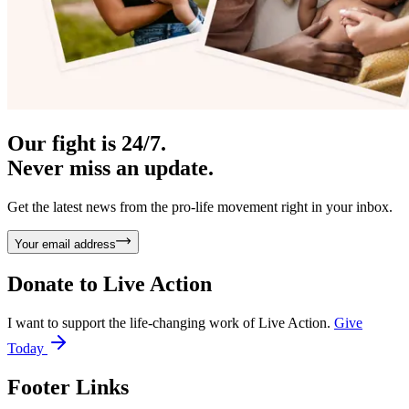
Our fight is 24/7.
Never miss an update.
Get the latest news from the pro-life movement right in your inbox.
Your email address
Donate to
Live Action
I want to support the life-changing work of Live Action.
Give
Today
Footer Links