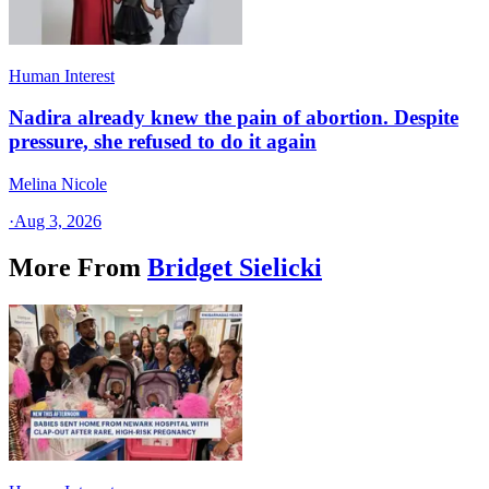
Human Interest
Nadira already knew the pain of abortion. Despite
pressure, she refused to do it again
Melina Nicole
·
Aug 3, 2026
More From
Bridget Sielicki