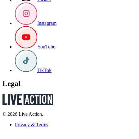
Instagram
YouTube
TikTok
Legal
© 2026 Live Action.
Privacy & Terms