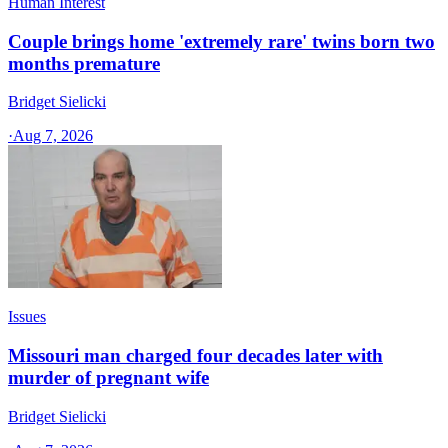
Human Interest
Couple brings home 'extremely rare' twins born two
months premature
Bridget Sielicki
·
Aug 7, 2026
Issues
Missouri man charged four decades later with
murder of pregnant wife
Bridget Sielicki