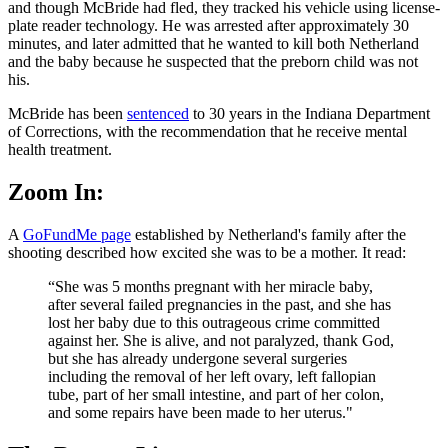
and though McBride had fled, they tracked his vehicle using license-
plate reader technology. He was arrested after approximately 30
minutes, and later admitted that he wanted to kill both Netherland
and the baby because he suspected that the preborn child was not
his.
McBride has been
sentenced
to 30 years in the Indiana Department
of Corrections, with the recommendation that he receive mental
health treatment.
Zoom In:
A
GoFundMe page
established by Netherland's family after the
shooting described how excited she was to be a mother. It read:
“She was 5 months pregnant with her miracle baby,
after several failed pregnancies in the past, and she has
lost her baby due to this outrageous crime committed
against her. She is alive, and not paralyzed, thank God,
but she has already undergone several surgeries
including the removal of her left ovary, left fallopian
tube, part of her small intestine, and part of her colon,
and some repairs have been made to her uterus."