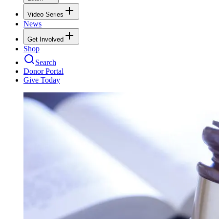
Video Series
News
Get Involved
Shop
Search
Donor Portal
Give Today