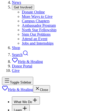
News
Get Involved
Donate Online
More Ways to Give
Campus Chapters
Ambassador Program
North Star Fellowship
Sign Our Petitions
Attend an Event
Jobs and Internships
Shop
Search
Help & Healing
Donor Portal
Give
Toggle Sidebar
Help & Healing
Close
What We Do
Learn