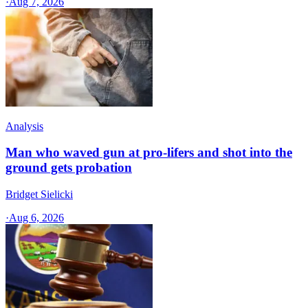
·
Aug 7, 2026
Analysis
Man who waved gun at pro-lifers and shot into the
ground gets probation
Bridget Sielicki
·
Aug 6, 2026