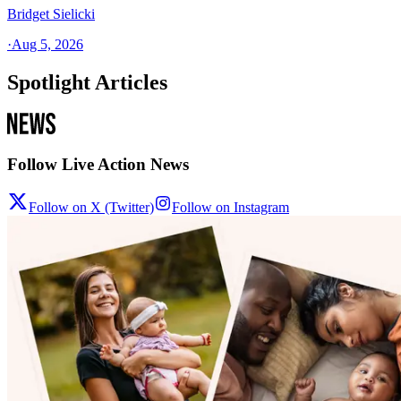
Bridget Sielicki
·
Aug 5, 2026
Spotlight Articles
Follow Live Action News
Follow on X (Twitter)
Follow on Instagram