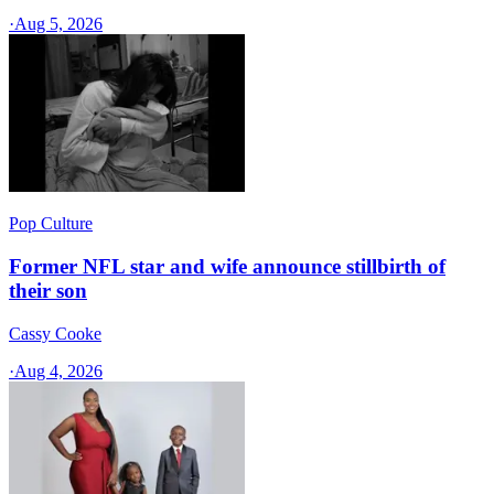
·
Aug 5, 2026
Pop Culture
Former NFL star and wife announce stillbirth of
their son
Cassy Cooke
·
Aug 4, 2026