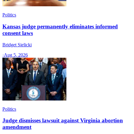
Politics
Kansas judge permanently eliminates informed
consent laws
Bridget Sielicki
·
Aug 5, 2026
Politics
Judge dismisses lawsuit against Virginia abortion
amendment