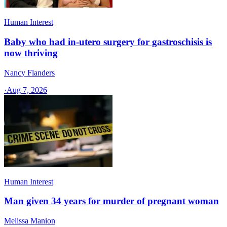
Human Interest
Baby who had in-utero surgery for gastroschisis is
now thriving
Nancy Flanders
·
Aug 7, 2026
Human Interest
Man given 34 years for murder of pregnant woman
Melissa Manion