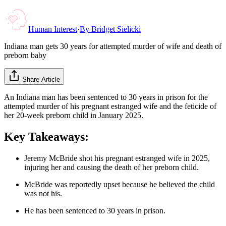
Human Interest
·
By
Bridget Sielicki
Indiana man gets 30 years for attempted murder of wife and death of
preborn baby
Share Article
An Indiana man has been sentenced to 30 years in prison for the
attempted murder of his pregnant estranged wife and the feticide of
her 20-week preborn child in January 2025.
Key Takeaways:
Jeremy McBride shot his pregnant estranged wife in 2025,
injuring her and causing the death of her preborn child.
McBride was reportedly upset because he believed the child
was not his.
He has been sentenced to 30 years in prison.