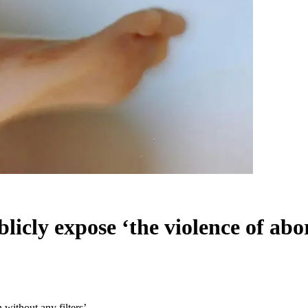
ublicly expose ‘the violence of abo
n without any filters’