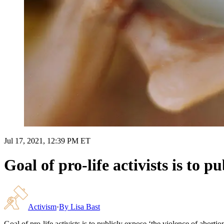
Jul 17, 2021, 12:39 PM ET
Goal of pro-life activists is to p
Activism
·
By
Lisa Bast
Goal of pro-life activists is to publicly expose ‘the violence of abortio