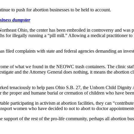
ue to push for abortion businesses to be held to account.
siness dumpster
ortheast Ohio, the center has been embroiled in controversy and was pr
 for illegally running a “pill mill.” Allowing a medical practitioner to 
s filed complaints with state and federal agencies demanding an inves
l come of what we found in the NEOWC trash containers. The clinic staf
nvestigate and the Attorney General does nothing, it means the abortion 
rked tenaciously to help pass Ohio S.B. 27, the Unborn Child Dignit
r the proper and humane burial or cremation of children who have been
able participating in activism at abortion facilities, they can “contribut
transport women who have decided to not to abort to doctor appointment
he support of the rest of the pro-life community, perhaps all abortion bu