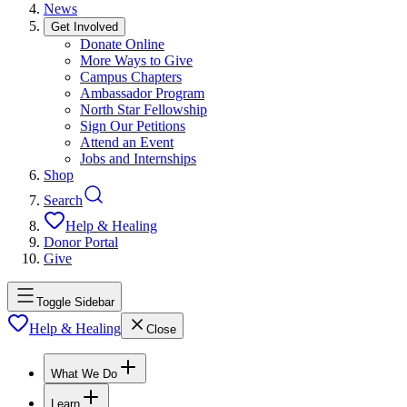
News
Get Involved
Donate Online
More Ways to Give
Campus Chapters
Ambassador Program
North Star Fellowship
Sign Our Petitions
Attend an Event
Jobs and Internships
Shop
Search
Help & Healing
Donor Portal
Give
Toggle Sidebar
Help & Healing
Close
What We Do
Learn