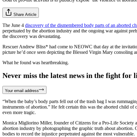
Share Article
The June 4
discovery of the dismembered body parts of an aborted ch
perpetuated by the abortion industry and the ongoing war against prebo
the discovery was devastating.
Rescuer Andrew Bliss* had come to NEOWC that day at the invitation 
picture he’d once seen depicting the Blessed Virgin Mary consoling an
What he found was heartbreaking.
Never miss the latest news in the fight for li
Your email address
“When the baby’s body parts fell out of the trash bag I was rummaging
instruments of abortion.” He felt certain this was the aborted child of
even more tragic.
Monica Migliorino Miller, founder of Citizens for a Pro-Life Society 
abortion industry by photographing the graphic truth about abortion. O
bodies to record the injustice perpetrated against the most vulnerable.