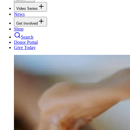
Video Series
News
Get Involved
Shop
Search
Donor Portal
Give Today