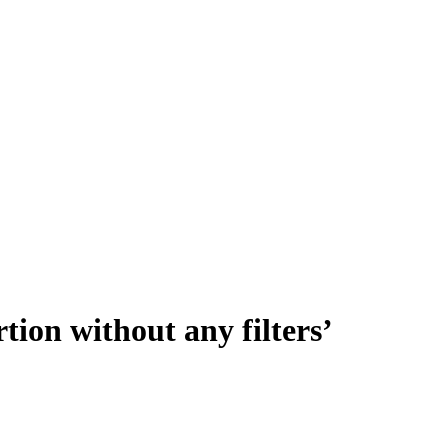
rtion without any filters’