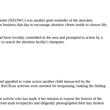
Center (NEOWC) was another grim reminder of the atrocities
business that day to encourage abortion clients inside to choose life,
d been recently committed in the area and prompted to action by a
to search the abortion facility’s dumpster.
 and appalled to come across another child massacred by the
w Red Rose activists were arrested for trespassing, making the finding
 an activist who has made it her mission to expose the horrors of the
from trash receptacles and diligently photographed their tiny broken