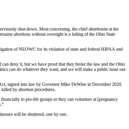
eviously shut down. Most concerning, the chief abortionist at the
resume abortions without oversight is a failing of the Ohio State
tigation of NEOWC for its violation of state and federal HIPAA and
f can deny it, but we have proof that they broke the law and the Ohio
clinics can do whatever they want, and we will make a public issue out
y Act, signed into law by Governor Mike DeWine in December 2020.
 killed by abortion procedures.
e financially to pro-life groups or they can volunteer at [pregnancy
s.”
sinesses will be shuttered, one by one.