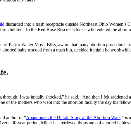
ild
discarded into a trash receptacle outside Northeast Ohio Women’s 
rn children. To the Red Rose Rescue activists who entered the abortion 
of Pastor Walter Moss. Bliss, aware that many abortion procedures ha
 aborted baby rescued from a trash bin, decided it might be worthwhile 
fe.
 through, I was initially shocked,” he said. “And then I felt saddened
 one of the mothers who went into the abortion facility the day his fello
and author of “
Abandoned: the Untold Story of the Abortion Wars
,” is
ver a 30-year period, Miller has retrieved thousands of aborted babies 