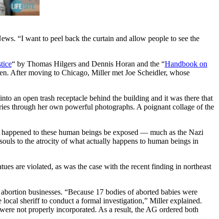
ews. “I want to peel back the curtain and allow people to see the
tice
“ by Thomas Hilgers and Dennis Horan and the “
Handbook on
ldren. After moving to Chicago, Miller met Joe Scheidler, whose
nto an open trash receptacle behind the building and it was there that
tories through her own powerful photographs. A poignant collage of the
 what happened to these human beings be exposed — much as the Nazi
souls to the atrocity of what actually happens to human beings in
ues are violated, as was the case with the recent finding in northeast
an abortion businesses. “Because 17 bodies of aborted babies were
local sheriff to conduct a formal investigation,” Miller explained.
 were not properly incorporated. As a result, the AG ordered both