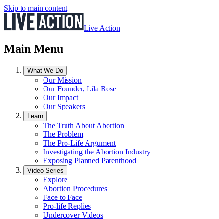
Skip to main content
Live Action
Main Menu
What We Do
Our Mission
Our Founder, Lila Rose
Our Impact
Our Speakers
Learn
The Truth About Abortion
The Problem
The Pro-Life Argument
Investigating the Abortion Industry
Exposing Planned Parenthood
Video Series
Explore
Abortion Procedures
Face to Face
Pro-life Replies
Undercover Videos