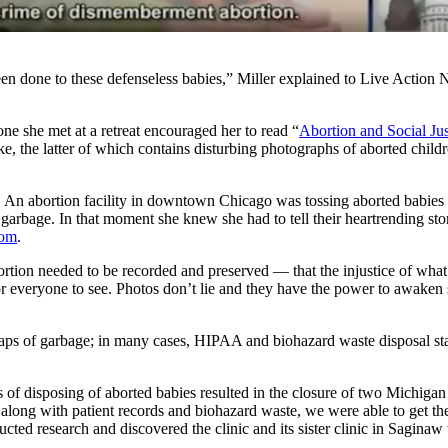
een done to these defenseless babies,” Miller explained to Live Action N
e she met at a retreat encouraged her to read “
Abortion and Social Jus
llke, the latter of which contains disturbing photographs of aborted chi
. An abortion facility in downtown Chicago was tossing aborted babies i
e garbage. In that moment she knew she had to tell their heartrending s
com
.
f abortion needed to be recorded and preserved — that the injustice of
r everyone to see. Photos don’t lie and they have the power to awaken 
raps of garbage; in many cases, HIPAA and biohazard waste disposal stat
ds of disposing of aborted babies resulted in the closure of two Michig
long with patient records and biohazard waste, we were able to get the 
ed research and discovered the clinic and its sister clinic in Saginaw