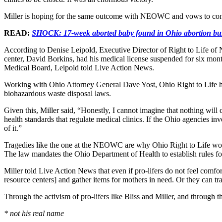
Miller is hoping for the same outcome with NEOWC and vows to contin
READ:
SHOCK: 17-week aborted baby found in Ohio abortion bu
According to Denise Leipold, Executive Director of Right to Life of N
center, David Borkins, had his medical license suspended for six months
Medical Board, Leipold told Live Action News.
Working with Ohio Attorney General Dave Yost, Ohio Right to Life ha
biohazardous waste disposal laws.
Given this, Miller said, “Honestly, I cannot imagine that nothing wil
health standards that regulate medical clinics. If the Ohio agencies i
of it.”
Tragedies like the one at the NEOWC are why Ohio Right to Life wo
The law mandates the Ohio Department of Health to establish rules fo
Miller told Live Action News that even if pro-lifers do not feel comfort
resource centers] and gather items for mothers in need. Or they can 
Through the activism of pro-lifers like Bliss and Miller, and through t
* not his real name