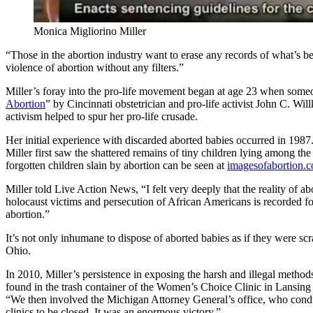
Monica Migliorino Miller
“Those in the abortion industry want to erase any records of what’s b
violence of abortion without any filters.”
Miller’s foray into the pro-life movement began at age 23 when someon
Abortion
” by Cincinnati obstetrician and pro-life activist John C. Wi
activism helped to spur her pro-life crusade.
Her initial experience with discarded aborted babies occurred in 1987
Miller first saw the shattered remains of tiny children lying among th
forgotten children slain by abortion can be seen at
imagesofabortion.
Miller told Live Action News, “I felt very deeply that the reality o
holocaust victims and persecution of African Americans is recorded fo
abortion.”
It’s not only inhumane to dispose of aborted babies as if they were sc
Ohio.
In 2010, Miller’s persistence in exposing the harsh and illegal metho
found in the trash container of the Women’s Choice Clinic in Lansing a
“We then involved the Michigan Attorney General’s office, who conduct
clinics to be closed. It was an enormous victory.”