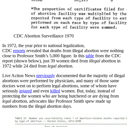
CDC Abortion Surveillance 1970
In 1972, the year prior to national legalization,
CDC
reports
revealed that deaths from illegal abortion were nothing
close to Professor Smith’s 5,000 figure. In this
table
from the CDC
report (shown below), just 39 women died from
illegal
abortion in
1972 while 24 died from
legal
abortion.
Live Action News
previously
documented that the majority of illegal
abortions were performed by physicians, and many of those same
doctors went on to perform legal abortions, some of whom have
seriously
injured
and even
killed
women. But, today, instead of
protecting the women who are being butchered or are dying from
legal
abortion, advocates like Professor Smith spew made up
numbers from the illegal abortion days.