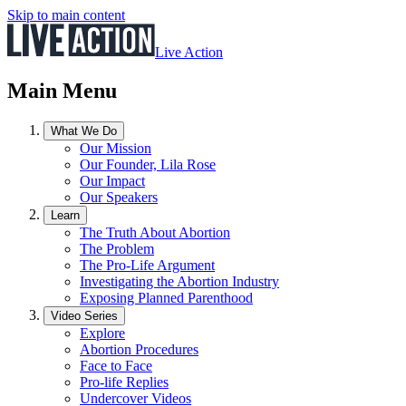
Skip to main content
Live Action
Main Menu
What We Do
Our Mission
Our Founder, Lila Rose
Our Impact
Our Speakers
Learn
The Truth About Abortion
The Problem
The Pro-Life Argument
Investigating the Abortion Industry
Exposing Planned Parenthood
Video Series
Explore
Abortion Procedures
Face to Face
Pro-life Replies
Undercover Videos