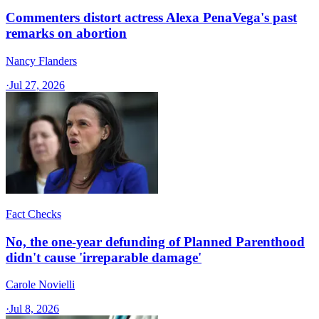
Commenters distort actress Alexa PenaVega's past
remarks on abortion
Nancy Flanders
·
Jul 27, 2026
Fact Checks
No, the one-year defunding of Planned Parenthood
didn't cause 'irreparable damage'
Carole Novielli
·
Jul 8, 2026