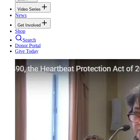
Video Series
News
Get Involved
Shop
Search
Donor Portal
Give Today