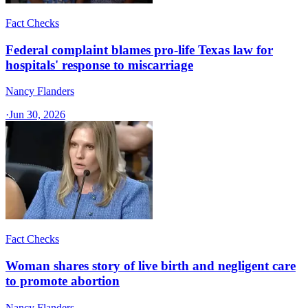
Fact Checks
Federal complaint blames pro-life Texas law for
hospitals' response to miscarriage
Nancy Flanders
·
Jun 30, 2026
Fact Checks
Woman shares story of live birth and negligent care
to promote abortion
Nancy Flanders