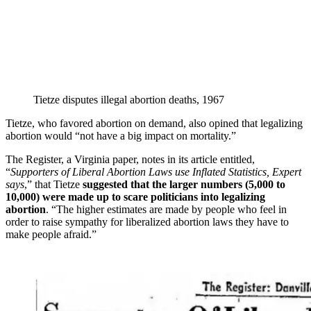
Tietze disputes illegal abortion deaths, 1967
Tietze, who favored abortion on demand, also opined that legalizing
abortion would “not have a big impact on mortality.”
The Register, a Virginia paper, notes in its article entitled,
“
Supporters of Liberal Abortion Laws use Inflated Statistics, Expert
says
,” that Tietze
suggested that the larger numbers (5,000 to
10,000) were made up to scare politicians into legalizing
abortion
. “The higher estimates are made by people who feel in
order to raise sympathy for liberalized abortion laws they have to
make people afraid.”