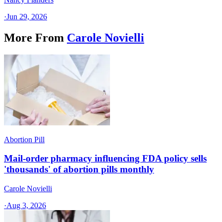
·
Jun 29, 2026
More From
Carole Novielli
Abortion Pill
Mail-order pharmacy influencing FDA policy sells
'thousands' of abortion pills monthly
Carole Novielli
·
Aug 3, 2026