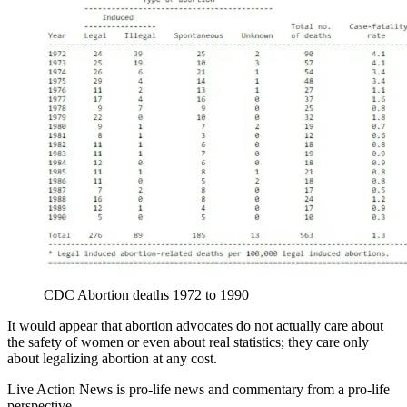
CDC Abortion deaths 1972 to 1990
It would appear that abortion advocates do not actually care about
the safety of women or even about real statistics; they care only
about legalizing abortion at any cost.
Live Action News is pro-life news and commentary from a pro-life
perspective.