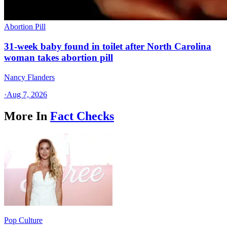
Abortion Pill
31-week baby found in toilet after North Carolina
woman takes abortion pill
Nancy Flanders
·
Aug 7, 2026
More In
Fact Checks
Pop Culture