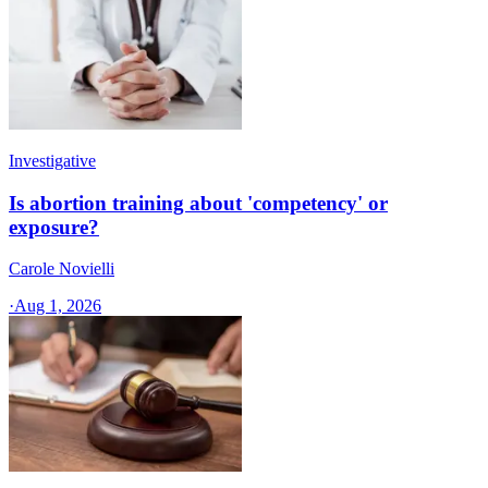
Investigative
Is abortion training about 'competency' or
exposure?
Carole Novielli
·
Aug 1, 2026