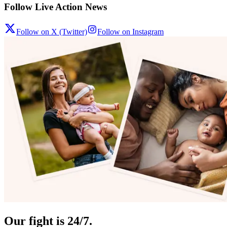
Follow Live Action News
Follow on X (Twitter)
Follow on Instagram
Our fight is 24/7.