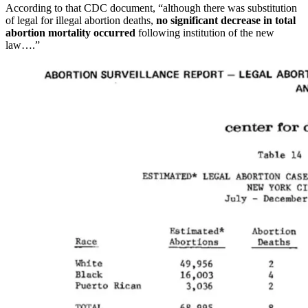
According to that CDC document, “although there was substitution
of legal for illegal abortion deaths,
no significant decrease in total
abortion mortality occurred
following institution of the new
law….”