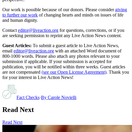
Our work is possible because of our donors. Please consider
giving
to further our work
of changing hearts and minds on issues of life
and human dignity.
Contact
editor@liveaction.org
for questions, corrections, or if you
are seeking permission to reprint any Live Action News content.
Guest Articles:
To submit a guest article to Live Action News,
email
editor@liveaction.org
with an attached Word document of
800-1000 words. Please also attach any photos relevant to your
submission if applicable. If your submission is accepted for
publication, you will be notified within three weeks. Guest articles
are not compensated
(see our Open License Agreement)
. Thank you
for your interest in Live Action News!
Fact Checks
·
By
Carole Novielli
Read Next
Read Next