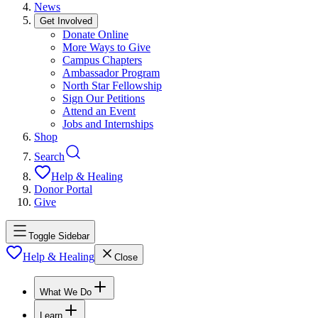
News
Get Involved
Donate Online
More Ways to Give
Campus Chapters
Ambassador Program
North Star Fellowship
Sign Our Petitions
Attend an Event
Jobs and Internships
Shop
Search
Help & Healing
Donor Portal
Give
Toggle Sidebar
Help & Healing
Close
What We Do
Learn