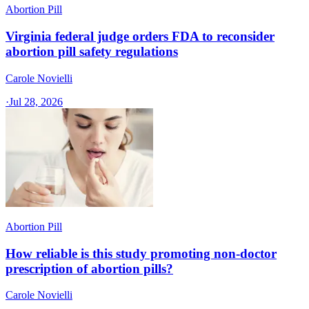
Abortion Pill
Virginia federal judge orders FDA to reconsider
abortion pill safety regulations
Carole Novielli
·
Jul 28, 2026
Abortion Pill
How reliable is this study promoting non-doctor
prescription of abortion pills?
Carole Novielli