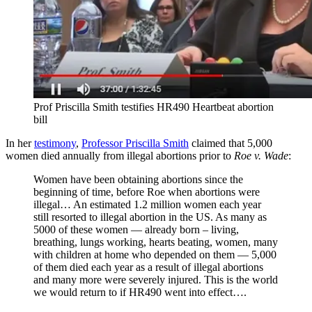
Prof Priscilla Smith testifies HR490 Heartbeat abortion
bill
In her
testimony
,
Professor Priscilla Smith
claimed that 5,000
women died annually from illegal abortions prior to
Roe v. Wade
:
Women have been obtaining abortions since the
beginning of time, before Roe when abortions were
illegal… An estimated 1.2 million women each year
still resorted to illegal abortion in the US. As many as
5000 of these women — already born – living,
breathing, lungs working, hearts beating, women, many
with children at home who depended on them — 5,000
of them died each year as a result of illegal abortions
and many more were severely injured. This is the world
we would return to if HR490 went into effect….