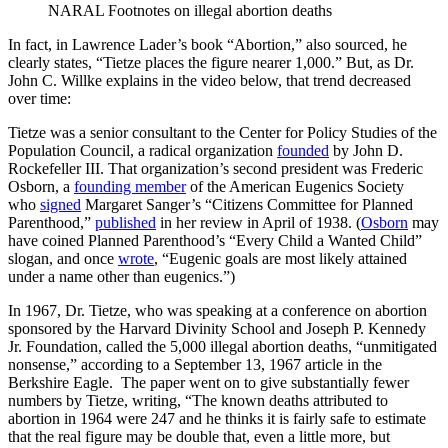
NARAL Footnotes on illegal abortion deaths
In fact, in Lawrence Lader’s book “Abortion,” also sourced, he
clearly states, “Tietze places the figure nearer 1,000.” But, as Dr.
John C. Willke explains in the video below, that trend decreased
over time:
Tietze was a senior consultant to the Center for Policy Studies of the
Population Council, a radical organization
founded
by John D.
Rockefeller III. That organization’s second president was Frederic
Osborn, a
founding member
of the American Eugenics Society
who
signed
Margaret Sanger’s “Citizens Committee for Planned
Parenthood,”
published
in her review in April of 1938. (
Osborn
may
have coined Planned Parenthood’s “Every Child a Wanted Child”
slogan, and once
wrote
, “Eugenic goals are most likely attained
under a name other than eugenics.”)
In 1967, Dr. Tietze, who was speaking at a conference on abortion
sponsored by the Harvard Divinity School and Joseph P. Kennedy
Jr. Foundation, called the 5,000 illegal abortion deaths, “unmitigated
nonsense,” according to a September 13, 1967 article in the
Berkshire Eagle. The paper went on to give substantially fewer
numbers by Tietze, writing, “The known deaths attributed to
abortion in 1964 were 247 and he thinks it is fairly safe to estimate
that the real figure may be double that, even a little more, but