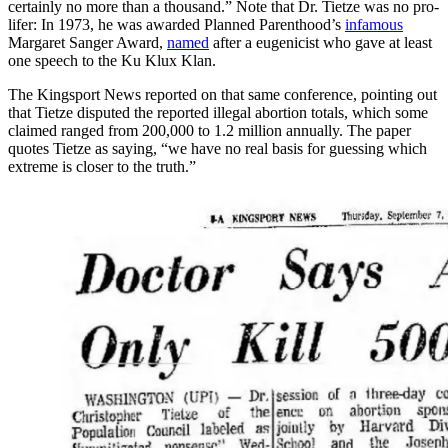
certainly no more than a thousand.” Note that Dr. Tietze was no pro-
lifer: In 1973, he was awarded Planned Parenthood’s
infamous
Margaret Sanger Award,
named
after a eugenicist who gave at least
one speech to the Ku Klux Klan.
The Kingsport News reported on that same conference, pointing out
that Tietze disputed the reported illegal abortion totals, which some
claimed ranged from 200,000 to 1.2 million annually. The paper
quotes Tietze as saying, “we have no real basis for guessing which
extreme is closer to the truth.”