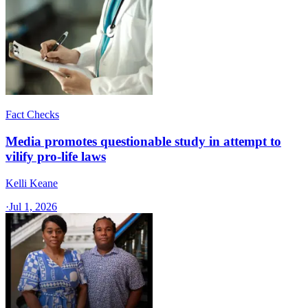
Fact Checks
Media promotes questionable study in attempt to
vilify pro-life laws
Kelli Keane
·
Jul 1, 2026