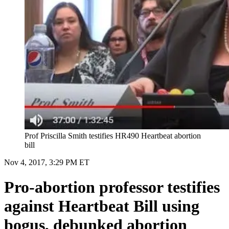
Prof Priscilla Smith testifies HR490 Heartbeat abortion
bill
Nov 4, 2017, 3:29 PM ET
Pro-abortion professor testifies
against Heartbeat Bill using
bogus, debunked abortion