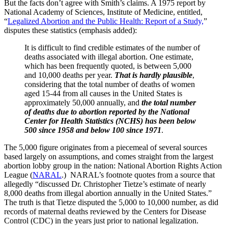
But the facts don’t agree with Smith’s claims. A 1975 report by
National Academy of Sciences, Institute of Medicine, entitled,
“
Legalized Abortion and the Public Health: Report of a Study,
”
disputes these statistics (emphasis added):
It is difficult to find credible estimates of the number of
deaths associated with illegal abortion. One estimate,
which has been frequently quoted, is between 5,000
and 10,000 deaths per year.
That is hardly plausible
,
considering that the total number of deaths of women
aged 15-44 from all causes in the United States is
approximately 50,000 annually, and
the total number
of deaths due to abortion reported by the National
Center for Health Statistics (NCHS) has been below
500 since 1958 and below 100 since 1971
.
The 5,000 figure originates from a piecemeal of several sources
based largely on assumptions, and comes straight from the largest
abortion lobby group in the nation: National Abortion Rights Action
League (
NARAL
.) NARAL’s footnote quotes from a source that
allegedly “discussed Dr. Christopher Tietze’s estimate of nearly
8,000 deaths from illegal abortion annually in the United States.”
The truth is that Tietze disputed the 5,000 to 10,000 number, as did
records of maternal deaths reviewed by the Centers for Disease
Control (CDC) in the years just prior to national legalization.