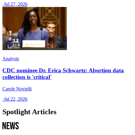
·
Jul 27, 2026
Analysis
CDC nominee Dr. Erica Schwartz: Abortion data
collection is 'critical'
Carole Novielli
·
Jul 22, 2026
Spotlight Articles