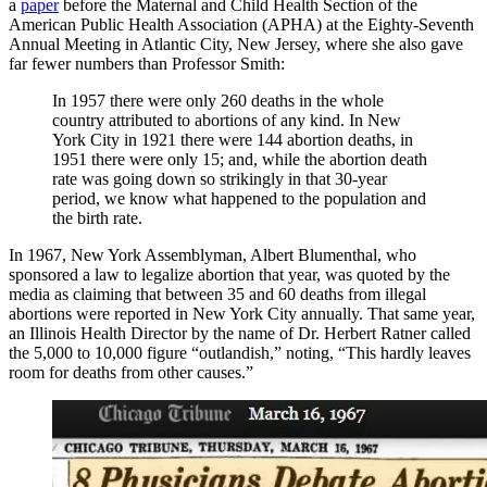
a
paper
before the Maternal and Child Health Section of the
American Public Health Association (APHA) at the Eighty-Seventh
Annual Meeting in Atlantic City, New Jersey, where she also gave
far fewer numbers than Professor Smith:
In 1957 there were only 260 deaths in the whole
country attributed to abortions of any kind. In New
York City in 1921 there were 144 abortion deaths, in
1951 there were only 15; and, while the abortion death
rate was going down so strikingly in that 30-year
period, we know what happened to the population and
the birth rate.
In 1967, New York Assemblyman, Albert Blumenthal, who
sponsored a law to legalize abortion that year, was quoted by the
media as claiming that between 35 and 60 deaths from illegal
abortions were reported in New York City annually. That same year,
an Illinois Health Director by the name of Dr. Herbert Ratner called
the 5,000 to 10,000 figure “outlandish,” noting, “This hardly leaves
room for deaths from other causes.”