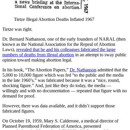
Tietze Illegal Abortion Deaths Inflated 1967
Tietze was right.
Dr. Bernard Nathanson, one of the early founders of NARAL (then
known as the National Association for the Repeal of Abortion
Laws),
revealed that he and his colleagues fabricated the large
numbers of deaths from illegal abortion
in an attempt to sway public
opinion toward making abortion legal.
In his book, “The Abortion Papers,”
Dr. Nathanson
admitted that the
5,000 to 10,000 figure which was fed “to the public and the media
in the late 1960’s,” was fabricated because it was a “nice, round,
shocking figure.” And, just like they do today, the media —
willingly and with no documentation — repeated that figure with no
demand for proof.
However, there was data available, and it didn’t support those
fabricated figures.
On October 19, 1959, Mary S. Calderone, a medical director of
Planned Parenthood Federation of America, presented