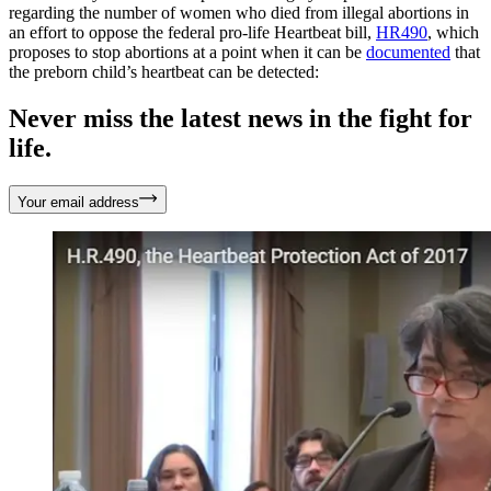
regarding the number of women who died from illegal abortions in
an effort to oppose the federal pro-life Heartbeat bill,
HR490
, which
proposes to stop abortions at a point when it can be
documented
that
the preborn child’s heartbeat can be detected:
Never miss the latest news in the fight for
life.
Your email address