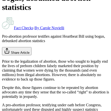
statistics
Fact Checks
·
By
Carole Novielli
Pro-abortion professor testifies against Heartbeat Bill using bogus,
debunked abortion statistics
Share Article
Prior to the legalization of abortion, those who sought to legally end
the lives of preborn children falsely marketed their position by
claiming that women were dying by the thousands (and even
millions) from illegal abortions. However, there is absolutely no
evidence to back up those figures.
Despite this, those figures continue to be repeated by abortion
advocates any time they sense that the so-called “right” to abortion is
potentially in jeopardy.
A pro-abortion professor, testifying under oath before Congress,
unfortunately used these disputed and highly suspect statistics