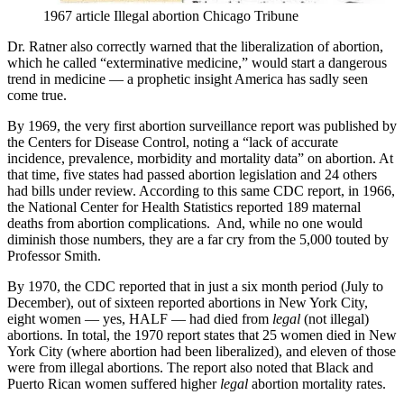
1967 article Illegal abortion Chicago Tribune
Dr. Ratner also correctly warned that the liberalization of abortion,
which he called “exterminative medicine,” would start a dangerous
trend in medicine — a prophetic insight America has sadly seen
come true.
By 1969, the very first abortion surveillance report was published by
the Centers for Disease Control, noting a “lack of accurate
incidence, prevalence, morbidity and mortality data” on abortion. At
that time, five states had passed abortion legislation and 24 others
had bills under review. According to this same CDC report, in 1966,
the National Center for Health Statistics reported 189 maternal
deaths from abortion complications. And, while no one would
diminish those numbers, they are a far cry from the 5,000 touted by
Professor Smith.
By 1970, the CDC reported that in just a six month period (July to
December), out of sixteen reported abortions in New York City,
eight women — yes, HALF — had died from
legal
(not illegal)
abortions. In total, the 1970 report states that 25 women died in New
York City (where abortion had been liberalized), and eleven of those
were from illegal abortions. The report also noted that Black and
Puerto Rican women suffered higher
legal
abortion mortality rates.