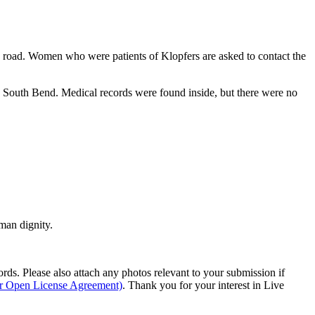
 road. Women who were patients of Klopfers are asked to contact the
n South Bend. Medical records were found inside, but there were no
man dignity.
s. Please also attach any photos relevant to your submission if
ur Open License Agreement)
. Thank you for your interest in Live