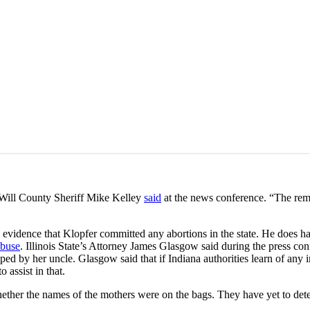
 Will County Sheriff Mike Kelley
said
at the news conference. “The rem
s no evidence that Klopfer committed any abortions in the state. He does ha
abuse
. Illinois State’s Attorney James Glasgow said during the press co
d by her uncle. Glasgow said that if Indiana authorities learn of any in
 assist in that.
ether the names of the mothers were on the bags. They have yet to dete