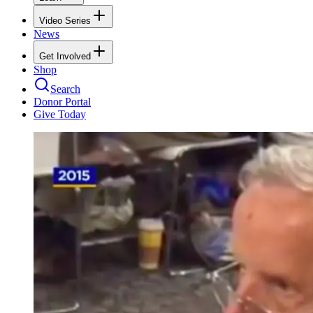
Video Series
News
Get Involved
Shop
Search
Donor Portal
Give Today