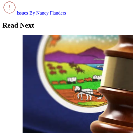
Issues
·
By
Nancy Flanders
Read Next