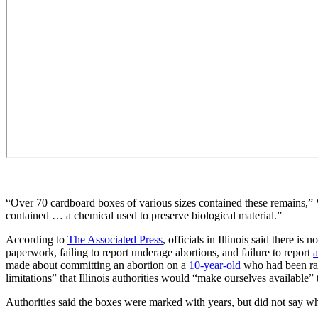
“Over 70 cardboard boxes of various sizes contained these remains,”
contained … a chemical used to preserve biological material.”
According to
The Associated Press
, officials in Illinois said there i
paperwork, failing to report underage abortions, and failure to report
made about committing an abortion on a
10-year-old
who had been rape
limitations” that Illinois authorities would “make ourselves available” to
Authorities said the boxes were marked with years, but did not say wh