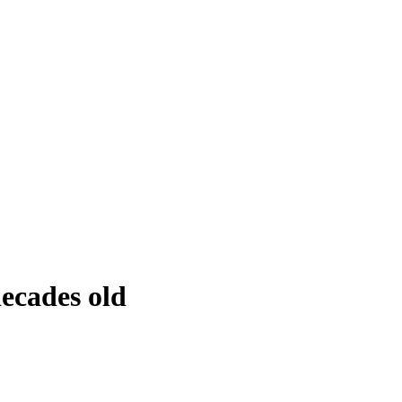
decades old