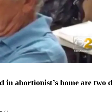
 in abortionist’s home are two 
es old