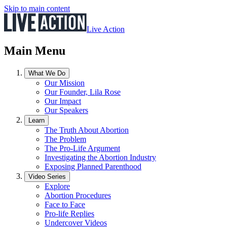
Skip to main content
Live Action
Main Menu
What We Do
Our Mission
Our Founder, Lila Rose
Our Impact
Our Speakers
Learn
The Truth About Abortion
The Problem
The Pro-Life Argument
Investigating the Abortion Industry
Exposing Planned Parenthood
Video Series
Explore
Abortion Procedures
Face to Face
Pro-life Replies
Undercover Videos