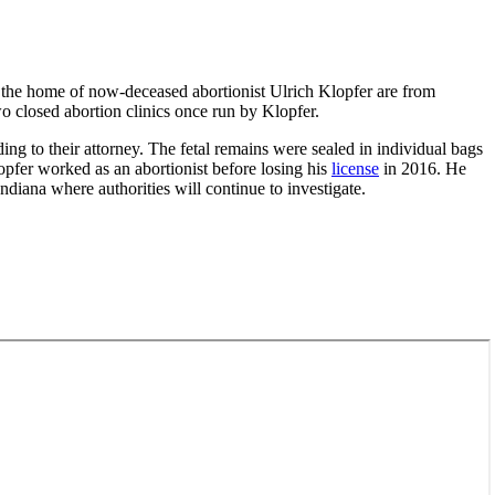
n the home of now-deceased abortionist Ulrich Klopfer are from
o closed abortion clinics once run by Klopfer.
ng to their attorney. The fetal remains were sealed in individual bags
opfer worked as an abortionist before losing his
license
in 2016. He
diana where authorities will continue to investigate.