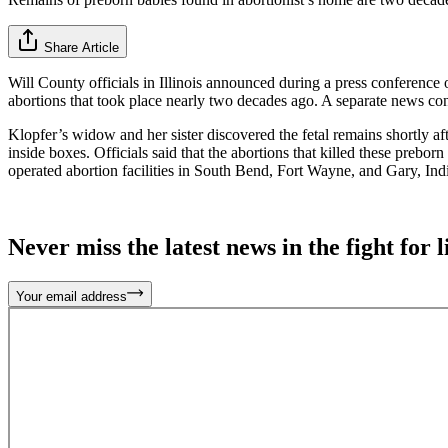
Share Article
Will County officials in Illinois announced during a press conferenc
abortions that took place nearly two decades ago. A separate news con
Klopfer’s widow and her sister discovered the fetal remains shortly a
inside boxes. Officials said that the abortions that killed these preb
operated abortion facilities in South Bend, Fort Wayne, and Gary, Indi
Never miss the latest news in the fight for li
Your email address