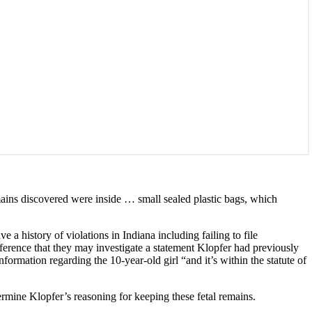
ains discovered were inside … small sealed plastic bags, which
ve a history of violations in Indiana including failing to file
nference that they may investigate a statement Klopfer had previously
formation regarding the 10-year-old girl “and it’s within the statute of
rmine Klopfer’s reasoning for keeping these fetal remains.