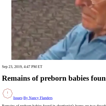
Sep 23, 2019, 4:47 PM ET
Remains of preborn babies found
Issues
·
By
Nancy Flanders
Remains of preborn babies found in abortionist’s home are two decad