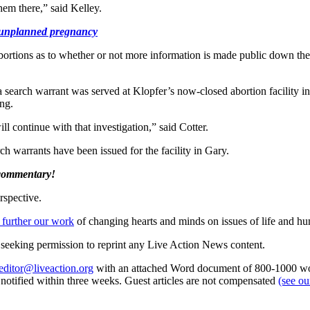
hem there,” said Kelley.
h unplanned pregnancy
ortions as to whether or not more information is made public down the
 search warrant was served at Klopfer’s now-closed abortion facility i
ing.
l continue with that investigation,” said Cotter.
 warrants have been issued for the facility in Gary.
 commentary!
rspective.
 further our work
of changing hearts and minds on issues of life and hu
re seeking permission to reprint any Live Action News content.
editor@liveaction.org
with an attached Word document of 800-1000 word
e notified within three weeks. Guest articles are not compensated
(see o