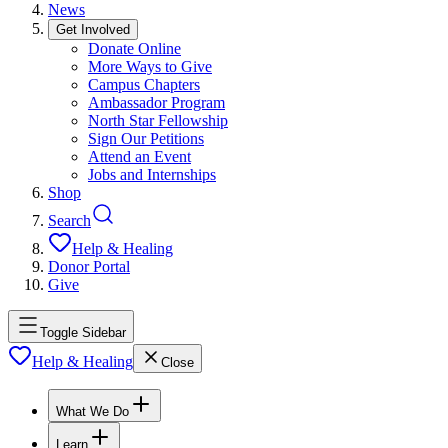
News
Get Involved
Donate Online
More Ways to Give
Campus Chapters
Ambassador Program
North Star Fellowship
Sign Our Petitions
Attend an Event
Jobs and Internships
Shop
Search
Help & Healing
Donor Portal
Give
Toggle Sidebar
Help & Healing
Close
What We Do
Learn