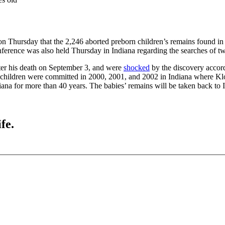
e on Thursday that the 2,246 aborted preborn children’s remains found i
ference was also held Thursday in Indiana regarding the searches of tw
fter his death on September 3, and were
shocked
by the discovery accordi
orn children were committed in 2000, 2001, and 2002 in Indiana where Kl
ana for more than 40 years. The babies’ remains will be taken back to In
fe.