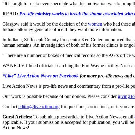
“It’s tough for us to even speculate what his motivation was to bring t
READ:
Pro-life ministry works to break the shame associated wit
Glasgow said it would be the decision of the
women
who had these ab
Indiana attorney general’s office if they want more information.
In Indiana, St. Joseph County Prosecutor Ken Cotter announced that a
human remains. An investigation of both of his former clinics is ongo
“There are a number of boxes of medical records so the AG’s office wil
WANE-TV filmed officials searching the Fort Wayne facility. No search
“Like” Live Action News on Facebook
for more pro-life news and
Live Action News is pro-life news and commentary from a pro-life pe
Our work is possible because of our donors. Please consider
giving to
Contact
editor@liveaction.org
for questions, corrections, or if you a
Guest Articles:
To submit a guest article to Live Action News, email
applicable. If your submission is accepted for publication, you will b
Action News!