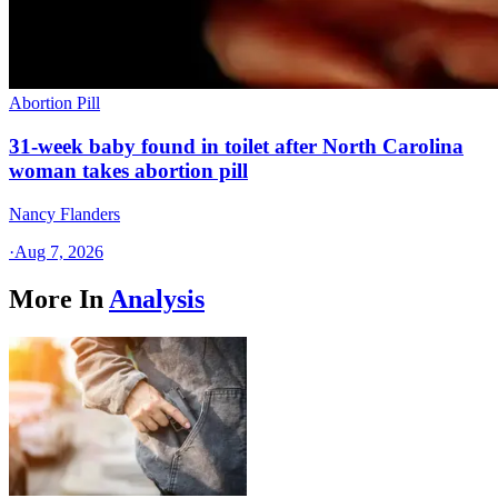
Abortion Pill
31-week baby found in toilet after North Carolina
woman takes abortion pill
Nancy Flanders
·
Aug 7, 2026
More In
Analysis