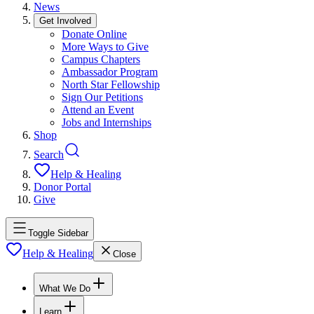
News
Get Involved
Donate Online
More Ways to Give
Campus Chapters
Ambassador Program
North Star Fellowship
Sign Our Petitions
Attend an Event
Jobs and Internships
Shop
Search
Help & Healing
Donor Portal
Give
Toggle Sidebar
Help & Healing
Close
What We Do
Learn