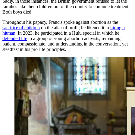
Sadly, in those instances, the British government refused to let the
families take their children out of the country to continue treatment.
Both boys died.
Throughout his papacy, Francis spoke against abortion as the
sacrifice of children
on the altar of profit; he likened it to
hiring a
hitman
. In 2023, he participated in a Hulu special in which he
defended life
to a group of young abortion activists, remaining
patient, compassionate, and understanding in the conversation, yet
steadfast in his pro-life principles.