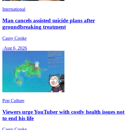
International
Man cancels assisted suicide plans after
groundbreaking treatment
Cassy Cooke
·
Aug 6, 2026
Pop Culture
Viewers urge YouTuber with costly health issues not
to end his life
Cassy Cooke