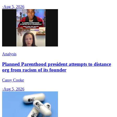
·
Aug 5, 2026
Analysis
Planned Parenthood president attempts to distance
org from racism of its founder
Cassy Cooke
·
Aug 5, 2026