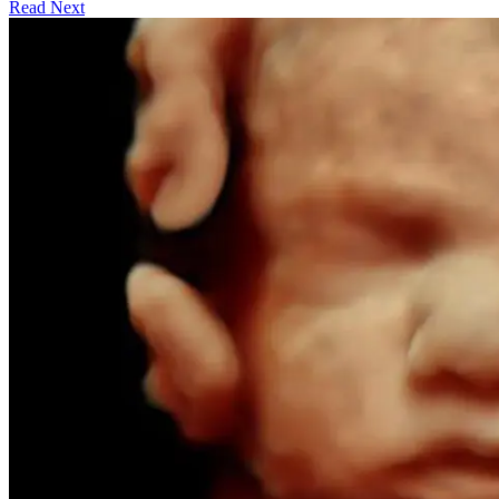
Read Next