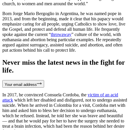
church, to women and men around the world.”
Born Jorge Mario Bergoglio in Argentina, he was named pope in
2013, and from the beginning, made it clear that his papacy would
emphasize caring for all people, urging Catholics to show love, live
the Gospel, and protect and defend all human life. He frequently
spoke against the current “
throwaway
” culture of the world, with
euthanasia and abortion being particular examples. He repeatedly
argued against surrogacy, assisted suicide, and abortion, and often
put actions behind his call to protect life.
Never miss the latest news in the fight for
life.
Your email address
In 2017, he convinced Consuela Cordoba, the
victim of an acid
attack
which left her disabled and disfigured, not to undergo assisted
suicide. When he arrived in Colombia for a visit, Cordoba met with
him and asked him to bless her decision to undergo euthanasia,
which he refused. Instead, he told her she was brave and beautiful
— and that he would pay for her to have the surgery she needed to
treat a brain infection, which had been the reason behind her desire