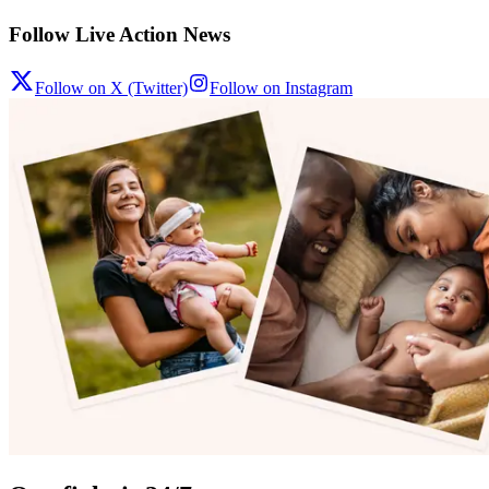
Follow Live Action News
Follow on X (Twitter)
Follow on Instagram