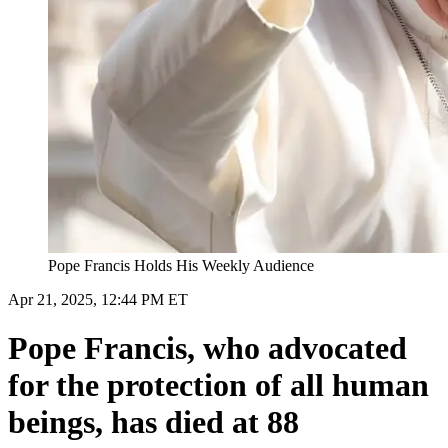
Pope Francis Holds His Weekly Audience
Apr 21, 2025, 12:44 PM ET
Pope Francis, who advocated
for the protection of all human
beings, has died at 88