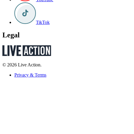
TikTok
Legal
© 2026 Live Action.
Privacy & Terms