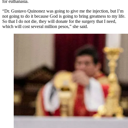
for euthanasia.
“Dr. Gustavo Quinonez was going to give me the injection, but I’m
not going to do it because God is going to bring greatness to my life.
So that I do not die, they will donate for the surgery that I need,
which will cost several million pesos,” she said.