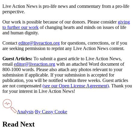
Live Action News is pro-life news and commentary from a pro-life
perspective.
Our work is possible because of our donors. Please consider
giving
to further our work
of changing hearts and minds on issues of life
and human dignity.
Contact
editor@liveaction.org
for questions, corrections, or if you
are seeking permission to reprint any Live Action News content.
Guest Articles:
To submit a guest article to Live Action News,
email
editor@liveaction.org
with an attached Word document of
800-1000 words. Please also attach any photos relevant to your
submission if applicable. If your submission is accepted for
publication, you will be notified within three weeks. Guest articles
are not compensated
(see our Open License Agreement)
. Thank you
for your interest in Live Action News!
Analysis
·
By
Cassy Cooke
Read Next