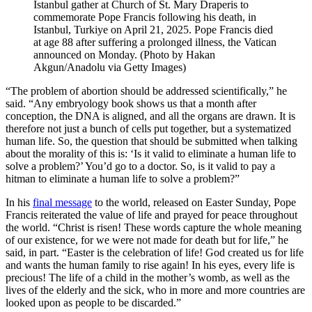
Istanbul gather at Church of St. Mary Draperis to
commemorate Pope Francis following his death, in
Istanbul, Turkiye on April 21, 2025. Pope Francis died
at age 88 after suffering a prolonged illness, the Vatican
announced on Monday. (Photo by Hakan
Akgun/Anadolu via Getty Images)
“The problem of abortion should be addressed scientifically,” he
said. “Any embryology book shows us that a month after
conception, the DNA is aligned, and all the organs are drawn. It is
therefore not just a bunch of cells put together, but a systematized
human life. So, the question that should be submitted when talking
about the morality of this is: ‘Is it valid to eliminate a human life to
solve a problem?’ You’d go to a doctor. So, is it valid to pay a
hitman to eliminate a human life to solve a problem?”
In his
final message
to the world, released on Easter Sunday, Pope
Francis reiterated the value of life and prayed for peace throughout
the world. “Christ is risen! These words capture the whole meaning
of our existence, for we were not made for death but for life,” he
said, in part. “Easter is the celebration of life! God created us for life
and wants the human family to rise again! In his eyes, every life is
precious! The life of a child in the mother’s womb, as well as the
lives of the elderly and the sick, who in more and more countries are
looked upon as people to be discarded.”