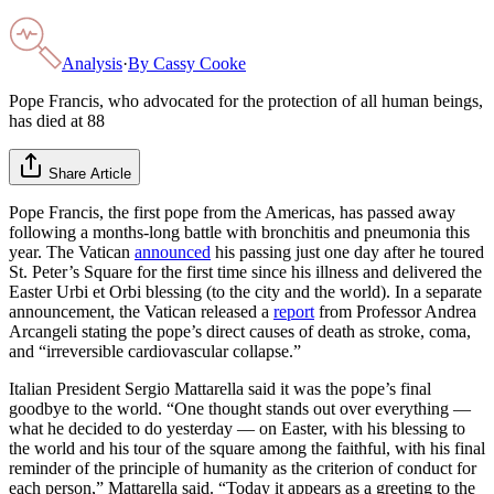
Analysis
·
By
Cassy Cooke
Pope Francis, who advocated for the protection of all human beings,
has died at 88
Share Article
Pope Francis, the first pope from the Americas, has passed away
following a months-long battle with bronchitis and pneumonia this
year. The Vatican
announced
his passing just one day after he toured
St. Peter’s Square for the first time since his illness and delivered the
Easter Urbi et Orbi blessing (to the city and the world). In a separate
announcement, the Vatican released a
report
from Professor Andrea
Arcangeli stating the pope’s direct causes of death as stroke, coma,
and “irreversible cardiovascular collapse.”
Italian President Sergio Mattarella said it was the pope’s final
goodbye to the world. “One thought stands out over everything —
what he decided to do yesterday — on Easter, with his blessing to
the world and his tour of the square among the faithful, with his final
reminder of the principle of humanity as the criterion of conduct for
each person,” Mattarella said. “Today it appears as a greeting to the