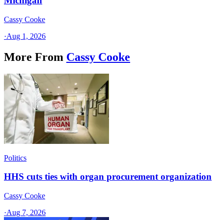
Michigan
Cassy Cooke
·
Aug 1, 2026
More From
Cassy Cooke
Politics
HHS cuts ties with organ procurement organization
Cassy Cooke
·
Aug 7, 2026