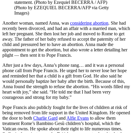
statement. (Photo by Ezequiel BECERRA / AFP)
(Photo by EZEQUIEL BECERRA/AFP via Getty
Images)
Another woman, named Anna, was
considering abortion
. She had
recently been divorced, and had an affair with a married man, which
left her pregnant. She then lost her job and moved to Rome to get
away. The father of her baby refused to accept the paternity of her
child and pressured her to have an abortion. Anna made the
appointment to get the abortion, but also wrote a letter detailing her
plight — then sent it to Pope Francis.
After just a few days, Anna’s phone rang… and it was a personal
phone call from Pope Francis. He urged her to never lose her hope
and reminded her that a child is a gift from God. He also said he
would personally baptize her baby after the birth. Because of this,
Anna found the strength to refuse the abortion. “His words filled my
heart with joy,” she said. “He told me that I had been very
courageous and strong for my baby.”
Pope Francis also publicly fought for the lives of children at risk of
being removed from life support in the United Kingdom. He opened
the door to both
Charlie Gard
and
Alfie Evans
to allow them
treatment Rome’s Bambino Gesù children’s hospital, which the
Vatican owns. He spoke about their right to life numerous times.