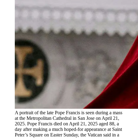
A portrait of the late Pope Francis is seen during a mass
at the Metropolitan Cathedral in San Jose on April 21,
2025. Pope Francis died on April 21, 2025 aged 88, a
day after making a much hoped-for appearance at Saint
Peter’s Square on Easter Sunday, the Vatican said in a