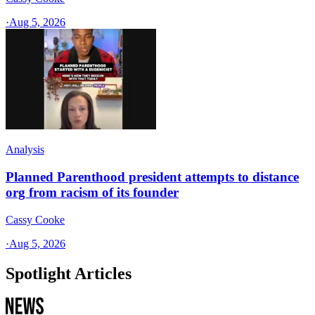
·
Aug 5, 2026
Analysis
Planned Parenthood president attempts to distance
org from racism of its founder
Cassy Cooke
·
Aug 5, 2026
Spotlight Articles