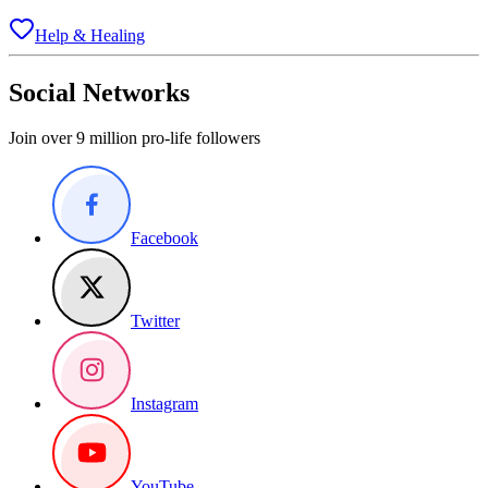
Help & Healing
Social Networks
Join over 9 million pro-life followers
Facebook
Twitter
Instagram
YouTube