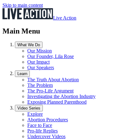
Skip to main content
Live Action
Main Menu
What We Do
Our Mission
Our Founder, Lila Rose
Our Impact
Our Speakers
Learn
The Truth About Abortion
The Problem
The Pro-Life Argument
Investigating the Abortion Industry
Exposing Planned Parenthood
Video Series
Explore
Abortion Procedures
Face to Face
Pro-life Replies
Undercover Videos