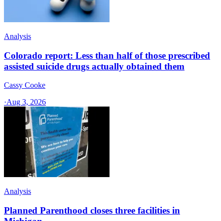
Analysis
Colorado report: Less than half of those prescribed
assisted suicide drugs actually obtained them
Cassy Cooke
·
Aug 3, 2026
Analysis
Planned Parenthood closes three facilities in