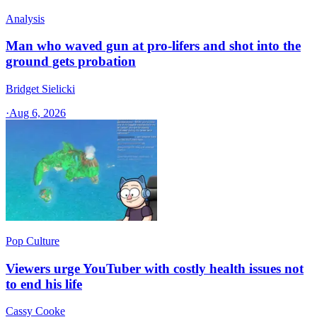
Analysis
Man who waved gun at pro-lifers and shot into the
ground gets probation
Bridget Sielicki
·
Aug 6, 2026
Pop Culture
Viewers urge YouTuber with costly health issues not
to end his life
Cassy Cooke