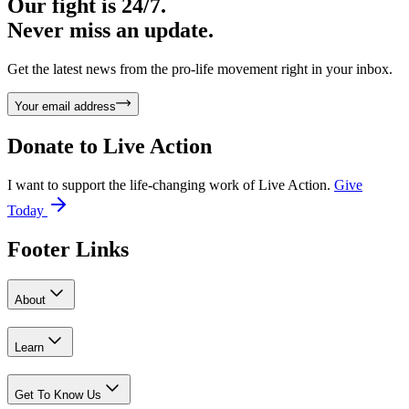
Our fight is 24/7.
Never miss an update.
Get the latest news from the pro-life movement right in your inbox.
Your email address
Donate to
Live Action
I want to support the life-changing work of Live Action.
Give
Today
Footer Links
About
Learn
Get To Know Us