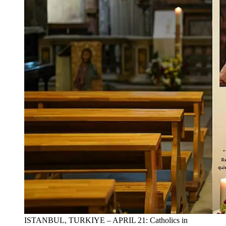
ISTANBUL, TURKIYE – APRIL 21: Catholics in