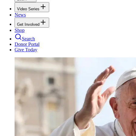
Video Series
News
Get Involved
Shop
Search
Donor Portal
Give Today