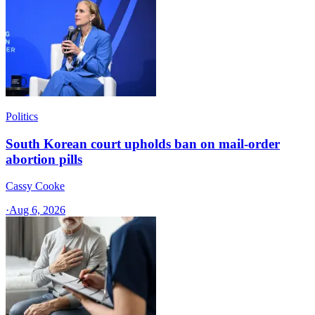
Politics
South Korean court upholds ban on mail-order
abortion pills
Cassy Cooke
·
Aug 6, 2026