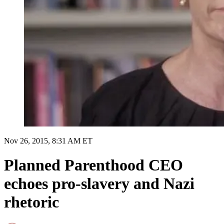
Nov 26, 2015, 8:31 AM ET
Planned Parenthood CEO
echoes pro-slavery and Nazi
rhetoric