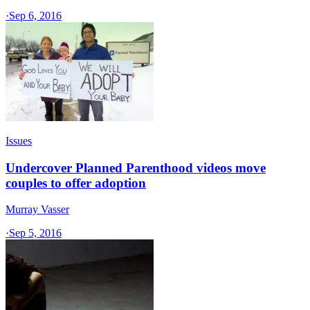
·
Sep 6, 2016
Issues
Undercover Planned Parenthood videos move
couples to offer adoption
Murray Vasser
·
Sep 5, 2016