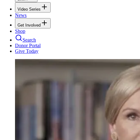
Video Series
News
Get Involved
Shop
Search
Donor Portal
Give Today