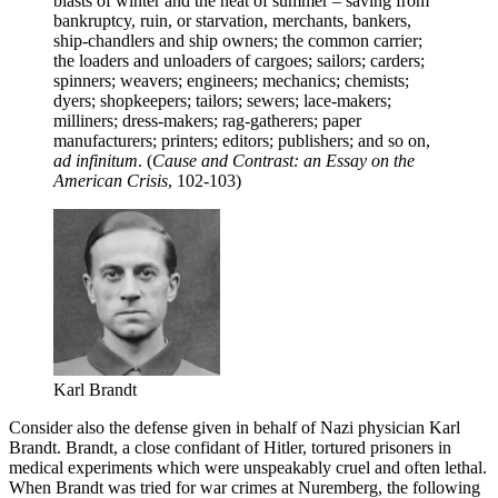
blasts of winter and the heat of summer – saving from
bankruptcy, ruin, or starvation, merchants, bankers,
ship-chandlers and ship owners; the common carrier;
the loaders and unloaders of cargoes; sailors; carders;
spinners; weavers; engineers; mechanics; chemists;
dyers; shopkeepers; tailors; sewers; lace-makers;
milliners; dress-makers; rag-gatherers; paper
manufacturers; printers; editors; publishers; and so on,
ad infinitum
. (
Cause and Contrast: an Essay on the
American Crisis
, 102-103)
Karl Brandt
Consider also the defense given in behalf of Nazi physician Karl
Brandt. Brandt, a close confidant of Hitler, tortured prisoners in
medical experiments which were unspeakably cruel and often lethal.
When Brandt was tried for war crimes at Nuremberg, the following