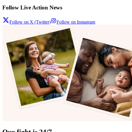
Follow Live Action News
Follow on X (Twitter)
Follow on Instagram
Our fight is 24/7.