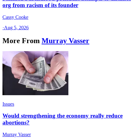
org from racism of its founder
Cassy Cooke
·
Aug 5, 2026
More From
Murray Vasser
Issues
Would strengthening the economy really reduce
abortions?
Murray Vasser