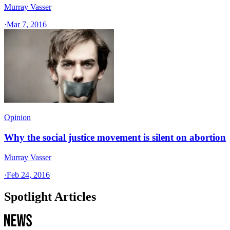
Murray Vasser
·
Mar 7, 2016
Opinion
Why the social justice movement is silent on abortion
Murray Vasser
·
Feb 24, 2016
Spotlight Articles