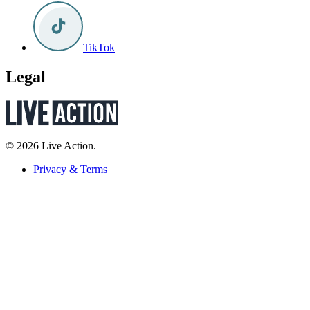
TikTok
Legal
© 2026 Live Action.
Privacy & Terms