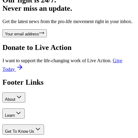
Never miss an update.
Get the latest news from the pro-life movement right in your inbox.
Your email address
Donate to
Live Action
I want to support the life-changing work of Live Action.
Give
Today
Footer Links
About
Learn
Get To Know Us