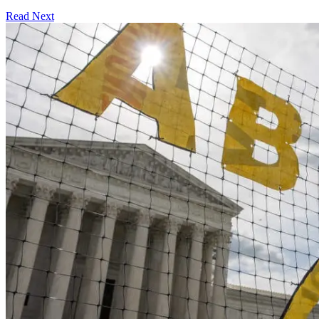
Read Next