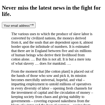
Never miss the latest news in the fight for
life.
Your email address
The various uses to which the produce of slave labor is
converted by civilized nations, the moneys derived
from it, and the souls that are dependent upon it, almost
border upon the infinitude of numbers. It is estimated
that there are in England between five and six millions
of human beings who derive their livelihood from
cotton alone. … But this is not all. It is but a mere iota
of what slavery … does for mankind. …
From the moment that [the cotton plant] is placed out of
the hands of those who sow and pick it, its mission
becomes mercifully universal, hopeful, and vital –
imparting employment to untold millions of operatives
in every diversity of labor – opening fresh channels for
the investment of capital and the circulation of money –
keeping society from chaos and giving stability to
governments – covering exposed nakedness from the