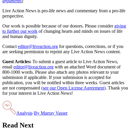
arguments
]
Live Action News is pro-life news and commentary from a pro-life
perspective.
Our work is possible because of our donors. Please consider
giving
to further our work
of changing hearts and minds on issues of life
and human dignity.
Contact
editor@liveaction.org
for questions, corrections, or if you
are seeking permission to reprint any Live Action News content.
Guest Articles:
To submit a guest article to Live Action News,
email
editor@liveaction.org
with an attached Word document of
800-1000 words. Please also attach any photos relevant to your
submission if applicable. If your submission is accepted for
publication, you will be notified within three weeks. Guest articles
are not compensated
(see our Open License Agreement)
. Thank you
for your interest in Live Action News!
Analysis
·
By
Murray Vasser
Read Next