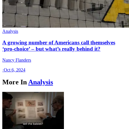
Analysis
A growing number of Americans call themselves
‘pro-choice’ – but what’s really behind it?
Nancy Flanders
·
Oct 6, 2024
More In
Analysis