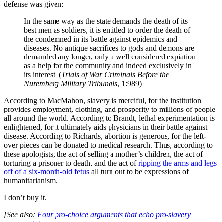
defense was given:
In the same way as the state demands the death of its
best men as soldiers, it is entitled to order the death of
the condemned in its battle against epidemics and
diseases. No antique sacrifices to gods and demons are
demanded any longer, only a well considered expiation
as a help for the community and indeed exclusively in
its interest. (
Trials of War Criminals Before the
Nuremberg Military Tribunals
, 1:989)
According to MacMahon, slavery is merciful, for the institution
provides employment, clothing, and prosperity to millions of people
all around the world. According to Brandt, lethal experimentation is
enlightened, for it ultimately aids physicians in their battle against
disease. According to Richards, abortion is generous, for the left-
over pieces can be donated to medical research. Thus, according to
these apologists, the act of selling a mother’s children, the act of
torturing a prisoner to death, and the act of
ripping the arms and legs
off of a six-month-old fetus
all turn out to be expressions of
humanitarianism.
I don’t buy it.
[See also:
Four pro-choice arguments that echo pro-slavery