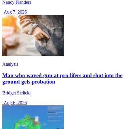
Nancy Flanders
·
Aug 7, 2026
Analysis
Man who waved gun at pro-lifers and shot into the
ground gets probation
Bridget Sielicki
·
Aug 6, 2026