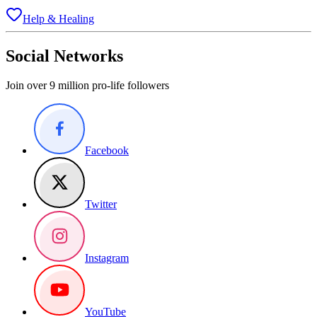
Help & Healing
Social Networks
Join over 9 million pro-life followers
Facebook
Twitter
Instagram
YouTube