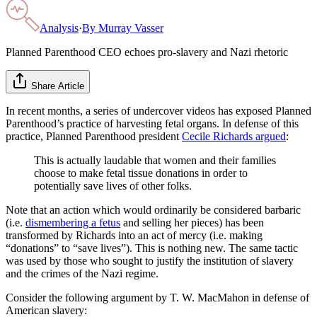
Analysis
·
By
Murray Vasser
Planned Parenthood CEO echoes pro-slavery and Nazi rhetoric
Share Article
In recent months, a series of undercover videos has exposed Planned
Parenthood’s practice of harvesting fetal organs. In defense of this
practice, Planned Parenthood president
Cecile Richards argued
:
This is actually laudable that women and their families
choose to make fetal tissue donations in order to
potentially save lives of other folks.
Note that an action which would ordinarily be considered barbaric
(i.e.
dismembering a fetus
and selling her pieces) has been
transformed by Richards into an act of mercy (i.e. making
“donations” to “save lives”). This is nothing new. The same tactic
was used by those who sought to justify the institution of slavery
and the crimes of the Nazi regime.
Consider the following argument by T. W. MacMahon in defense of
American slavery: