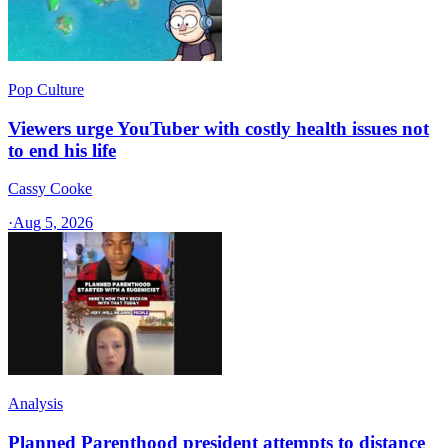
Pop Culture
Viewers urge YouTuber with costly health issues not
to end his life
Cassy Cooke
·
Aug 5, 2026
Analysis
Planned Parenthood president attempts to distance