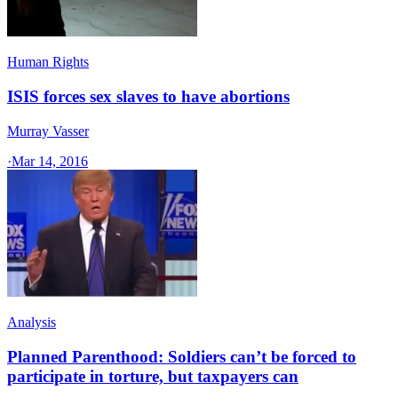
Human Rights
ISIS forces sex slaves to have abortions
Murray Vasser
·
Mar 14, 2016
Analysis
Planned Parenthood: Soldiers can’t be forced to
participate in torture, but taxpayers can