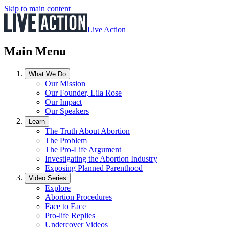
Skip to main content
Live Action
Main Menu
What We Do
Our Mission
Our Founder, Lila Rose
Our Impact
Our Speakers
Learn
The Truth About Abortion
The Problem
The Pro-Life Argument
Investigating the Abortion Industry
Exposing Planned Parenthood
Video Series
Explore
Abortion Procedures
Face to Face
Pro-life Replies
Undercover Videos