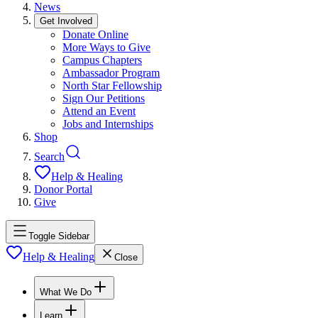
News
Get Involved
Donate Online
More Ways to Give
Campus Chapters
Ambassador Program
North Star Fellowship
Sign Our Petitions
Attend an Event
Jobs and Internships
Shop
Search
Help & Healing
Donor Portal
Give
Toggle Sidebar
Help & Healing
Close
What We Do
Learn