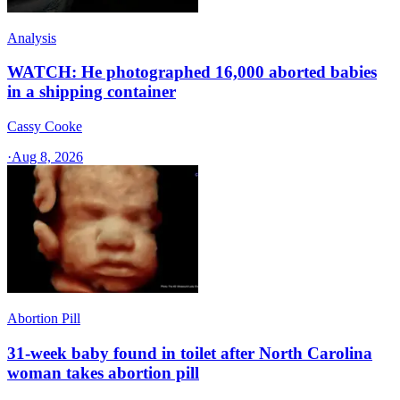
Analysis
WATCH: He photographed 16,000 aborted babies
in a shipping container
Cassy Cooke
·
Aug 8, 2026
Abortion Pill
31-week baby found in toilet after North Carolina
woman takes abortion pill