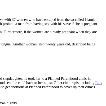
ews with 37 women who have escaped from the so-called Islamic
h prohibit a man from having sex with his slave if she is pregnant.
g them. Furthermore, if the women are already pregnant when they are
r tongue. Another woman, also twenty years old, described being
d stepdaughter, he took her to a Planned Parenthood clinic in
nd sent the child back to her rapist. Other child rapist including
Luis
s to get abortions at Planned Parenthood to cover up their crimes.
man dignity.