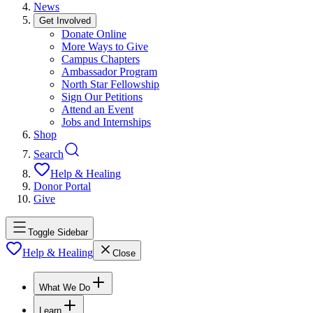
News
Get Involved
Donate Online
More Ways to Give
Campus Chapters
Ambassador Program
North Star Fellowship
Sign Our Petitions
Attend an Event
Jobs and Internships
Shop
Search
Help & Healing
Donor Portal
Give
Toggle Sidebar
Help & Healing
Close
What We Do
Learn