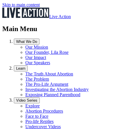
Skip to main content
Live Action
Main Menu
What We Do
Our Mission
Our Founder, Lila Rose
Our Impact
Our Speakers
Learn
The Truth About Abortion
The Problem
The Pro-Life Argument
Investigating the Abortion Industry
Exposing Planned Parenthood
Video Series
Explore
Abortion Procedures
Face to Face
Pro-life Replies
Undercover Videos