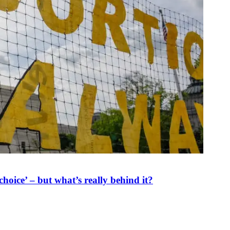
oice’ – but what’s really behind it?