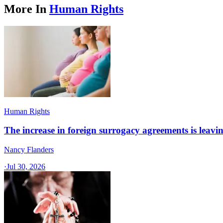
More In
Human Rights
Human Rights
The increase in foreign surrogacy agreements is leaving
Nancy Flanders
·
Jul 30, 2026