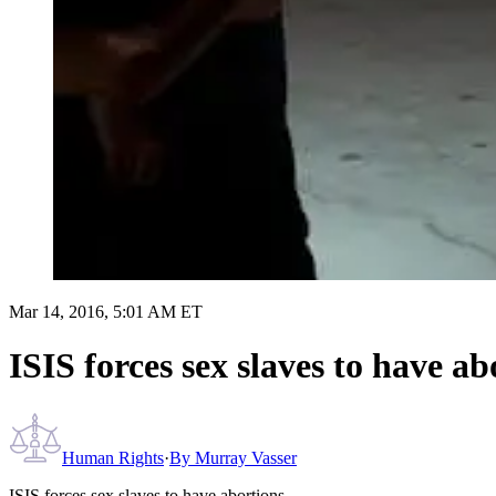
Mar 14, 2016, 5:01 AM ET
ISIS forces sex slaves to have ab
Human Rights
·
By
Murray Vasser
ISIS forces sex slaves to have abortions