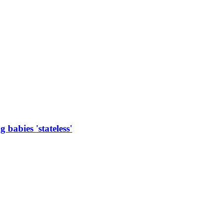
 babies 'stateless'