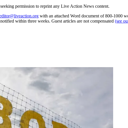
re seeking permission to reprint any Live Action News content.
editor@liveaction.org
with an attached Word document of 800-1000 word
e notified within three weeks. Guest articles are not compensated
(see o