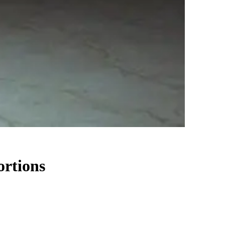
ortions