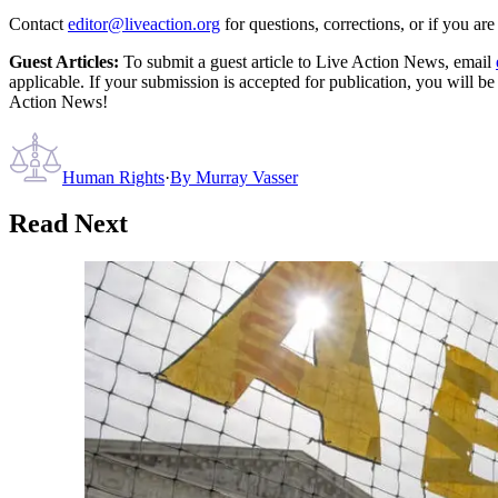
Contact
editor@liveaction.org
for questions, corrections, or if you a
Guest Articles:
To submit a guest article to Live Action News, email
applicable. If your submission is accepted for publication, you will b
Action News!
Human Rights
·
By
Murray Vasser
Read Next