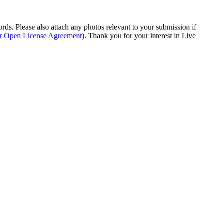
s. Please also attach any photos relevant to your submission if
ur Open License Agreement)
. Thank you for your interest in Live