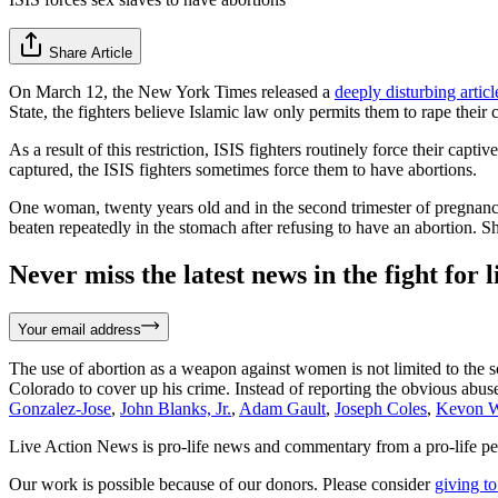
Share Article
On March 12, the New York Times released a
deeply disturbing articl
State, the fighters believe Islamic law only permits them to rape thei
As a result of this restriction, ISIS fighters routinely force their cap
captured, the ISIS fighters sometimes force them to have abortions.
One woman, twenty years old and in the second trimester of pregnancy
beaten repeatedly in the stomach after refusing to have an abortion. 
Never miss the latest news in the fight for li
Your email address
The use of abortion as a weapon against women is not limited to the 
Colorado to cover up his crime. Instead of reporting the obvious abu
Gonzalez-Jose
,
John Blanks, Jr.
,
Adam Gault
,
Joseph Coles
,
Kevon W
Live Action News is pro-life news and commentary from a pro-life pe
Our work is possible because of our donors. Please consider
giving to