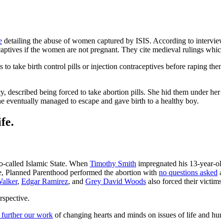
e
detailing the abuse of women captured by ISIS. According to intervi
r captives if the women are not pregnant. They cite medieval rulings whic
tives to take birth control pills or injection contraceptives before rapin
, described being forced to take abortion pills. She hid them under he
She eventually managed to escape and gave birth to a healthy boy.
fe.
so-called Islamic State. When
Timothy Smith
impregnated his 13-year-ol
se, Planned Parenthood performed the abortion with
no questions asked
a
alker
,
Edgar Ramirez
, and
Grey David Woods
also forced their victim
rspective.
 further our work
of changing hearts and minds on issues of life and hu