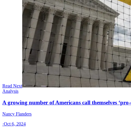
Read Next
Analysis
A growing number of Americans call themselves ‘pro-ch
Nancy Flanders
·
Oct 6, 2024