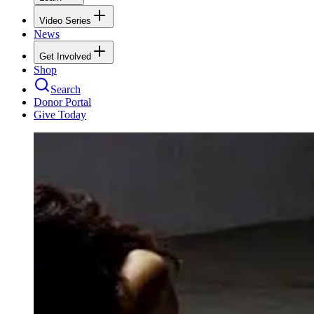
Video Series
News
Get Involved
Shop
Search
Donor Portal
Give Today