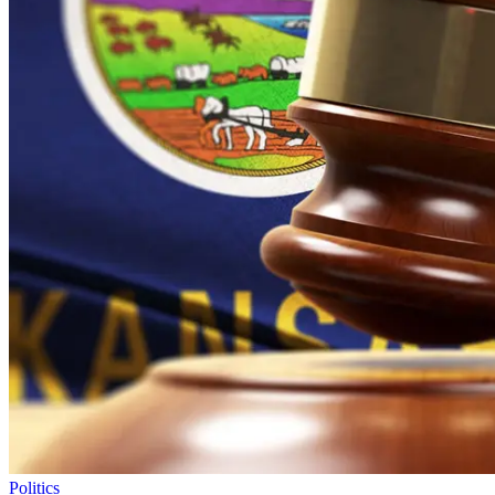
Politics