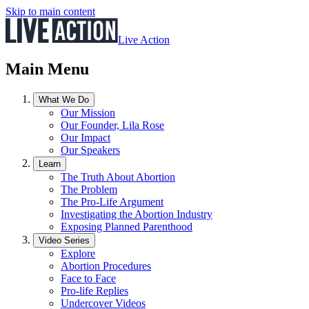
Skip to main content
Live Action
Main Menu
What We Do
Our Mission
Our Founder, Lila Rose
Our Impact
Our Speakers
Learn
The Truth About Abortion
The Problem
The Pro-Life Argument
Investigating the Abortion Industry
Exposing Planned Parenthood
Video Series
Explore
Abortion Procedures
Face to Face
Pro-life Replies
Undercover Videos