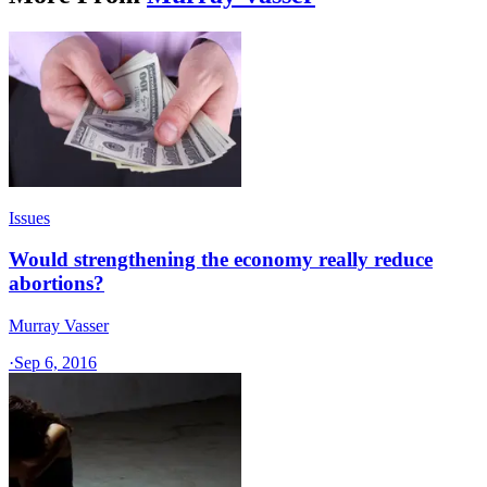
Issues
Would strengthening the economy really reduce
abortions?
Murray Vasser
·
Sep 6, 2016