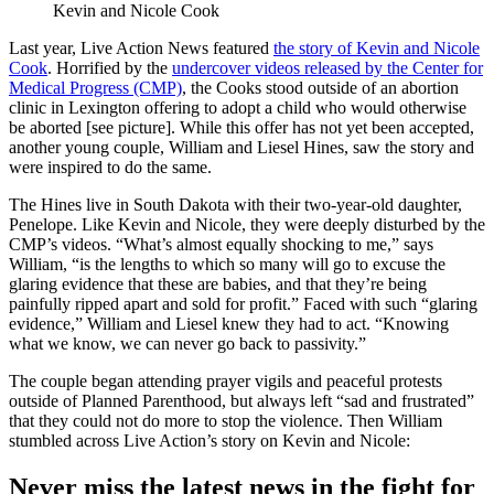
Kevin and Nicole Cook
Last year, Live Action News featured
the story of Kevin and Nicole
Cook
. Horrified by the
undercover videos released by the Center for
Medical Progress (CMP)
, the Cooks stood outside of an abortion
clinic in Lexington offering to adopt a child who would otherwise
be aborted [see picture]. While this offer has not yet been accepted,
another young couple, William and Liesel Hines, saw the story and
were inspired to do the same.
The Hines live in South Dakota with their two-year-old daughter,
Penelope. Like Kevin and Nicole, they were deeply disturbed by the
CMP’s videos. “What’s almost equally shocking to me,” says
William, “is the lengths to which so many will go to excuse the
glaring evidence that these are babies, and that they’re being
painfully ripped apart and sold for profit.” Faced with such “glaring
evidence,” William and Liesel knew they had to act. “Knowing
what we know, we can never go back to passivity.”
The couple began attending prayer vigils and peaceful protests
outside of Planned Parenthood, but always left “sad and frustrated”
that they could not do more to stop the violence. Then William
stumbled across Live Action’s story on Kevin and Nicole:
Never miss the latest news in the fight for