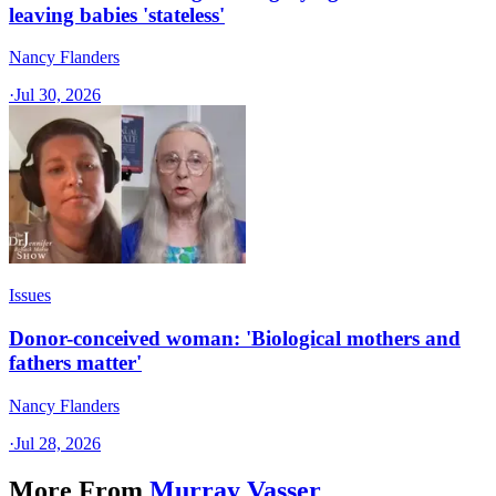
leaving babies 'stateless'
Nancy Flanders
·
Jul 30, 2026
Issues
Donor-conceived woman: 'Biological mothers and
fathers matter'
Nancy Flanders
·
Jul 28, 2026
More From
Murray Vasser