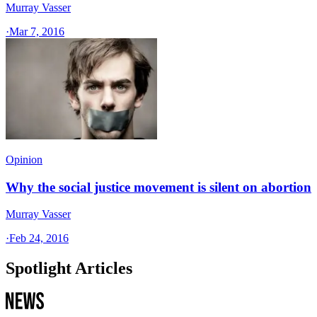
Murray Vasser
·
Mar 7, 2016
Opinion
Why the social justice movement is silent on abortion
Murray Vasser
·
Feb 24, 2016
Spotlight Articles