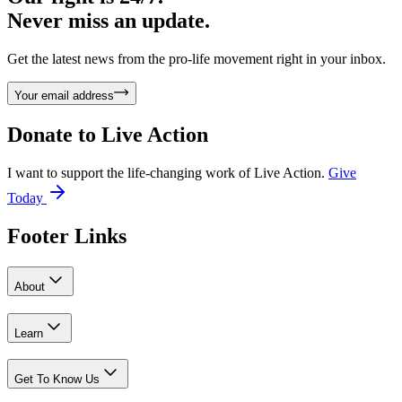
Never miss an update.
Get the latest news from the pro-life movement right in your inbox.
Your email address
Donate to
Live Action
I want to support the life-changing work of Live Action.
Give
Today
Footer Links
About
Learn
Get To Know Us