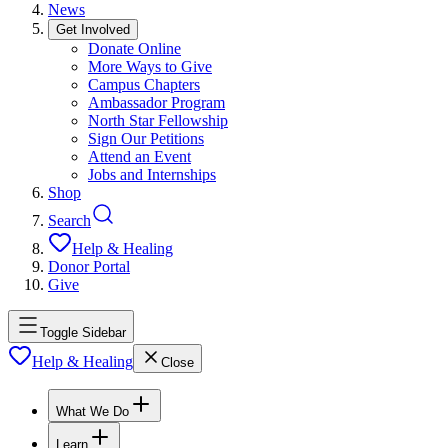
News
Get Involved
Donate Online
More Ways to Give
Campus Chapters
Ambassador Program
North Star Fellowship
Sign Our Petitions
Attend an Event
Jobs and Internships
Shop
Search
Help & Healing
Donor Portal
Give
Toggle Sidebar
Help & Healing
Close
What We Do
Learn