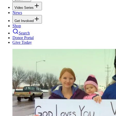
Video Series
News
Get Involved
Shop
Search
Donor Portal
Give Today