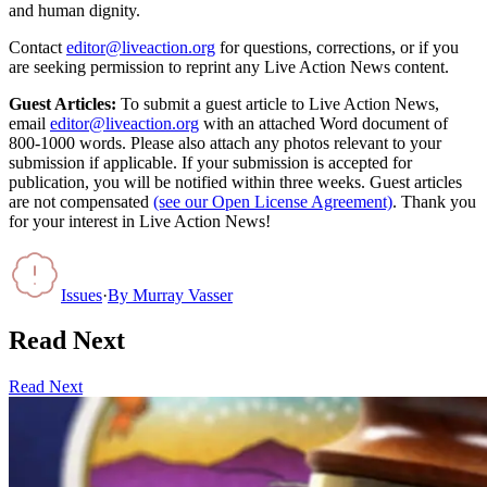
and human dignity.
Contact
editor@liveaction.org
for questions, corrections, or if you
are seeking permission to reprint any Live Action News content.
Guest Articles:
To submit a guest article to Live Action News,
email
editor@liveaction.org
with an attached Word document of
800-1000 words. Please also attach any photos relevant to your
submission if applicable. If your submission is accepted for
publication, you will be notified within three weeks. Guest articles
are not compensated
(see our Open License Agreement)
. Thank you
for your interest in Live Action News!
Issues
·
By
Murray Vasser
Read Next
Read Next