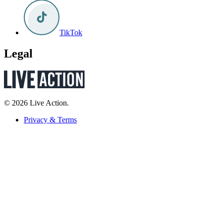
TikTok
Legal
© 2026 Live Action.
Privacy & Terms