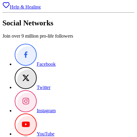
Help & Healing
Social Networks
Join over 9 million pro-life followers
Facebook
Twitter
Instagram
YouTube