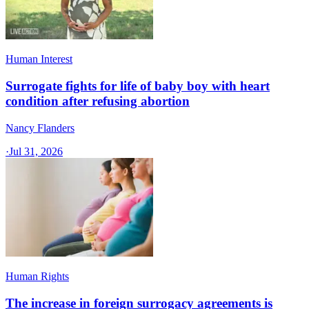
Human Interest
Surrogate fights for life of baby boy with heart
condition after refusing abortion
Nancy Flanders
·
Jul 31, 2026
Human Rights
The increase in foreign surrogacy agreements is