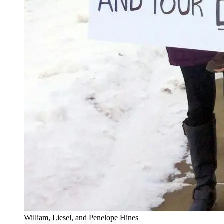
William, Liesel, and Penelope Hines