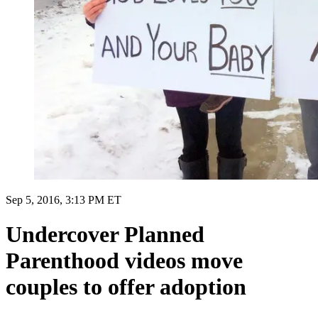
Sep 5, 2016, 3:13 PM ET
Undercover Planned
Parenthood videos move
couples to offer adoption