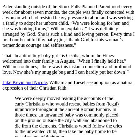
After standing outside of the Sioux Falls Planned Parenthood every
week for about seven months, the couple was finally connected with
a woman who had resisted heavy pressure to abort and was seeking
a family to adopt her unborn child. “We were looking for her, and
she was looking for us,” William explains. “It was definitely
arranged by God. She is such a kind and loving person. Every time I
hold our beautiful tiny baby girl, I thank God for this woman’s
tremendous courage and selflessness.”
That “beautiful tiny baby girl” is Cecilia, whom the Hines
welcomed into their family in August. “When I finally held her,”
William continues, “there was this instant connection and profound
love. Now she’s my snuggle bug and I can hardly put her down!”
Like Kevin and Nicole
, William and Liesel see adoption as a natural
expression of their Christian faith:
We were deeply moved reading the accounts of the
early Christians who would rescue babies from (legal)
infanticide throughout the ancient Roman Empire. In
those times, an unwanted baby was commonly placed
on the ground outside the city wall and abandoned to
die from the elements. Christians would follow the cries
to the unwanted child, then take the baby home to be
raised as one of their own.