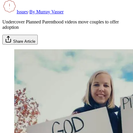
Issues
·
By
Murray Vasser
Undercover Planned Parenthood videos move couples to offer
adoption
Share Article