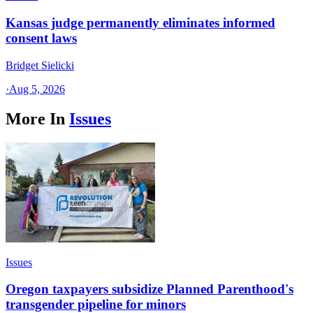
Kansas judge permanently eliminates informed
consent laws
Bridget Sielicki
·
Aug 5, 2026
More In
Issues
Issues
Oregon taxpayers subsidize Planned Parenthood's
transgender pipeline for minors