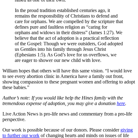
In the proud tradition established centuries ago, it
remains the responsibility of Christians to defend and
care for orphans. We are compelled by the scripture that
defines pure and faultless religion as “caring for
orphans and widows in their distress” (James 1:27). We
believe that the act of adoption is a practical reflection
of the Gospel: Though we were outsiders, God adopted
us Gentiles into his family through Jesus Christ
(Ephesians 1:5). As God’s love for us overflows, we
are eager to shower our new child with love.
William hopes that others will have this same vision. “I would love
to see every abortion clinic in America have a family out front,
showing compassion to these pregnant women and offering to adopt
these babies.”
Author’s note: If you would like help the Hines family with the
tremendous expense of adoption, you may give a donation
here
.
Live Action News is pro-life news and commentary from a pro-life
perspective.
Our work is possible because of our donors. Please consider
giving
to further our work
of changing hearts and minds on issues of life