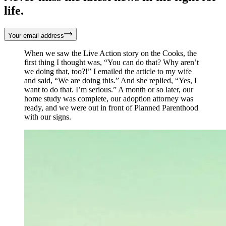
life.
Your email address
When we saw the Live Action story on the Cooks, the
first thing I thought was, “You can do that? Why aren’t
we doing that, too?!” I emailed the article to my wife
and said, “We are doing this.” And she replied, “Yes, I
want to do that. I’m serious.” A month or so later, our
home study was complete, our adoption attorney was
ready, and we were out in front of Planned Parenthood
with our signs.