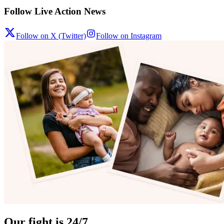
Follow Live Action News
Follow on X (Twitter)
Follow on Instagram
Our fight is 24/7.