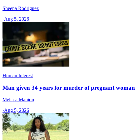
Sheena Rodriguez
·
Aug 5, 2026
Human Interest
Man given 34 years for murder of pregnant woman
Melissa Manion
·
Aug 5, 2026