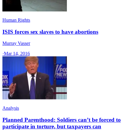
Human Rights
ISIS forces sex slaves to have abortions
Murray Vasser
·
Mar 14, 2016
Analysis
Planned Parenthood: Soldiers can’t be forced to
participate in torture, but taxpayers can