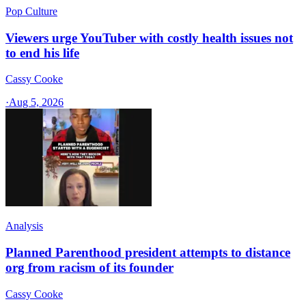
Pop Culture
Viewers urge YouTuber with costly health issues not
to end his life
Cassy Cooke
·
Aug 5, 2026
Analysis
Planned Parenthood president attempts to distance
org from racism of its founder
Cassy Cooke