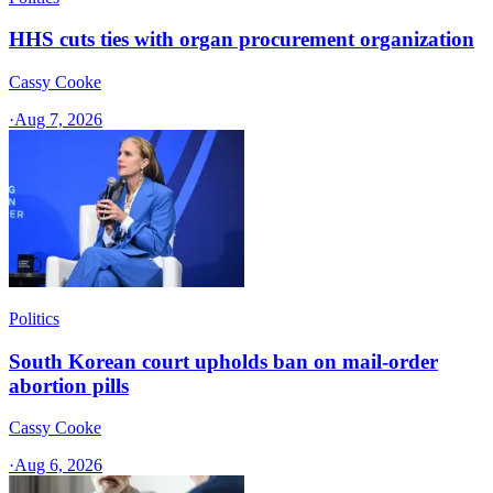
HHS cuts ties with organ procurement organization
Cassy Cooke
·
Aug 7, 2026
Politics
South Korean court upholds ban on mail-order
abortion pills
Cassy Cooke
·
Aug 6, 2026