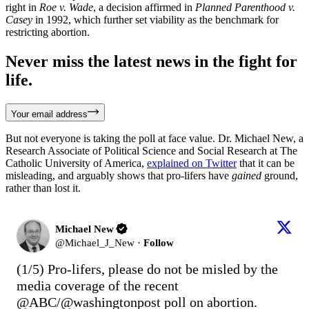
right in
Roe v. Wade
, a decision affirmed in
Planned Parenthood v.
Casey
in 1992, which further set viability as the benchmark for
restricting abortion.
Never miss the latest news in the fight for
life.
Your email address
But not everyone is taking the poll at face value. Dr. Michael New, a
Research Associate of Political Science and Social Research at The
Catholic University of America,
explained on Twitter
that it can be
misleading, and arguably shows that pro-lifers have
gained
ground,
rather than lost it.
Michael New
@
Michael_J_New
·
Follow
(1/5) Pro-lifers, please do not be misled by the 
media coverage of the recent 
@ABC
/
@washingtonpost
 poll on abortion.
