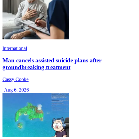
International
Man cancels assisted suicide plans after
groundbreaking treatment
Cassy Cooke
·
Aug 6, 2026