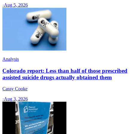
·
Aug 5, 2026
Analysis
Colorado report: Less than half of those prescribed
assisted suicide drugs actually obtained them
Cassy Cooke
·
Aug 3, 2026