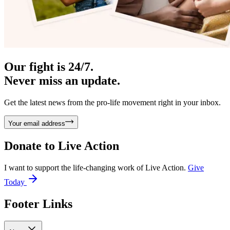
Our fight is 24/7.
Never miss an update.
Get the latest news from the pro-life movement right in your inbox.
Your email address
Donate to
Live Action
I want to support the life-changing work of Live Action.
Give
Today
Footer Links