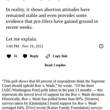
In reality, it shows abortion attitudes have 
remained stable and even provides some 
evidence that pro-lifers have gained ground in 
recent weeks.

Let me explain.
5:49 PM · Nov 16, 2021
55
Reply
Copy link
Read 3 replies
“This poll shows that 60 percent of respondents think the Supreme
Court should uphold Roe v. Wade,” he wrote. “Of the three
[ABC/Washington Post] polls taken in the past 13 months — this
represents the
lowest
level of support for the
Roe v. Wade
decision.
Historically,
Roe v. Wade
has polled better than 60%. [Sixteen]
surveys taken by [Quinnipiac] found support for
Roe v. Wade
averaged 64%. [Five] recent [Kaiser Family Foundation] surveys