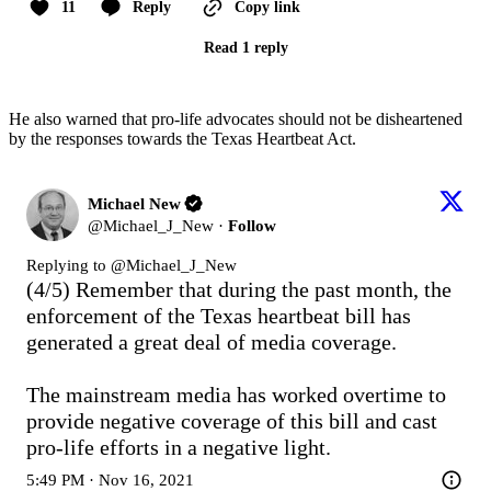
11
Reply
Copy link
Read 1 reply
He also warned that pro-life advocates should not be disheartened
by the responses towards the Texas Heartbeat Act.
Michael New
@
Michael_J_New
·
Follow
Replying to @
Michael_J_New
(4/5) Remember that during the past month, the 
enforcement of the Texas heartbeat bill has 
generated a great deal of media coverage.

The mainstream media has worked overtime to 
provide negative coverage of this bill and cast 
pro-life efforts in a negative light.
5:49 PM · Nov 16, 2021