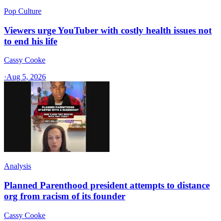
Pop Culture
Viewers urge YouTuber with costly health issues not
to end his life
Cassy Cooke
·
Aug 5, 2026
Analysis
Planned Parenthood president attempts to distance
org from racism of its founder
Cassy Cooke