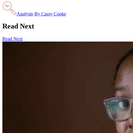
Analysis
·
By
Cassy Cooke
Read Next
Read Next