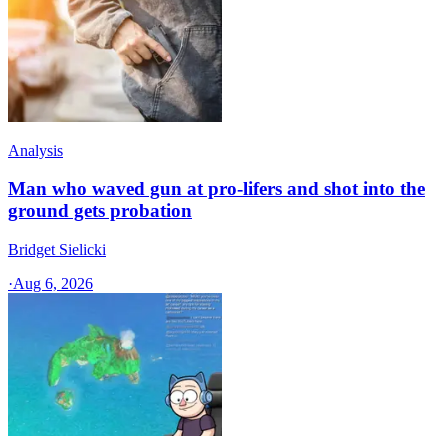
Analysis
Man who waved gun at pro-lifers and shot into the
ground gets probation
Bridget Sielicki
·
Aug 6, 2026