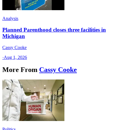
Analysis
Planned Parenthood closes three facilities in
Michigan
Cassy Cooke
·
Aug 1, 2026
More From
Cassy Cooke
Politics