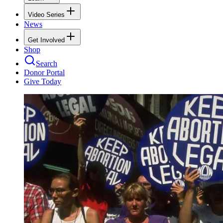
Video Series
News
Get Involved
Shop
Search
Donor Portal
Give Today