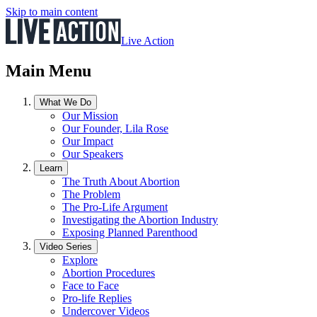
Skip to main content
Live Action
Main Menu
What We Do
Our Mission
Our Founder, Lila Rose
Our Impact
Our Speakers
Learn
The Truth About Abortion
The Problem
The Pro-Life Argument
Investigating the Abortion Industry
Exposing Planned Parenthood
Video Series
Explore
Abortion Procedures
Face to Face
Pro-life Replies
Undercover Videos