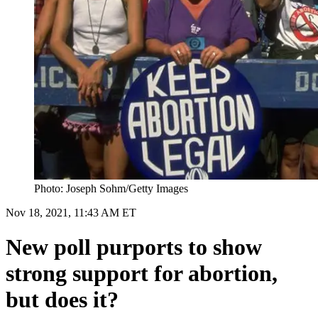
Photo: Joseph Sohm/Getty Images
Nov 18, 2021, 11:43 AM ET
New poll purports to show
strong support for abortion,
but does it?