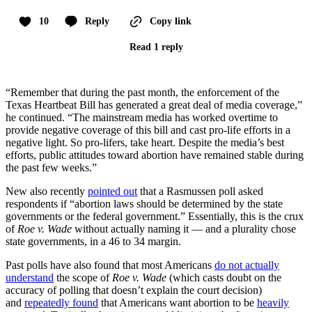
10
Reply
Copy link
Read 1 reply
“Remember that during the past month, the enforcement of the
Texas Heartbeat Bill has generated a great deal of media coverage,”
he continued. “The mainstream media has worked overtime to
provide negative coverage of this bill and cast pro-life efforts in a
negative light. So pro-lifers, take heart. Despite the media’s best
efforts, public attitudes toward abortion have remained stable during
the past few weeks.”
New also recently
pointed out
that a Rasmussen poll asked
respondents if “abortion laws should be determined by the state
governments or the federal government.” Essentially, this is the crux
of
Roe v. Wade
without actually naming it — and a plurality chose
state governments, in a 46 to 34 margin.
Past polls have also found that most Americans
do not actually
understand
the scope of
Roe v. Wade
(which casts doubt on the
accuracy of polling that doesn’t explain the court decision)
and
repeatedly found
that Americans want abortion to be
heavily