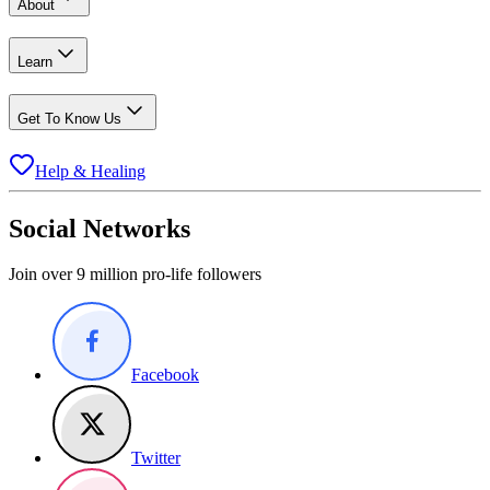
About
Learn
Get To Know Us
Help & Healing
Social Networks
Join over 9 million pro-life followers
Facebook
Twitter