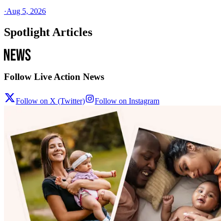
·
Aug 5, 2026
Spotlight Articles
Follow Live Action News
Follow on X (Twitter)
Follow on Instagram