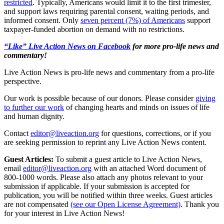
restricted
. Typically, Americans would limit it to the first trimester,
and support laws requiring parental consent, waiting periods, and
informed consent. Only
seven percent (7%) of Americans
support
taxpayer-funded abortion on demand with no restrictions.
“Like” Live Action News on Facebook
for more pro-life news and
commentary!
Live Action News is pro-life news and commentary from a pro-life
perspective.
Our work is possible because of our donors. Please consider
giving
to further our work
of changing hearts and minds on issues of life
and human dignity.
Contact
editor@liveaction.org
for questions, corrections, or if you
are seeking permission to reprint any Live Action News content.
Guest Articles:
To submit a guest article to Live Action News,
email
editor@liveaction.org
with an attached Word document of
800-1000 words. Please also attach any photos relevant to your
submission if applicable. If your submission is accepted for
publication, you will be notified within three weeks. Guest articles
are not compensated
(see our Open License Agreement)
. Thank you
for your interest in Live Action News!