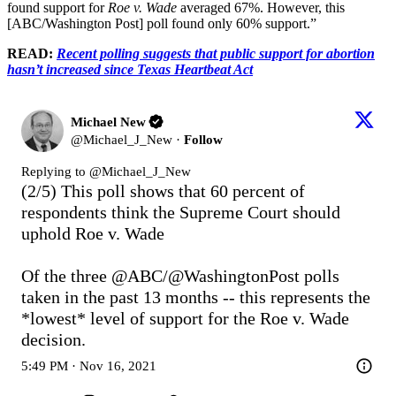
found support for
Roe v. Wade
averaged 67%. However, this
[ABC/Washington Post] poll found only 60% support.”
READ:
Recent polling suggests that public support for abortion
hasn’t increased since Texas Heartbeat Act
Michael New
@
Michael_J_New
·
Follow
Replying to @
Michael_J_New
(2/5) This poll shows that 60 percent of 
respondents think the Supreme Court should 
uphold Roe v. Wade

Of the three 
@ABC
/
@WashingtonPost
 polls 
taken in the past 13 months -- this represents the 
*lowest* level of support for the Roe v. Wade 
decision.
5:49 PM · Nov 16, 2021