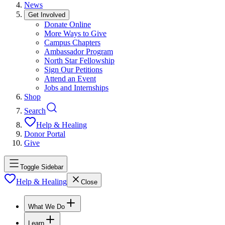
News
Get Involved
Donate Online
More Ways to Give
Campus Chapters
Ambassador Program
North Star Fellowship
Sign Our Petitions
Attend an Event
Jobs and Internships
Shop
Search
Help & Healing
Donor Portal
Give
Toggle Sidebar
Help & Healing
Close
What We Do
Learn