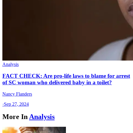
Analysis
FACT CHECK: Are pro-life laws to blame for arrest
of SC woman who delivered baby in a toilet?
Nancy Flanders
·
Sep 27, 2024
More In
Analysis