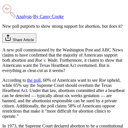
Analysis
·
By
Cassy Cooke
New poll purports to show strong support for abortion, but does it?
Share Article
A new poll commissioned by the Washington Post and ABC News
claims to have confirmed that the majority of Americans support
both abortion and
Roe v. Wade
. Furthermore, it claims to show that
Americans want the Texas Heartbeat Act overturned. But is
everything as clear-cut as it seems?
According to
the poll
, 60% of Americans want to see
Roe
upheld,
while 65% say the Supreme Court should overturn the Texas
Heartbeat Act. Under that law, abortions committed after a heartbeat
can be detected — typically about six weeks gestation — are
banned, and the abortionist responsible can be sued by a private
citizen. Additionally, the poll claims 58% of Americans oppose
restrictions that make it “more difficult for abortion clinics to
operate.”
In 1973, the Supreme Court declared abortion to be a constitutional