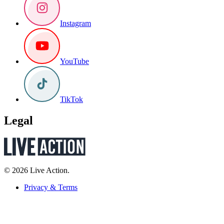
Instagram
YouTube
TikTok
Legal
© 2026 Live Action.
Privacy & Terms