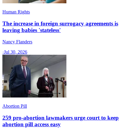
Human Rights
The increase in foreign surrogacy agreements is
leaving babies 'stateless'
Nancy Flanders
·
Jul 30, 2026
Abortion Pill
259 pro-abortion lawmakers urge court to keep
abortion pill access easy