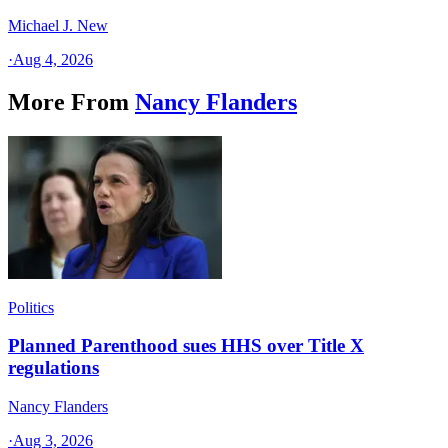
Michael J. New
·
Aug 4, 2026
More From
Nancy Flanders
Politics
Planned Parenthood sues HHS over Title X
regulations
Nancy Flanders
·
Aug 3, 2026