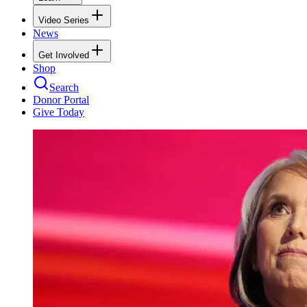
Video Series
News
Get Involved
Shop
Search
Donor Portal
Give Today