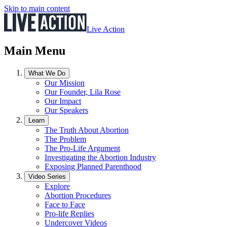
Skip to main content
Live Action
Main Menu
What We Do
Our Mission
Our Founder, Lila Rose
Our Impact
Our Speakers
Learn
The Truth About Abortion
The Problem
The Pro-Life Argument
Investigating the Abortion Industry
Exposing Planned Parenthood
Video Series
Explore
Abortion Procedures
Face to Face
Pro-life Replies
Undercover Videos