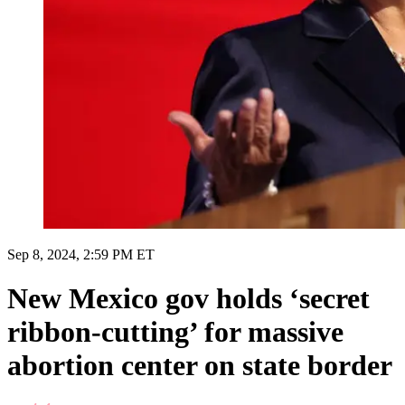
Sep 8, 2024, 2:59 PM ET
New Mexico gov holds ‘secret
ribbon-cutting’ for massive
abortion center on state border