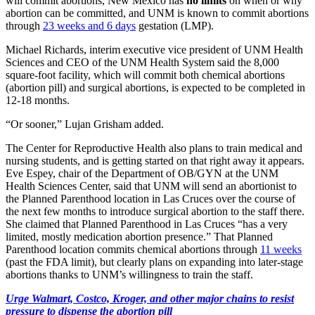
will commit abortions, New Mexico has
no limits
on when or why
abortion can be committed, and UNM is known to commit abortions
through
23 weeks and 6 days
gestation (LMP).
Michael Richards, interim executive vice president of UNM Health
Sciences and CEO of the UNM Health System said the 8,000
square-foot facility, which will commit both chemical abortions
(abortion pill) and surgical abortions, is expected to be completed in
12-18 months.
“Or sooner,” Lujan Grisham added.
The Center for Reproductive Health also plans to train medical and
nursing students, and is getting started on that right away it appears.
Eve Espey, chair of the Department of OB/GYN at the UNM
Health Sciences Center, said that UNM will send an abortionist to
the Planned Parenthood location in Las Cruces over the course of
the next few months to introduce surgical abortion to the staff there.
She claimed that Planned Parenthood in Las Cruces “has a very
limited, mostly medication abortion presence.” That Planned
Parenthood location commits chemical abortions through
11 weeks
(past the FDA limit), but clearly plans on expanding into later-stage
abortions thanks to UNM’s willingness to train the staff.
Urge Walmart, Costco, Kroger, and other major chains to resist
pressure to dispense the abortion pill