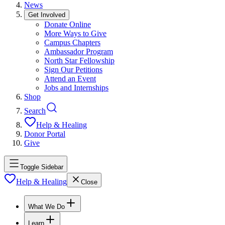
News
Get Involved
Donate Online
More Ways to Give
Campus Chapters
Ambassador Program
North Star Fellowship
Sign Our Petitions
Attend an Event
Jobs and Internships
Shop
Search
Help & Healing
Donor Portal
Give
Toggle Sidebar
Help & Healing
Close
What We Do
Learn