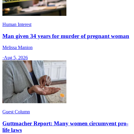
Human Interest
Man given 34 years for murder of pregnant woman
Melissa Manion
·
Aug 5, 2026
Guest Column
Guttmacher Report: Many women circumvent pro-
life laws