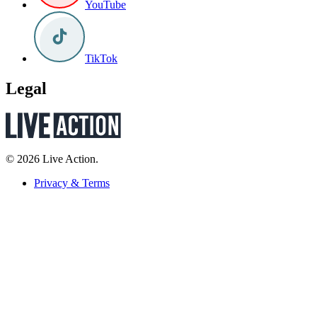
YouTube
TikTok
Legal
© 2026 Live Action.
Privacy & Terms