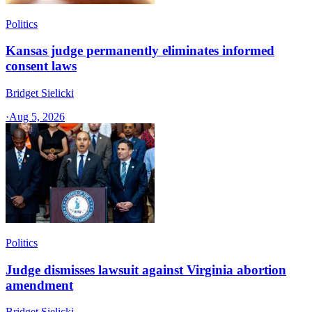
Politics
Kansas judge permanently eliminates informed
consent laws
Bridget Sielicki
·
Aug 5, 2026
Politics
Judge dismisses lawsuit against Virginia abortion
amendment
Bridget Sielicki