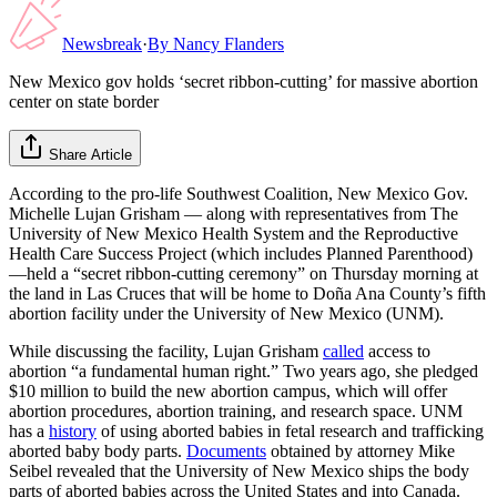
Newsbreak
·
By
Nancy Flanders
New Mexico gov holds ‘secret ribbon-cutting’ for massive abortion
center on state border
Share Article
According to the pro-life Southwest Coalition, New Mexico Gov.
Michelle Lujan Grisham — along with representatives from The
University of New Mexico Health System and the Reproductive
Health Care Success Project (which includes Planned Parenthood)
—held a “secret ribbon-cutting ceremony” on Thursday morning at
the land in Las Cruces that will be home to Doña Ana County’s fifth
abortion facility under the University of New Mexico (UNM).
While discussing the facility, Lujan Grisham
called
access to
abortion “a fundamental human right.” Two years ago, she pledged
$10 million to build the new abortion campus, which will offer
abortion procedures, abortion training, and research space. UNM
has a
history
of using aborted babies in fetal research and trafficking
aborted baby body parts.
Documents
obtained by attorney Mike
Seibel revealed that the University of New Mexico ships the body
parts of aborted babies across the United States and into Canada.