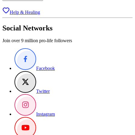
Help & Healing
Social Networks
Join over 9 million pro-life followers
Facebook
Twitter
Instagram