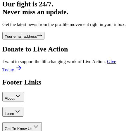
Our fight is 24/7.
Never miss an update.
Get the latest news from the pro-life movement right in your inbox.
Your email address
Donate to
Live Action
I want to support the life-changing work of Live Action.
Give
Today
Footer Links
About
Learn
Get To Know Us