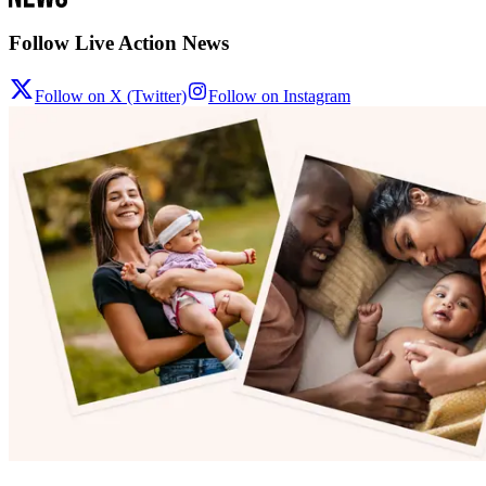
Follow Live Action News
Follow on X (Twitter)
Follow on Instagram