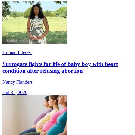
Human Interest
Surrogate fights for life of baby boy with heart
condition after refusing abortion
Nancy Flanders
·
Jul 31, 2026