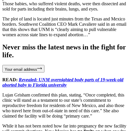
Those babies, who suffered violent deaths, were then dissected and
sold for parts including their brains, lungs, and eyes.
The plot of land is located just minutes from the Texas and Mexico
borders. Southwest Coalition CEO Mark Cavaliere said in an email
that this shows that UNM is “clearly aiming to pull vulnerable
women across state lines to expand abortion…”
Never miss the latest news in the fight for
life.
Your email address
READ:
Revealed: UNM overnighted body parts of 19-week-old
aborted baby to Florida university
Lujan Grisham confirmed this plan, stating, “Once completed, this
clinic will stand as a testament to our state’s commitment to
reproductive freedom for residents of New Mexico, and also those
who travel here from out-of-state in need of this care.” She also
claimed the facility will be doing “primary care.”
While it has not been noted how far into pregnancy the new facility