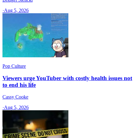
·
Aug 5, 2026
Pop Culture
Viewers urge YouTuber with costly health issues not
to end his life
Cassy Cooke
·
Aug 5, 2026