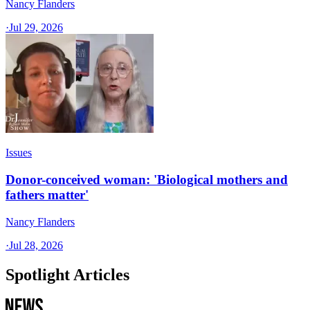
Nancy Flanders
·
Jul 29, 2026
Issues
Donor-conceived woman: 'Biological mothers and
fathers matter'
Nancy Flanders
·
Jul 28, 2026
Spotlight Articles