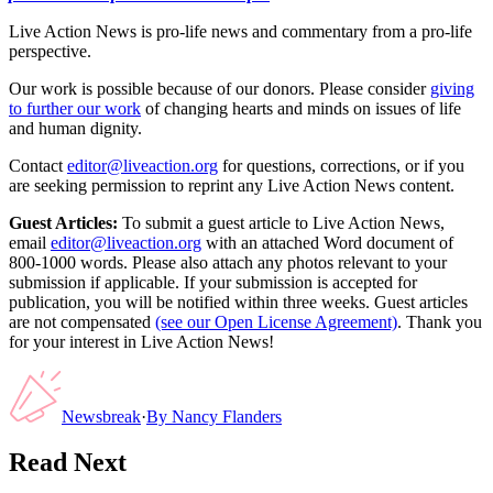
Live Action News is pro-life news and commentary from a pro-life
perspective.
Our work is possible because of our donors. Please consider
giving
to further our work
of changing hearts and minds on issues of life
and human dignity.
Contact
editor@liveaction.org
for questions, corrections, or if you
are seeking permission to reprint any Live Action News content.
Guest Articles:
To submit a guest article to Live Action News,
email
editor@liveaction.org
with an attached Word document of
800-1000 words. Please also attach any photos relevant to your
submission if applicable. If your submission is accepted for
publication, you will be notified within three weeks. Guest articles
are not compensated
(see our Open License Agreement)
. Thank you
for your interest in Live Action News!
Newsbreak
·
By
Nancy Flanders
Read Next