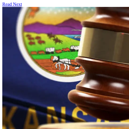
Read Next