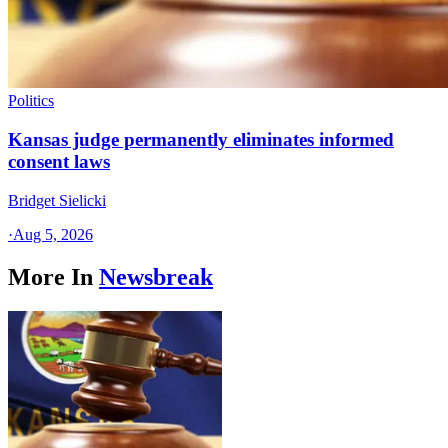
Politics
Kansas judge permanently eliminates informed
consent laws
Bridget Sielicki
·
Aug 5, 2026
More In
Newsbreak