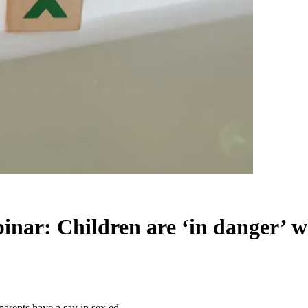
nar: Children are ‘in danger’ wh
arents have a say in sex ed