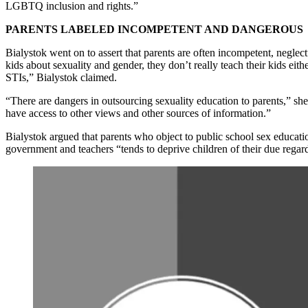
LGBTQ inclusion and rights.”
PARENTS LABELED INCOMPETENT AND DANGEROUS
Bialystok went on to assert that parents are often incompetent, neglec
kids about sexuality and gender, they don’t really teach their kids eit
STIs,” Bialystok claimed.
“There are dangers in outsourcing sexuality education to parents,” she
have access to other views and other sources of information.”
Bialystok argued that parents who object to public school sex education
government and teachers “tends to deprive children of their due regar