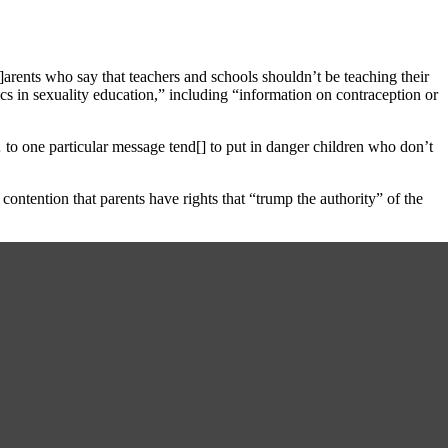
P]arents who say that teachers and schools shouldn’t be teaching their
pics in sexuality education,” including “information on contraception or
… to one particular message tend[] to put in danger children who don’t
 contention that parents have rights that “trump the authority” of the