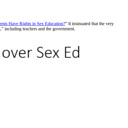
ents Have Rights in Sex Education?
” It insinuated that the very
rs,” including teachers and the government.