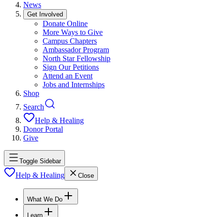
News
Get Involved
Donate Online
More Ways to Give
Campus Chapters
Ambassador Program
North Star Fellowship
Sign Our Petitions
Attend an Event
Jobs and Internships
Shop
Search
Help & Healing
Donor Portal
Give
Toggle Sidebar
Help & Healing
Close
What We Do
Learn