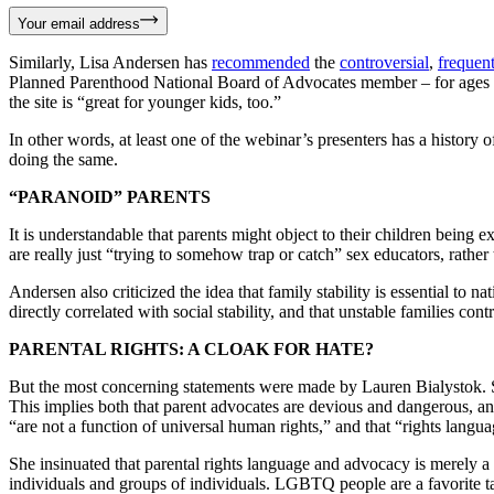
Your email address
Similarly, Lisa Andersen has
recommended
the
controversial
,
frequen
Planned Parenthood National Board of Advocates member – for ages 
the site is “great for younger kids, too.”
In other words, at least one of the webinar’s presenters has a history
doing the same.
“PARANOID” PARENTS
It is understandable that parents might object to their children being 
are really just “trying to somehow trap or catch” sex educators, rather 
Andersen also criticized the idea that family stability is essential to n
directly correlated with social stability, and that unstable families con
PARENTAL RIGHTS: A CLOAK FOR HATE?
But the most concerning statements were made by Lauren Bialystok. She 
This implies both that parent advocates are devious and dangerous, and 
“are not a function of universal human rights,” and that “rights languag
She insinuated that parental rights language and advocacy is merely a c
individuals and groups of individuals. LGBTQ people are a favorite targe