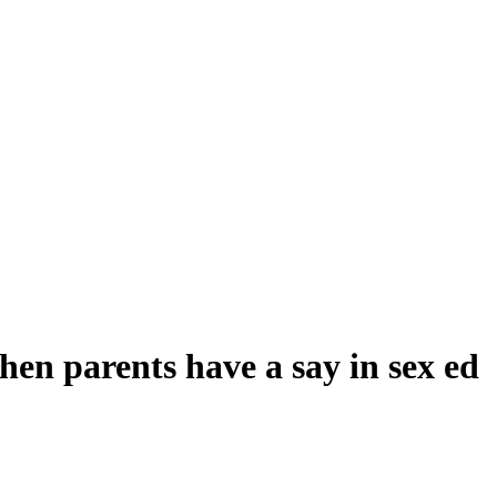
en parents have a say in sex ed