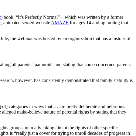
c
) book, “It’s Perfectly Normal” – which was written by a former
c, animated sex-ed website
AMAZE
for ages 14 and up, noting that
while, the webinar was hosted by an organization that has a history of
calling all parents “paranoid” and stating that some concerned parents
 Research, however, has consistently demonstrated that family stability is
 of] categories in ways that … are pretty deliberate and nefarious.”
 alleged make-believe nature of parental rights by stating that they
ts groups are really taking aim at the rights of other specific
hts is “really just a cover for trying to unroll decades of progress in