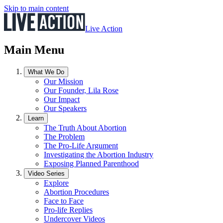
Skip to main content
Live Action
Main Menu
What We Do
Our Mission
Our Founder, Lila Rose
Our Impact
Our Speakers
Learn
The Truth About Abortion
The Problem
The Pro-Life Argument
Investigating the Abortion Industry
Exposing Planned Parenthood
Video Series
Explore
Abortion Procedures
Face to Face
Pro-life Replies
Undercover Videos