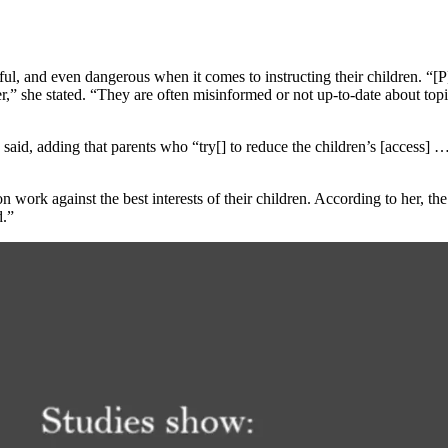
tful, and even dangerous when it comes to instructing their children. “[
her,” she stated. “They are often misinformed or not up-to-date about to
 said, adding that parents who “try[] to reduce the children’s [access] 
 work against the best interests of their children. According to her, the
d.”