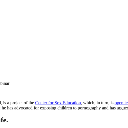
binar
 is a project of the
Center for Sex Education
, which, in turn, is
operat
;
he has advocated for exposing children to pornography and has argued 
fe.