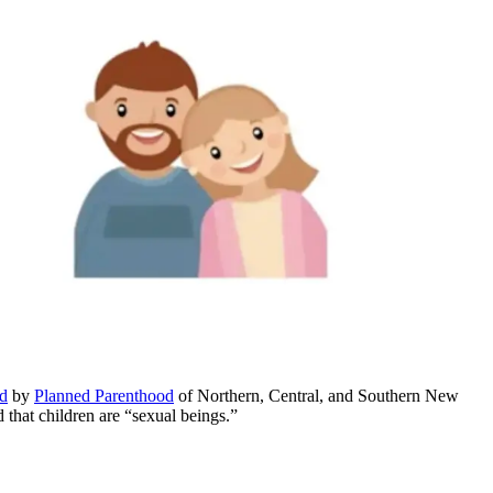
ed
by
Planned Parenthood
of Northern, Central, and Southern New
that children are “sexual beings.”