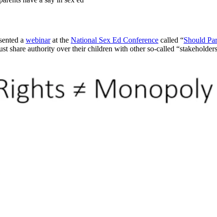
sented a
webinar
at the
National Sex Ed Conference
called “
Should Par
ust share authority over their children with other so-called “stakeholde