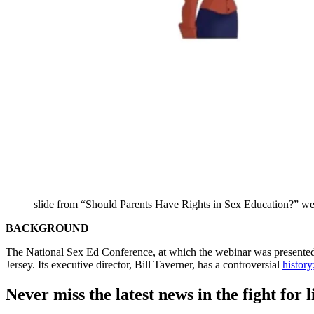
slide from “Should Parents Have Rights in Sex Education?” we
BACKGROUND
The National Sex Ed Conference, at which the webinar was presented,
Jersey. Its executive director, Bill Taverner, has a controversial
history
Never miss the latest news in the fight for li