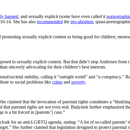
tly banned
, and sexually explicit (some have even called it
pornographi
10-14. She has also
recommended
the
pro-abortion
, quasi-pornographi
 of promoting sexually explicit content as being good for children; mean
exposed to sexually explicit content. But that didn’t stop Andersen from 
than sincerely advocating for their children’s best interests.
ational/societal stability, calling it “outright weird” and “a conspiracy.”
tribute to social problems like
crime
and
poverty
.
claimed that the invocation of parental rights constitutes a “blur[ring
that parental rights are not even real. Bialystok further emphasized the
e is a bit forced in [parents’] case.”
loak for an anti-LGBTQ agenda, stating: “A lot of so-called parents’ righ
t.” She further claimed that legislation designed to protect parental rig