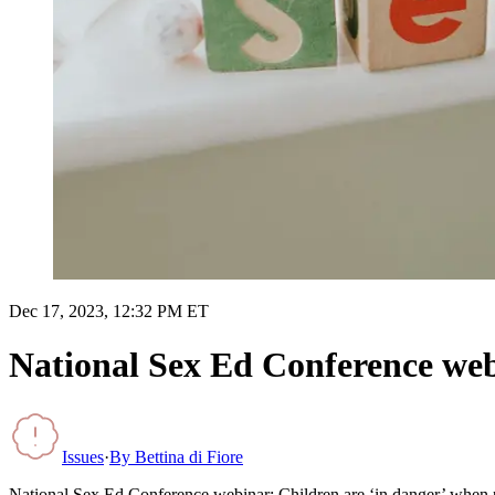
Dec 17, 2023, 12:32 PM ET
National Sex Ed Conference webi
Issues
·
By
Bettina di Fiore
National Sex Ed Conference webinar: Children are ‘in danger’ when p