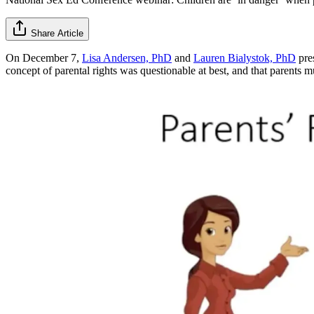
Share Article
On December 7,
Lisa Andersen, PhD
and
Lauren Bialystok, PhD
pre
concept of parental rights was questionable at best, and that parents m