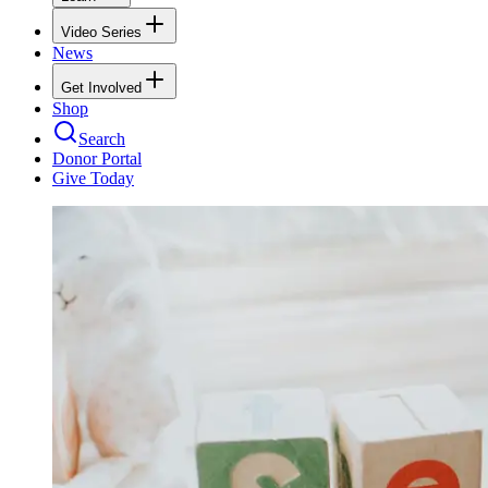
Video Series
News
Get Involved
Shop
Search
Donor Portal
Give Today