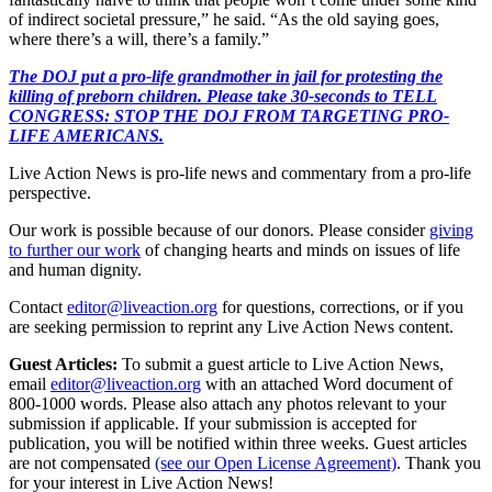
of indirect societal pressure,” he said. “As the old saying goes,
where there’s a will, there’s a family.”
The DOJ put a pro-life grandmother in jail for protesting the
killing of preborn children. Please take 30-seconds to TELL
CONGRESS: STOP THE DOJ FROM TARGETING PRO-
LIFE AMERICANS.
Live Action News is pro-life news and commentary from a pro-life
perspective.
Our work is possible because of our donors. Please consider
giving
to further our work
of changing hearts and minds on issues of life
and human dignity.
Contact
editor@liveaction.org
for questions, corrections, or if you
are seeking permission to reprint any Live Action News content.
Guest Articles:
To submit a guest article to Live Action News,
email
editor@liveaction.org
with an attached Word document of
800-1000 words. Please also attach any photos relevant to your
submission if applicable. If your submission is accepted for
publication, you will be notified within three weeks. Guest articles
are not compensated
(see our Open License Agreement)
. Thank you
for your interest in Live Action News!