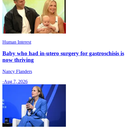
Human Interest
Baby who had in-utero surgery for gastroschisis is
now thriving
Nancy Flanders
·
Aug 7, 2026