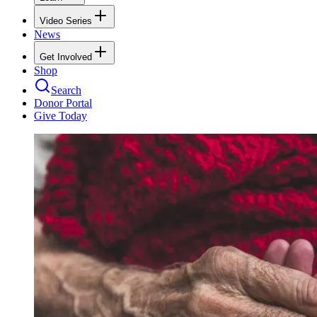
Video Series
News
Get Involved
Shop
Search
Donor Portal
Give Today