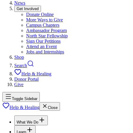
News
Get Involved
Donate Online
More Ways to Give
Campus Chapters
Ambassador Program
North Star Fellowship
Sign Our Petitions
Attend an Event
Jobs and Internships
Shop
Search
Help & Healing
Donor Portal
Give
Toggle Sidebar
Help & Healing
Close
What We Do
Learn