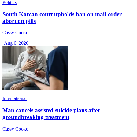
Politics
South Korean court upholds ban on mail-order
abortion pills
Cassy Cooke
·
Aug 6, 2026
International
Man cancels assisted suicide plans after
groundbreaking treatment
Cassy Cooke