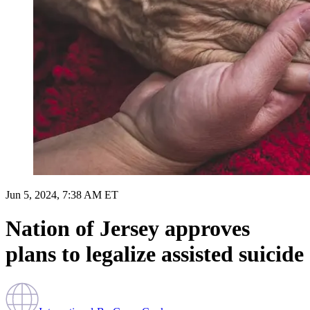
Jun 5, 2024, 7:38 AM ET
Nation of Jersey approves
plans to legalize assisted suicide