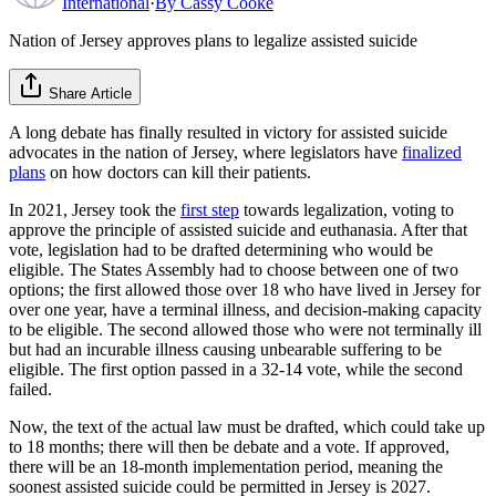
International
·
By
Cassy Cooke
Nation of Jersey approves plans to legalize assisted suicide
Share Article
A long debate has finally resulted in victory for assisted suicide
advocates in the nation of Jersey, where legislators have
finalized
plans
on how doctors can kill their patients.
In 2021, Jersey took the
first step
towards legalization, voting to
approve the principle of assisted suicide and euthanasia. After that
vote, legislation had to be drafted determining who would be
eligible. The States Assembly had to choose between one of two
options; the first allowed those over 18 who have lived in Jersey for
over one year, have a terminal illness, and decision-making capacity
to be eligible. The second allowed those who were not terminally ill
but had an incurable illness causing unbearable suffering to be
eligible. The first option passed in a 32-14 vote, while the second
failed.
Now, the text of the actual law must be drafted, which could take up
to 18 months; there will then be debate and a vote. If approved,
there will be an 18-month implementation period, meaning the
soonest assisted suicide could be permitted in Jersey is 2027.