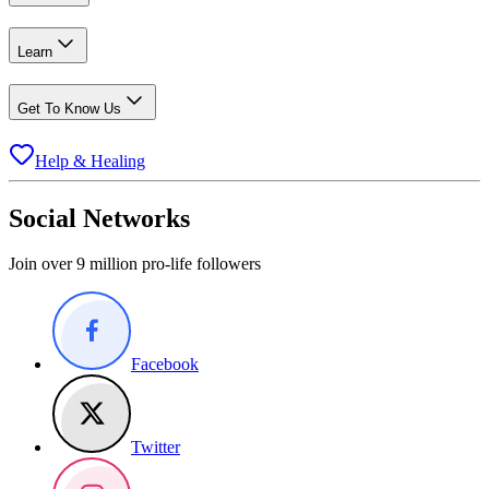
Learn
Get To Know Us
Help & Healing
Social Networks
Join over 9 million pro-life followers
Facebook
Twitter