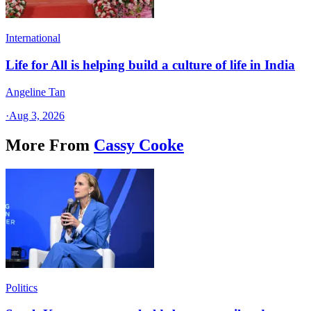
International
Life for All is helping build a culture of life in India
Angeline Tan
·
Aug 3, 2026
More From
Cassy Cooke
Politics