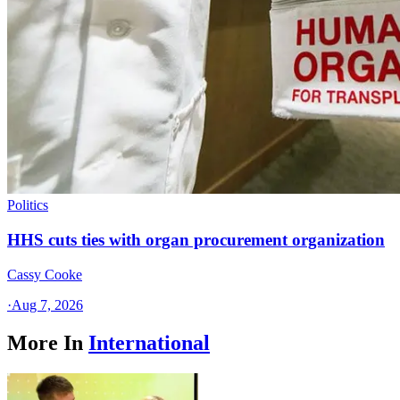
Politics
HHS cuts ties with organ procurement organization
Cassy Cooke
·
Aug 7, 2026
More In
International