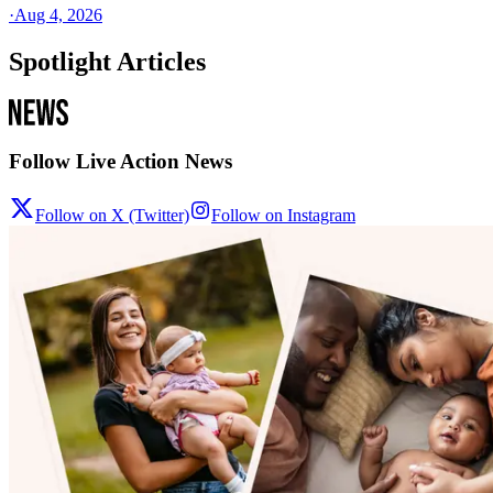
·
Aug 4, 2026
Spotlight Articles
Follow Live Action News
Follow on X (Twitter)
Follow on Instagram