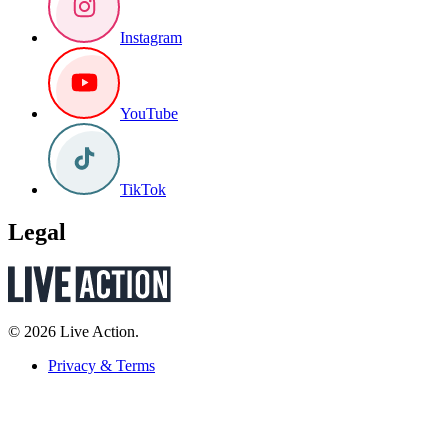
Instagram
YouTube
TikTok
Legal
© 2026 Live Action.
Privacy & Terms