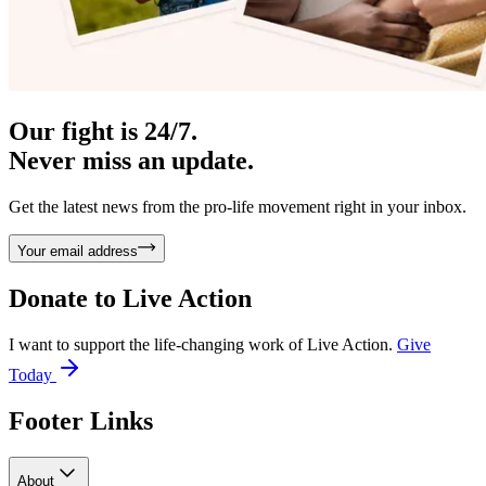
Our fight is 24/7.
Never miss an update.
Get the latest news from the pro-life movement right in your inbox.
Your email address
Donate to
Live Action
I want to support the life-changing work of Live Action.
Give
Today
Footer Links
About