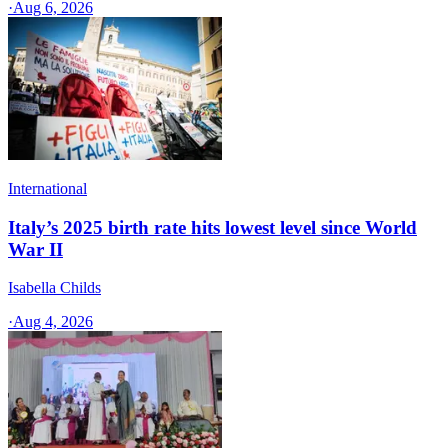
·
Aug 6, 2026
International
Italy’s 2025 birth rate hits lowest level since World
War II
Isabella Childs
·
Aug 4, 2026