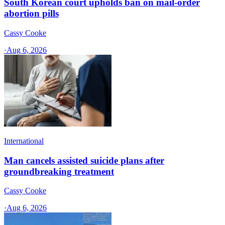
South Korean court upholds ban on mail-order
abortion pills
Cassy Cooke
·
Aug 6, 2026
International
Man cancels assisted suicide plans after
groundbreaking treatment
Cassy Cooke
·
Aug 6, 2026