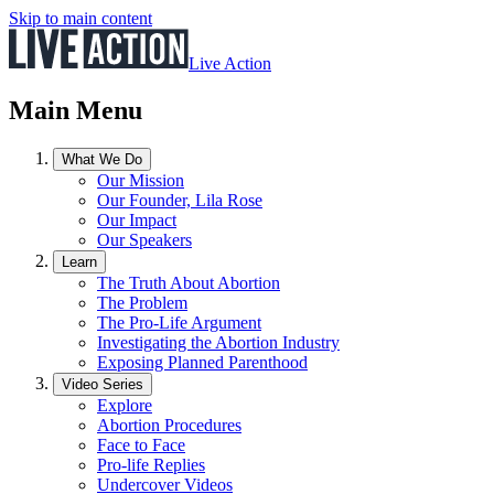
Skip to main content
Live Action
Main Menu
What We Do
Our Mission
Our Founder, Lila Rose
Our Impact
Our Speakers
Learn
The Truth About Abortion
The Problem
The Pro-Life Argument
Investigating the Abortion Industry
Exposing Planned Parenthood
Video Series
Explore
Abortion Procedures
Face to Face
Pro-life Replies
Undercover Videos