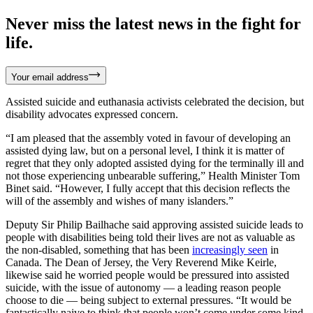
Never miss the latest news in the fight for
life.
Your email address
Assisted suicide and euthanasia activists celebrated the decision, but
disability advocates expressed concern.
“I am pleased that the assembly voted in favour of developing an
assisted dying law, but on a personal level, I think it is matter of
regret that they only adopted assisted dying for the terminally ill and
not those experiencing unbearable suffering,” Health Minister Tom
Binet said. “However, I fully accept that this decision reflects the
will of the assembly and wishes of many islanders.”
Deputy Sir Philip Bailhache said approving assisted suicide leads to
people with disabilities being told their lives are not as valuable as
the non-disabled, something that has been
increasingly seen
in
Canada. The Dean of Jersey, the Very Reverend Mike Keirle,
likewise said he worried people would be pressured into assisted
suicide, with the issue of autonomy — a leading reason people
choose to die — being subject to external pressures. “It would be
fantastically naive to think that people won’t come under some kind