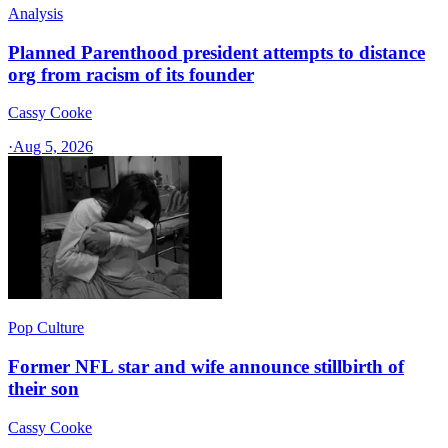
Analysis
Planned Parenthood president attempts to distance
org from racism of its founder
Cassy Cooke
·
Aug 5, 2026
Pop Culture
Former NFL star and wife announce stillbirth of
their son
Cassy Cooke