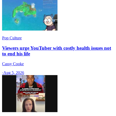
Pop Culture
Viewers urge YouTuber with costly health issues not
to end his life
Cassy Cooke
·
Aug 5, 2026