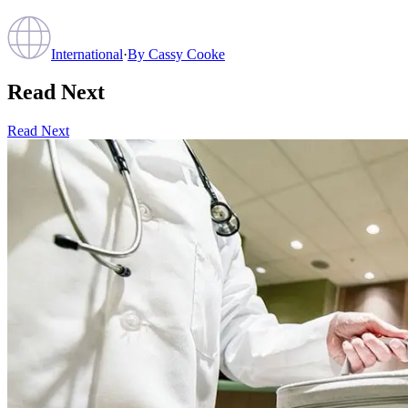
International
·
By
Cassy Cooke
Read Next
Read Next