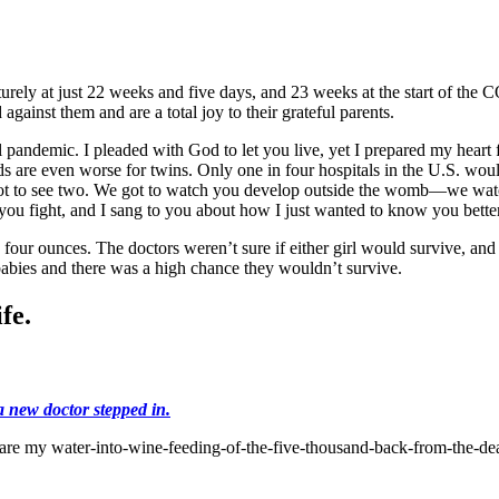
urely at just 22 weeks and five days, and 23 weeks at the start of t
against them and are a total joy to their grateful parents.
 pandemic. I pleaded with God to let you live, yet I prepared my heart 
 are even worse for twins. Only one in four hospitals in the U.S. would
got to see two. We got to watch you develop outside the womb—we watc
ou fight, and I sang to you about how I just wanted to know you bette
four ounces. The doctors weren’t sure if either girl would survive, and 
babies and there was a high chance they wouldn’t survive.
fe.
a new doctor stepped in.
are my water-into-wine-feeding-of-the-five-thousand-back-from-the-de