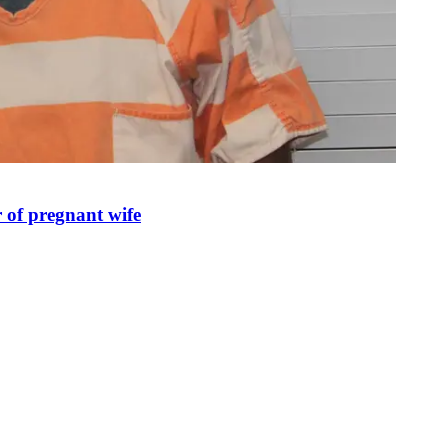
 of pregnant wife