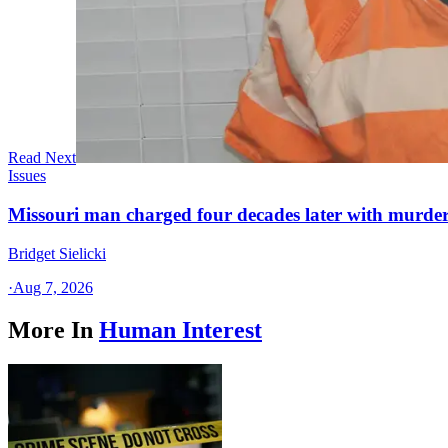
Read Next
Issues
Missouri man charged four decades later with murder
Bridget Sielicki
·
Aug 7, 2026
More In
Human Interest