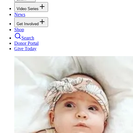
Video Series
News
Get Involved
Shop
Search
Donor Portal
Give Today