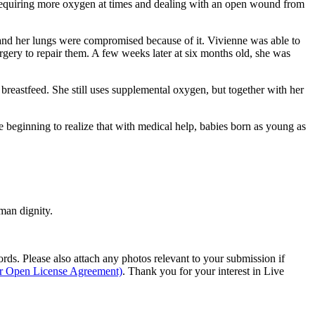
equiring more oxygen at times and dealing with an open wound from
en and her lungs were compromised because of it. Vivienne was able to
rgery to repair them. A few weeks later at six months old, she was
 breastfeed. She still uses supplemental oxygen, but together with her
e beginning to realize that with medical help, babies born as young as
man dignity.
s. Please also attach any photos relevant to your submission if
ur Open License Agreement)
. Thank you for your interest in Live