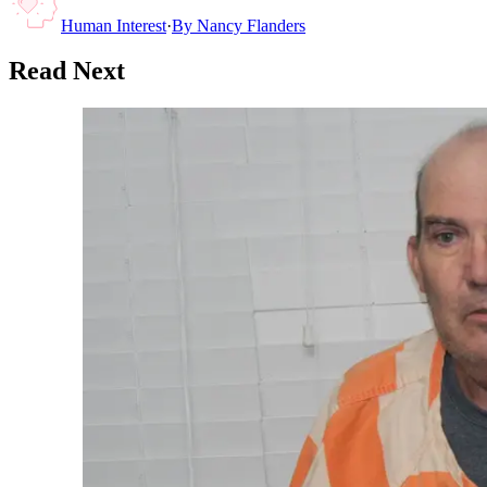
Human Interest
·
By
Nancy Flanders
Read Next