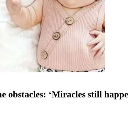
 obstacles: ‘Miracles still happ