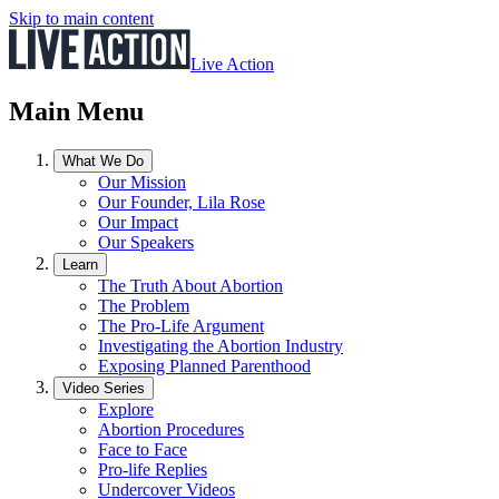
Skip to main content
Live Action
Main Menu
What We Do
Our Mission
Our Founder, Lila Rose
Our Impact
Our Speakers
Learn
The Truth About Abortion
The Problem
The Pro-Life Argument
Investigating the Abortion Industry
Exposing Planned Parenthood
Video Series
Explore
Abortion Procedures
Face to Face
Pro-life Replies
Undercover Videos