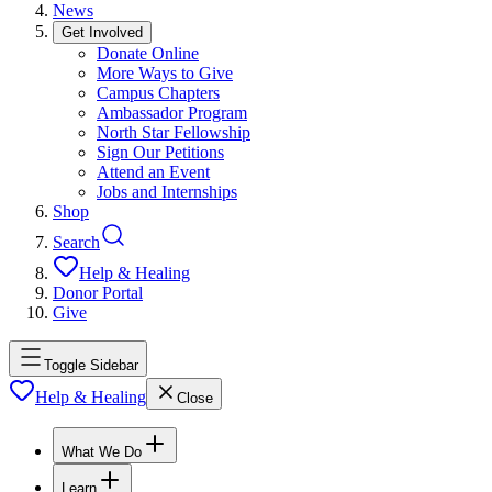
News
Get Involved
Donate Online
More Ways to Give
Campus Chapters
Ambassador Program
North Star Fellowship
Sign Our Petitions
Attend an Event
Jobs and Internships
Shop
Search
Help & Healing
Donor Portal
Give
Toggle Sidebar
Help & Healing
Close
What We Do
Learn