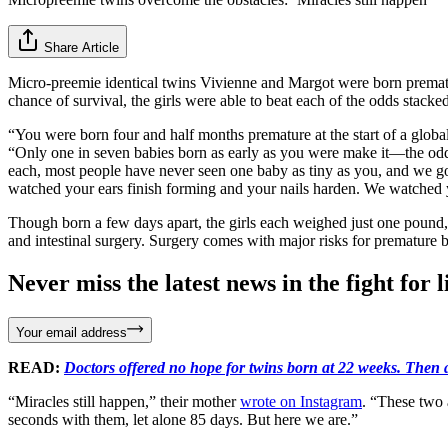
Share Article
Micro-preemie identical twins Vivienne and Margot were born premat
chance of survival, the girls were able to beat each of the odds stacked 
“You were born four and half months premature at the start of a global
“Only one in seven babies born as early as you were make it—the odds
each, most people have never seen one baby as tiny as you, and we 
watched your ears finish forming and your nails harden. We watched y
Though born a few days apart, the girls each weighed just one pound, 
and intestinal surgery. Surgery comes with major risks for premature 
Never miss the latest news in the fight for li
Your email address
READ:
Doctors offered no hope for twins born at 22 weeks. Then 
“Miracles still happen,” their mother
wrote on Instagram
. “These two 
seconds with them, let alone 85 days. But here we are.”