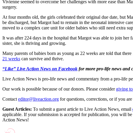
Vivienne seemed to overcome her challenges with more ease than Ma
surgery.
At four months old, the girls celebrated their original due date, but 
be discharged, but Margot had to remain in the neonatal intensive care
moved to a complex care unit for older babies who still need extra sup
It was after 224 days in the hospital that Margot was able to join her 
sister, she is thriving and growing.
Many parents of babies born as young as 22 weeks are told that there i
21 weeks
can survive and thrive.
“Like” Live Action News on Facebook
for more pro-life news and
Live Action News is pro-life news and commentary from a pro-life pe
Our work is possible because of our donors. Please consider
giving to
Contact
editor@liveaction.org
for questions, corrections, or if you a
Guest Articles:
To submit a guest article to Live Action News, email
applicable. If your submission is accepted for publication, you will b
Action News!