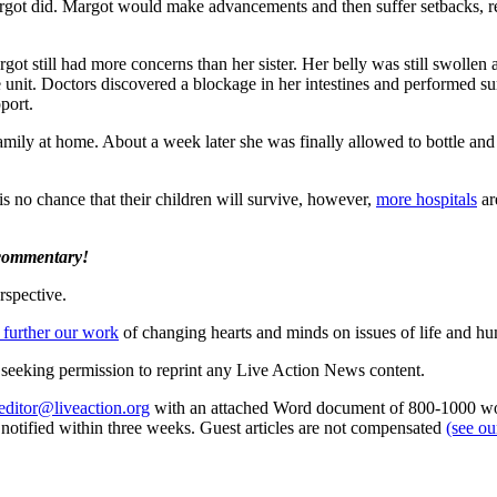
rgot did. Margot would make advancements and then suffer setbacks, r
Margot still had more concerns than her sister. Her belly was still swoll
 unit. Doctors discovered a blockage in her intestines and performed su
port.
family at home. About a week later she was finally allowed to bottle and
s no chance that their children will survive, however,
more hospitals
ar
 commentary!
rspective.
 further our work
of changing hearts and minds on issues of life and hu
re seeking permission to reprint any Live Action News content.
editor@liveaction.org
with an attached Word document of 800-1000 word
e notified within three weeks. Guest articles are not compensated
(see o