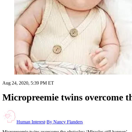
Aug 24, 2020, 5:39 PM ET
Micropreemie twins overcome the
Human Interest
·
By
Nancy Flanders
Micropreemie twins overcome the obstacles: ‘Miracles still happen’