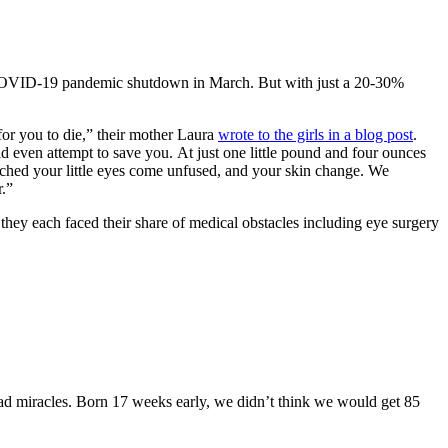
he COVID-19 pandemic shutdown in March. But with just a 20-30%
for you to die,” their mother Laura
wrote to the girls in a blog post
.
 even attempt to save you. At just one little pound and four ounces
hed your little eyes come unfused, and your skin change. We
r.”
they each faced their share of medical obstacles including eye surgery
ad miracles. Born 17 weeks early, we didn’t think we would get 85