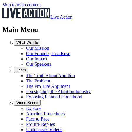
Skip to main content
Live Action
Main Menu
What We Do
Our Mission
Our Founder, Lila Rose
Our Impact
Our Speakers
Learn
The Truth About Abortion
The Problem
The Pro-Life Argument
Investigating the Abortion Industry
Exposing Planned Parenthood
Video Series
Explore
Abortion Procedures
Face to Face
Pro-life Replies
Undercover Videos