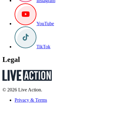
Instagram
YouTube
TikTok
Legal
© 2026 Live Action.
Privacy & Terms