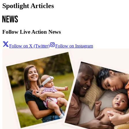
Spotlight Articles
Follow Live Action News
Follow on X (Twitter)
Follow on Instagram