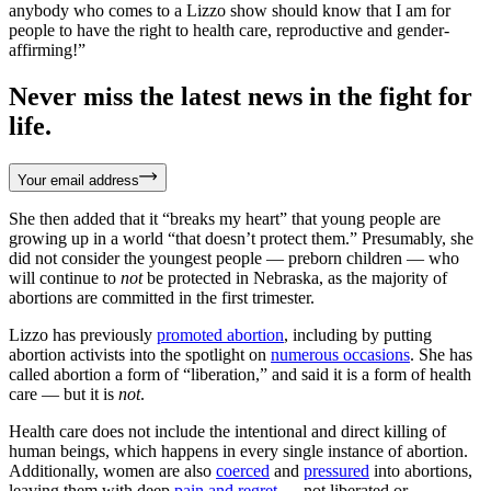
anybody who comes to a Lizzo show should know that I am for
people to have the right to health care, reproductive and gender-
affirming!”
Never miss the latest news in the fight for
life.
Your email address
She then added that it “breaks my heart” that young people are
growing up in a world “that doesn’t protect them.” Presumably, she
did not consider the youngest people — preborn children — who
will continue to
not
be protected in Nebraska, as the majority of
abortions are committed in the first trimester.
Lizzo has previously
promoted abortion
, including by putting
abortion activists into the spotlight on
numerous occasions
. She has
called abortion a form of “liberation,” and said it is a form of health
care — but it is
not
.
Health care does not include the intentional and direct killing of
human beings, which happens in every single instance of abortion.
Additionally, women are also
coerced
and
pressured
into abortions,
leaving them with deep
pain and regret
— not liberated or