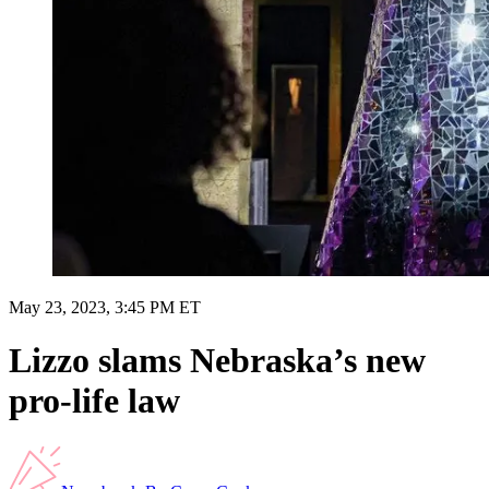
May 23, 2023, 3:45 PM ET
Lizzo slams Nebraska’s new
pro-life law