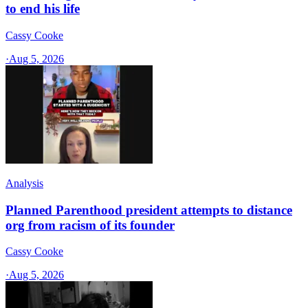
to end his life
Cassy Cooke
·
Aug 5, 2026
Analysis
Planned Parenthood president attempts to distance
org from racism of its founder
Cassy Cooke
·
Aug 5, 2026