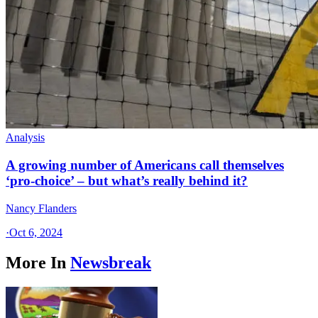
Analysis
A growing number of Americans call themselves
‘pro-choice’ – but what’s really behind it?
Nancy Flanders
·
Oct 6, 2024
More In
Newsbreak