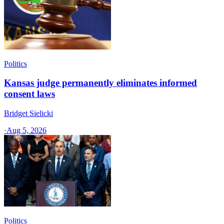
Politics
Kansas judge permanently eliminates informed
consent laws
Bridget Sielicki
·
Aug 5, 2026
Politics