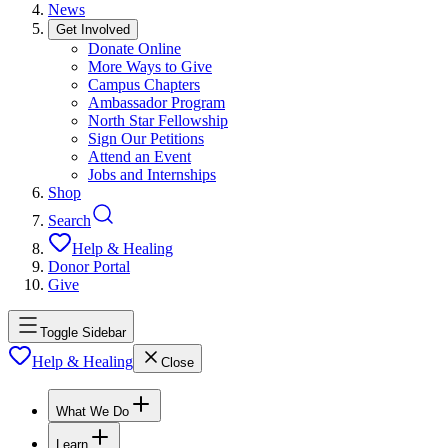
News
Get Involved
Donate Online
More Ways to Give
Campus Chapters
Ambassador Program
North Star Fellowship
Sign Our Petitions
Attend an Event
Jobs and Internships
Shop
Search
Help & Healing
Donor Portal
Give
Toggle Sidebar
Help & Healing
Close
What We Do
Learn