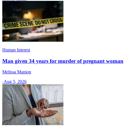
Human Interest
Man given 34 years for murder of pregnant woman
Melissa Manion
·
Aug 5, 2026