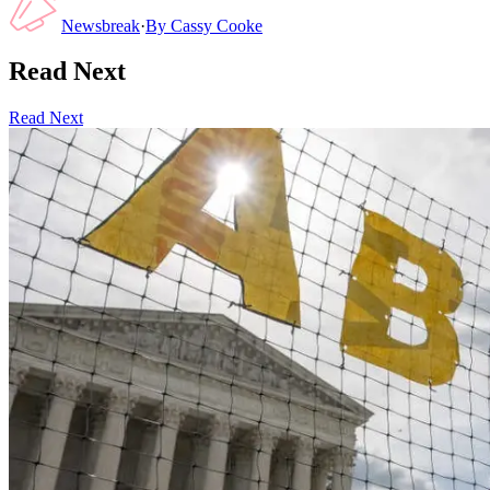
Newsbreak
·
By
Cassy Cooke
Read Next
Read Next