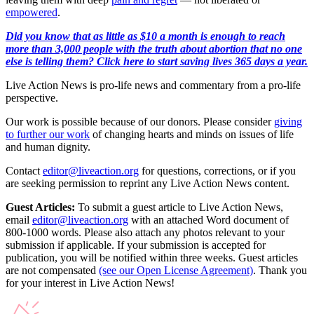
empowered
.
Did you know that as little as $10 a month is enough to reach
more than 3,000 people with the truth about abortion that no one
else is telling them? Click here to start saving lives 365 days a year.
Live Action News is pro-life news and commentary from a pro-life
perspective.
Our work is possible because of our donors. Please consider
giving
to further our work
of changing hearts and minds on issues of life
and human dignity.
Contact
editor@liveaction.org
for questions, corrections, or if you
are seeking permission to reprint any Live Action News content.
Guest Articles:
To submit a guest article to Live Action News,
email
editor@liveaction.org
with an attached Word document of
800-1000 words. Please also attach any photos relevant to your
submission if applicable. If your submission is accepted for
publication, you will be notified within three weeks. Guest articles
are not compensated
(see our Open License Agreement)
. Thank you
for your interest in Live Action News!