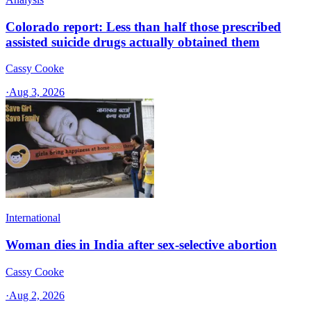
Colorado report: Less than half those prescribed
assisted suicide drugs actually obtained them
Cassy Cooke
·
Aug 3, 2026
International
Woman dies in India after sex-selective abortion
Cassy Cooke
·
Aug 2, 2026