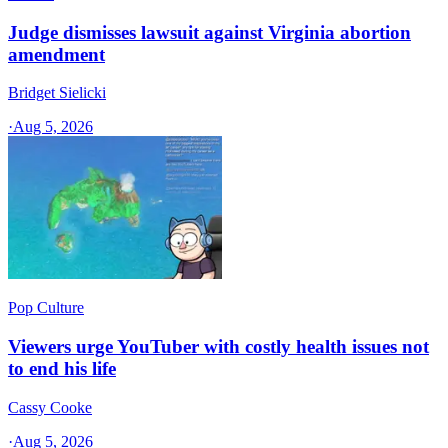
Judge dismisses lawsuit against Virginia abortion
amendment
Bridget Sielicki
·
Aug 5, 2026
Pop Culture
Viewers urge YouTuber with costly health issues not
to end his life
Cassy Cooke
·
Aug 5, 2026