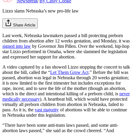
Newsbreak
·
By
Cassy Cooke
Lizzo slams Nebraska’s new pro-life law
Share Article
Last week, Nebraska lawmakers passed a bill protecting preborn
children from abortion after 12 weeks gestation, and Monday, it was
signed into law
by Governor Jim Pillen. Over the weekend, hip-hop
star Lizzo performed in Omaha, where she slammed the legislation
and expressed her support for abortion.
A video captured by a fan showed Lizzo stopping the concert to talk
about the bill, called the “
Let Them Grow Act
.” Before the bill was
passed, abortion was legal in Nebraska through 20 weeks gestation;
it is now limited to the first trimester but includes exceptions for
rape, incest, and to save the life of the mother (though an abortion,
which is the direct and intentional killing of a preborn child, is
never
medically necessary
). A heartbeat bill, which would have protected
virtually all preborn children from abortion in Nebraska, failed to
pass. As it is, the
vast majority
of abortions will be able to continue
in Nebraska under this legislation.
“There have been some anti-trans laws passed, and some anti-
abortion laws passed,” she said as the crowd cheered. “And