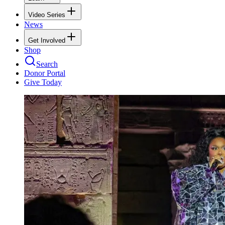
Video Series
News
Get Involved
Shop
Search
Donor Portal
Give Today