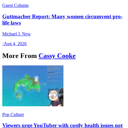
Guest Column
Guttmacher Report: Many women circumvent pro-
life laws
Michael J. New
·
Aug 4, 2026
More From
Cassy Cooke
Pop Culture
Viewers urge YouTuber with costly health issues not