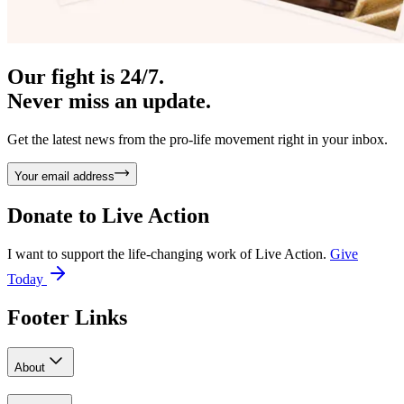
Our fight is 24/7.
Never miss an update.
Get the latest news from the pro-life movement right in your inbox.
Your email address
Donate to
Live Action
I want to support the life-changing work of Live Action.
Give
Today
Footer Links
About