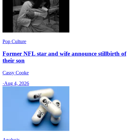
Pop Culture
Former NFL star and wife announce stillbirth of
their son
Cassy Cooke
·
Aug 4, 2026
Analysis