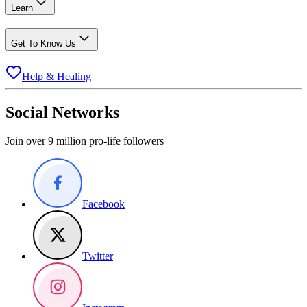
Learn
Get To Know Us
Help & Healing
Social Networks
Join over 9 million pro-life followers
Facebook
Twitter