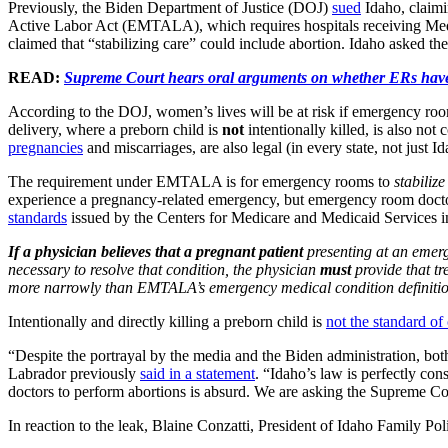
Previously, the Biden Department of Justice (DOJ)
sued
Idaho, claimi
Active Labor Act (EMTALA), which requires hospitals receiving Medicai
claimed that “stabilizing care” could include abortion. Idaho asked t
READ:
Supreme Court hears oral arguments on whether ERs have
According to the DOJ, women’s lives will be at risk if emergency roo
delivery, where a preborn child is
not
intentionally killed, is also no
pregnancies
and miscarriages, are also legal (in every state, not just Ida
The requirement under EMTALA is for emergency rooms to
stabilize
experience a pregnancy-related emergency, but emergency room doctor
standards
issued by the Centers for Medicare and Medicaid Services in
If a physician believes that a pregnant patient
presenting at an emer
necessary to resolve that condition,
the physician
must
provide that tr
more narrowly than EMTALA’s emergency medical condition definiti
Intentionally and directly killing a preborn child is
not the standard of
“Despite the portrayal by the media and the Biden administration, bo
Labrador previously
said in a statement
. “Idaho’s law is perfectly co
doctors to perform abortions is absurd. We are asking the Supreme Cour
In reaction to the leak, Blaine Conzatti, President of Idaho Family Po