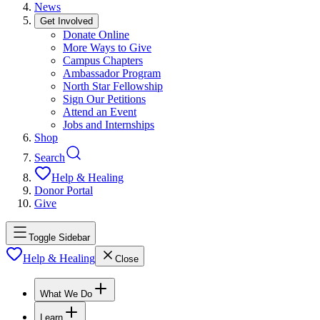
News
Get Involved
Donate Online
More Ways to Give
Campus Chapters
Ambassador Program
North Star Fellowship
Sign Our Petitions
Attend an Event
Jobs and Internships
Shop
Search
Help & Healing
Donor Portal
Give
Toggle Sidebar
Help & Healing
Close
What We Do
Learn