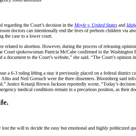
 regarding the Court’s decision in the
Moyle v. United States
and
Idah
ctors can intentionally end the lives of preborn children via aborti
g the case to a lower court.
 related to abortion. However, during the process of releasing opinion
me Court spokeswoman Patricia McCabe confirmed to the Washington Po
ed a document to the Court’s website,” she said. “The Court’s opinion i
 a 6-3 ruling lifting a stay it previously placed on a federal district c
 Alito and Neil Gorsuch were the three dissenters. Bloomberg said info
.” Justice Ketanji Brown Jackson reportedly wrote, “Today’s decision is 
rgency medical conditions remain in a precarious position, as their doc
fe.
lost the will to decide the easy but emotional and highly politicized que