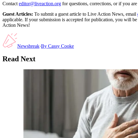
Contact
editor@liveaction.org
for questions, corrections, or if you a
Guest Articles:
To submit a guest article to Live Action News, email
applicable. If your submission is accepted for publication, you will b
Action News!
Newsbreak
·
By
Cassy Cooke
Read Next