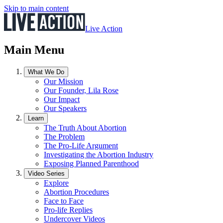
Skip to main content
Live Action
Main Menu
What We Do
Our Mission
Our Founder, Lila Rose
Our Impact
Our Speakers
Learn
The Truth About Abortion
The Problem
The Pro-Life Argument
Investigating the Abortion Industry
Exposing Planned Parenthood
Video Series
Explore
Abortion Procedures
Face to Face
Pro-life Replies
Undercover Videos