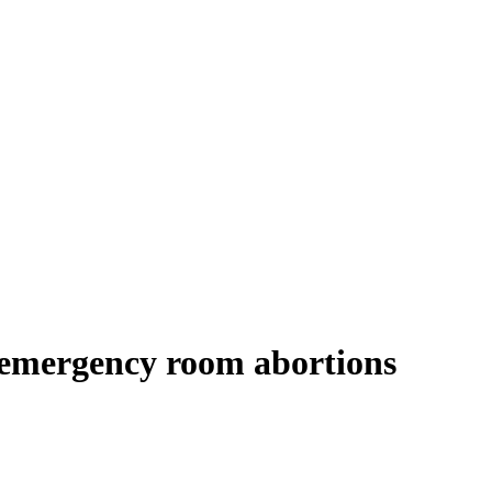
 emergency room abortions