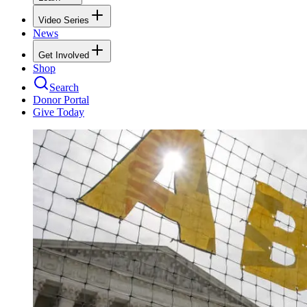
Video Series
News
Get Involved
Shop
Search
Donor Portal
Give Today