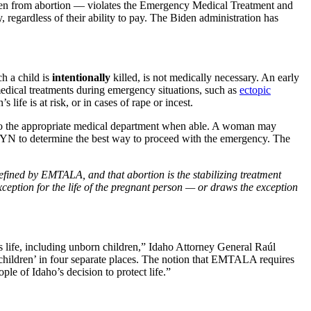
dren from abortion — violates the Emergency Medical Treatment and
regardless of their ability to pay. The Biden administration has
h a child is
intentionally
killed, is not medically necessary. An early
 medical treatments during emergency situations, such as
ectopic
 life is at risk, or in cases of rape or incest.
to the appropriate medical department when able. A woman may
/GYN to determine the best way to proceed with the emergency. The
efined by EMTALA, and that abortion is the stabilizing treatment
eption for the life
of the pregnant person — or draws the exception
 life, including unborn children,” Idaho Attorney General Raúl
 children’ in four separate places. The notion that EMTALA requires
le of Idaho’s decision to protect life.”