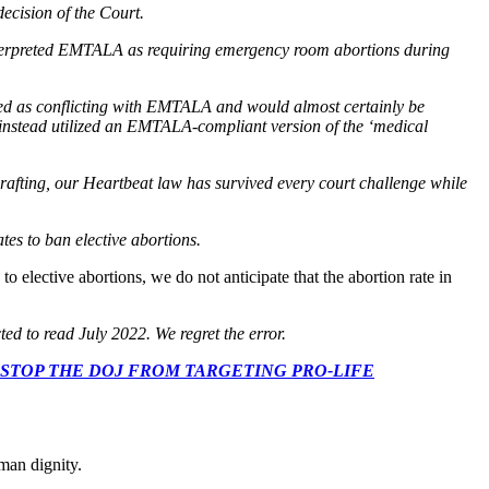
decision of the Court.
 interpreted EMTALA as requiring emergency room abortions during
rued as conflicting with EMTALA and would almost certainly be
 instead utilized an EMTALA-compliant version of the ‘medical
 drafting, our Heartbeat law has survived every court challenge while
ates to ban elective abortions.
o elective abortions, we do not anticipate that the abortion rate in
ed to read July 2022. We regret the error.
 CONGRESS: STOP THE DOJ FROM TARGETING PRO-LIFE
man dignity.