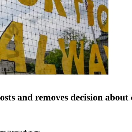
osts and removes decision about
rgency room abortions