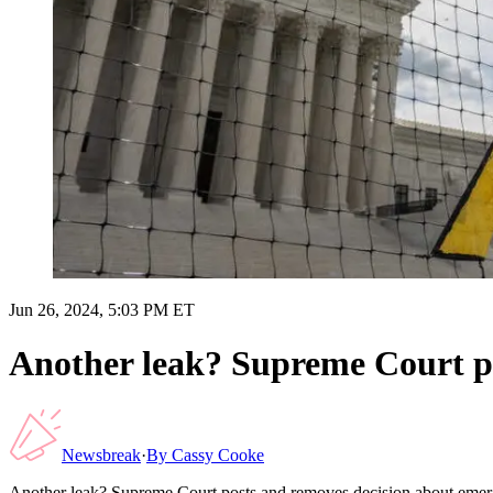
Jun 26, 2024, 5:03 PM ET
Another leak? Supreme Court p
Newsbreak
·
By
Cassy Cooke
Another leak? Supreme Court posts and removes decision about eme