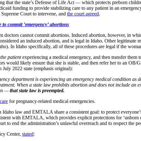
ng that the state’s Defense of Life Act — which protects preborn chil
d funding to provide stabilizing care to any patient in an emergency, 
he Supreme Court to intervene, and
the court agreed
.
 to commit ’emergency’ abortions
m doctors cannot commit abortions. Induced abortion, however, in whic
t considered an induced abortion, and is legal in Idaho. Other legitimate
ho). In Idaho specifically, all of these procedures are legal if the woman’s
 the patient
experiencing a medical emergency, and then transfer them 
s would likely ensure that she is stable, and then refer her to an OB
 July 2022 state (emphasis original):
gency department is experiencing an emergency
medical condition as d
eatment. When a state law prohibits abortion and does not include an exc
on —
that state law is preempted.
 care
for pregnancy-related medical emergencies.
th Idaho law and EMTALA share a consistent goal: to protect everyone’s
nsistent with EMTALA, which provides explicit protections for ‘unborn
t to end the administration’s unlawful overreach and to respect the peop
licy Center,
stated
: