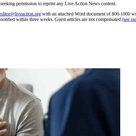
re seeking permission to reprint any Live Action News content.
editor@liveaction.org
with an attached Word document of 800-1000 word
e notified within three weeks. Guest articles are not compensated
(see o