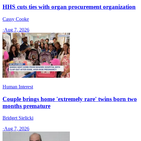
HHS cuts ties with organ procurement organization
Cassy Cooke
·
Aug 7, 2026
Human Interest
Couple brings home 'extremely rare' twins born two
months premature
Bridget Sielicki
·
Aug 7, 2026