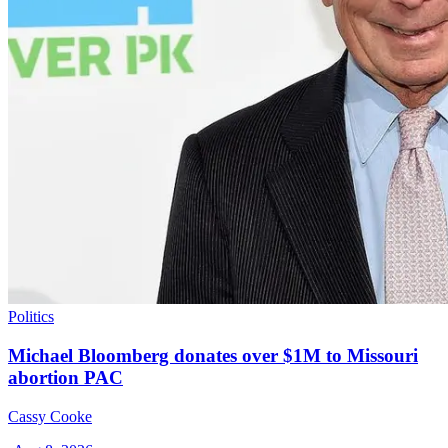
Politics
Michael Bloomberg donates over $1M to Missouri
abortion PAC
Cassy Cooke