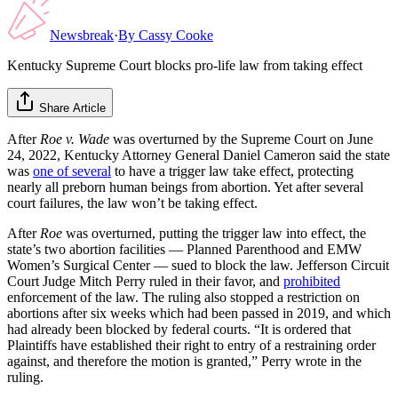
Newsbreak
·
By
Cassy Cooke
Kentucky Supreme Court blocks pro-life law from taking effect
Share Article
After
Roe v. Wade
was overturned by the Supreme Court on June
24, 2022, Kentucky Attorney General Daniel Cameron said the state
was
one of several
to have a trigger law take effect, protecting
nearly all preborn human beings from abortion. Yet after several
court failures, the law won’t be taking effect.
After
Roe
was overturned, putting the trigger law into effect, the
state’s two abortion facilities — Planned Parenthood and EMW
Women’s Surgical Center — sued to block the law. Jefferson Circuit
Court Judge Mitch Perry ruled in their favor, and
prohibited
enforcement of the law. The ruling also stopped a restriction on
abortions after six weeks which had been passed in 2019, and which
had already been blocked by federal courts. “It is ordered that
Plaintiffs have established their right to entry of a restraining order
against, and therefore the motion is granted,” Perry wrote in the
ruling.