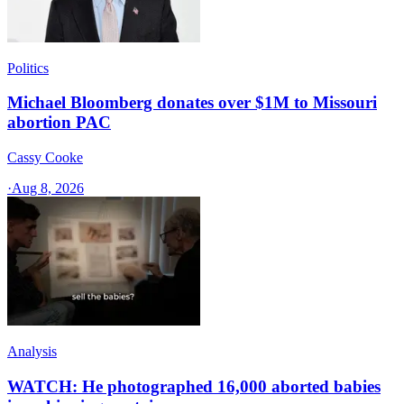
Politics
Michael Bloomberg donates over $1M to Missouri
abortion PAC
Cassy Cooke
·
Aug 8, 2026
Analysis
WATCH: He photographed 16,000 aborted babies