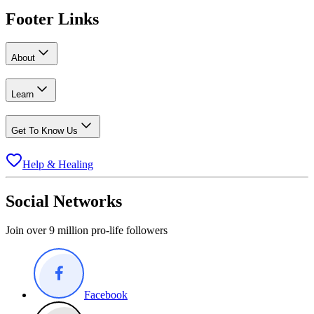
Footer Links
About
Learn
Get To Know Us
Help & Healing
Social Networks
Join over 9 million pro-life followers
Facebook