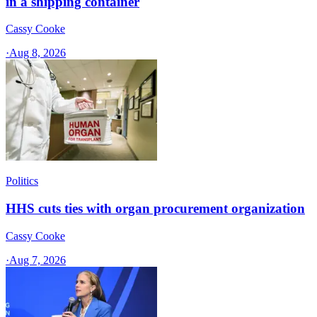
in a shipping container
Cassy Cooke
·
Aug 8, 2026
Politics
HHS cuts ties with organ procurement organization
Cassy Cooke
·
Aug 7, 2026