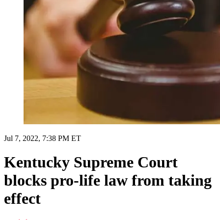
Jul 7, 2022, 7:38 PM ET
Kentucky Supreme Court
blocks pro-life law from taking
effect