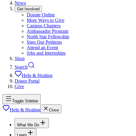
News
Get Involved
Donate Online
More Ways to Give
Campus Chapters
Ambassador Program
North Star Fellowship
Sign Our Petitions
Attend an Event
Jobs and Internships
Shop
Search
Help & Healing
Donor Portal
Give
Toggle Sidebar
Help & Healing
Close
What We Do
Learn