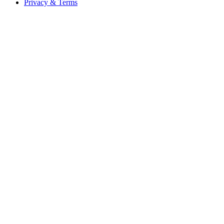
Privacy & Terms