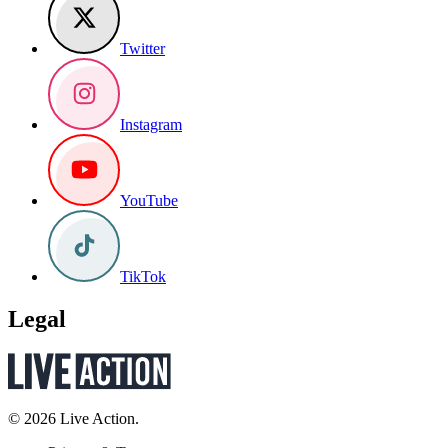
Twitter
Instagram
YouTube
TikTok
Legal
© 2026 Live Action.