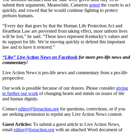
submit their arguments. Meanwhile, Cameron
urged
the courts to act
quickly, and vowed that he would continue fighting to protect
preborn humans.
“Every day that goes by that the Human Life Protection Act and
Heartbeat Law are prevented from taking effect, more unborn lives
will be lost,” he said. “These laws represent Kentucky’s values and
its support for life. We’re moving quickly to defend this important
law and to have it restored.”
“Like” Live Action News on Facebook
for more pro-life news and
commentary!
Live Action News is pro-life news and commentary from a pro-life
perspective.
Our work is possible because of our donors. Please consider
giving
to further our work
of changing hearts and minds on issues of life
and human dignity.
Contact
editor@liveaction.org
for questions, corrections, or if you
are seeking permission to reprint any Live Action News content.
Guest Articles:
To submit a guest article to Live Action News,
email
editor@liveaction.org
with an attached Word document of