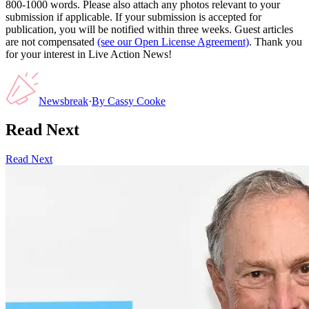
800-1000 words. Please also attach any photos relevant to your
submission if applicable. If your submission is accepted for
publication, you will be notified within three weeks. Guest articles
are not compensated
(see our Open License Agreement)
. Thank you
for your interest in Live Action News!
Newsbreak
·
By
Cassy Cooke
Read Next
Read Next