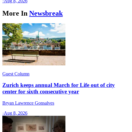
·
Aug 8, 2026
More In
Newsbreak
Guest Column
Zurich keeps annual March for Life out of city
center for sixth consecutive year
Bryan Lawrence Gonsalves
·
Aug 8, 2026