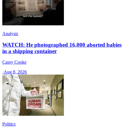
Analysis
WATCH: He photographed 16,000 aborted babies
in a shipping container
Cassy Cooke
·
Aug 8, 2026
Politics