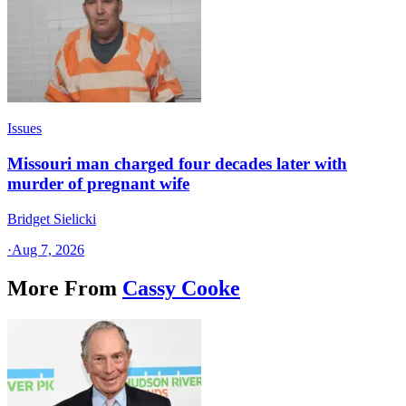
Issues
Missouri man charged four decades later with
murder of pregnant wife
Bridget Sielicki
·
Aug 7, 2026
More From
Cassy Cooke