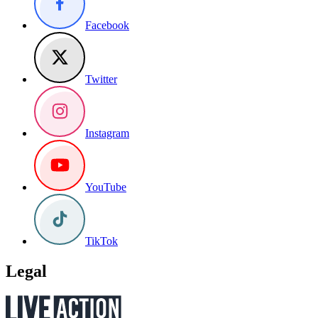
Facebook
Twitter
Instagram
YouTube
TikTok
Legal