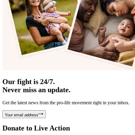
Our fight is 24/7.
Never miss an update.
Get the latest news from the pro-life movement right in your inbox.
Your email address
Donate to
Live Action