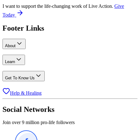
I want to support the life-changing work of Live Action.
Give
Today
Footer Links
About
Learn
Get To Know Us
Help & Healing
Social Networks
Join over 9 million pro-life followers