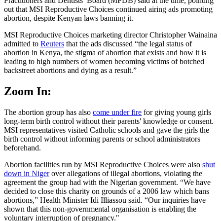
Practitioners and Dentists’ Board (MPDB) said at the time, pointing
out that MSI Reproductive Choices continued airing ads promoting
abortion, despite Kenyan laws banning it.
MSI Reproductive Choices marketing director Christopher Wainaina
admitted to
Reuters
that the ads discussed “the legal status of
abortion in Kenya, the stigma of abortion that exists and how it is
leading to high numbers of women becoming victims of botched
backstreet abortions and dying as a result.”
Zoom In:
The abortion group has also
come under fire
for giving young girls
long-term birth control without their parents' knowledge or consent.
MSI representatives visited Catholic schools and gave the girls the
birth control without informing parents or school administrators
beforehand.
Abortion facilities run by MSI Reproductive Choices were also
shut
down in Niger
over allegations of illegal abortions, violating the
agreement the group had with the Nigerian government. “We have
decided to close this charity on grounds of a 2006 law which bans
abortions,” Health Minister Idi Illiassou said. “Our inquiries have
shown that this non-governmental organisation is enabling the
voluntary interruption of pregnancy."