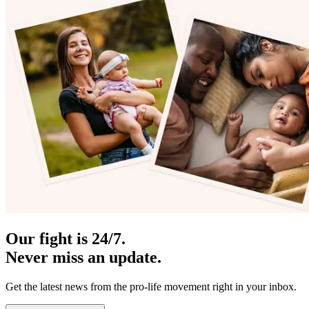
Our fight is 24/7.
Never miss an update.
Get the latest news from the pro-life movement right in your inbox.