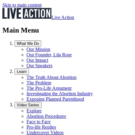
Skip to main content
Live Action
Main Menu
What We Do
Our Mission
Our Founder, Lila Rose
Our Impact
Our Speakers
Learn
The Truth About Abortion
The Problem
The Pro-Life Argument
Investigating the Abortion Industry
Exposing Planned Parenthood
Video Series
Explore
Abortion Procedures
Face to Face
Pro-life Replies
Undercover Videos