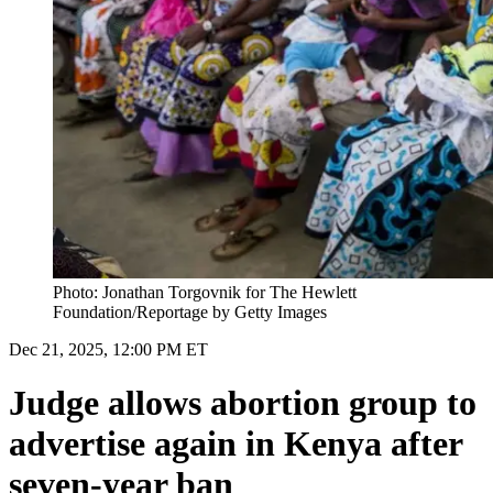
Photo: Jonathan Torgovnik for The Hewlett
Foundation/Reportage by Getty Images
Dec 21, 2025, 12:00 PM ET
Judge allows abortion group to
advertise again in Kenya after
seven-year ban