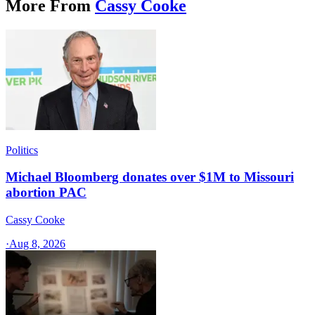
More From
Cassy Cooke
Politics
Michael Bloomberg donates over $1M to Missouri
abortion PAC
Cassy Cooke
·
Aug 8, 2026