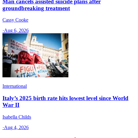
Man cancels assisted suicide plans after
groundbreaking treatment
Cassy Cooke
·
Aug 6, 2026
International
Italy’s 2025 birth rate hits lowest level since World
War II
Isabella Childs
·
Aug 4, 2026