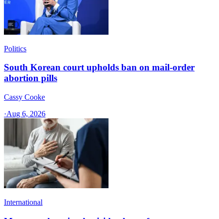
Politics
South Korean court upholds ban on mail-order
abortion pills
Cassy Cooke
·
Aug 6, 2026
International