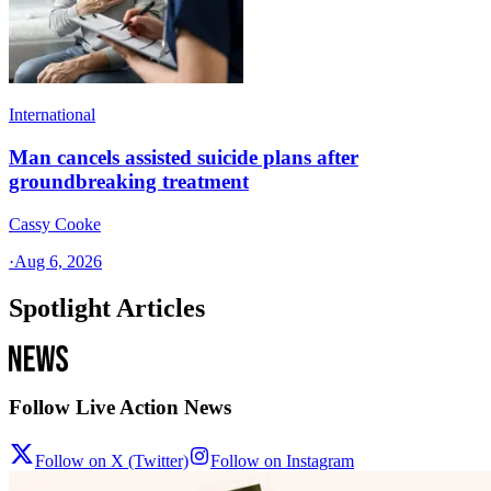
International
Man cancels assisted suicide plans after
groundbreaking treatment
Cassy Cooke
·
Aug 6, 2026
Spotlight Articles
Follow Live Action News
Follow on X (Twitter)
Follow on Instagram