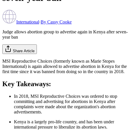
International
·
By
Cassy Cooke
Judge allows abortion group to advertise again in Kenya after seven-
year ban
Share Article
MSI Reproductive Choices (formerly known as Marie Stopes
International) is again allowed to advertise abortion in Kenya for the
first time since it was banned from doing so in the country in 2018.
Key Takeaways:
In 2018, MSI Reproductive Choices was ordered to stop
committing and advertising for abortions in Kenya after
complaints were made about the organization's abortion
advertisements.
Kenya is a largely pro-life country, and has been under
international pressure to liberalize its abortion laws.