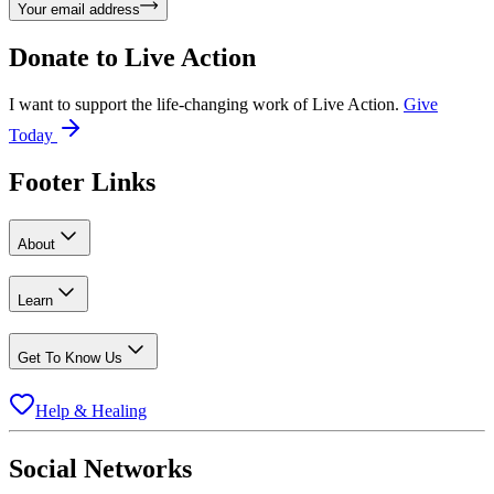
Your email address
Donate to
Live Action
I want to support the life-changing work of Live Action.
Give
Today
Footer Links
About
Learn
Get To Know Us
Help & Healing
Social Networks