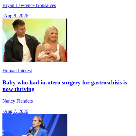
Bryan Lawrence Gonsalves
·
Aug 8, 2026
Human Interest
Baby who had in-utero surgery for gastroschisis is
now thriving
Nancy Flanders
·
Aug 7, 2026