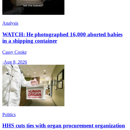
Analysis
WATCH: He photographed 16,000 aborted babies
in a shipping container
Cassy Cooke
·
Aug 8, 2026
Politics
HHS cuts ties with organ procurement organization