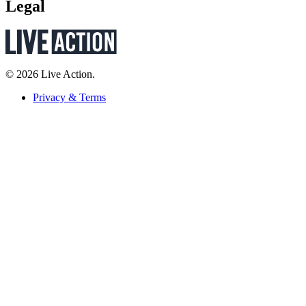
Legal
© 2026 Live Action.
Privacy & Terms