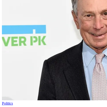
Politics