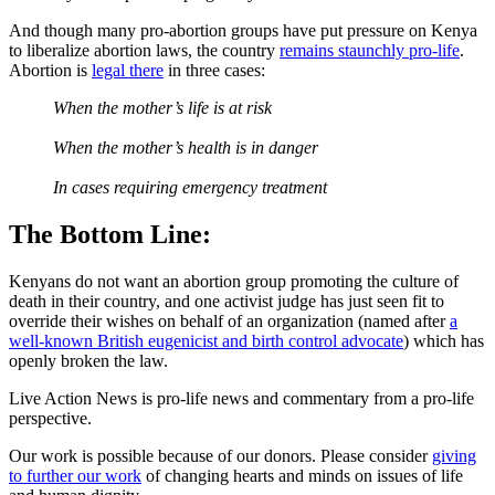
And though many pro-abortion groups have put pressure on Kenya
to liberalize abortion laws, the country
remains staunchly pro-life
.
Abortion is
legal there
in three cases:
When the mother’s life is at risk
When the mother’s health is in danger
In cases requiring emergency treatment
The Bottom Line:
Kenyans do not want an abortion group promoting the culture of
death in their country, and one activist judge has just seen fit to
override their wishes on behalf of an organization (named after
a
well-known British eugenicist and birth control advocate
) which has
openly broken the law.
Live Action News is pro-life news and commentary from a pro-life
perspective.
Our work is possible because of our donors. Please consider
giving
to further our work
of changing hearts and minds on issues of life