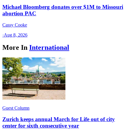
Michael Bloomberg donates over $1M to Missouri
abortion PAC
Cassy Cooke
·
Aug 8, 2026
More In
International
Guest Column
Zurich keeps annual March for Life out of city
center for sixth consecutive year