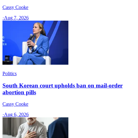
Cassy Cooke
·
Aug 7, 2026
Politics
South Korean court upholds ban on mail-order
abortion pills
Cassy Cooke
·
Aug 6, 2026