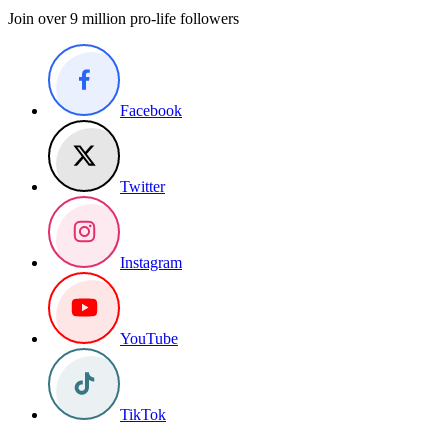
Join over 9 million pro-life followers
Facebook
Twitter
Instagram
YouTube
TikTok