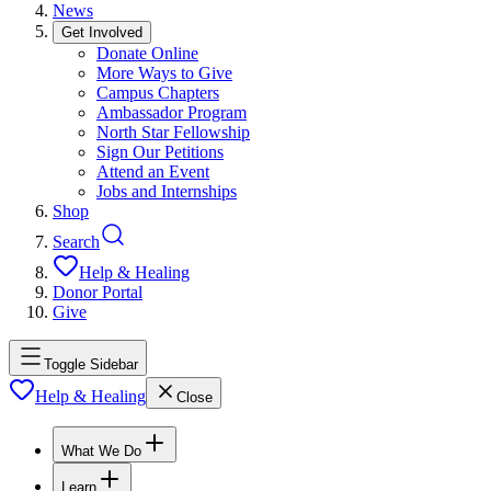
News
Get Involved
Donate Online
More Ways to Give
Campus Chapters
Ambassador Program
North Star Fellowship
Sign Our Petitions
Attend an Event
Jobs and Internships
Shop
Search
Help & Healing
Donor Portal
Give
Toggle Sidebar
Help & Healing
Close
What We Do
Learn