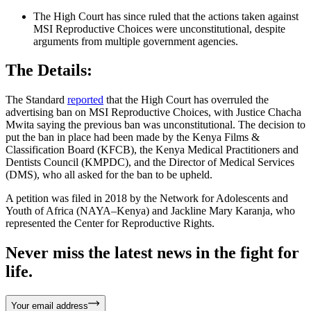
The High Court has since ruled that the actions taken against
MSI Reproductive Choices were unconstitutional, despite
arguments from multiple government agencies.
The Details:
The Standard
reported
that the High Court has overruled the
advertising ban on MSI Reproductive Choices, with Justice Chacha
Mwita saying the previous ban was unconstitutional. The decision to
put the ban in place had been made by the Kenya Films &
Classification Board (KFCB), the Kenya Medical Practitioners and
Dentists Council (KMPDC), and the Director of Medical Services
(DMS), who all asked for the ban to be upheld.
A petition was filed in 2018 by the Network for Adolescents and
Youth of Africa (NAYA–Kenya) and Jackline Mary Karanja, who
represented the Center for Reproductive Rights.
Never miss the latest news in the fight for
life.
Your email address