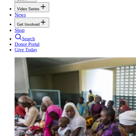
Video Series
News
Get Involved
Shop
Search
Donor Portal
Give Today