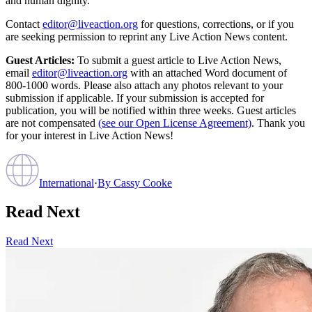
and human dignity.
Contact
editor@liveaction.org
for questions, corrections, or if you
are seeking permission to reprint any Live Action News content.
Guest Articles:
To submit a guest article to Live Action News,
email
editor@liveaction.org
with an attached Word document of
800-1000 words. Please also attach any photos relevant to your
submission if applicable. If your submission is accepted for
publication, you will be notified within three weeks. Guest articles
are not compensated
(see our Open License Agreement)
. Thank you
for your interest in Live Action News!
International
·
By
Cassy Cooke
Read Next
Read Next