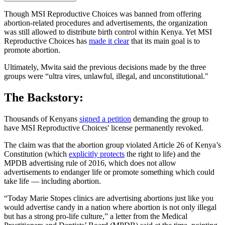
Though MSI Reproductive Choices was banned from offering
abortion-related procedures and advertisements, the organization
was still allowed to distribute birth control within Kenya. Yet MSI
Reproductive Choices has
made it clear
that its main goal is to
promote abortion.
Ultimately, Mwita said the previous decisions made by the three
groups were “ultra vires, unlawful, illegal, and unconstitutional."
The Backstory:
Thousands of Kenyans
signed a petition
demanding the group to
have MSI Reproductive Choices' license permanently revoked.
The claim was that the abortion group violated Article 26 of Kenya’s
Constitution (which
explicitly protects
the right to life) and the
MPDB advertising rule of 2016, which does not allow
advertisements to endanger life or promote something which could
take life — including abortion.
“Today Marie Stopes clinics are advertising abortions just like you
would advertise candy in a nation where abortion is not only illegal
but has a strong pro-life culture,” a letter from the Medical