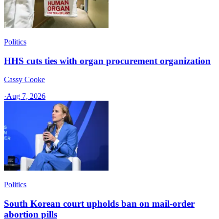
Politics
HHS cuts ties with organ procurement organization
Cassy Cooke
·
Aug 7, 2026
Politics
South Korean court upholds ban on mail-order
abortion pills