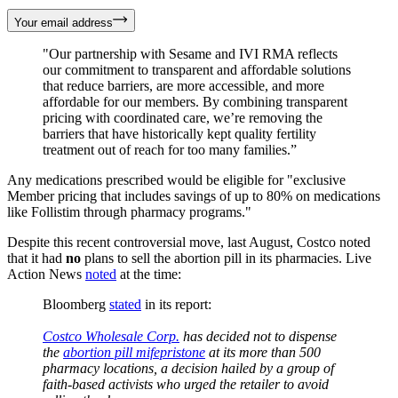
Your email address
"Our partnership with Sesame and IVI RMA reflects
our commitment to transparent and affordable solutions
that reduce barriers, are more accessible, and more
affordable for our members. By combining transparent
pricing with coordinated care, we’re removing the
barriers that have historically kept quality fertility
treatment out of reach for too many families.”
Any medications prescribed would be eligible for "exclusive
Member pricing that includes savings of up to 80% on medications
like Follistim through pharmacy programs."
Despite this recent controversial move, last August, Costco noted
that it had
no
plans to sell the abortion pill in its pharmacies. Live
Action News
noted
at the time:
Bloomberg
stated
in its report:
Costco Wholesale Corp.
has decided not to dispense
the
abortion pill mifepristone
at its more than 500
pharmacy locations, a decision hailed by a group of
faith-based activists who urged the retailer to avoid