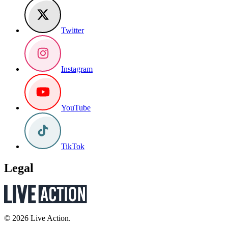
Twitter
Instagram
YouTube
TikTok
Legal
© 2026 Live Action.