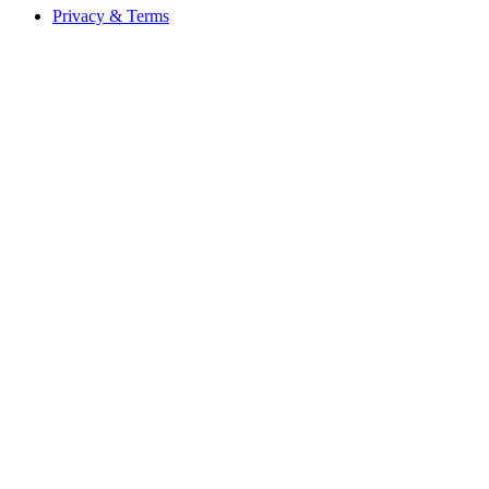
Privacy & Terms