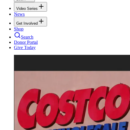
Video Series
News
Get Involved
Shop
Search
Donor Portal
Give Today