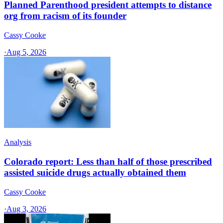
Planned Parenthood president attempts to distance
org from racism of its founder
Cassy Cooke
·
Aug 5, 2026
Analysis
Colorado report: Less than half of those prescribed
assisted suicide drugs actually obtained them
Cassy Cooke
·
Aug 3, 2026