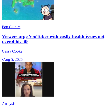
Pop Culture
Viewers urge YouTuber with costly health issues not
to end his life
Cassy Cooke
·
Aug 5, 2026
Analysis