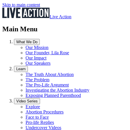
Skip to main content
Live Action
Main Menu
What We Do
Our Mission
Our Founder, Lila Rose
Our Impact
Our Speakers
Learn
The Truth About Abortion
The Problem
The Pro-Life Argument
Investigating the Abortion Industry
Exposing Planned Parenthood
Video Series
Explore
Abortion Procedures
Face to Face
Pro-life Replies
Undercover Videos