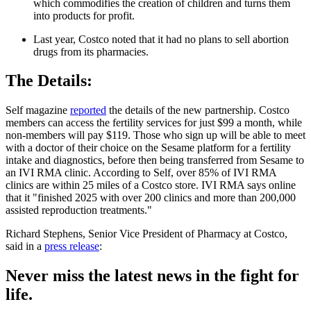
which commodifies the creation of children and turns them
into products for profit.
Last year, Costco noted that it had no plans to sell abortion
drugs from its pharmacies.
The Details:
Self magazine
reported
the details of the new partnership. Costco
members can access the fertility services for just $99 a month, while
non-members will pay $119. Those who sign up will be able to meet
with a doctor of their choice on the Sesame platform for a fertility
intake and diagnostics, before then being transferred from Sesame to
an IVI RMA clinic. According to Self, over 85% of IVI RMA
clinics are within 25 miles of a Costco store. IVI RMA says online
that it "finished 2025 with over 200 clinics and more than 200,000
assisted reproduction treatments."
Richard Stephens, Senior Vice President of Pharmacy at Costco,
said in a
press release
:
Never miss the latest news in the fight for
life.