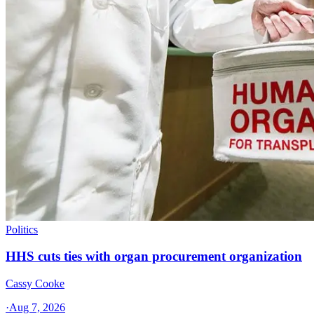
Politics
HHS cuts ties with organ procurement organization
Cassy Cooke
·
Aug 7, 2026