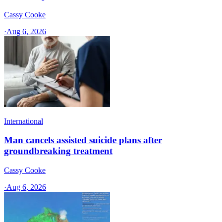
Cassy Cooke
·
Aug 6, 2026
International
Man cancels assisted suicide plans after
groundbreaking treatment
Cassy Cooke
·
Aug 6, 2026