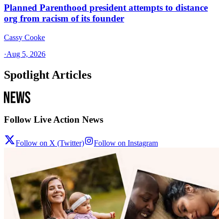
Planned Parenthood president attempts to distance
org from racism of its founder
Cassy Cooke
·
Aug 5, 2026
Spotlight Articles
Follow Live Action News
Follow on X (Twitter)
Follow on Instagram