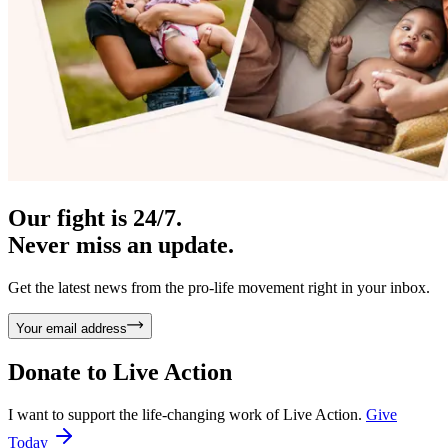
Our fight is 24/7.
Never miss an update.
Get the latest news from the pro-life movement right in your inbox.
Your email address
Donate to
Live Action
I want to support the life-changing work of Live Action.
Give
Today