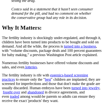
selling the drug.
Costco said in a statement that it hasn’t seen consumer
demand for the pill, and had no comment on whether
the conservative group had any role in its decision.
Why It Matters:
The fertility industry is shockingly under-regulated, and through it,
children have been turned into products to be bought and sold on
demand. And all the while, the process is
turned into a business
,
with “volume discounts, package deals and 100 percent guarantees
for baby making,” a previous Washington Post article explained.
Numerous fertility businesses have offered volume discounts and
sales, and even
lotteries
.
The fertility industry is rife with
eugenics-based screening
practices
to ensure only the "
best
" children are implanted; they are
screened for imperfections and those that don't make the grade are
usually discarded. Human embryos have been
turned into jewelry
,
fought over
and
abandoned
in divorce agreements, and
even
traded
among would-be parents so adults can ensure they
receive the exact 'products' they want.