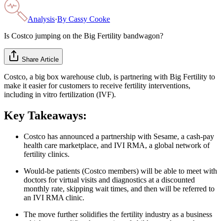
Analysis
·
By
Cassy Cooke
Is Costco jumping on the Big Fertility bandwagon?
Share Article
Costco, a big box warehouse club, is partnering with Big Fertility to
make it easier for customers to receive fertility interventions,
including in vitro fertilization (IVF).
Key Takeaways:
Costco has announced a partnership with Sesame, a cash-pay
health care marketplace, and IVI RMA, a global network of
fertility clinics.
Would-be patients (Costco members) will be able to meet with
doctors for virtual visits and diagnostics at a discounted
monthly rate, skipping wait times, and then will be referred to
an IVI RMA clinic.
The move further solidifies the fertility industry as a business