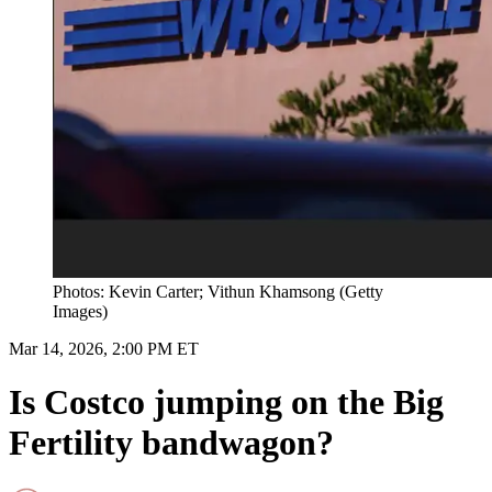
Photos: Kevin Carter; Vithun Khamsong (Getty
Images)
Mar 14, 2026, 2:00 PM ET
Is Costco jumping on the Big
Fertility bandwagon?