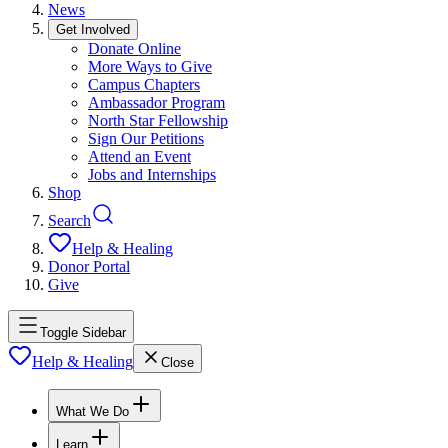
News
Get Involved
Donate Online
More Ways to Give
Campus Chapters
Ambassador Program
North Star Fellowship
Sign Our Petitions
Attend an Event
Jobs and Internships
Shop
Search
Help & Healing
Donor Portal
Give
Toggle Sidebar
Help & Healing
Close
What We Do
Learn