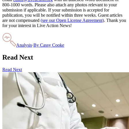
800-1000 words. Please also attach any photos relevant to your
submission if applicable. If your submission is accepted for
publication, you will be notified within three weeks. Guest articles
are not compensated
(see our Open License Agreement)
. Thank you
for your interest in Live Action News!
Analysis
·
By
Cassy Cooke
Read Next
Read Next