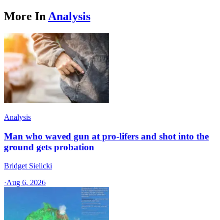
More In
Analysis
Analysis
Man who waved gun at pro-lifers and shot into the
ground gets probation
Bridget Sielicki
·
Aug 6, 2026