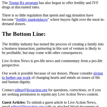
The
Trump Rx program
has also begun to offer fertility and IVF
drugs at discounted rates.
There is so little regulation that sperm and egg donation have
become "
fertility marketplaces
" where buyers fight over the most in-
demand donors.
The Bottom Line:
The fertility industry has turned the process of creating a family into
a business transaction; partnering in this sort of venture is likely to
be profitable, but may come with other consequences.
Live Action News is pro-life news and commentary from a pro-life
perspective.
Our work is possible because of our donors. Please consider
giving
to further our work
of changing hearts and minds on issues of life
and human dignity.
Contact
editor@liveaction.org
for questions, corrections, or if you
are seeking permission to reprint any Live Action News content.
Guest Articles:
To submit a guest article to Live Action News,
email
editor@liveaction.org
with an attached Word document of