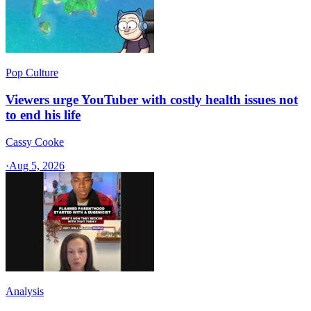
Pop Culture
Viewers urge YouTuber with costly health issues not
to end his life
Cassy Cooke
·
Aug 5, 2026
Analysis