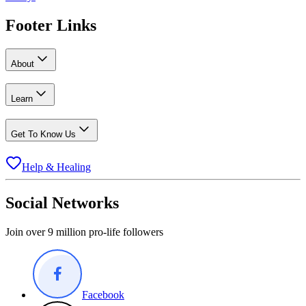
Footer Links
About
Learn
Get To Know Us
Help & Healing
Social Networks
Join over 9 million pro-life followers
Facebook