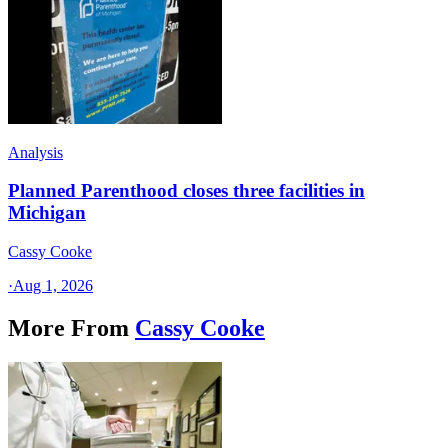
Analysis
Planned Parenthood closes three facilities in
Michigan
Cassy Cooke
·
Aug 1, 2026
More From
Cassy Cooke