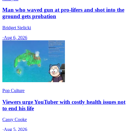
Man who waved gun at pro-lifers and shot into the
ground gets probation
Bridget Sielicki
·
Aug 6, 2026
Pop Culture
Viewers urge YouTuber with costly health issues not
to end his life
Cassy Cooke
·
Aug 5, 2026