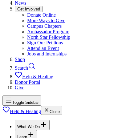
News
Get Involved
Donate Online
More Ways to Give
Campus Chapters
Ambassador Program
North Star Fellowship
Sign Our Petitions
Attend an Event
Jobs and Internships
Shop
Search
Help & Healing
Donor Portal
Give
Toggle Sidebar
Help & Healing
Close
What We Do
Learn