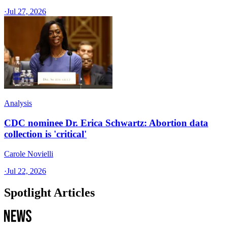
·
Jul 27, 2026
Analysis
CDC nominee Dr. Erica Schwartz: Abortion data
collection is 'critical'
Carole Novielli
·
Jul 22, 2026
Spotlight Articles