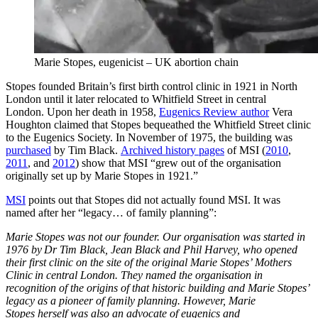
Marie Stopes, eugenicist – UK abortion chain
Stopes founded Britain’s first birth control clinic in 1921 in North
London until it later relocated to Whitfield Street in central
London. Upon her death in 1958,
Eugenics Review author
Vera
Houghton claimed that Stopes bequeathed the Whitfield Street clinic
to the Eugenics Society. In November of 1975, the building was
purchased
by Tim Black.
Archived history pages
of MSI (
2010
,
2011
, and
2012
) show that MSI “grew out of the organisation
originally set up by Marie Stopes in 1921.”
MSI
points out that Stopes did not actually found MSI. It was
named after her “legacy… of family planning”:
Marie Stopes was not our founder. Our organisation was started in
1976 by Dr Tim Black, Jean Black and Phil Harvey, who opened
their first clinic on the site of the original Marie Stopes’ Mothers
Clinic in central London. They named the organisation in
recognition of the origins of that historic building and Marie Stopes’
legacy as a pioneer of family planning. However, Marie
Stopes herself was also an advocate of eugenics and