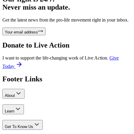
Never miss an update.
Get the latest news from the pro-life movement right in your inbox.
Your email address
Donate to
Live Action
I want to support the life-changing work of Live Action.
Give
Today
Footer Links
About
Learn
Get To Know Us