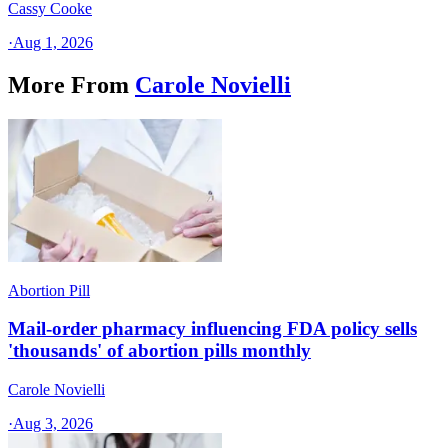
Cassy Cooke
·
Aug 1, 2026
More From
Carole Novielli
Abortion Pill
Mail-order pharmacy influencing FDA policy sells
'thousands' of abortion pills monthly
Carole Novielli
·
Aug 3, 2026