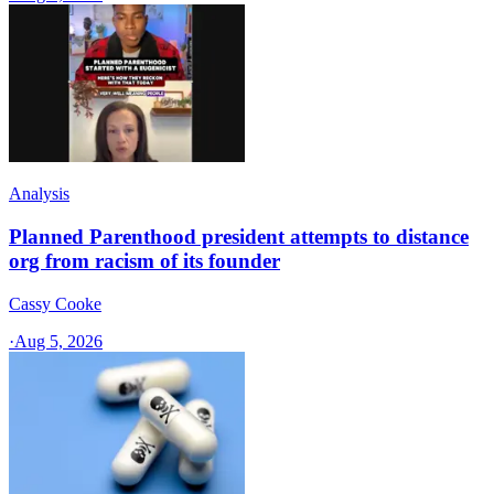
Analysis
Planned Parenthood president attempts to distance
org from racism of its founder
Cassy Cooke
·
Aug 5, 2026