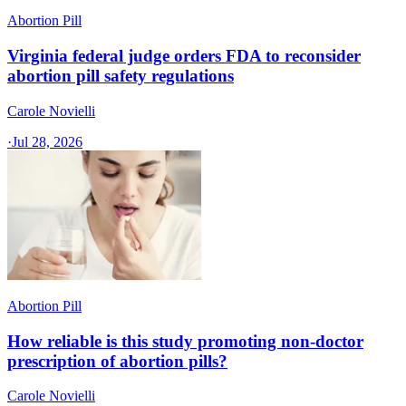
Abortion Pill
Virginia federal judge orders FDA to reconsider
abortion pill safety regulations
Carole Novielli
·
Jul 28, 2026
Abortion Pill
How reliable is this study promoting non-doctor
prescription of abortion pills?
Carole Novielli