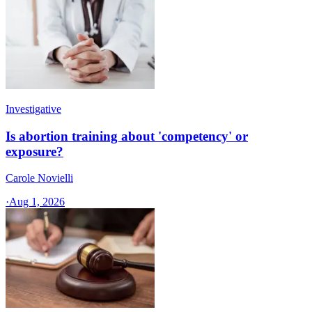
Investigative
Is abortion training about 'competency' or
exposure?
Carole Novielli
·
Aug 1, 2026