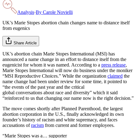
Analysis
·
By
Carole Novielli
UK’s Marie Stopes abortion chain changes name to distance itself
from eugenics
Share Article
UK’s abortion chain Marie Stopes International (MSI) has
announced a name change in an effort to distance itself from the
eugenicist for whom it was named. According to a
press release
,
Marie Stopes International will now do business under the moniker
“MSI Reproductive Choices.” While the organization
claimed
the
name change had been under review for some time, it pointed to
“the events of the past year and the critical
global conversations about race and diversity” which it said
“reinforced to us that changing our name now is the right decision.”
The move comes shortly after Planned Parenthood, the largest
abortion corporation in the U.S., finally acknowledged its own
founder’s history of racism and white supremacy, and faces
accusations of
racism
from current and former employees.
“Marie Stopes was a… supporter