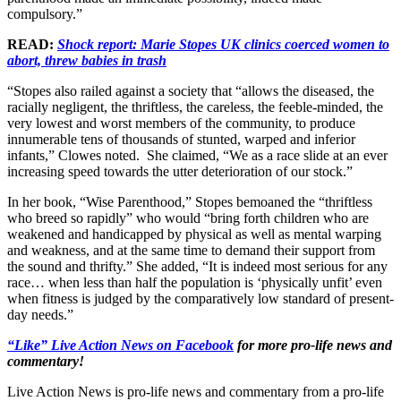
compulsory.”
READ:
Shock report: Marie Stopes UK clinics coerced women to
abort, threw babies in trash
“Stopes also railed against a society that “allows the diseased, the
racially negligent, the thriftless, the careless, the feeble-minded, the
very lowest and worst members of the community, to produce
innumerable tens of thousands of stunted, warped and inferior
infants,” Clowes noted. She claimed, “We as a race slide at an ever
increasing speed towards the utter deterioration of our stock.”
In her book, “Wise Parenthood,” Stopes bemoaned the “thriftless
who breed so rapidly” who would “bring forth children who are
weakened and handicapped by physical as well as mental warping
and weakness, and at the same time to demand their support from
the sound and thrifty.” She added, “It is indeed most serious for any
race… when less than half the population is ‘physically unfit’ even
when fitness is judged by the comparatively low standard of present-
day needs.”
“Like” Live Action News on Facebook
for more pro-life news and
commentary!
Live Action News is pro-life news and commentary from a pro-life