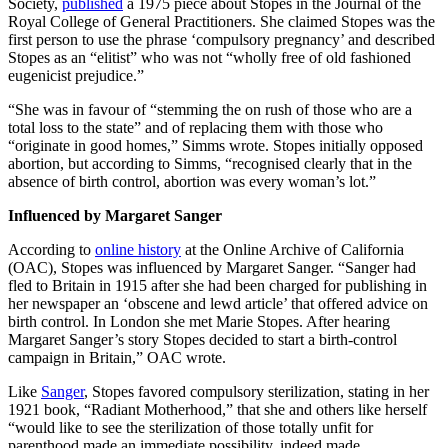
Society,
published
a 1975 piece about Stopes in the Journal of the
Royal College of General Practitioners. She claimed Stopes was the
first person to use the phrase ‘compulsory pregnancy’ and described
Stopes as an “elitist” who was not “wholly free of old fashioned
eugenicist prejudice.”
“She was in favour of “stemming the on rush of those who are a
total loss to the state” and of replacing them with those who
“originate in good homes,” Simms wrote. Stopes initially opposed
abortion, but according to Simms, “recognised clearly that in the
absence of birth control, abortion was every woman’s lot.”
Influenced by Margaret Sanger
According to
online history
at the Online Archive of California
(OAC), Stopes was influenced by Margaret Sanger. “Sanger had
fled to Britain in 1915 after she had been charged for publishing in
her newspaper an ‘obscene and lewd article’ that offered advice on
birth control. In London she met Marie Stopes. After hearing
Margaret Sanger’s story Stopes decided to start a birth-control
campaign in Britain,” OAC wrote.
Like
Sanger
, Stopes favored compulsory sterilization, stating in her
1921 book, “Radiant Motherhood,” that she and others like herself
“would like to see the sterilization of those totally unfit for
parenthood made an immediate possibility, indeed made