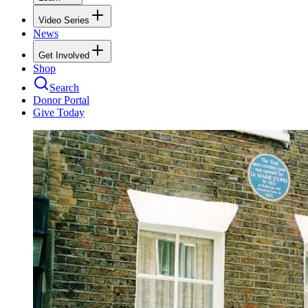
Video Series
News
Get Involved
Shop
Search
Donor Portal
Give Today