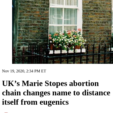
Nov 19, 2020, 2:34 PM ET
UK’s Marie Stopes abortion
chain changes name to distance
itself from eugenics