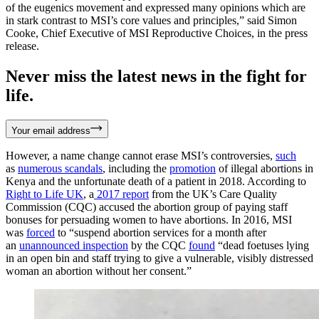
of the eugenics movement and expressed many opinions which are
in stark contrast to MSI’s core values and principles,” said Simon
Cooke, Chief Executive of MSI Reproductive Choices, in the press
release.
Never miss the latest news in the fight for
life.
Your email address
However, a name change cannot erase MSI’s controversies,
such
as
numerous scandals
, including the
promotion
of illegal abortions in
Kenya and the unfortunate death of a patient in 2018. According to
Right to Life UK
, a
2017 report
from the UK’s Care Quality
Commission (CQC) accused the abortion group of paying staff
bonuses for persuading women to have abortions. In 2016, MSI
was
forced
to “suspend abortion services for a month after
an
unannounced inspection
by the CQC
found
“dead foetuses lying
in an open bin and staff trying to give a vulnerable, visibly distressed
woman an abortion without her consent.”