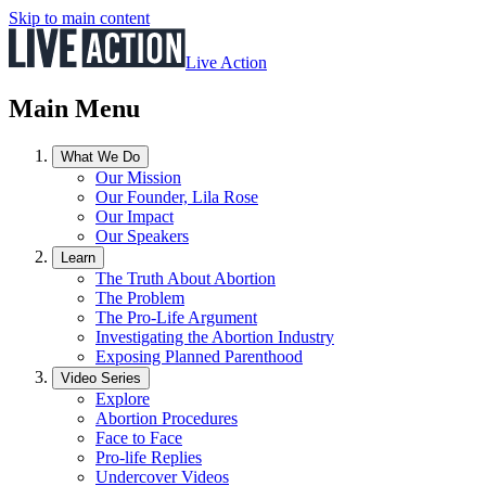
Skip to main content
Live Action
Main Menu
What We Do
Our Mission
Our Founder, Lila Rose
Our Impact
Our Speakers
Learn
The Truth About Abortion
The Problem
The Pro-Life Argument
Investigating the Abortion Industry
Exposing Planned Parenthood
Video Series
Explore
Abortion Procedures
Face to Face
Pro-life Replies
Undercover Videos