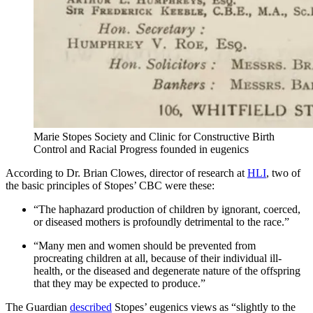
Marie Stopes Society and Clinic for Constructive Birth
Control and Racial Progress founded in eugenics
According to Dr. Brian Clowes, director of research at
HLI
, two of
the basic principles of Stopes’ CBC were these:
“The haphazard production of children by ignorant, coerced,
or diseased mothers is profoundly detrimental to the race.”
“Many men and women should be prevented from
procreating children at all, because of their individual ill-
health, or the diseased and degenerate nature of the offspring
that they may be expected to produce.”
The Guardian
described
Stopes’ eugenics views as “slightly to the