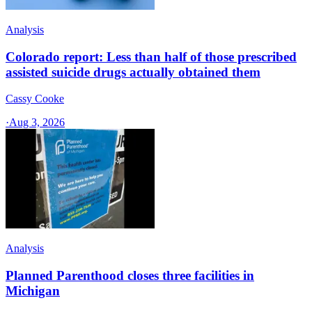
Analysis
Colorado report: Less than half of those prescribed
assisted suicide drugs actually obtained them
Cassy Cooke
·
Aug 3, 2026
Analysis
Planned Parenthood closes three facilities in
Michigan