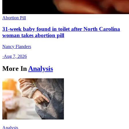
Abortion Pill
31-week baby found in toilet after North Carolina
woman takes abortion pill
Nancy Flanders
·
Aug 7, 2026
More In
Analysis
Analysis