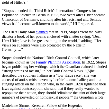
right of Hitler’s.”
“Stopes attended the Third Reich’s International Congress for
Population Science in Berlin in 1935, two years after Hitler became
Chancellor of Germany, and long after his racist and anti-Semitic
views had become well-known to the world,” HLI reported.
The UK’s Daily Mail
claimed
that in 1939, Stopes “sent the Nazi
dictator a book of her poems enclosed with a letter saying: ‘Dear
Herr Hitler, love is the greatest thing in the world,'” adding, “Her
views on eugenics were also promoted by the Nazis in
Germany….”
Stopes founded the National Birth Control Council, which later
became known as the
Family Planning Association.
In 1922, Stopes
began publishing her writings, which the Guardian claimed included
“strong strains of racism,” in her Birth Control News. “[S]he
described the southern Italians as a “low-grade race”; she was
accused of anti-semitism even by her birth-control allies; and in a
stinging attack on the French who, in the early 1920s tightened their
laws against contraception, she said that if they really wanted to
repopulate their nation, they should ‘eliminate the taint of their large
numbers of perverted or homosexual people,'” the Guardian wrote.
Madeleine Simms, Research Fellow of the Eugenics