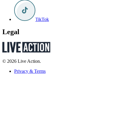
TikTok
Legal
© 2026 Live Action.
Privacy & Terms