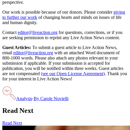
perspective.
Our work is possible because of our donors. Please consider
giving
to further our work
of changing hearts and minds on issues of life
and human dignity.
Contact
editor@liveaction.org
for questions, corrections, or if you
are seeking permission to reprint any Live Action News content.
Guest Articles:
To submit a guest article to Live Action News,
email
editor@liveaction.org
with an attached Word document of
800-1000 words. Please also attach any photos relevant to your
submission if applicable. If your submission is accepted for
publication, you will be notified within three weeks. Guest articles
are not compensated
(see our Open License Agreement)
. Thank you
for your interest in Live Action News!
Analysis
·
By
Carole Novielli
Read Next
Read Next