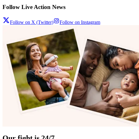
Follow Live Action News
Follow on X (Twitter)
Follow on Instagram
Our fight is 24/7.