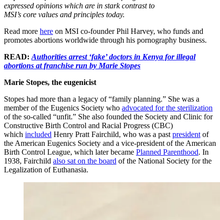
expressed opinions which are in stark contrast to
MSI’s core values and principles today.
Read more
here
on MSI co-founder Phil Harvey, who funds and
promotes abortions worldwide through his pornography business.
READ:
Authorities arrest ‘fake’ doctors in Kenya for illegal
abortions at franchise run by Marie Stopes
Marie Stopes, the eugenicist
Stopes had more than a legacy of “family planning.” She was a
member of the Eugenics Society who
advocated for the sterilization
of the so-called “unfit.” She also founded the Society and Clinic for
Constructive Birth Control and Racial Progress (CBC)
which
included
Henry Pratt Fairchild, who was a past
president
of
the American Eugenics Society and a vice-president of the American
Birth Control League, which later became
Planned Parenthood
. In
1938, Fairchild
also sat on the board
of the National Society for the
Legalization of Euthanasia.