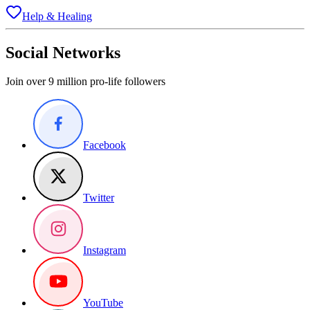
Help & Healing
Social Networks
Join over 9 million pro-life followers
Facebook
Twitter
Instagram
YouTube