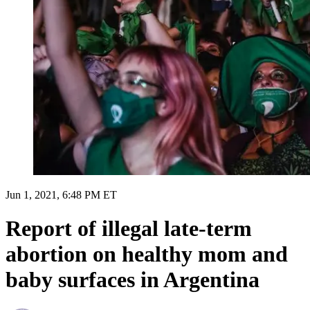
Jun 1, 2021, 6:48 PM ET
Report of illegal late-term
abortion on healthy mom and
baby surfaces in Argentina