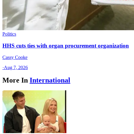
Politics
HHS cuts ties with organ procurement organization
Cassy Cooke
·
Aug 7, 2026
More In
International