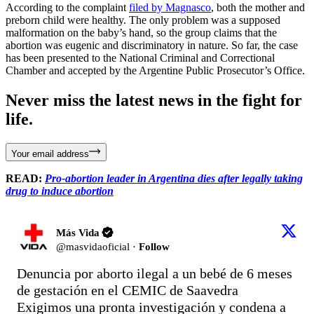
According to the complaint
filed by Magnasco
, both the mother and
preborn child were healthy. The only problem was a supposed
malformation on the baby’s hand, so the group claims that the
abortion was eugenic and discriminatory in nature. So far, the case
has been presented to the National Criminal and Correctional
Chamber and accepted by the Argentine Public Prosecutor’s Office.
Never miss the latest news in the fight for
life.
Your email address
READ:
Pro-abortion leader in Argentina dies after legally taking
drug to induce abortion
Más Vida
@
masvidaoficial
·
Follow
Denuncia por aborto ilegal a un bebé de 6 meses 
de gestación en el CEMIC de Saavedra

Exigimos una pronta investigación y condena a 