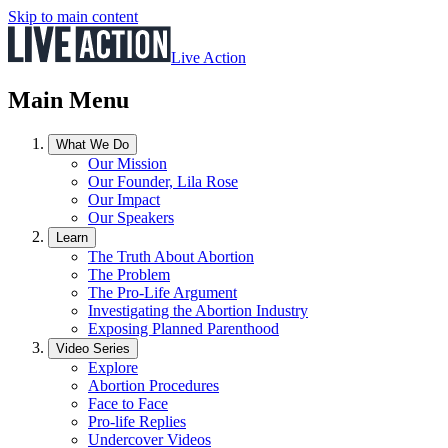
Skip to main content
Live Action
Main Menu
What We Do
Our Mission
Our Founder, Lila Rose
Our Impact
Our Speakers
Learn
The Truth About Abortion
The Problem
The Pro-Life Argument
Investigating the Abortion Industry
Exposing Planned Parenthood
Video Series
Explore
Abortion Procedures
Face to Face
Pro-life Replies
Undercover Videos