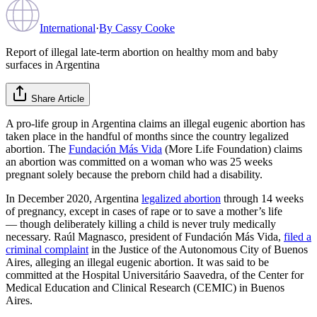
International
·
By
Cassy Cooke
Report of illegal late-term abortion on healthy mom and baby
surfaces in Argentina
Share Article
A pro-life group in Argentina claims an illegal eugenic abortion has
taken place in the handful of months since the country legalized
abortion. The
Fundación Más Vida
(More Life Foundation) claims
an abortion was committed on a woman who was 25 weeks
pregnant solely because the preborn child had a disability.
In December 2020, Argentina
legalized abortion
through 14 weeks
of pregnancy, except in cases of rape or to save a mother’s life
— though deliberately killing a child is never truly medically
necessary. Raúl Magnasco, president of Fundación Más Vida,
filed a
criminal complaint
in the Justice of the Autonomous City of Buenos
Aires, alleging an illegal eugenic abortion. It was said to be
committed at the Hospital Universitário Saavedra, of the Center for
Medical Education and Clinical Research (CEMIC) in Buenos
Aires.