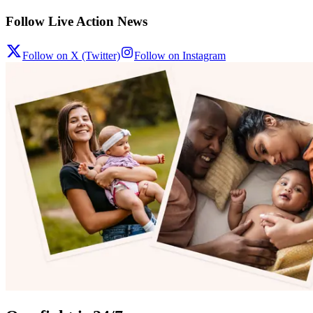
Follow Live Action News
Follow on X (Twitter)
Follow on Instagram