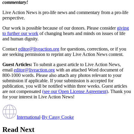
commentary!
Live Action News is pro-life news and commentary from a pro-life
perspective.
Our work is possible because of our donors. Please consider
giving
to further our work
of changing hearts and minds on issues of life
and human dignity.
Contact
editor@liveaction.org
for questions, corrections, or if you
are seeking permission to reprint any Live Action News content.
Guest Articles:
To submit a guest article to Live Action News,
email
editor@liveaction.org
with an attached Word document of
800-1000 words. Please also attach any photos relevant to your
submission if applicable. If your submission is accepted for
publication, you will be notified within three weeks. Guest articles
are not compensated
(see our Open License Agreement)
. Thank you
for your interest in Live Action News!
International
·
By
Cassy Cooke
Read Next