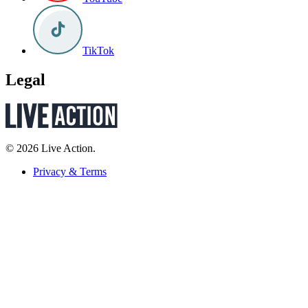
TikTok
Legal
© 2026 Live Action.
Privacy & Terms