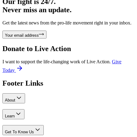
Our fight is 24/7.
Never miss an update.
Get the latest news from the pro-life movement right in your inbox.
Your email address
Donate to
Live Action
I want to support the life-changing work of Live Action.
Give
Today
Footer Links
About
Learn
Get To Know Us