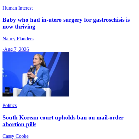
Human Interest
Baby who had in-utero surgery for gastroschisis is
now thriving
Nancy Flanders
·
Aug 7, 2026
Politics
South Korean court upholds ban on mail-order
abortion pills
Cassy Cooke