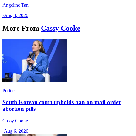
Angeline Tan
·
Aug 3, 2026
More From
Cassy Cooke
Politics
South Korean court upholds ban on mail-order
abortion pills
Cassy Cooke
·
Aug 6, 2026