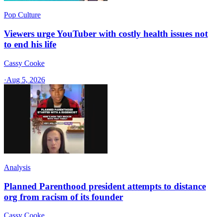
Pop Culture
Viewers urge YouTuber with costly health issues not
to end his life
Cassy Cooke
·
Aug 5, 2026
Analysis
Planned Parenthood president attempts to distance
org from racism of its founder
Cassy Cooke