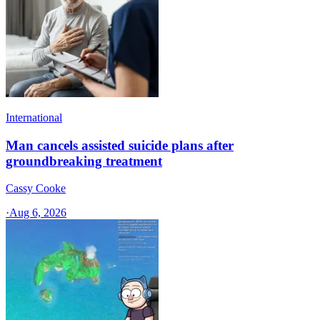
International
Man cancels assisted suicide plans after
groundbreaking treatment
Cassy Cooke
·
Aug 6, 2026