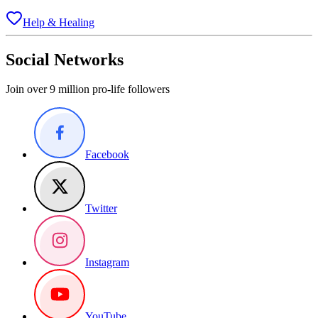
Help & Healing
Social Networks
Join over 9 million pro-life followers
Facebook
Twitter
Instagram
YouTube