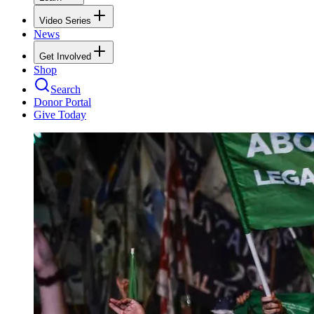
Video Series
News
Get Involved
Shop
Search
Donor Portal
Give Today