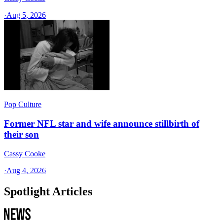
·
Aug 5, 2026
Pop Culture
Former NFL star and wife announce stillbirth of
their son
Cassy Cooke
·
Aug 4, 2026
Spotlight Articles