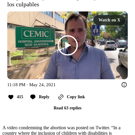
los culpables
Watch on X
11:18 PM · May 24, 2021
415
Reply
Copy link
Read 63 replies
A video condemning the abortion was posted on Twitter. “In a
country where the inclusion of children with disabilities is