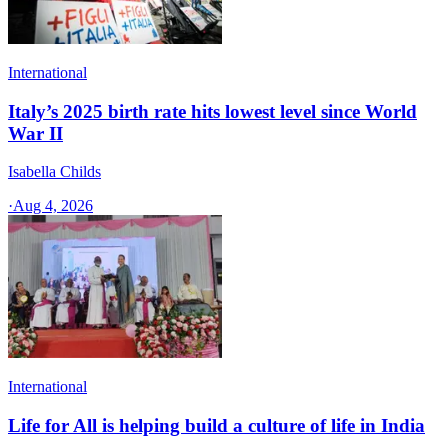
International
Italy’s 2025 birth rate hits lowest level since World
War II
Isabella Childs
·
Aug 4, 2026
International
Life for All is helping build a culture of life in India