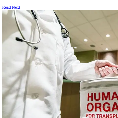
Read Next