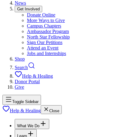
News
Get Involved
Donate Online
More Ways to Give
Campus Chapters
Ambassador Program
North Star Fellowship
Sign Our Petitions
Attend an Event
Jobs and Internships
Shop
Search
Help & Healing
Donor Portal
Give
Toggle Sidebar
Help & Healing
Close
What We Do
Learn