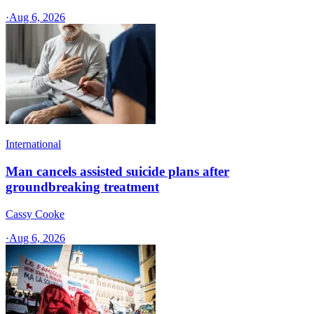
·
Aug 6, 2026
International
Man cancels assisted suicide plans after
groundbreaking treatment
Cassy Cooke
·
Aug 6, 2026