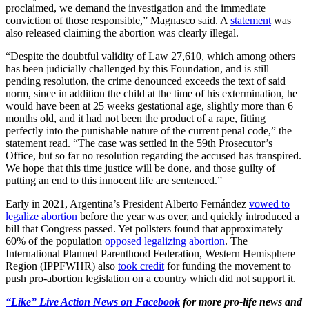
proclaimed, we demand the investigation and the immediate
conviction of those responsible,” Magnasco said. A
statement
was
also released claiming the abortion was clearly illegal.
“Despite the doubtful validity of Law 27,610, which among others
has been judicially challenged by this Foundation, and is still
pending resolution, the crime denounced exceeds the text of said
norm, since in addition the child at the time of his extermination, he
would have been at 25 weeks gestational age, slightly more than 6
months old, and it had not been the product of a rape, fitting
perfectly into the punishable nature of the current penal code,” the
statement read. “The case was settled in the 59th Prosecutor’s
Office, but so far no resolution regarding the accused has transpired.
We hope that this time justice will be done, and those guilty of
putting an end to this innocent life are sentenced.”
Early in 2021, Argentina’s President Alberto Fernández
vowed to
legalize abortion
before the year was over, and quickly introduced a
bill that Congress passed. Yet pollsters found that approximately
60% of the population
opposed legalizing abortion
. The
International Planned Parenthood Federation, Western Hemisphere
Region (IPPFWHR) also
took credit
for funding the movement to
push pro-abortion legislation on a country which did not support it.
“Like” Live Action News on Facebook
for more pro-life news and