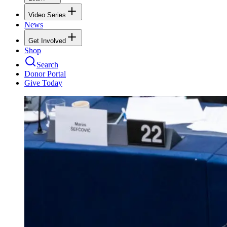
Video Series
News
Get Involved
Shop
Search
Donor Portal
Give Today