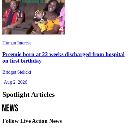
Human Interest
Preemie born at 22 weeks discharged from hospital
on first birthday
Bridget Sielicki
·
Aug 2, 2026
Spotlight Articles
Follow Live Action News