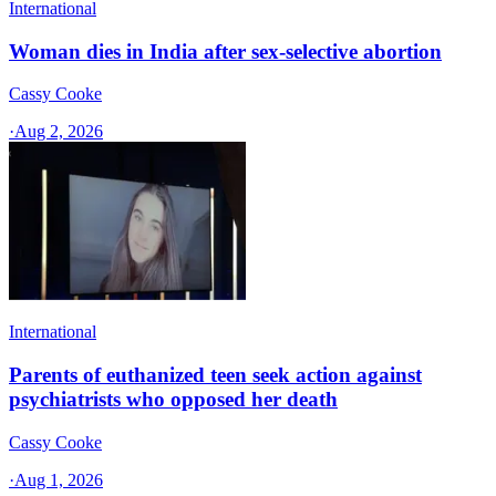
International
Woman dies in India after sex-selective abortion
Cassy Cooke
·
Aug 2, 2026
International
Parents of euthanized teen seek action against
psychiatrists who opposed her death
Cassy Cooke
·
Aug 1, 2026