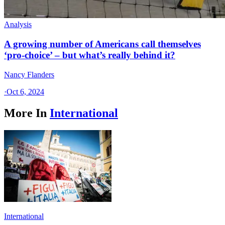
Analysis
A growing number of Americans call themselves
‘pro-choice’ – but what’s really behind it?
Nancy Flanders
·
Oct 6, 2024
More In
International
International