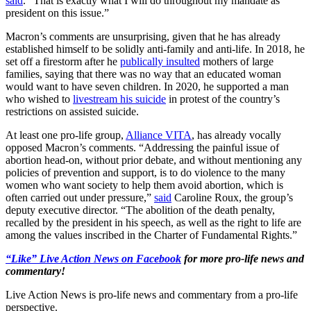
said
. “That is exactly what I will do throughout my mandate as
president on this issue.”
Macron’s comments are unsurprising, given that he has already
established himself to be solidly anti-family and anti-life. In 2018, he
set off a firestorm after he
publically insulted
mothers of large
families, saying that there was no way that an educated woman
would want to have seven children. In 2020, he supported a man
who wished to
livestream his suicide
in protest of the country’s
restrictions on assisted suicide.
At least one pro-life group,
Alliance VITA
, has already vocally
opposed Macron’s comments. “Addressing the painful issue of
abortion head-on, without prior debate, and without mentioning any
policies of prevention and support, is to do violence to the many
women who want society to help them avoid abortion, which is
often carried out under pressure,”
said
Caroline Roux, the group’s
deputy executive director. “The abolition of the death penalty,
recalled by the president in his speech, as well as the right to life are
among the values inscribed in the Charter of Fundamental Rights.”
“Like” Live Action News on Facebook
for more pro-life news and
commentary!
Live Action News is pro-life news and commentary from a pro-life
perspective.