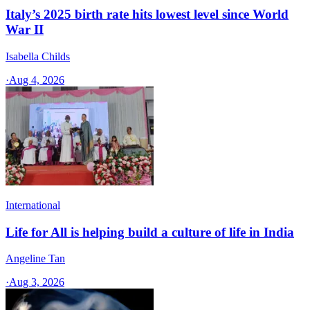
Italy’s 2025 birth rate hits lowest level since World
War II
Isabella Childs
·
Aug 4, 2026
International
Life for All is helping build a culture of life in India
Angeline Tan
·
Aug 3, 2026