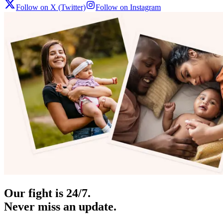
Follow on X (Twitter)
Follow on Instagram
Our fight is 24/7.
Never miss an update.