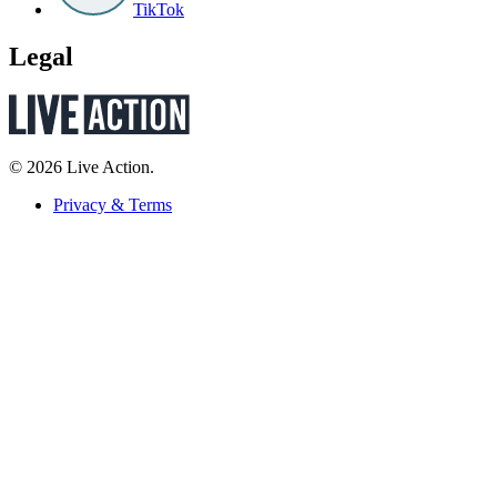
TikTok
Legal
© 2026 Live Action.
Privacy & Terms