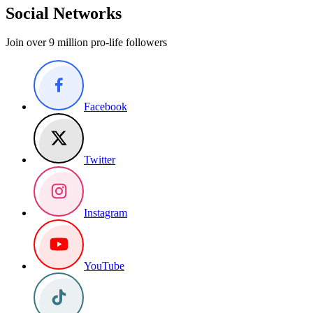
Social Networks
Join over 9 million pro-life followers
Facebook
Twitter
Instagram
YouTube