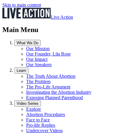
Skip to main content
Live Action
Main Menu
What We Do
Our Mission
Our Founder, Lila Rose
Our Impact
Our Speakers
Learn
The Truth About Abortion
The Problem
The Pro-Life Argument
Investigating the Abortion Industry
Exposing Planned Parenthood
Video Series
Explore
Abortion Procedures
Face to Face
Pro-life Replies
Undercover Videos