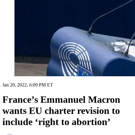
Jan 20, 2022, 6:09 PM ET
France’s Emmanuel Macron
wants EU charter revision to
include ‘right to abortion’