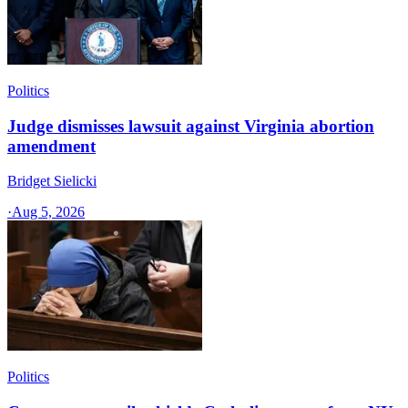
Politics
Judge dismisses lawsuit against Virginia abortion
amendment
Bridget Sielicki
·
Aug 5, 2026
Politics