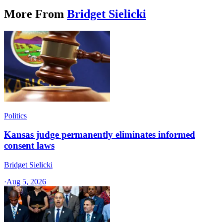
More From
Bridget Sielicki
Politics
Kansas judge permanently eliminates informed
consent laws
Bridget Sielicki
·
Aug 5, 2026