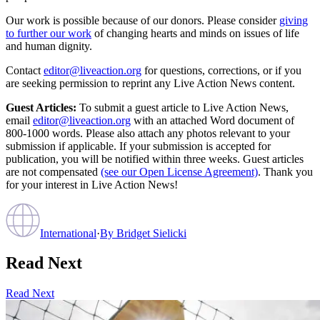
Our work is possible because of our donors. Please consider
giving
to further our work
of changing hearts and minds on issues of life
and human dignity.
Contact
editor@liveaction.org
for questions, corrections, or if you
are seeking permission to reprint any Live Action News content.
Guest Articles:
To submit a guest article to Live Action News,
email
editor@liveaction.org
with an attached Word document of
800-1000 words. Please also attach any photos relevant to your
submission if applicable. If your submission is accepted for
publication, you will be notified within three weeks. Guest articles
are not compensated
(see our Open License Agreement)
. Thank you
for your interest in Live Action News!
International
·
By
Bridget Sielicki
Read Next
Read Next