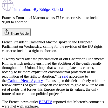
International
·
By
Bridget Sielicki
France’s Emmanuel Macron wants EU charter revision to include
‘right to abortion’
Share Article
French President Emmanuel Macron spoke to the European
Parliament on Wednesday, calling for the revision of the EU rights
charter to include a right to abortion.
“Twenty years after the proclamation of our Charter of Fundamental
Rights, which notably enshrined the abolition of the death penalty
throughout the Union, I hope that we can update this charter,
notably to be more explicit on environmental protection or the
recognition of the right to abortion,” he
said
according to
the
Catholic News Agency
. “Let us open this debate freely with our
fellow citizens of great European conscience to give new life to our
set of rights that forges this Europe strong in its values, the only
future of our common political project.”
The French news outlet
BFMTV
reported that Macron’s comments
were met with applause.