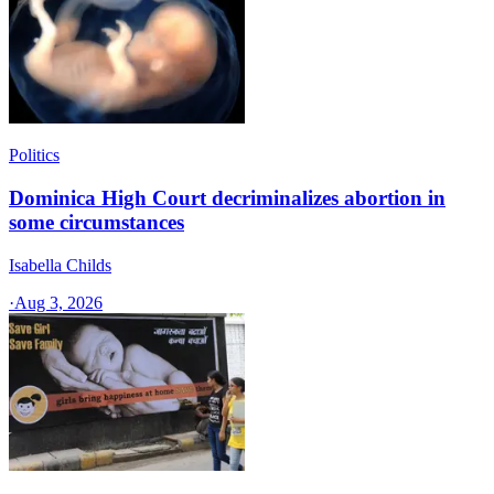
Politics
Dominica High Court decriminalizes abortion in
some circumstances
Isabella Childs
·
Aug 3, 2026