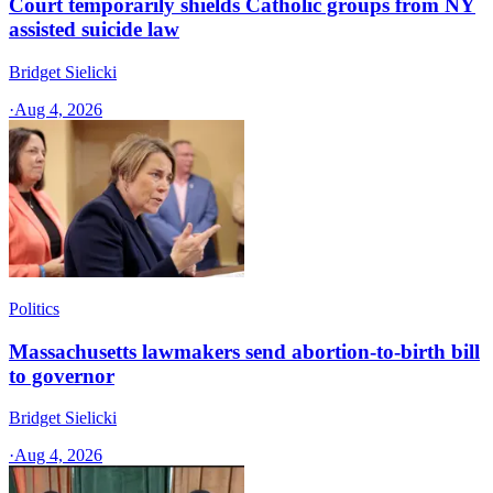
Court temporarily shields Catholic groups from NY
assisted suicide law
Bridget Sielicki
·
Aug 4, 2026
Politics
Massachusetts lawmakers send abortion-to-birth bill
to governor
Bridget Sielicki
·
Aug 4, 2026