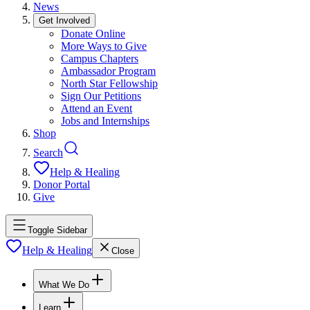
News
Get Involved
Donate Online
More Ways to Give
Campus Chapters
Ambassador Program
North Star Fellowship
Sign Our Petitions
Attend an Event
Jobs and Internships
Shop
Search
Help & Healing
Donor Portal
Give
Toggle Sidebar
Help & Healing
Close
What We Do
Learn