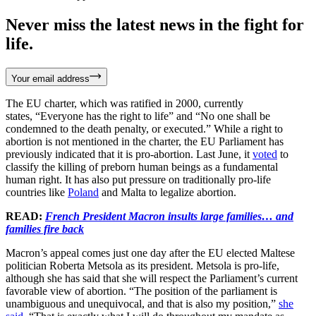
Never miss the latest news in the fight for
life.
Your email address
The EU charter, which was ratified in 2000, currently
states, “Everyone has the right to life” and “No one shall be
condemned to the death penalty, or executed.” While a right to
abortion is not mentioned in the charter, the EU Parliament has
previously indicated that it is pro-abortion. Last June, it
voted
to
classify the killing of preborn human beings as a fundamental
human right. It has also put pressure on traditionally pro-life
countries like
Poland
and Malta to legalize abortion.
READ:
French President Macron insults large families… and
families fire back
Macron’s appeal comes just one day after the EU elected Maltese
politician Roberta Metsola as its president. Metsola is pro-life,
although she has said that she will respect the Parliament’s current
favorable view of abortion. “The position of the parliament is
unambiguous and unequivocal, and that is also my position,”
she