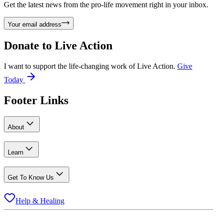
Get the latest news from the pro-life movement right in your inbox.
Your email address
Donate to
Live Action
I want to support the life-changing work of Live Action.
Give
Today
Footer Links
About
Learn
Get To Know Us
Help & Healing