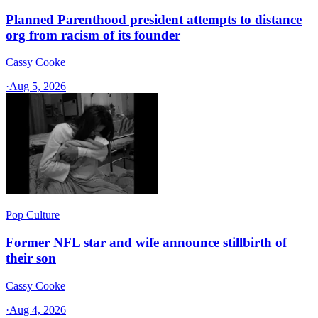
Planned Parenthood president attempts to distance
org from racism of its founder
Cassy Cooke
·
Aug 5, 2026
Pop Culture
Former NFL star and wife announce stillbirth of
their son
Cassy Cooke
·
Aug 4, 2026