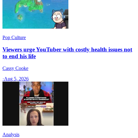
Pop Culture
Viewers urge YouTuber with costly health issues not
to end his life
Cassy Cooke
·
Aug 5, 2026
Analysis