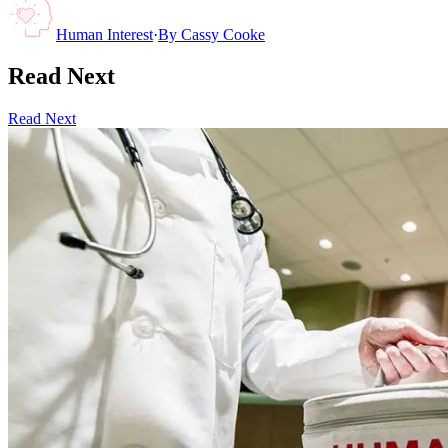
Human Interest
·
By
Cassy Cooke
Read Next
Read Next