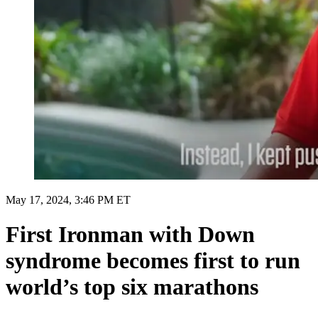
May 17, 2024, 3:46 PM ET
First Ironman with Down
syndrome becomes first to run
world’s top six marathons