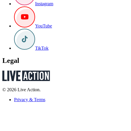
Instagram
YouTube
TikTok
Legal
© 2026 Live Action.
Privacy & Terms