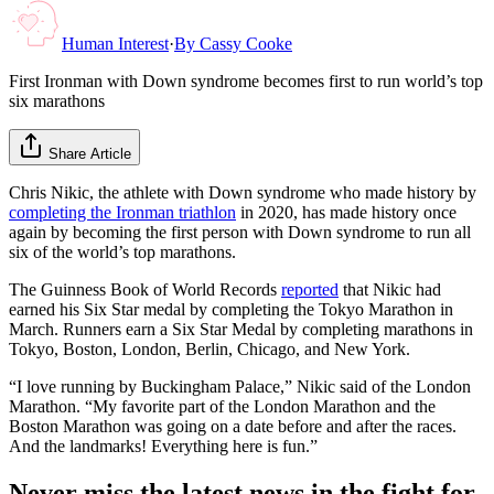
Human Interest
·
By
Cassy Cooke
First Ironman with Down syndrome becomes first to run world’s top
six marathons
Share Article
Chris Nikic, the athlete with Down syndrome who made history by
completing the Ironman triathlon
in 2020, has made history once
again by becoming the first person with Down syndrome to run all
six of the world’s top marathons.
The Guinness Book of World Records
reported
that Nikic had
earned his Six Star medal by completing the Tokyo Marathon in
March. Runners earn a Six Star Medal by completing marathons in
Tokyo, Boston, London, Berlin, Chicago, and New York.
“I love running by Buckingham Palace,” Nikic said of the London
Marathon. “My favorite part of the London Marathon and the
Boston Marathon was going on a date before and after the races.
And the landmarks! Everything here is fun.”
Never miss the latest news in the fight for