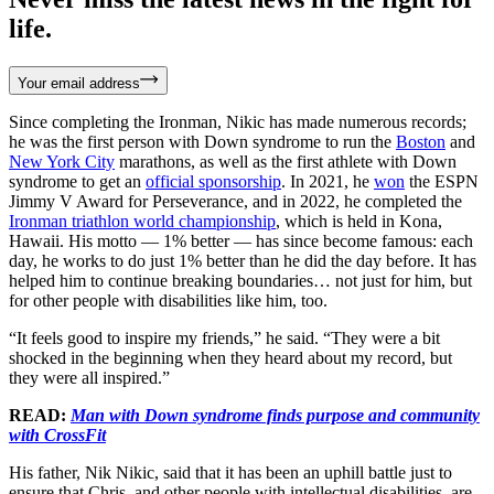
life.
Your email address
Since completing the Ironman, Nikic has made numerous records;
he was the first person with Down syndrome to run the
Boston
and
New York City
marathons, as well as the first athlete with Down
syndrome to get an
official sponsorship
. In 2021, he
won
the ESPN
Jimmy V Award for Perseverance, and in 2022, he completed the
Ironman triathlon world championship
, which is held in Kona,
Hawaii. His motto — 1% better — has since become famous: each
day, he works to do just 1% better than he did the day before. It has
helped him to continue breaking boundaries… not just for him, but
for other people with disabilities like him, too.
“It feels good to inspire my friends,” he said. “They were a bit
shocked in the beginning when they heard about my record, but
they were all inspired.”
READ:
Man with Down syndrome finds purpose and community
with CrossFit
His father, Nik Nikic, said that it has been an uphill battle just to
ensure that Chris, and other people with intellectual disabilities, are