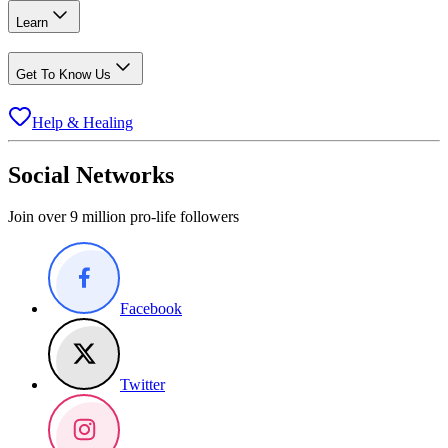
Learn
Get To Know Us
Help & Healing
Social Networks
Join over 9 million pro-life followers
Facebook
Twitter