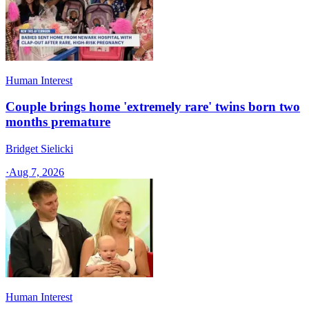
Human Interest
Couple brings home 'extremely rare' twins born two
months premature
Bridget Sielicki
·
Aug 7, 2026
Human Interest