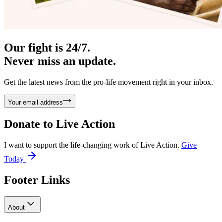
Our fight is 24/7.
Never miss an update.
Get the latest news from the pro-life movement right in your inbox.
Your email address
Donate to
Live Action
I want to support the life-changing work of Live Action.
Give
Today
Footer Links
About