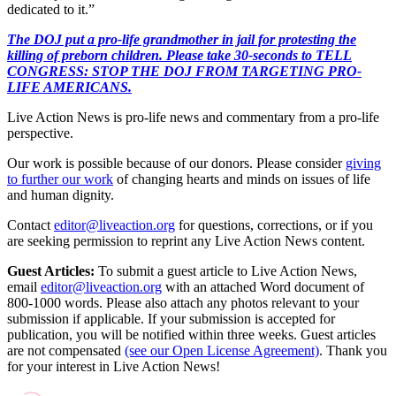
dedicated to it.”
The DOJ put a pro-life grandmother in jail for protesting the
killing of preborn children. Please take 30-seconds to TELL
CONGRESS: STOP THE DOJ FROM TARGETING PRO-
LIFE AMERICANS.
Live Action News is pro-life news and commentary from a pro-life
perspective.
Our work is possible because of our donors. Please consider
giving
to further our work
of changing hearts and minds on issues of life
and human dignity.
Contact
editor@liveaction.org
for questions, corrections, or if you
are seeking permission to reprint any Live Action News content.
Guest Articles:
To submit a guest article to Live Action News,
email
editor@liveaction.org
with an attached Word document of
800-1000 words. Please also attach any photos relevant to your
submission if applicable. If your submission is accepted for
publication, you will be notified within three weeks. Guest articles
are not compensated
(see our Open License Agreement)
. Thank you
for your interest in Live Action News!