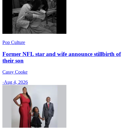
Pop Culture
Former NFL star and wife announce stillbirth of
their son
Cassy Cooke
·
Aug 4, 2026