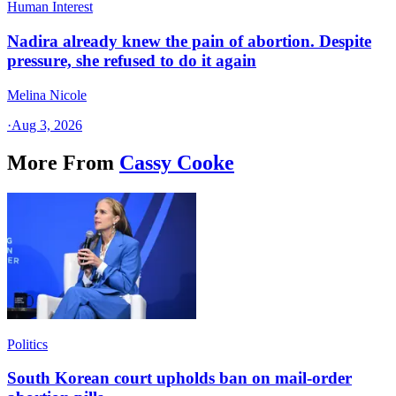
Human Interest
Nadira already knew the pain of abortion. Despite
pressure, she refused to do it again
Melina Nicole
·
Aug 3, 2026
More From
Cassy Cooke
Politics
South Korean court upholds ban on mail-order