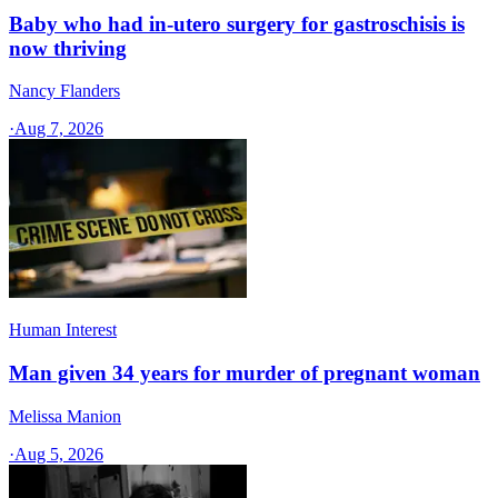
Baby who had in-utero surgery for gastroschisis is
now thriving
Nancy Flanders
·
Aug 7, 2026
Human Interest
Man given 34 years for murder of pregnant woman
Melissa Manion
·
Aug 5, 2026