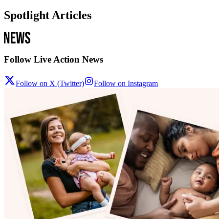
Spotlight Articles
Follow Live Action News
Follow on X (Twitter)
Follow on Instagram