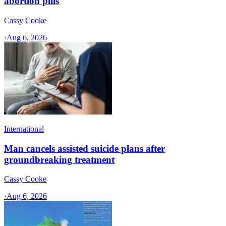
abortion pills
Cassy Cooke
·
Aug 6, 2026
International
Man cancels assisted suicide plans after
groundbreaking treatment
Cassy Cooke
·
Aug 6, 2026