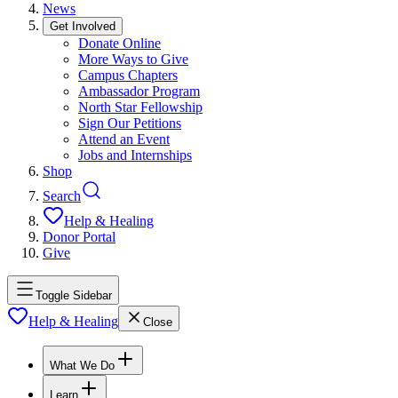
News
Get Involved
Donate Online
More Ways to Give
Campus Chapters
Ambassador Program
North Star Fellowship
Sign Our Petitions
Attend an Event
Jobs and Internships
Shop
Search
Help & Healing
Donor Portal
Give
Toggle Sidebar
Help & Healing
Close
What We Do
Learn