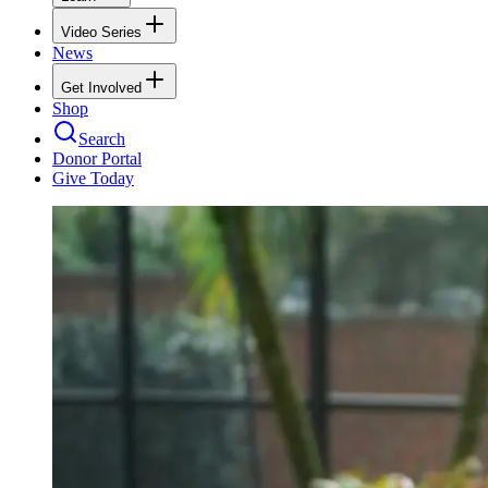
Video Series
News
Get Involved
Shop
Search
Donor Portal
Give Today