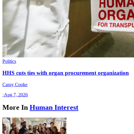
Politics
HHS cuts ties with organ procurement organization
Cassy Cooke
·
Aug 7, 2026
More In
Human Interest