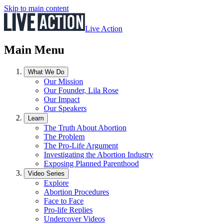
Skip to main content
Live Action
Main Menu
What We Do
Our Mission
Our Founder, Lila Rose
Our Impact
Our Speakers
Learn
The Truth About Abortion
The Problem
The Pro-Life Argument
Investigating the Abortion Industry
Exposing Planned Parenthood
Video Series
Explore
Abortion Procedures
Face to Face
Pro-life Replies
Undercover Videos