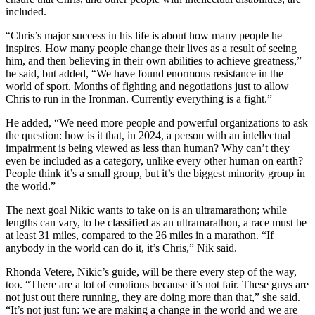
included.
“Chris’s major success in his life is about how many people he
inspires. How many people change their lives as a result of seeing
him, and then believing in their own abilities to achieve greatness,”
he said, but added, “We have found enormous resistance in the
world of sport. Months of fighting and negotiations just to allow
Chris to run in the Ironman. Currently everything is a fight.”
He added, “We need more people and powerful organizations to ask
the question: how is it that, in 2024, a person with an intellectual
impairment is being viewed as less than human? Why can’t they
even be included as a category, unlike every other human on earth?
People think it’s a small group, but it’s the biggest minority group in
the world.”
The next goal Nikic wants to take on is an ultramarathon; while
lengths can vary, to be classified as an ultramarathon, a race must be
at least 31 miles, compared to the 26 miles in a marathon. “If
anybody in the world can do it, it’s Chris,” Nik said.
Rhonda Vetere, Nikic’s guide, will be there every step of the way,
too. “There are a lot of emotions because it’s not fair. These guys are
not just out there running, they are doing more than that,” she said.
“It’s not just fun: we are making a change in the world and we are