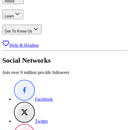
About
Learn
Get To Know Us
Help & Healing
Social Networks
Join over 9 million pro-life followers
Facebook
Twitter