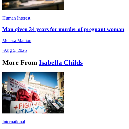
Human Interest
Man given 34 years for murder of pregnant woman
Melissa Manion
·
Aug 5, 2026
More From
Isabella Childs
International