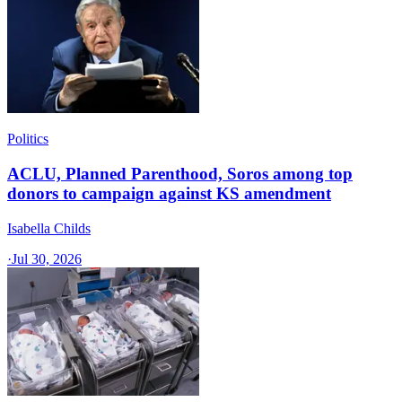
Politics
ACLU, Planned Parenthood, Soros among top
donors to campaign against KS amendment
Isabella Childs
·
Jul 30, 2026