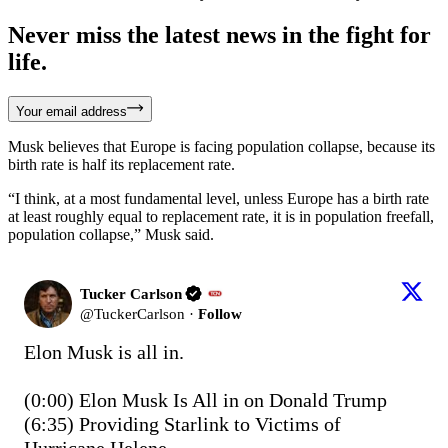
Never miss the latest news in the fight for
life.
Your email address
Musk believes that Europe is facing population collapse, because its
birth rate is half its replacement rate.
“I think, at a most fundamental level, unless Europe has a birth rate
at least roughly equal to replacement rate, it is in population freefall,
population collapse,” Musk said.
Tucker Carlson
@
TuckerCarlson
·
Follow
Elon Musk is all in.

(0:00) Elon Musk Is All in on Donald Trump

(6:35) Providing Starlink to Victims of 
Hurricane Helene
