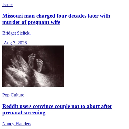
Issues
Missouri man charged four decades later with
murder of pregnant wife
Bridget Sielicki
·
Aug 7, 2026
Pop Culture
Reddit users convince couple not to abort after
prenatal screening
Nancy Flanders