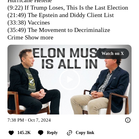
(9:22) If Trump Loses, This Is the Last Election

(21:49) The Epstein and Diddy Client List

(33:38) Vaccines

(35:49) The Movement to Decriminalize 
Crime
Show more
Watch on X
7:38 PM · Oct 7, 2024
145.2K
Reply
Copy link