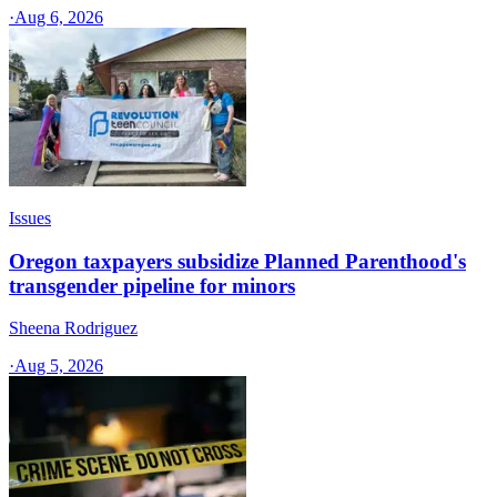
·
Aug 6, 2026
Issues
Oregon taxpayers subsidize Planned Parenthood's
transgender pipeline for minors
Sheena Rodriguez
·
Aug 5, 2026