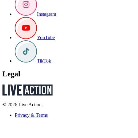
Instagram
YouTube
TikTok
Legal
© 2026 Live Action.
Privacy & Terms