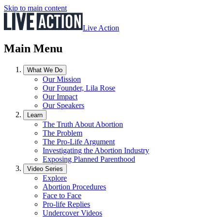
Skip to main content
Live Action
Main Menu
What We Do
Our Mission
Our Founder, Lila Rose
Our Impact
Our Speakers
Learn
The Truth About Abortion
The Problem
The Pro-Life Argument
Investigating the Abortion Industry
Exposing Planned Parenthood
Video Series
Explore
Abortion Procedures
Face to Face
Pro-life Replies
Undercover Videos