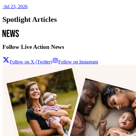
·
Jul 23, 2026
Spotlight Articles
Follow Live Action News
Follow on X (Twitter)
Follow on Instagram