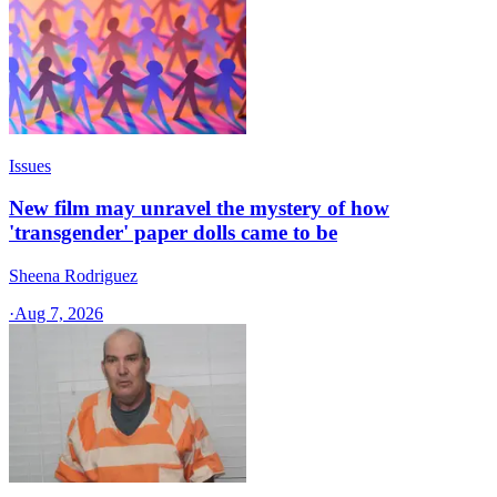
Issues
New film may unravel the mystery of how
'transgender' paper dolls came to be
Sheena Rodriguez
·
Aug 7, 2026