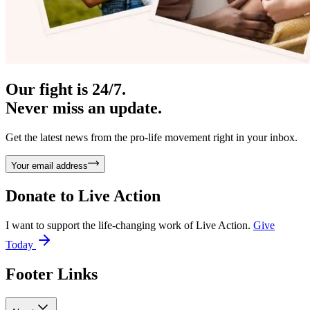
Our fight is 24/7.
Never miss an update.
Get the latest news from the pro-life movement right in your inbox.
Your email address
Donate to
Live Action
I want to support the life-changing work of Live Action.
Give
Today
Footer Links