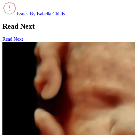
Issues
·
By
Isabella Childs
Read Next
Read Next