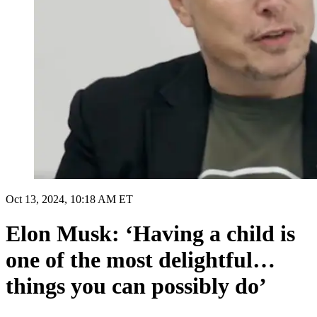
Oct 13, 2024, 10:18 AM ET
Elon Musk: ‘Having a child is
one of the most delightful…
things you can possibly do’