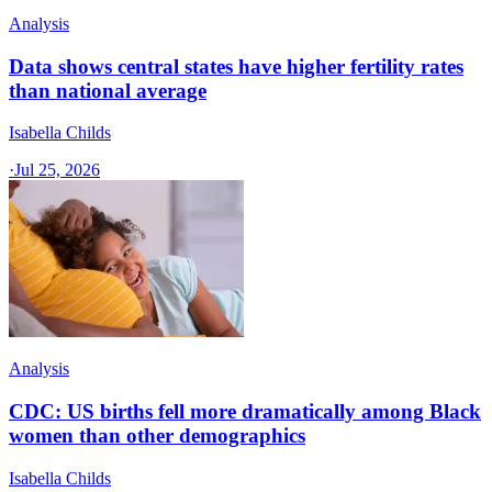
Analysis
Data shows central states have higher fertility rates
than national average
Isabella Childs
·
Jul 25, 2026
Analysis
CDC: US births fell more dramatically among Black
women than other demographics
Isabella Childs