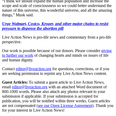
“I think we should expand the human population and increase the
scope and scale of consciousness so we could better understand the
nature of this universe, this wonderful universe, and all the amazing
things,” Musk said.
Urge Walmart, Costco, Kroger, and other major chains to resist
pressure to dispense the abortion pill
Live Action News is pro-life news and commentary from a pro-life
perspective.
Our work is possible because of our donors. Please consider
giving
to further our work
of changing hearts and minds on issues of life
and human dignity.
Contact
editor@liveaction.org
for questions, corrections, or if you
are seeking permission to reprint any Live Action News content.
Guest Articles:
To submit a guest article to Live Action News,
email
editor@liveaction.org
with an attached Word document of
800-1000 words. Please also attach any photos relevant to your
submission if applicable. If your submission is accepted for
publication, you will be notified within three weeks. Guest articles
are not compensated
(see our Open License Agreement)
. Thank you
for your interest in Live Action News!