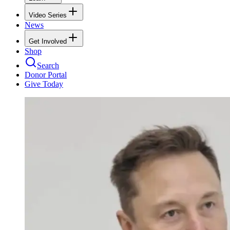
Video Series
News
Get Involved
Shop
Search
Donor Portal
Give Today