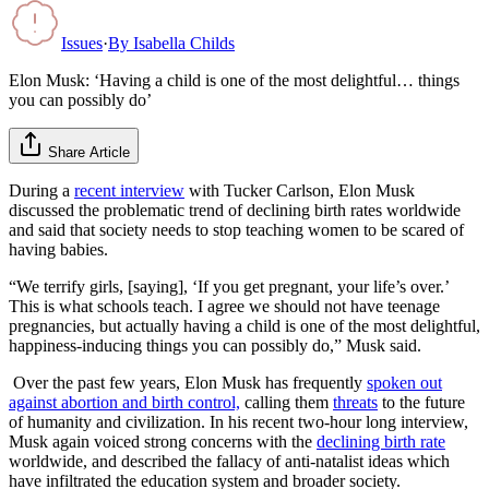
Issues
·
By
Isabella Childs
Elon Musk: ‘Having a child is one of the most delightful… things
you can possibly do’
Share Article
During a
recent interview
with Tucker Carlson, Elon Musk
discussed the problematic trend of declining birth rates worldwide
and said that society needs to stop teaching women to be scared of
having babies.
“We terrify girls, [saying], ‘If you get pregnant, your life’s over.’
This is what schools teach. I agree we should not have teenage
pregnancies, but actually having a child is one of the most delightful,
happiness-inducing things you can possibly do,” Musk said.
Over the past few years, Elon Musk has frequently
spoken out
against abortion and birth control,
calling them
threats
to the future
of humanity and civilization. In his recent two-hour long interview,
Musk again voiced strong concerns with the
declining birth rate
worldwide, and described the fallacy of anti-natalist ideas which
have infiltrated the education system and broader society.