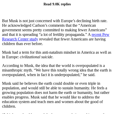
Read 9.0K replies
But Musk is not just concerned with Europe’s declining birth rate.
He acknowledged Carlson’s comments that the “American
government seems pretty committed to making fewer Americans”
and that it is spreading “a lot of fertility propaganda.” A
recent Pew
Research Center study
revealed that fewer Americans are having
children than ever before.
Musk had a term for this anti-natalism mindset in America as well as
in Europe:
civilizational suicide
.
According to Musk, the idea that the world is overpopulated is a
misanthropic myth. “We have this totally wrong idea that the earth is
overpopulated, when in fact it is underpopulated,” he said.
Musk said he believes the earth could double or even triple in
population, and would still be able to sustain humanity. He feels a
growing population does not harm the earth or humanity, but rather
enables progress. Musk said that he would like to address the
education system and teach men and women about the good of
children.