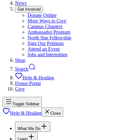
News
Get Involved
Donate Online
More Ways to Give
Campus Chapters
Ambassador Program
North Star Fellowship
Sign Our Petitions
Attend an Event
Jobs and Internships
Shop
Search
Help & Healing
Donor Portal
Give
Toggle Sidebar
Help & Healing
Close
What We Do
Learn