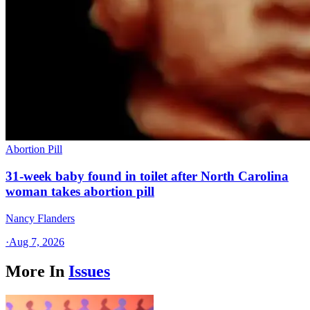
Abortion Pill
31-week baby found in toilet after North Carolina
woman takes abortion pill
Nancy Flanders
·
Aug 7, 2026
More In
Issues