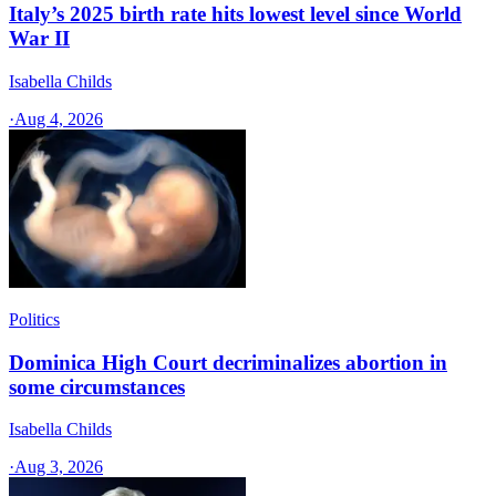
Italy’s 2025 birth rate hits lowest level since World
War II
Isabella Childs
·
Aug 4, 2026
Politics
Dominica High Court decriminalizes abortion in
some circumstances
Isabella Childs
·
Aug 3, 2026