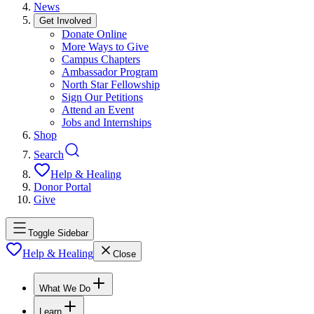
News
Get Involved
Donate Online
More Ways to Give
Campus Chapters
Ambassador Program
North Star Fellowship
Sign Our Petitions
Attend an Event
Jobs and Internships
Shop
Search
Help & Healing
Donor Portal
Give
Toggle Sidebar
Help & Healing
Close
What We Do
Learn