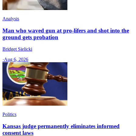
Analysis
Man who waved gun at pro-lifers and shot into the
ground gets probation
Bridget Sielicki
·
Aug 6, 2026
Politics
Kansas judge permanently eliminates informed
consent laws