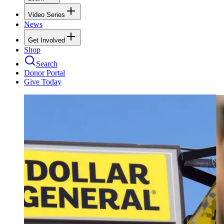
Video Series
News
Get Involved
Shop
Search
Donor Portal
Give Today