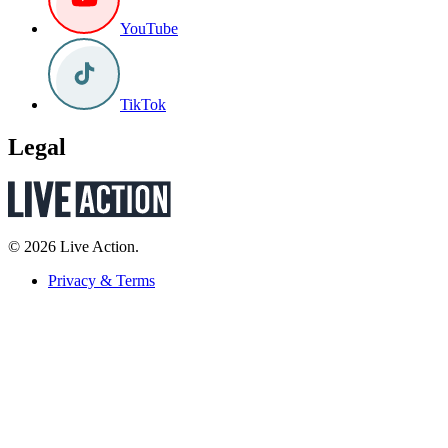
YouTube
TikTok
Legal
© 2026 Live Action.
Privacy & Terms