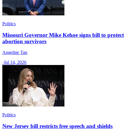
Politics
Missouri Governor Mike Kehoe signs bill to protect
abortion survivors
Angeline Tan
·
Jul 14, 2026
Politics
New Jersey bill restricts free speech and shields