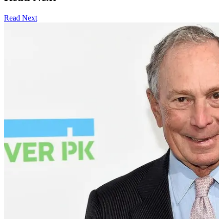
Read Next