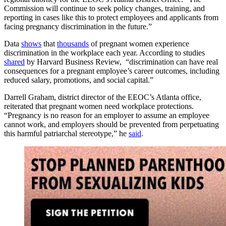
Commission will continue to seek policy changes, training, and
reporting in cases like this to protect employees and applicants from
facing pregnancy discrimination in the future.”
Data
shows
that
thousands
of pregnant women experience
discrimination in the workplace each year. According to studies
shared
by Harvard Business Review, “discrimination can have real
consequences for a pregnant employee’s career outcomes, including
reduced salary, promotions, and social capital.”
Darrell Graham, district director of the EEOC’s Atlanta office,
reiterated that pregnant women need workplace protections.
“Pregnancy is no reason for an employer to assume an employee
cannot work, and employers should be prevented from perpetuating
this harmful patriarchal stereotype,” he
said
.