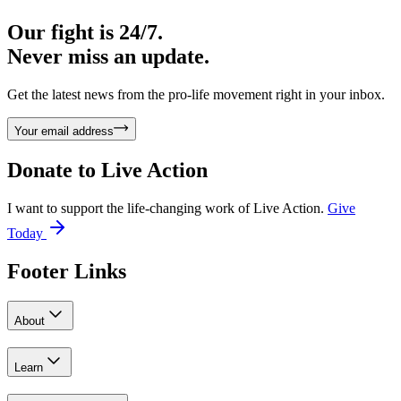
Our fight is 24/7.
Never miss an update.
Get the latest news from the pro-life movement right in your inbox.
Your email address
Donate to
Live Action
I want to support the life-changing work of Live Action.
Give
Today
Footer Links
About
Learn