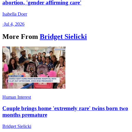
abortion, 'gender affirming care'
Isabella Doer
·
Jul 4, 2026
More From
Bridget Sielicki
Human Interest
Couple brings home 'extremely rare' twins born two
months premature
Bridget Sielicki