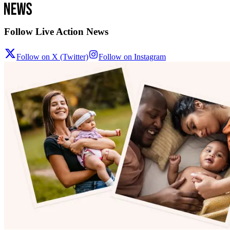
Follow Live Action News
Follow on X (Twitter)
Follow on Instagram