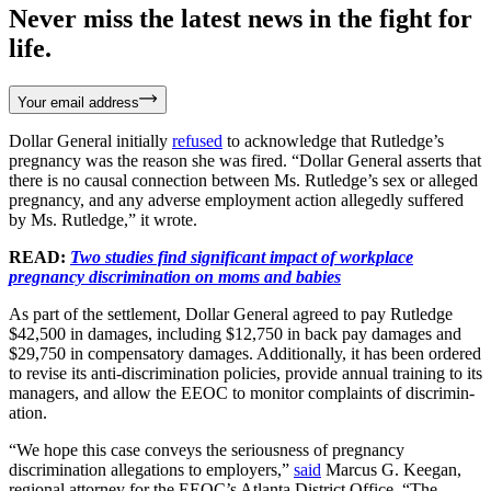
Never miss the latest news in the fight for
life.
Your email address
Dollar General initially
refused
to acknowledge that Rutledge’s
pregnancy was the reason she was fired. “Dollar General asserts that
there is no causal connection between Ms. Rutledge’s sex or alleged
pregnancy, and any adverse employment action allegedly suffered
by Ms. Rutledge,” it wrote.
READ:
Two studies find significant impact of workplace
pregnancy discrimination on moms and babies
As part of the settlement, Dollar General agreed to pay Rutledge
$42,500 in damages, including $12,750 in back pay damages and
$29,750 in compensatory damages. Additionally, it has been ordered
to revise its anti-discrimination policies, provide annual training to its
managers, and allow the EEOC to monitor complaints of discrimin­
ation.
“We hope this case conveys the seriousness of pregnancy
discrimination allegations to employers,”
said
Marcus G. Keegan,
regional attorney for the EEOC’s Atlanta District Office. “The