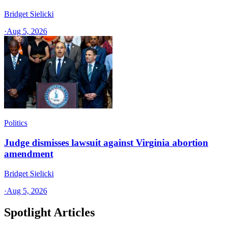
Bridget Sielicki
·
Aug 5, 2026
Politics
Judge dismisses lawsuit against Virginia abortion
amendment
Bridget Sielicki
·
Aug 5, 2026
Spotlight Articles