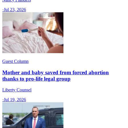
·
Jul 23, 2026
Guest Column
Mother and baby saved from forced abortion
thanks to pro-life legal group
Liberty Counsel
·
Jul 19, 2026