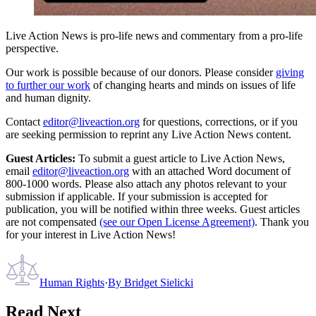
Live Action News is pro-life news and commentary from a pro-life
perspective.
Our work is possible because of our donors. Please consider
giving
to further our work
of changing hearts and minds on issues of life
and human dignity.
Contact
editor@liveaction.org
for questions, corrections, or if you
are seeking permission to reprint any Live Action News content.
Guest Articles:
To submit a guest article to Live Action News,
email
editor@liveaction.org
with an attached Word document of
800-1000 words. Please also attach any photos relevant to your
submission if applicable. If your submission is accepted for
publication, you will be notified within three weeks. Guest articles
are not compensated
(see our Open License Agreement)
. Thank you
for your interest in Live Action News!
Human Rights
·
By
Bridget Sielicki
Read Next