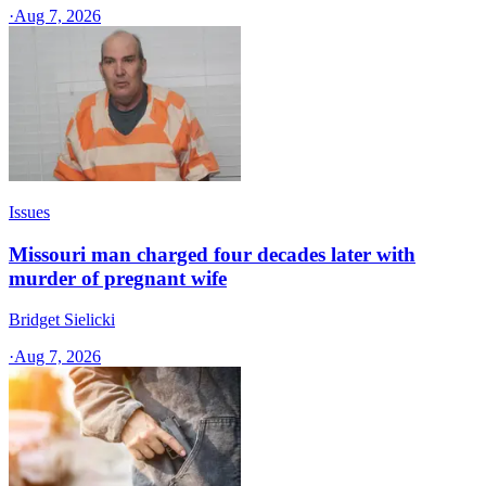
·
Aug 7, 2026
Issues
Missouri man charged four decades later with
murder of pregnant wife
Bridget Sielicki
·
Aug 7, 2026