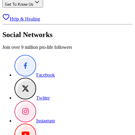
Get To Know Us
Help & Healing
Social Networks
Join over 9 million pro-life followers
Facebook
Twitter
Instagram