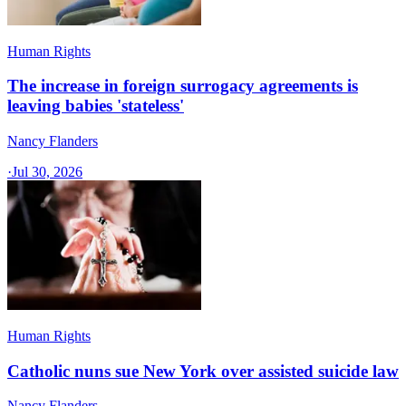
Human Rights
The increase in foreign surrogacy agreements is
leaving babies 'stateless'
Nancy Flanders
·
Jul 30, 2026
Human Rights
Catholic nuns sue New York over assisted suicide law
Nancy Flanders