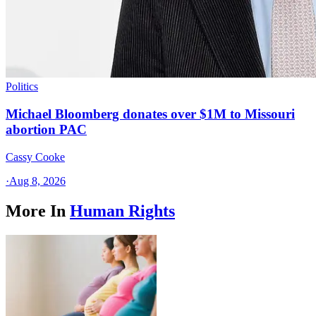
Politics
Michael Bloomberg donates over $1M to Missouri
abortion PAC
Cassy Cooke
·
Aug 8, 2026
More In
Human Rights