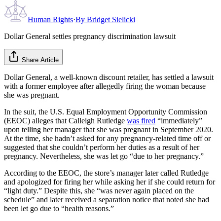
Human Rights
·
By
Bridget Sielicki
Dollar General settles pregnancy discrimination lawsuit
Share Article
Dollar General, a well-known discount retailer, has settled a lawsuit
with a former employee after allegedly firing the woman because
she was pregnant.
In the suit, the U.S. Equal Employment Oppor­tunity Commission
(EEOC) alleges that Calleigh Rutledge
was fired
“immediately”
upon telling her manager that she was pregnant in September 2020.
At the time, she hadn’t asked for any pregnancy-related time off or
suggested that she couldn’t perform her duties as a result of her
pregnancy. Nevertheless, she was let go “due to her pregnancy.”
According to the EEOC, the store’s manager later called Rutledge
and apologized for firing her while asking her if she could return for
“light duty.” Despite this, she “was never again placed on the
schedule” and later received a separation notice that noted she had
been let go due to “health reasons.”