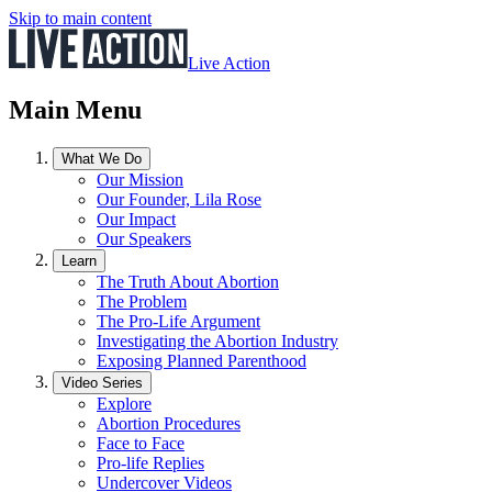
Skip to main content
Live Action
Main Menu
What We Do
Our Mission
Our Founder, Lila Rose
Our Impact
Our Speakers
Learn
The Truth About Abortion
The Problem
The Pro-Life Argument
Investigating the Abortion Industry
Exposing Planned Parenthood
Video Series
Explore
Abortion Procedures
Face to Face
Pro-life Replies
Undercover Videos