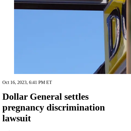
Oct 16, 2023, 6:41 PM ET
Dollar General settles
pregnancy discrimination
lawsuit