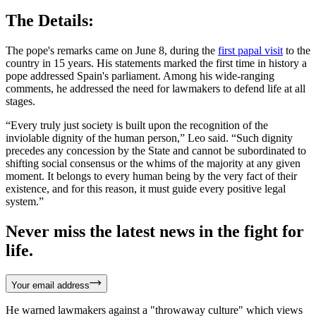
The Details:
The pope's remarks came on June 8, during the
first papal visit
to the
country in 15 years. His statements marked the first time in history a
pope addressed Spain's parliament. Among his wide-ranging
comments, he addressed the need for lawmakers to defend life at all
stages.
“Every truly just society is built upon the recognition of the
inviolable dignity of the human person,” Leo said. “Such dignity
precedes any concession by the State and cannot be subordinated to
shifting social consensus or the whims of the majority at any given
moment. It belongs to every human being by the very fact of their
existence, and for this reason, it must guide every positive legal
system.”
Never miss the latest news in the fight for
life.
Your email address
He warned lawmakers against a "throwaway culture" which views