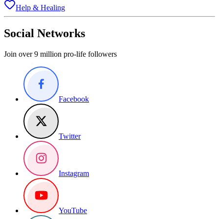
Help & Healing
Social Networks
Join over 9 million pro-life followers
Facebook
Twitter
Instagram
YouTube