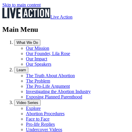
Skip to main content
Live Action
Main Menu
What We Do
Our Mission
Our Founder, Lila Rose
Our Impact
Our Speakers
Learn
The Truth About Abortion
The Problem
The Pro-Life Argument
Investigating the Abortion Industry
Exposing Planned Parenthood
Video Series
Explore
Abortion Procedures
Face to Face
Pro-life Replies
Undercover Videos