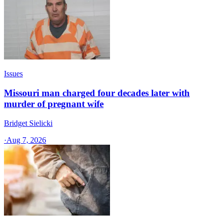
Issues
Missouri man charged four decades later with
murder of pregnant wife
Bridget Sielicki
·
Aug 7, 2026