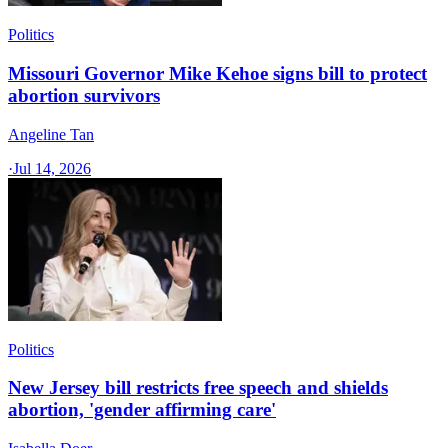
Politics
Missouri Governor Mike Kehoe signs bill to protect
abortion survivors
Angeline Tan
·
Jul 14, 2026
Politics
New Jersey bill restricts free speech and shields
abortion, 'gender affirming care'