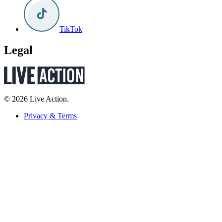
TikTok
Legal
© 2026 Live Action.
Privacy & Terms