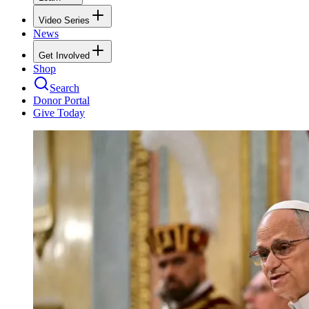
Video Series
News
Get Involved
Shop
Search
Donor Portal
Give Today