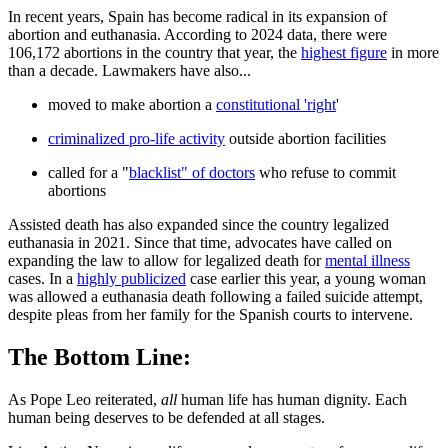
In recent years, Spain has become radical in its expansion of
abortion and euthanasia. According to 2024 data, there were
106,172 abortions in the country that year, the
highest figure
in more
than a decade. Lawmakers have also...
moved to make abortion a
constitutional 'right
'
criminalized pro-life activity
outside abortion facilities
called for a "
blacklist" of doctors
who refuse to commit
abortions
Assisted death has also expanded since the country legalized
euthanasia in 2021. Since that time, advocates have called on
expanding the law to allow for legalized death for
mental illness
cases. In a
highly publicized
case earlier this year, a young woman
was allowed a euthanasia death following a failed suicide attempt,
despite pleas from her family for the Spanish courts to intervene.
The Bottom Line:
As Pope Leo reiterated,
all
human life has human dignity. Each
human being deserves to be defended at all stages.