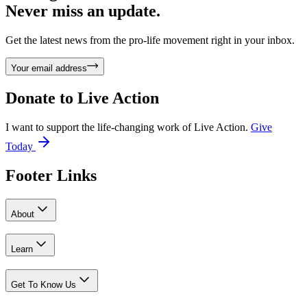
Never miss an update.
Get the latest news from the pro-life movement right in your inbox.
Your email address
Donate to
Live Action
I want to support the life-changing work of Live Action.
Give
Today
Footer Links
About
Learn
Get To Know Us