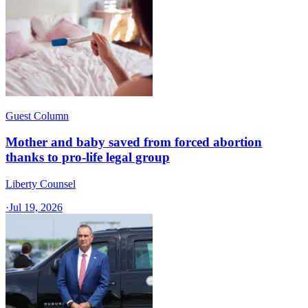
Guest Column
Mother and baby saved from forced abortion
thanks to pro-life legal group
Liberty Counsel
·
Jul 19, 2026