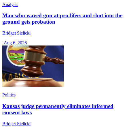
Analysis
Man who waved gun at pro-lifers and shot into the
ground gets probation
Bridget Sielicki
·
Aug 6, 2026
Politics
Kansas judge permanently eliminates informed
consent laws
Bridget Sielicki