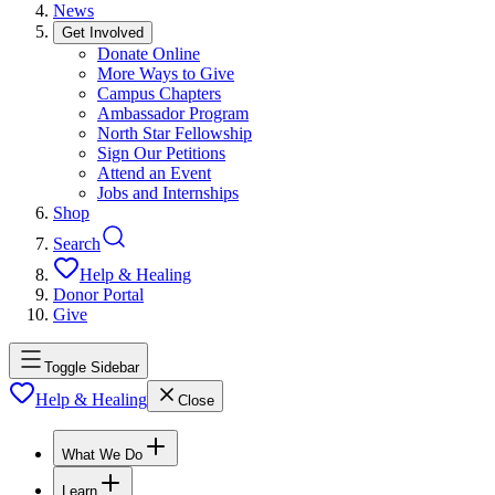
News
Get Involved
Donate Online
More Ways to Give
Campus Chapters
Ambassador Program
North Star Fellowship
Sign Our Petitions
Attend an Event
Jobs and Internships
Shop
Search
Help & Healing
Donor Portal
Give
Toggle Sidebar
Help & Healing
Close
What We Do
Learn