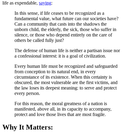
life as expendable,
saying
:
In this sense, if life ceases to be recognized as a
fundamental value, what future can our societies have?
Can a community that casts into the shadows the
unborn child, the elderly, the sick, those who suffer in
silence, or those who depend entirely on the care of
others be called fully just?
The defense of human life is neither a partisan issue nor
a confessional interest: it is a goal of civilization.
Every human life must be recognized and safeguarded
from conception to its natural end, in every
circumstance of its existence. When this certainty is
obscured, the most vulnerable are the first victims, and
the law loses its deepest meaning: to serve and protect
every person.
For this reason, the moral greatness of a nation is
manifested, above all, in its capacity to accompany,
protect and love those lives that are most fragile.
Why It Matters: