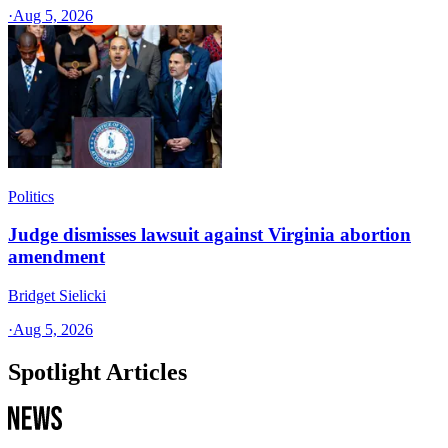
·
Aug 5, 2026
Politics
Judge dismisses lawsuit against Virginia abortion
amendment
Bridget Sielicki
·
Aug 5, 2026
Spotlight Articles