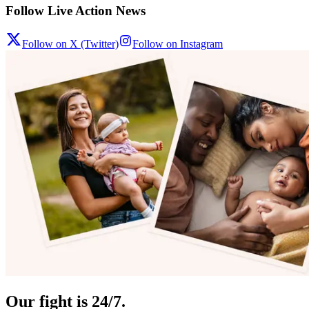
Follow Live Action News
Follow on X (Twitter)
Follow on Instagram
Our fight is 24/7.