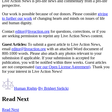
Live Action News is pro-life news and commentary from a pro-life
perspective.
Our work is possible because of our donors. Please consider
giving
to further our work
of changing hearts and minds on issues of life
and human dignity.
Contact
editor@liveaction.org
for questions, corrections, or if you
are seeking permission to reprint any Live Action News content.
Guest Articles:
To submit a guest article to Live Action News,
email
editor@liveaction.org
with an attached Word document of
800-1000 words. Please also attach any photos relevant to your
submission if applicable. If your submission is accepted for
publication, you will be notified within three weeks. Guest articles
are not compensated
(see our Open License Agreement)
. Thank you
for your interest in Live Action News!
Human Rights
·
By
Bridget Sielicki
Read Next
Read Next