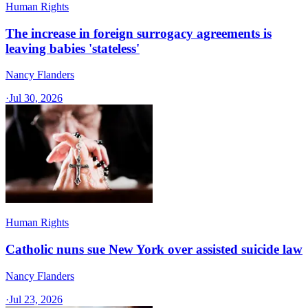
Human Rights
The increase in foreign surrogacy agreements is
leaving babies 'stateless'
Nancy Flanders
·
Jul 30, 2026
Human Rights
Catholic nuns sue New York over assisted suicide law
Nancy Flanders
·
Jul 23, 2026