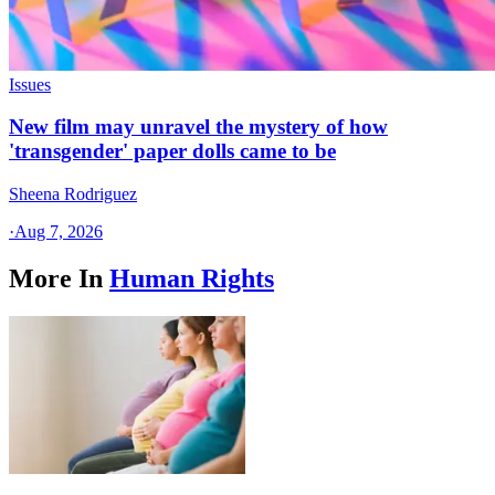
Issues
New film may unravel the mystery of how
'transgender' paper dolls came to be
Sheena Rodriguez
·
Aug 7, 2026
More In
Human Rights