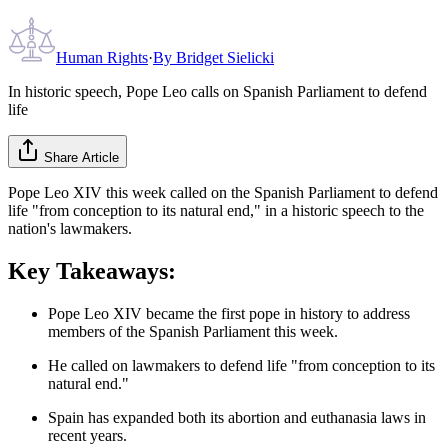
Human Rights
·
By
Bridget Sielicki
In historic speech, Pope Leo calls on Spanish Parliament to defend
life
Share Article
Pope Leo XIV this week called on the Spanish Parliament to defend
life "from conception to its natural end," in a historic speech to the
nation's lawmakers.
Key Takeaways:
Pope Leo XIV became the first pope in history to address
members of the Spanish Parliament this week.
He called on lawmakers to defend life "from conception to its
natural end."
Spain has expanded both its abortion and euthanasia laws in
recent years.