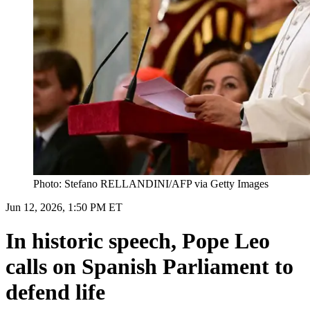
Photo: Stefano RELLANDINI/AFP via Getty Images
Jun 12, 2026, 1:50 PM ET
In historic speech, Pope Leo
calls on Spanish Parliament to
defend life