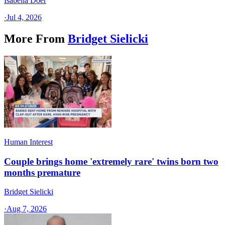
Isabella Doer
·
Jul 4, 2026
More From
Bridget Sielicki
Human Interest
Couple brings home 'extremely rare' twins born two
months premature
Bridget Sielicki
·
Aug 7, 2026