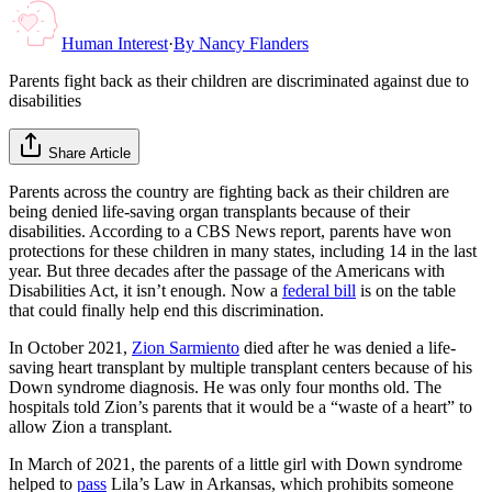
Human Interest
·
By
Nancy Flanders
Parents fight back as their children are discriminated against due to
disabilities
Share Article
Parents across the country are fighting back as their children are
being denied life-saving organ transplants because of their
disabilities. According to a CBS News report, parents have won
protections for these children in many states, including 14 in the last
year. But three decades after the passage of the Americans with
Disabilities Act, it isn’t enough. Now a
federal bill
is on the table
that could finally help end this discrimination.
In October 2021,
Zion Sarmiento
died after he was denied a life-
saving heart transplant by multiple transplant centers because of his
Down syndrome diagnosis. He was only four months old. The
hospitals told Zion’s parents that it would be a “waste of a heart” to
allow Zion a transplant.
In March of 2021, the parents of a little girl with Down syndrome
helped to
pass
Lila’s Law in Arkansas, which prohibits someone