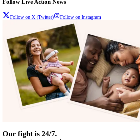
Follow Live Action News
Follow on X (Twitter)
Follow on Instagram
Our fight is 24/7.