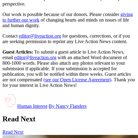
perspective.
Our work is possible because of our donors. Please consider
giving
to further our work
of changing hearts and minds on issues of life
and human dignity.
Contact
editor@liveaction.org
for questions, corrections, or if you
are seeking permission to reprint any Live Action News content.
Guest Articles:
To submit a guest article to Live Action News,
email
editor@liveaction.org
with an attached Word document of
800-1000 words. Please also attach any photos relevant to your
submission if applicable. If your submission is accepted for
publication, you will be notified within three weeks. Guest articles
are not compensated
(see our Open License Agreement)
. Thank you
for your interest in Live Action News!
Human Interest
·
By
Nancy Flanders
Read Next
Read Next