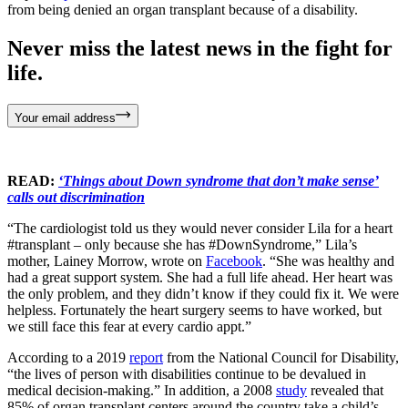
from being denied an organ transplant because of a disability.
Never miss the latest news in the fight for
life.
Your email address
READ:
‘Things about Down syndrome that don’t make sense’
calls out discrimination
“The cardiologist told us they would never consider Lila for a heart
#transplant – only because she has #DownSyndrome,” Lila’s
mother, Lainey Morrow, wrote on
Facebook
. “She was healthy and
had a great support system. She had a full life ahead. Her heart was
the only problem, and they didn’t know if they could fix it. We were
helpless. Fortunately the heart surgery seems to have worked, but
we still face this fear at every cardio appt.”
According to a 2019
report
from the National Council for Disability,
“the lives of person with disabilities continue to be devalued in
medical decision-making.” In addition, a 2008
study
revealed that
85% of organ transplant centers around the country take a child’s