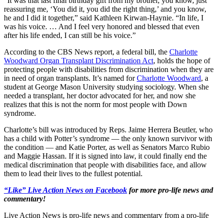
“It was that last final birthday gift from my brother, you know, just
reassuring me, ‘You did it, you did the right thing,’ and you know,
he and I did it together,” said Kathleen Kirwan-Haynie. “In life, I
was his voice. … And I feel very honored and blessed that even
after his life ended, I can still be his voice.”
According to the CBS News report, a federal bill, the
Charlotte
Woodward Organ Transplant Discrimination Act
, holds the hope of
protecting people with disabilities from discrimination when they are
in need of organ transplants. It’s named for
Charlotte Woodward
, a
student at George Mason University studying sociology. When she
needed a transplant, her doctor advocated for her, and now she
realizes that this is not the norm for most people with Down
syndrome.
Charlotte’s bill was introduced by Reps. Jaime Herrera Beutler, who
has a child with Potter’s syndrome — the only known survivor with
the condition — and Katie Porter, as well as Senators Marco Rubio
and Maggie Hassan. If it is signed into law, it could finally end the
medical discrimination that people with disabilities face, and allow
them to lead their lives to the fullest potential.
“Like” Live Action News on Facebook
for more pro-life news and
commentary!
Live Action News is pro-life news and commentary from a pro-life