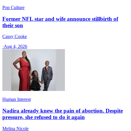
Pop Culture
Former NFL star and wife announce stillbirth of
their son
Cassy Cooke
·
Aug 4, 2026
Human Interest
Nadira already knew the pain of abortion. Despite
pressure, she refused to do it again
Melina Nicole