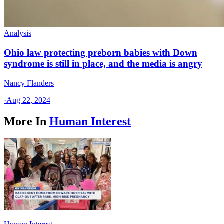
Analysis
Ohio law protecting preborn babies with Down
syndrome is still in place, and the media is angry
Nancy Flanders
·
Aug 22, 2024
More In
Human Interest