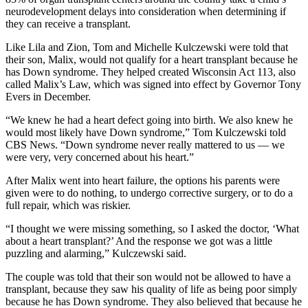
neurodevelopment delays into consideration when determining if
they can receive a transplant.
Like Lila and Zion, Tom and Michelle Kulczewski were told that
their son, Malix, would not qualify for a heart transplant because he
has Down syndrome. They helped created Wisconsin Act 113, also
called Malix’s Law, which was signed into effect by Governor Tony
Evers in December.
“We knew he had a heart defect going into birth. We also knew he
would most likely have Down syndrome,” Tom Kulczewski told
CBS News. “Down syndrome never really mattered to us — we
were very, very concerned about his heart.”
After Malix went into heart failure, the options his parents were
given were to do nothing, to undergo corrective surgery, or to do a
full repair, which was riskier.
“I thought we were missing something, so I asked the doctor, ‘What
about a heart transplant?’ And the response we got was a little
puzzling and alarming,” Kulczewski said.
The couple was told that their son would not be allowed to have a
transplant, because they saw his quality of life as being poor simply
because he has Down syndrome. They also believed that because he