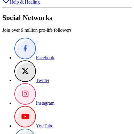
Help & Healing
Social Networks
Join over 9 million pro-life followers
Facebook
Twitter
Instagram
YouTube