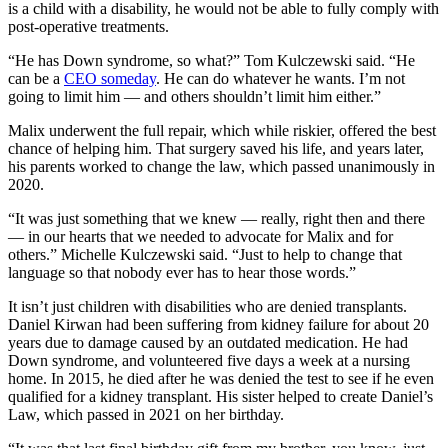
is a child with a disability, he would not be able to fully comply with
post-operative treatments.
“He has Down syndrome, so what?” Tom Kulczewski said. “He
can be a
CEO someday
. He can do whatever he wants. I’m not
going to limit him — and others shouldn’t limit him either.”
Malix underwent the full repair, which while riskier, offered the best
chance of helping him. That surgery saved his life, and years later,
his parents worked to change the law, which passed unanimously in
2020.
“It was just something that we knew — really, right then and there
— in our hearts that we needed to advocate for Malix and for
others.” Michelle Kulczewski said. “Just to help to change that
language so that nobody ever has to hear those words.”
It isn’t just children with disabilities who are denied transplants.
Daniel Kirwan had been suffering from kidney failure for about 20
years due to damage caused by an outdated medication. He had
Down syndrome, and volunteered five days a week at a nursing
home. In 2015, he died after he was denied the test to see if he even
qualified for a kidney transplant. His sister helped to create Daniel’s
Law, which passed in 2021 on her birthday.