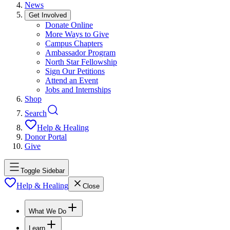
News
Get Involved
Donate Online
More Ways to Give
Campus Chapters
Ambassador Program
North Star Fellowship
Sign Our Petitions
Attend an Event
Jobs and Internships
Shop
Search
Help & Healing
Donor Portal
Give
Toggle Sidebar
Help & Healing
Close
What We Do
Learn