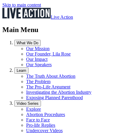
Skip to main content
Live Action
Main Menu
What We Do
Our Mission
Our Founder, Lila Rose
Our Impact
Our Speakers
Learn
The Truth About Abortion
The Problem
The Pro-Life Argument
Investigating the Abortion Industry
Exposing Planned Parenthood
Video Series
Explore
Abortion Procedures
Face to Face
Pro-life Replies
Undercover Videos