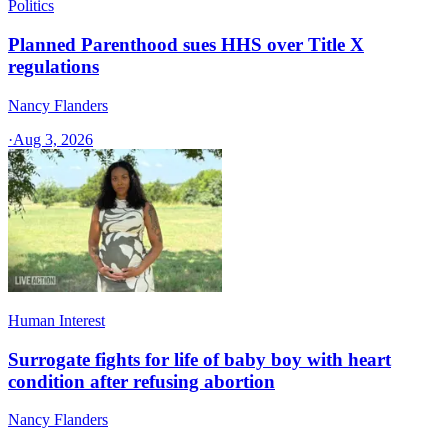
Politics
Planned Parenthood sues HHS over Title X
regulations
Nancy Flanders
·
Aug 3, 2026
Human Interest
Surrogate fights for life of baby boy with heart
condition after refusing abortion
Nancy Flanders