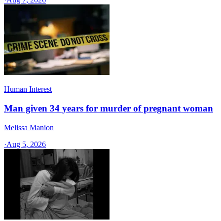
Human Interest
Man given 34 years for murder of pregnant woman
Melissa Manion
·
Aug 5, 2026