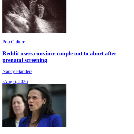
Pop Culture
Reddit users convince couple not to abort after
prenatal screening
Nancy Flanders
·
Aug 6, 2026