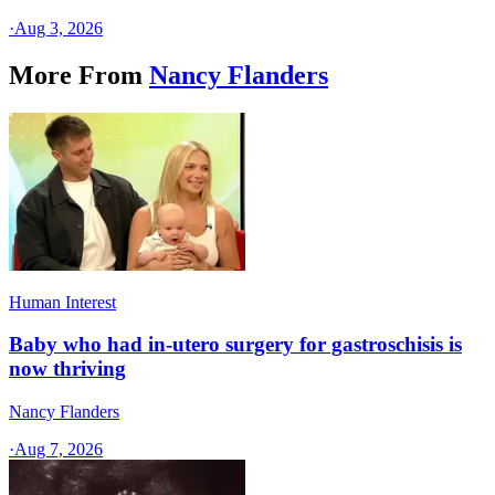
·
Aug 3, 2026
More From
Nancy Flanders
Human Interest
Baby who had in-utero surgery for gastroschisis is
now thriving
Nancy Flanders
·
Aug 7, 2026