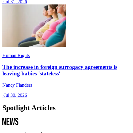
·
Jul 31, 2026
Human Rights
The increase in foreign surrogacy agreements is
leaving babies 'stateless'
Nancy Flanders
·
Jul 30, 2026
Spotlight Articles