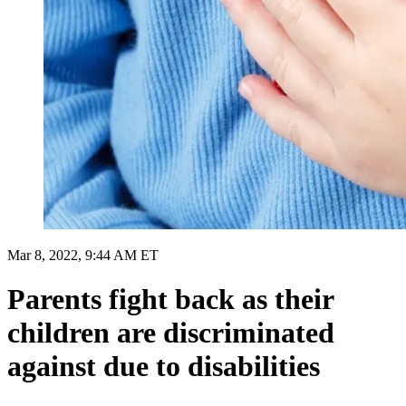
Mar 8, 2022, 9:44 AM ET
Parents fight back as their
children are discriminated
against due to disabilities