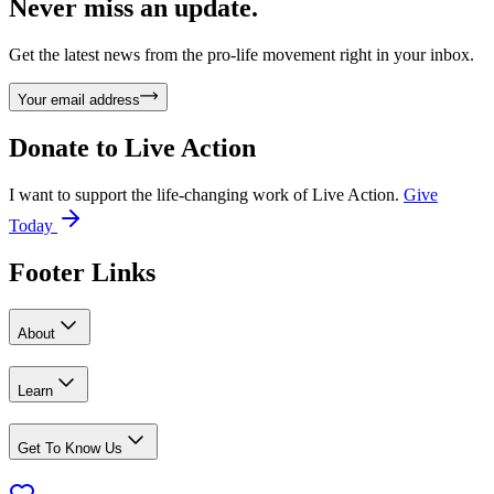
Never miss an update.
Get the latest news from the pro-life movement right in your inbox.
Your email address
Donate to
Live Action
I want to support the life-changing work of Live Action.
Give
Today
Footer Links
About
Learn
Get To Know Us