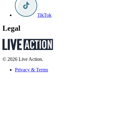
TikTok
Legal
© 2026 Live Action.
Privacy & Terms