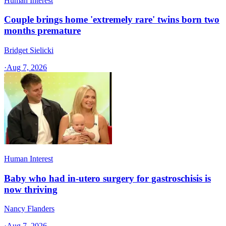
Human Interest
Couple brings home 'extremely rare' twins born two
months premature
Bridget Sielicki
·
Aug 7, 2026
Human Interest
Baby who had in-utero surgery for gastroschisis is
now thriving
Nancy Flanders
·
Aug 7, 2026