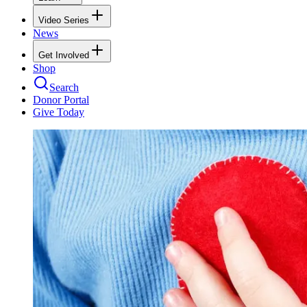
Video Series
News
Get Involved
Shop
Search
Donor Portal
Give Today