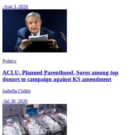
·
Aug 3, 2026
Politics
ACLU, Planned Parenthood, Soros among top
donors to campaign against KS amendment
Isabella Childs
·
Jul 30, 2026