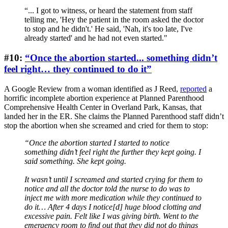
“... I got to witness, or heard the statement from staff
telling me, 'Hey the patient in the room asked the doctor
to stop and he didn't.' He said, 'Nah, it's too late, I've
already started' and he had not even started."
#10:
“Once the abortion started... something didn’t
feel right… they continued to do it”
A Google Review from a woman identified as J Reed,
reported
a
horrific incomplete abortion experience at Planned Parenthood
Comprehensive Health Center in Overland Park, Kansas, that
landed her in the ER. She claims the Planned Parenthood staff didn’t
stop the abortion when she screamed and cried for them to stop:
“Once the abortion started I started to notice
something didn’t feel right the further they kept going. I
said something. She kept going.
It wasn’t until I screamed and started crying for them to
notice and all the doctor told the nurse to do was to
inject me with more medication while they continued to
do it… After 4 days I notice[d] huge blood clotting and
excessive pain. Felt like I was giving birth. Went to the
emergency room to find out that they did not do things