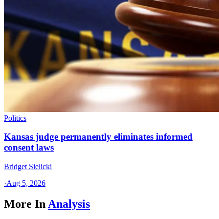
Politics
Kansas judge permanently eliminates informed
consent laws
Bridget Sielicki
·
Aug 5, 2026
More In
Analysis