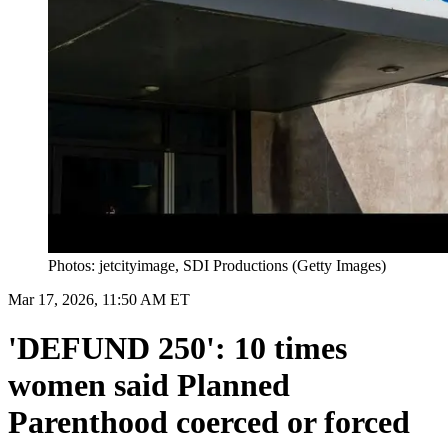
Photos: jetcityimage, SDI Productions (Getty Images)
Mar 17, 2026, 11:50 AM ET
'DEFUND 250': 10 times
women said Planned
Parenthood coerced or forced