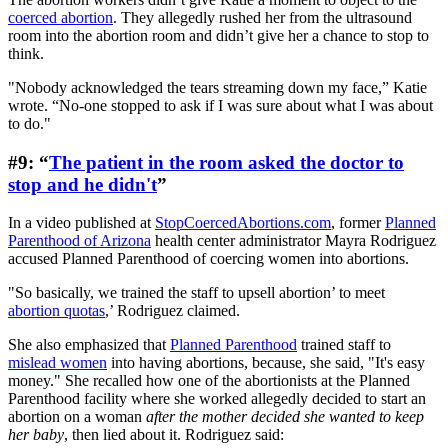
coerced abortion
. They allegedly rushed her from the ultrasound
room into the abortion room and didn’t give her a chance to stop to
think.
"Nobody acknowledged the tears streaming down my face,” Katie
wrote. “No-one stopped to ask if I was sure about what I was about
to do."
#9: “
The patient in the room asked the doctor to
stop and he didn't
”
In a video published at
StopCoercedAbortions.com
, former
Planned
Parenthood of Arizona
health center administrator Mayra Rodriguez
accused Planned Parenthood of coercing women into abortions.
"So basically, we trained the staff to upsell abortion’ to meet
abortion quotas
,’ Rodriguez claimed.
She also emphasized that
Planned Parenthood
trained staff to
mislead women
into having abortions, because, she said, "It's easy
money." She recalled how one of the abortionists at the Planned
Parenthood facility where she worked allegedly decided to start an
abortion on a woman
after the mother decided she wanted to keep
her baby
, then lied about it. Rodriguez said: