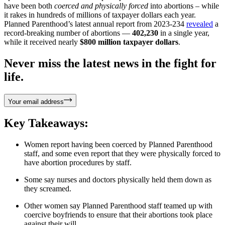
have been both
coerced and physically forced
into abortions – while
it rakes in hundreds of millions of taxpayer dollars each year.
Planned Parenthood’s latest annual report from 2023-234
revealed
a
record-breaking number of abortions —
402,230
in a single year,
while it received nearly
$800 million taxpayer dollars
.
Never miss the latest news in the fight for
life.
Your email address
Key Takeaways:
Women report having been coerced by Planned Parenthood
staff, and some even report that they were physically forced to
have abortion procedures by staff.
Some say nurses and doctors physically held them down as
they screamed.
Other women say Planned Parenthood staff teamed up with
coercive boyfriends to ensure that their abortions took place
against their will.