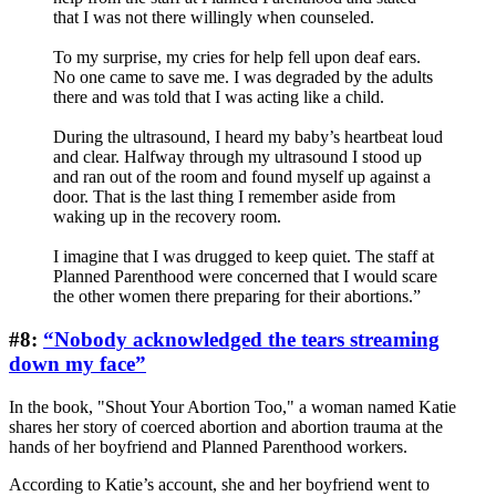
that I was not there willingly when counseled.
To my surprise, my cries for help fell upon deaf ears.
No one came to save me. I was degraded by the adults
there and was told that I was acting like a child.
During the ultrasound, I heard my baby’s heartbeat loud
and clear. Halfway through my ultrasound I stood up
and ran out of the room and found myself up against a
door. That is the last thing I remember aside from
waking up in the recovery room.
I imagine that I was drugged to keep quiet. The staff at
Planned Parenthood were concerned that I would scare
the other women there preparing for their abortions.”
#8:
“Nobody acknowledged the tears streaming
down my face”
In the book, "Shout Your Abortion Too," a woman named Katie
shares her story of coerced abortion and abortion trauma at the
hands of her boyfriend and Planned Parenthood workers.
According to Katie’s account, she and her boyfriend went to