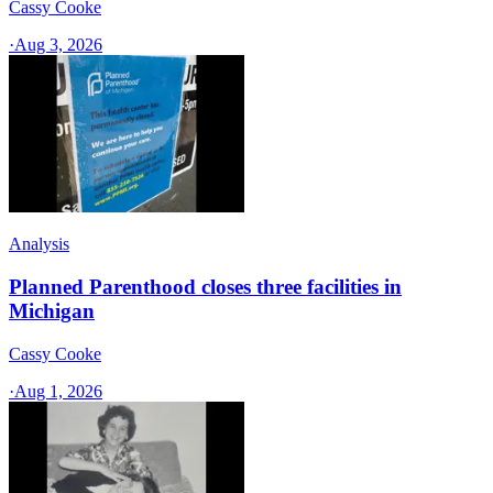
Cassy Cooke
·
Aug 3, 2026
Analysis
Planned Parenthood closes three facilities in
Michigan
Cassy Cooke
·
Aug 1, 2026