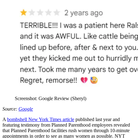
Screenshot: Google Review (Sheryl)
Source:
Google
A
bombshell New York Times article
published last year and
featuring testimony from Planned Parenthood employees revealed
that Planned Parenthood facilities rush women through 10-minute
appointments in order to see as many women as possible. NYT