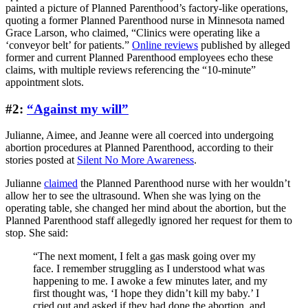
painted a picture of Planned Parenthood’s factory-like operations,
quoting a former Planned Parenthood nurse in Minnesota named
Grace Larson, who claimed, “Clinics were operating like a
‘conveyor belt’ for patients.”
Online reviews
published by alleged
former and current Planned Parenthood employees echo these
claims, with multiple reviews referencing the “10-minute”
appointment slots.
#2:
“Against my will”
Julianne, Aimee, and Jeanne were all coerced into undergoing
abortion procedures at Planned Parenthood, according to their
stories posted at
Silent No More Awareness
.
Julianne
claimed
the Planned Parenthood nurse with her wouldn’t
allow her to see the ultrasound. When she was lying on the
operating table, she changed her mind about the abortion, but the
Planned Parenthood staff allegedly ignored her request for them to
stop. She said:
“The next moment, I felt a gas mask going over my
face. I remember struggling as I understood what was
happening to me. I awoke a few minutes later, and my
first thought was, ‘I hope they didn’t kill my baby.’ I
cried out and asked if they had done the abortion, and