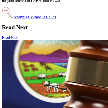
for your interest in Live Action News!
Analysis
·
By
Isabella Childs
Read Next
Read Next