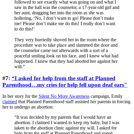
followed to see exactly what was going on and what I
saw in the hall was the counselor, a 17-year-old girl and
her aunt, dragging her into the room as she was
hollering, ‘No, I don’t want to go! Please don’t make
me! Please don’t make me do this! I really don’t want
to do this!’
They very hurriedly shoved her in the room where the
procedure was to take place and slammed the door and
the counselor came out afterwards with a sort of a
peaceful smiling look on his face, and I knew what had
happened. I knew that they had aborted her against her
will.”
#7:
“I asked for help from the staff at Planned
Parenthood…my cries for help fell upon deaf ears"
In her story for the
Silent No More Awareness
campaign, Emily
claimed
that Planned Parenthood staff assisted her parents in forcing
her to undergo an abortion:
“It was decided by my parents that I would have an
abortion. I claimed I wanted to keep my baby, but I was
taken to the abortion clinic against my will. I asked for
help from the staff at Planned Parenthood and stated