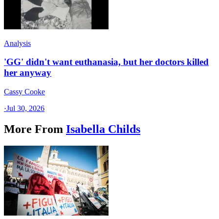
Analysis
'GG' didn't want euthanasia, but her doctors killed
her anyway
Cassy Cooke
·
Jul 30, 2026
More From
Isabella Childs