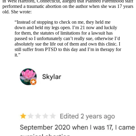
in West Hartford, Connecticut, alleged that Planned Parenthood staff
performed a traumatic abortion on the author when she was 17 years
old. She wrote:
“Instead of stopping to check on me, they held me
down and held my legs open. I’m 21 now and luckily
for them, the statutes of limitations for a lawsuit has
passed so I unfortunately can’t really sue, otherwise I’d
absolutely sue the life out of them and own this clinic. I
still suffer from PTSD to this day and I’m in therapy for
it.”