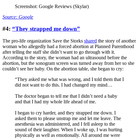
Screenshot: Google Reviews (Skylar)
Source: Google
#4:
“They strapped me down”
The pro-life organization Save the Storks
shared
the story of another
woman who allegedly had a forced abortion at Planned Parenthood
after telling the staff she didn’t want to go through with it.
According to the story, the woman had an ultrasound before the
abortion, but the sonogram screen was turned away from her so she
couldn’t see her baby. On the abortion table, she began to cry:
“They asked me what was wrong, and I told them that I
did not want to do this. I had changed my mind…
The doctor began to tell me that I didn’t need a baby
and that I had my whole life ahead of me.
I began to cry harder, and they strapped me down. I
asked them to please unstrap me and let me leave. The
anesthesia was administered, and I fell asleep to the
sound of their laughter. When I woke up, I was hurting
physically as well as emotionally. All around me were