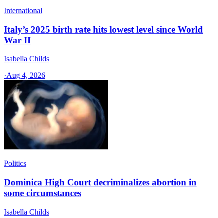
International
Italy’s 2025 birth rate hits lowest level since World
War II
Isabella Childs
·
Aug 4, 2026
Politics
Dominica High Court decriminalizes abortion in
some circumstances
Isabella Childs