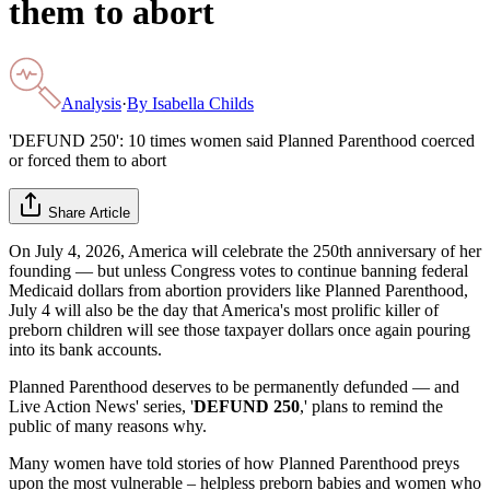
them to abort
Analysis
·
By
Isabella Childs
'DEFUND 250': 10 times women said Planned Parenthood coerced
or forced them to abort
Share Article
On July 4, 2026, America will celebrate the 250th anniversary of her
founding — but unless Congress votes to continue banning federal
Medicaid dollars from abortion providers like Planned Parenthood,
July 4 will also be the day that America's most prolific killer of
preborn children will see those taxpayer dollars once again pouring
into its bank accounts.
Planned Parenthood deserves to be permanently defunded — and
Live Action News' series, '
DEFUND 250
,' plans to remind the
public of many reasons why.
Many women have told stories of how Planned Parenthood preys
upon the most vulnerable – helpless preborn babies and women who