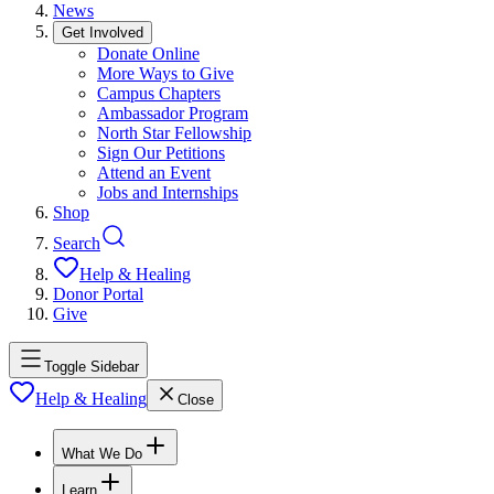
News
Get Involved
Donate Online
More Ways to Give
Campus Chapters
Ambassador Program
North Star Fellowship
Sign Our Petitions
Attend an Event
Jobs and Internships
Shop
Search
Help & Healing
Donor Portal
Give
Toggle Sidebar
Help & Healing
Close
What We Do
Learn