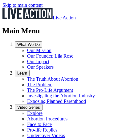
Skip to main content
Live Action
Main Menu
What We Do
Our Mission
Our Founder, Lila Rose
Our Impact
Our Speakers
Learn
The Truth About Abortion
The Problem
The Pro-Life Argument
Investigating the Abortion Industry
Exposing Planned Parenthood
Video Series
Explore
Abortion Procedures
Face to Face
Pro-life Replies
Undercover Videos