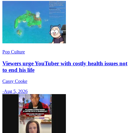
Pop Culture
Viewers urge YouTuber with costly health issues not
to end his life
Cassy Cooke
·
Aug 5, 2026