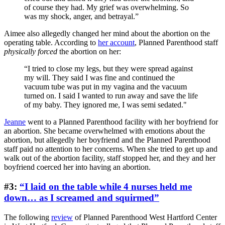
of course they had. My grief was overwhelming. So
was my shock, anger, and betrayal.”
Aimee also allegedly changed her mind about the abortion on the
operating table. According to
her account
, Planned Parenthood staff
physically forced
the abortion on her:
“I tried to close my legs, but they were spread against
my will. They said I was fine and continued the
vacuum tube was put in my vagina and the vacuum
turned on. I said I wanted to run away and save the life
of my baby. They ignored me, I was semi sedated."
Jeanne
went to a Planned Parenthood facility with her boyfriend for
an abortion. She became overwhelmed with emotions about the
abortion, but allegedly her boyfriend and the Planned Parenthood
staff paid no attention to her concerns. When she tried to get up and
walk out of the abortion facility, staff stopped her, and they and her
boyfriend coerced her into having an abortion.
#3:
“I laid on the table while 4 nurses held me
down… as I screamed and squirmed”
The following
review
of Planned Parenthood West Hartford Center