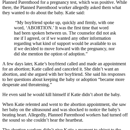
Planned Parenthood for a pregnancy test, which was positive. While
there, the Planned Parenthood worker allegedly asked them what
they wanted to do about the baby. Katie said:
“My boyfriend spoke up, quickly and firmly, with one
word, ‘ABORTION.’ It was the first time that word
had been spoken between us. The counselor did not ask
me if I agreed, or if we wanted any other information
regarding what kind of support would be available to us
if we decided to move forward with the pregnancy, nor
did she mention the option of adoption.”
A few days later, Katie’s boyfriend called and made an appointment
for an abortion; Katie called and canceled it. She didn’t want an
abortion, and she argued with her boyfriend. She said his responses
to her questions about keeping the baby or adoption “became more
desperate and threatening.”
He even said he would kill himself if Katie didn’t abort the baby.
When Katie relented and went to the abortion appointment, she saw
her baby on the ultrasound and was shocked to notice the baby’s
beating heart. Allegedly, Planned Parenthood workers had turned off
the sound so she couldn’t hear the heartbeat.
The abortion workers didn’t give Katie a moment to object to the