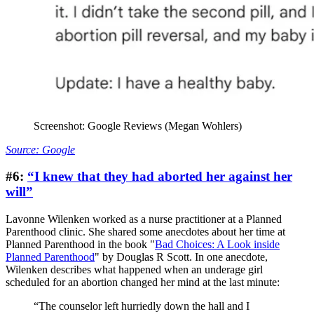
Screenshot: Google Reviews (Megan Wohlers)
Source: Google
#6:
“I knew that they had aborted her against her
will”
Lavonne Wilenken worked as a nurse practitioner at a Planned
Parenthood clinic. She shared some anecdotes about her time at
Planned Parenthood in the book "
Bad Choices: A Look inside
Planned Parenthood
" by Douglas R Scott. In one anecdote,
Wilenken describes what happened when an underage girl
scheduled for an abortion changed her mind at the last minute:
“The counselor left hurriedly down the hall and I