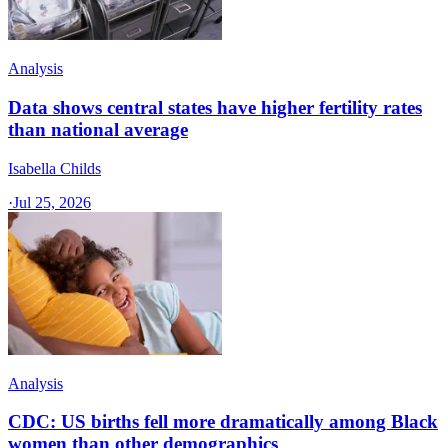
Analysis
Data shows central states have higher fertility rates
than national average
Isabella Childs
·
Jul 25, 2026
Analysis
CDC: US births fell more dramatically among Black
women than other demographics