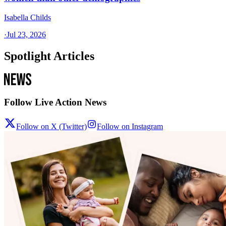
Isabella Childs
·
Jul 23, 2026
Spotlight Articles
Follow Live Action News
Follow on X (Twitter)
Follow on Instagram