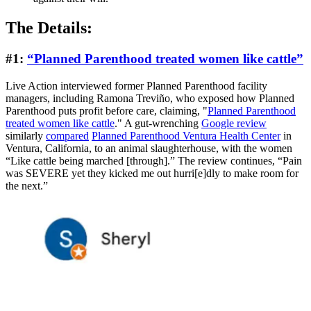
The Details:
#1:
“Planned Parenthood treated women like cattle”
Live Action interviewed former Planned Parenthood facility
managers, including Ramona Treviño, who exposed how Planned
Parenthood puts profit before care, claiming, "
Planned Parenthood
treated women like cattle
." A gut-wrenching
Google review
similarly
compared
Planned Parenthood Ventura Health Center
in
Ventura, California, to an animal slaughterhouse, with the women
“Like cattle being marched [through].” The review continues, “Pain
was SEVERE yet they kicked me out hurri[e]dly to make room for
the next.”