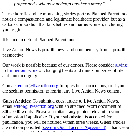
proper and I will now undergo another surgery.”
These horrific and heartbreaking stories portray Planned Parenthood
not as a compassionate and legitimate healthcare provider, but as a
callous corporation that kills babies and harms women, including
young girls.
It is time to defund Planned Parenthood.
Live Action News is pro-life news and commentary from a pro-life
perspective.
Our work is possible because of our donors. Please consider
giving
to further our work
of changing hearts and minds on issues of life
and human dignity.
Contact
editor@liveaction.org
for questions, corrections, or if you
are seeking permission to reprint any Live Action News content.
Guest Articles:
To submit a guest article to Live Action News,
email
editor@liveaction.org
with an attached Word document of
800-1000 words. Please also attach any photos relevant to your
submission if applicable. If your submission is accepted for
publication, you will be notified within three weeks. Guest articles
are not compensated
(see our Open License Agreement)
. Thank you