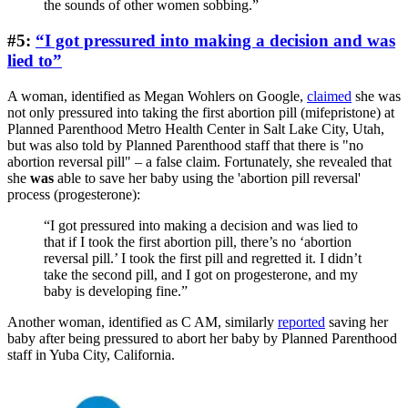
the sounds of other women sobbing.”
#5:
“I got pressured into making a decision and was
lied to”
A woman, identified as Megan Wohlers on Google,
claimed
she was
not only pressured into taking the first abortion pill (mifepristone) at
Planned Parenthood Metro Health Center in Salt Lake City, Utah,
but was also told by Planned Parenthood staff that there is "no
abortion reversal pill" – a false claim. Fortunately, she revealed that
she
was
able to save her baby using the 'abortion pill reversal'
process (progesterone):
“I got pressured into making a decision and was lied to
that if I took the first abortion pill, there’s no ‘abortion
reversal pill.’ I took the first pill and regretted it. I didn’t
take the second pill, and I got on progesterone, and my
baby is developing fine.”
Another woman, identified as C AM, similarly
reported
saving her
baby after being pressured to abort her baby by Planned Parenthood
staff in Yuba City, California.