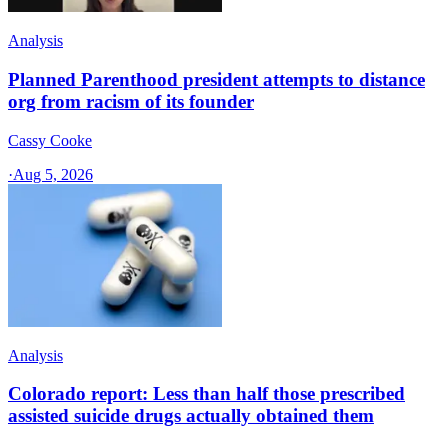
Analysis
Planned Parenthood president attempts to distance
org from racism of its founder
Cassy Cooke
·
Aug 5, 2026
Analysis
Colorado report: Less than half those prescribed
assisted suicide drugs actually obtained them