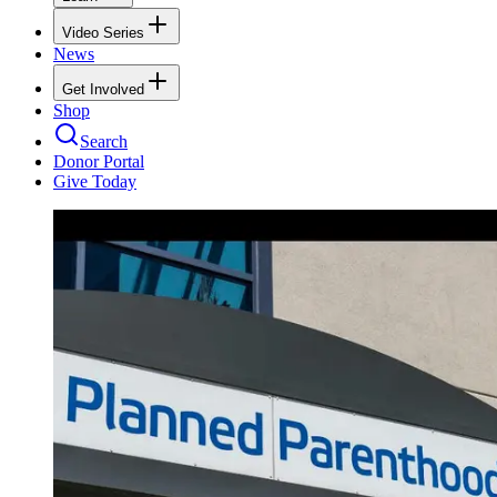
Video Series
News
Get Involved
Shop
Search
Donor Portal
Give Today