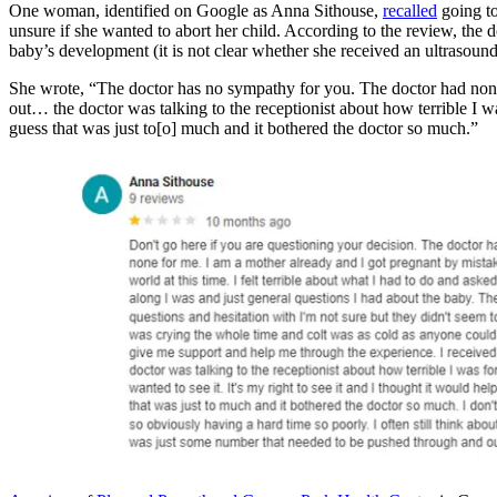
One woman, identified on Google as Anna Sithouse,
recalled
going t
unsure if she wanted to abort her child. According to the review, the
baby’s development (it is not clear whether she received an ultrasound
She wrote, “The doctor has no sympathy for you. The doctor had non
out… the doctor was talking to the receptionist about how terrible I wa
guess that was just to[o] much and it bothered the doctor so much.”