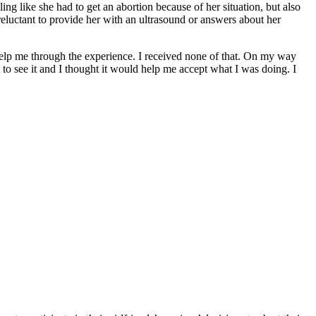
ing like she had to get an abortion because of her situation, but also
reluctant to provide her with an ultrasound or answers about her
lp me through the experience. I received none of that. On my way
t to see it and I thought it would help me accept what I was doing. I