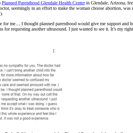
o
Planned Parenthood Glendale Health Center
in Glendale, Arizona, feel
 doctor, seemingly in an effort to make the woman choose abortion, was 
).
e for me… I thought planned parenthood would give me support and he
s for requesting another ultrasound. I just wanted to see it. It’s my righ