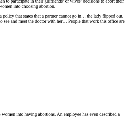
o participate in their girlfriends’ or wives’ decisions to abort their
e women into choosing abortion.
policy that states that a partner cannot go in… the lady flipped out,
to see and meet the doctor with her… People that work this office are
e women into having abortions. An employee has even described a