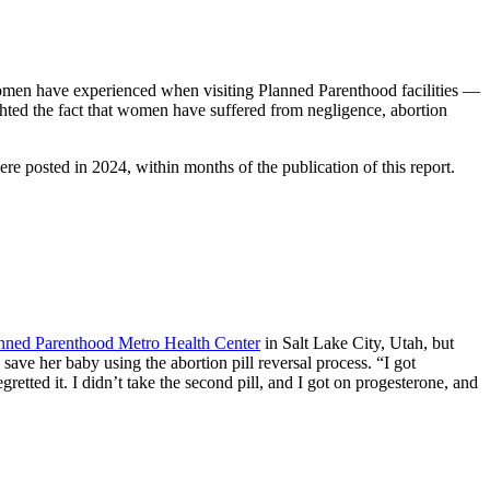
omen have experienced when visiting Planned Parenthood facilities —
ighted the fact that women have suffered from negligence, abortion
e posted in 2024, within months of the publication of this report.
nned Parenthood Metro Health Center
in Salt Lake City, Utah, but
 save her baby using the abortion pill reversal process. “I got
regretted it. I didn’t take the second pill, and I got on progesterone, and