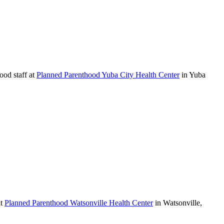
ood staff at
Planned Parenthood Yuba City Health Center
in Yuba
at
Planned Parenthood Watsonville Health Center
in Watsonville,