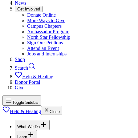
News
Get Involved
Donate Online
More Ways to Give
Campus Chapters
Ambassador Program
North Star Fellowship
Sign Our Petitions
Attend an Event
Jobs and Internships
Shop
Search
Help & Healing
Donor Portal
Give
Toggle Sidebar
Help & Healing
Close
What We Do
Learn