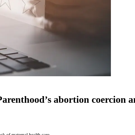
arenthood’s abortion coercion an
k of maternal health care