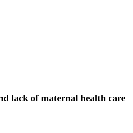
d lack of maternal health care