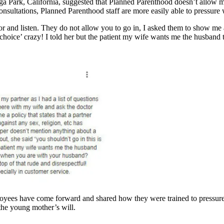
 Park, California, suggested that Planned Parenthood doesn’t allow men t
consultations, Planned Parenthood staff are more easily able to pressur
 and listen. They do not allow you to go in, I asked them to show me a 
choice’ crazy! I told her but the patient my wife wants me the husband 
oyees have come forward and shared how they were trained to pressur
the young mother’s will.