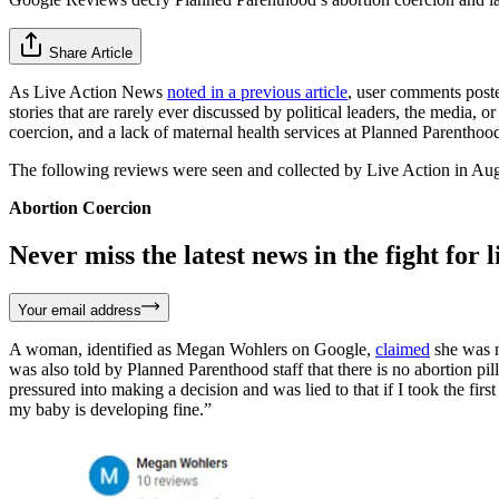
Share Article
As Live Action News
noted in a previous article
, user comments post
stories that are rarely ever discussed by political leaders, the media
coercion, and a lack of maternal health services at Planned Parenthood 
The following reviews were seen and collected by Live Action in Augus
Abortion Coercion
Never miss the latest news in the fight for li
Your email address
A woman, identified as Megan Wohlers on Google,
claimed
she was no
was also told by Planned Parenthood staff that there is no abortion pill
pressured into making a decision and was lied to that if I took the first a
my baby is developing fine.”