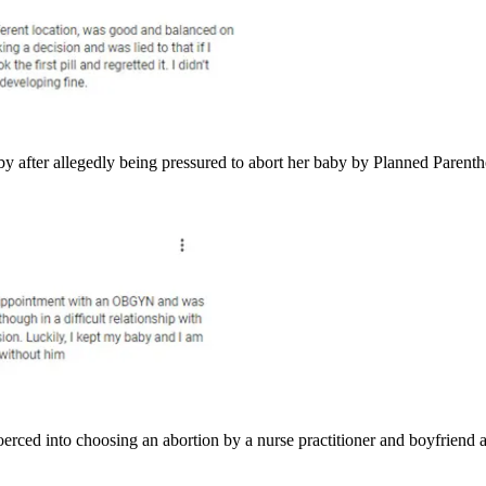
y after allegedly being pressured to abort her baby by Planned Parenth
ced into choosing an abortion by a nurse practitioner and boyfriend 