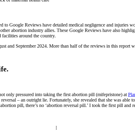
ed to Google Reviews have detailed medical negligence and injuries w
, or other abortion industry allies. These Google Reviews have also highl
facilities around the country.
t and September 2024. More than half of the reviews in this report wer
fe.
t only pressured into taking the first abortion pill (mifepristone) at
Pla
 reversal – an outright lie. Fortunately, she revealed that she was able to
bortion pill, there’s no ‘abortion reversal pill.’ I took the first pill and 