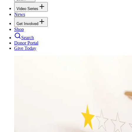
Video Series
News
Get Involved
Shop
Search
Donor Portal
Give Today