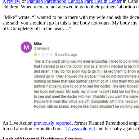
A review
of
Planned Parenthood Canoga Park Health Center
in Canoga
children. When men are not allowed to go to their partners’ abortion 
“Mike” wrote: “I wanted to be in there with my wife and ask the doctor
she said ‘you shouldn’t go in this is her body not yours. My body my 
off. Completely off in the head….”
As Live Action
previously reported
, former Planned Parenthood empl
forced abortion committed on a
17-year-old girl
and her baby against 