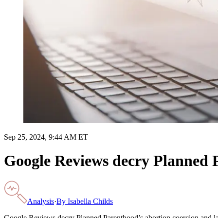
Sep 25, 2024, 9:44 AM ET
Google Reviews decry Planned P
Analysis
·
By
Isabella Childs
Google Reviews decry Planned Parenthood’s abortion coercion and lac