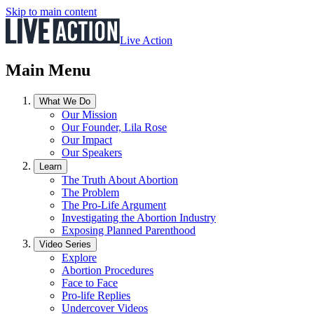
Skip to main content
Live Action
Main Menu
What We Do
Our Mission
Our Founder, Lila Rose
Our Impact
Our Speakers
Learn
The Truth About Abortion
The Problem
The Pro-Life Argument
Investigating the Abortion Industry
Exposing Planned Parenthood
Video Series
Explore
Abortion Procedures
Face to Face
Pro-life Replies
Undercover Videos