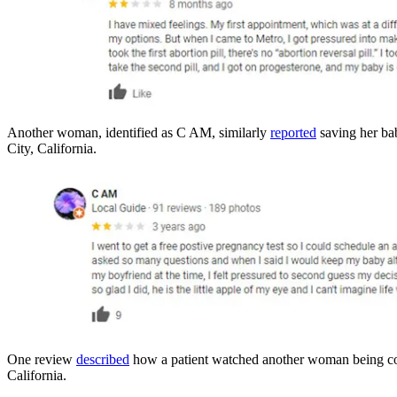
Another woman, identified as C AM, similarly
reported
saving her bab
City, California.
One review
described
how a patient watched another woman being coer
California.