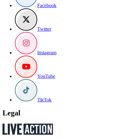
Facebook
Twitter
Instagram
YouTube
TikTok
Legal