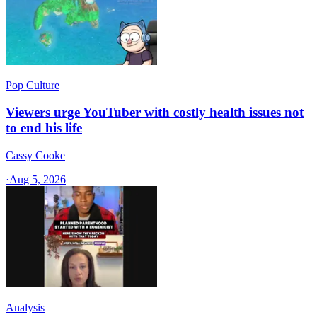
Pop Culture
Viewers urge YouTuber with costly health issues not
to end his life
Cassy Cooke
·
Aug 5, 2026
Analysis