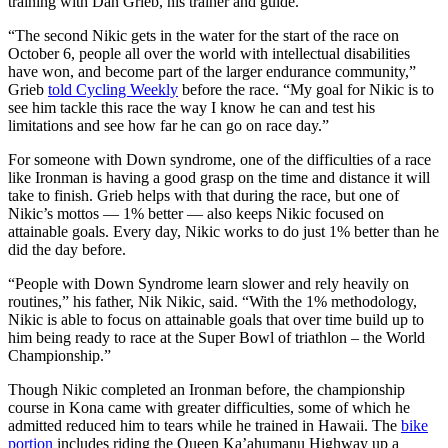
training with Dan Grieb, his trainer and guide.
“The second Nikic gets in the water for the start of the race on
October 6, people all over the world with intellectual disabilities
have won, and become part of the larger endurance community,”
Grieb
told Cycling Weekly
before the race. “My goal for Nikic is to
see him tackle this race the way I know he can and test his
limitations and see how far he can go on race day.”
For someone with Down syndrome, one of the difficulties of a race
like Ironman is having a good grasp on the time and distance it will
take to finish. Grieb helps with that during the race, but one of
Nikic’s mottos — 1% better — also keeps Nikic focused on
attainable goals. Every day, Nikic works to do just 1% better than he
did the day before.
“People with Down Syndrome learn slower and rely heavily on
routines,” his father, Nik Nikic, said. “With the 1% methodology,
Nikic is able to focus on attainable goals that over time build up to
him being ready to race at the Super Bowl of triathlon – the World
Championship.”
Though Nikic completed an Ironman before, the championship
course in Kona came with greater difficulties, some of which he
admitted reduced him to tears while he trained in Hawaii. The
bike
portion
includes riding the Queen Ka’ahumanu Highway up a