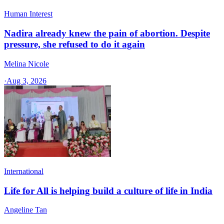
Human Interest
Nadira already knew the pain of abortion. Despite
pressure, she refused to do it again
Melina Nicole
·
Aug 3, 2026
International
Life for All is helping build a culture of life in India
Angeline Tan