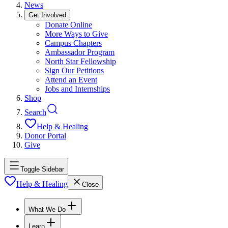
News
Get Involved
Donate Online
More Ways to Give
Campus Chapters
Ambassador Program
North Star Fellowship
Sign Our Petitions
Attend an Event
Jobs and Internships
Shop
Search
Help & Healing
Donor Portal
Give
Toggle Sidebar
Help & Healing
Close
What We Do
Learn