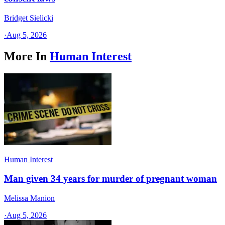
Bridget Sielicki
·
Aug 5, 2026
More In
Human Interest
Human Interest
Man given 34 years for murder of pregnant woman
Melissa Manion
·
Aug 5, 2026