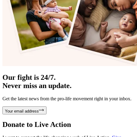
Our fight is 24/7.
Never miss an update.
Get the latest news from the pro-life movement right in your inbox.
Your email address
Donate to
Live Action