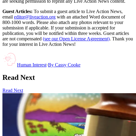
are seeking permission to reprint any Live Action News content.
Guest Articles:
To submit a guest article to Live Action News,
email
editor@liveaction.org
with an attached Word document of
800-1000 words. Please also attach any photos relevant to your
submission if applicable. If your submission is accepted for
publication, you will be notified within three weeks. Guest articles
are not compensated
(see our Open License Agreement)
. Thank you
for your interest in Live Action News!
Human Interest
·
By
Cassy Cooke
Read Next
Read Next