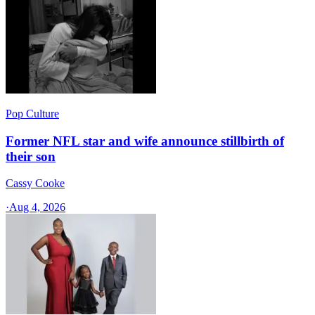
Pop Culture
Former NFL star and wife announce stillbirth of
their son
Cassy Cooke
·
Aug 4, 2026