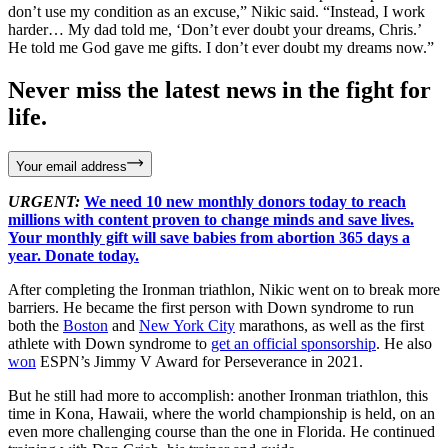
don’t use my condition as an excuse,” Nikic said. “Instead, I work
harder… My dad told me, ‘Don’t ever doubt your dreams, Chris.’
He told me God gave me gifts. I don’t ever doubt my dreams now.”
Never miss the latest news in the fight for
life.
Your email address
URGENT:
We need 10 new monthly donors today to reach
millions with content proven to change minds and save lives.
Your monthly gift will save babies from abortion 365 days a
year. Donate today.
After completing the Ironman triathlon, Nikic went on to break more
barriers. He became the first person with Down syndrome to run
both the
Boston
and
New York City
marathons, as well as the first
athlete with Down syndrome to
get an official sponsorship
. He also
won
ESPN’s Jimmy V Award for Perseverance in 2021.
But he still had more to accomplish: another Ironman triathlon, this
time in Kona, Hawaii, where the world championship is held, on an
even more challenging course than the one in Florida. He continued