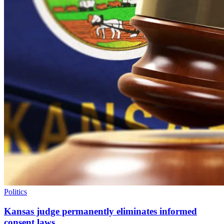
Politics
Kansas judge permanently eliminates informed
consent laws