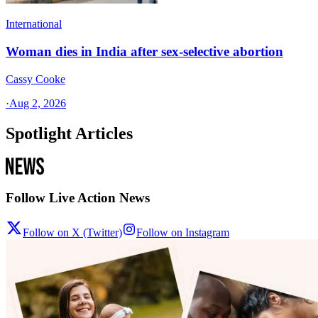
International
Woman dies in India after sex-selective abortion
Cassy Cooke
·
Aug 2, 2026
Spotlight Articles
Follow Live Action News
Follow on X (Twitter)
Follow on Instagram