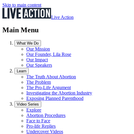
Skip to main content
Live Action
Main Menu
What We Do
Our Mission
Our Founder, Lila Rose
Our Impact
Our Speakers
Learn
The Truth About Abortion
The Problem
The Pro-Life Argument
Investigating the Abortion Industry
Exposing Planned Parenthood
Video Series
Explore
Abortion Procedures
Face to Face
Pro-life Replies
Undercover Videos