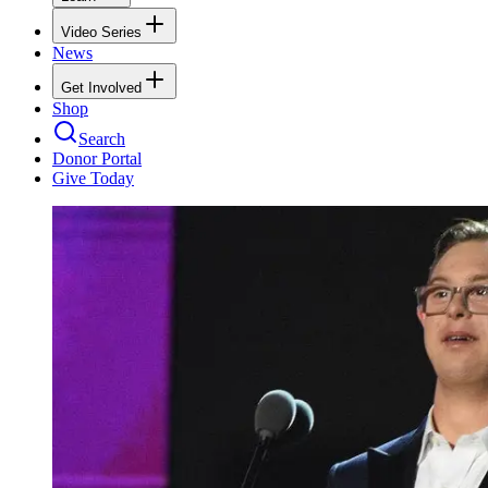
Video Series
News
Get Involved
Shop
Search
Donor Portal
Give Today