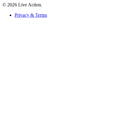
© 2026 Live Action.
Privacy & Terms