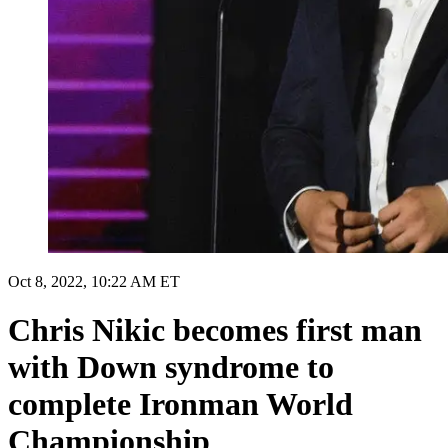
Oct 8, 2022, 10:22 AM ET
Chris Nikic becomes first man
with Down syndrome to
complete Ironman World
Championship