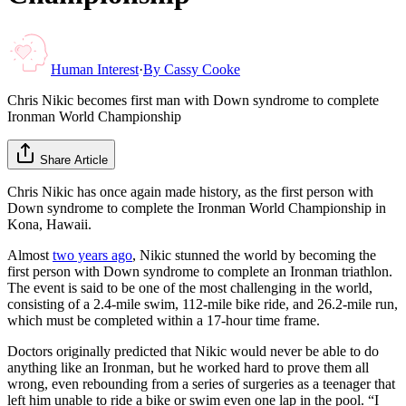
Human Interest
·
By
Cassy Cooke
Chris Nikic becomes first man with Down syndrome to complete
Ironman World Championship
Share Article
Chris Nikic has once again made history, as the first person with
Down syndrome to complete the Ironman World Championship in
Kona, Hawaii.
Almost
two years ago
, Nikic stunned the world by becoming the
first person with Down syndrome to complete an Ironman triathlon.
The event is said to be one of the most challenging in the world,
consisting of a 2.4-mile swim, 112-mile bike ride, and 26.2-mile run,
which must be completed within a 17-hour time frame.
Doctors originally predicted that Nikic would never be able to do
anything like an Ironman, but he worked hard to prove them all
wrong, even rebounding from a series of surgeries as a teenager that
left him unable to ride a bike or swim even one lap in the pool. “I