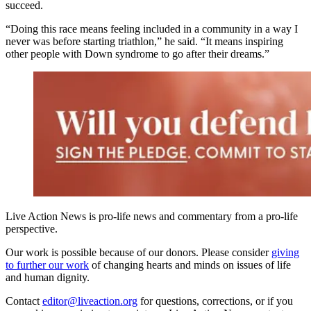
succeed.
“Doing this race means feeling included in a community in a way I
never was before starting triathlon,” he said. “It means inspiring
other people with Down syndrome to go after their dreams.”
Live Action News is pro-life news and commentary from a pro-life
perspective.
Our work is possible because of our donors. Please consider
giving
to further our work
of changing hearts and minds on issues of life
and human dignity.
Contact
editor@liveaction.org
for questions, corrections, or if you