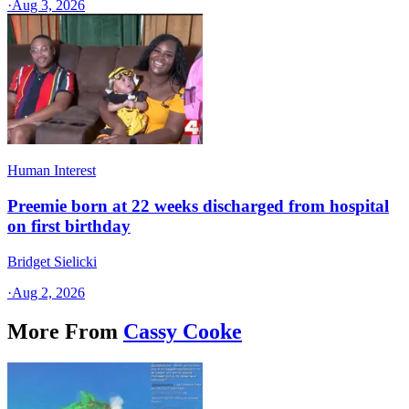
·
Aug 3, 2026
Human Interest
Preemie born at 22 weeks discharged from hospital
on first birthday
Bridget Sielicki
·
Aug 2, 2026
More From
Cassy Cooke