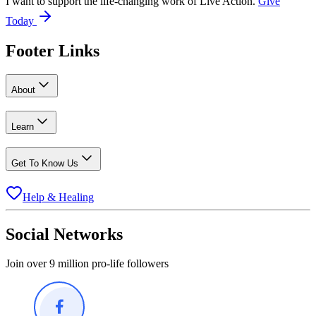
I want to support the life-changing work of Live Action.
Give
Today
Footer Links
About
Learn
Get To Know Us
Help & Healing
Social Networks
Join over 9 million pro-life followers