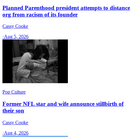
Planned Parenthood president attempts to distance
org from racism of its founder
Cassy Cooke
·
Aug 5, 2026
Pop Culture
Former NFL star and wife announce stillbirth of
their son
Cassy Cooke
·
Aug 4, 2026