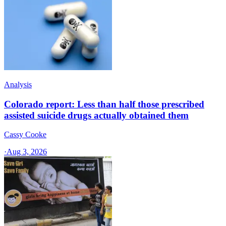
Analysis
Colorado report: Less than half those prescribed
assisted suicide drugs actually obtained them
Cassy Cooke
·
Aug 3, 2026