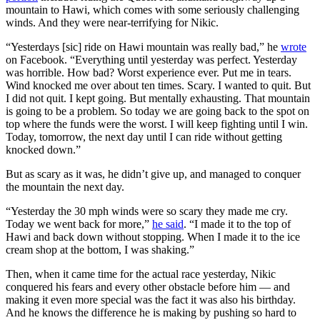
mountain to Hawi, which comes with some seriously challenging
winds. And they were near-terrifying for Nikic.
“Yesterdays [sic] ride on Hawi mountain was really bad,” he
wrote
on Facebook. “Everything until yesterday was perfect. Yesterday
was horrible. How bad? Worst experience ever. Put me in tears.
Wind knocked me over about ten times. Scary. I wanted to quit. But
I did not quit. I kept going. But mentally exhausting. That mountain
is going to be a problem. So today we are going back to the spot on
top where the funds were the worst. I will keep fighting until I win.
Today, tomorrow, the next day until I can ride without getting
knocked down.”
But as scary as it was, he didn’t give up, and managed to conquer
the mountain the next day.
“Yesterday the 30 mph winds were so scary they made me cry.
Today we went back for more,”
he said
. “I made it to the top of
Hawi and back down without stopping. When I made it to the ice
cream shop at the bottom, I was shaking.”
Then, when it came time for the actual race yesterday, Nikic
conquered his fears and every other obstacle before him — and
making it even more special was the fact it was also his birthday.
And he knows the difference he is making by pushing so hard to