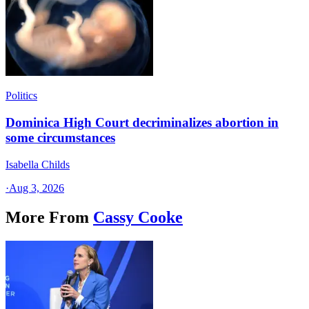
Politics
Dominica High Court decriminalizes abortion in
some circumstances
Isabella Childs
·
Aug 3, 2026
More From
Cassy Cooke