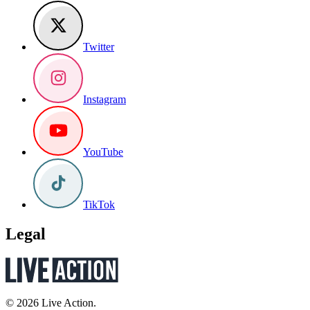
Twitter
Instagram
YouTube
TikTok
Legal
© 2026 Live Action.