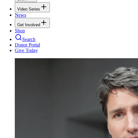
Video Series
News
Get Involved
Shop
Search
Donor Portal
Give Today