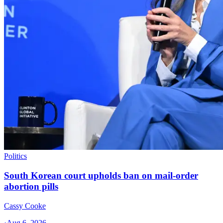
Politics
South Korean court upholds ban on mail-order
abortion pills
Cassy Cooke
·
Aug 6, 2026