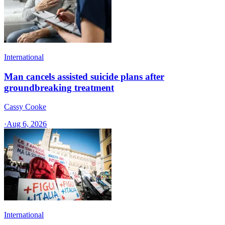
International
Man cancels assisted suicide plans after
groundbreaking treatment
Cassy Cooke
·
Aug 6, 2026
International