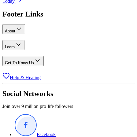
Today
Footer Links
About
Learn
Get To Know Us
Help & Healing
Social Networks
Join over 9 million pro-life followers
Facebook