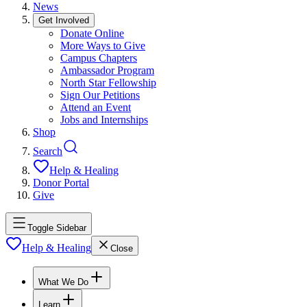
News
Get Involved
Donate Online
More Ways to Give
Campus Chapters
Ambassador Program
North Star Fellowship
Sign Our Petitions
Attend an Event
Jobs and Internships
Shop
Search
Help & Healing
Donor Portal
Give
Toggle Sidebar
Help & Healing
Close
What We Do
Learn