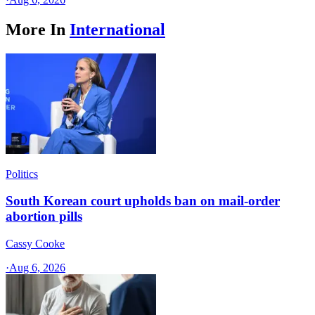
More In
International
Politics
South Korean court upholds ban on mail-order
abortion pills
Cassy Cooke
·
Aug 6, 2026