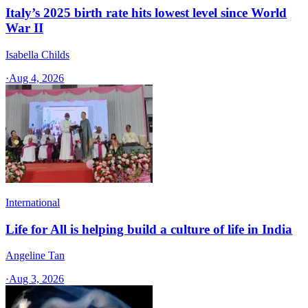
Italy’s 2025 birth rate hits lowest level since World
War II
Isabella Childs
·
Aug 4, 2026
International
Life for All is helping build a culture of life in India
Angeline Tan
·
Aug 3, 2026