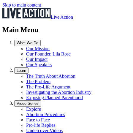
Skip to main content
Live Action
Main Menu
What We Do
Our Mission
Our Founder, Lila Rose
Our Impact
Our Speakers
Learn
The Truth About Abortion
The Problem
The Pro-Life Argument
Investigating the Abortion Industry
Exposing Planned Parenthood
Video Series
Explore
Abortion Procedures
Face to Face
Pro-life Replies
Undercover Videos