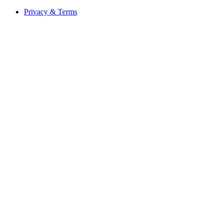
Privacy & Terms