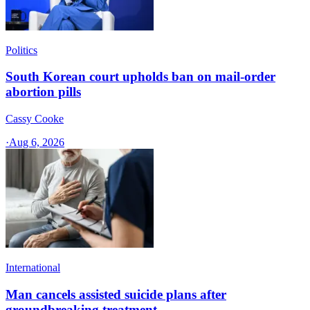
Politics
South Korean court upholds ban on mail-order
abortion pills
Cassy Cooke
·
Aug 6, 2026
International
Man cancels assisted suicide plans after
groundbreaking treatment