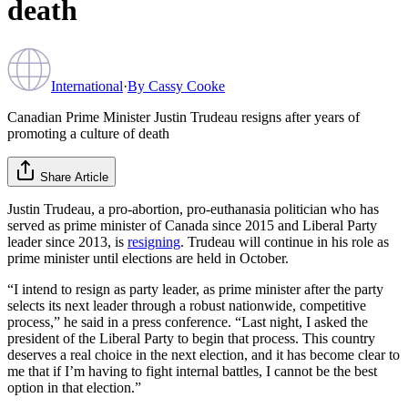
death
International
·
By
Cassy Cooke
Canadian Prime Minister Justin Trudeau resigns after years of
promoting a culture of death
Share Article
Justin Trudeau, a pro-abortion, pro-euthanasia politician who has
served as prime minister of Canada since 2015 and Liberal Party
leader since 2013, is
resigning
. Trudeau will continue in his role as
prime minister until elections are held in October.
“I intend to resign as party leader, as prime minister after the party
selects its next leader through a robust nationwide, competitive
process,” he said in a press conference. “Last night, I asked the
president of the Liberal Party to begin that process. This country
deserves a real choice in the next election, and it has become clear to
me that if I’m having to fight internal battles, I cannot be the best
option in that election.”