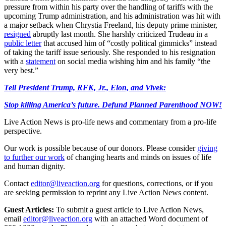
pressure from within his party over the handling of tariffs with the
upcoming Trump administration, and his administration was hit with
a major setback when Chrystia Freeland, his deputy prime minister,
resigned
abruptly last month. She harshly criticized Trudeau in a
public letter
that accused him of “costly political gimmicks” instead
of taking the tariff issue seriously. She responded to his resignation
with a
statement
on social media wishing him and his family “the
very best.”
Tell President Trump, RFK, Jr., Elon, and Vivek:
Stop killing America’s future. Defund Planned Parenthood NOW!
Live Action News is pro-life news and commentary from a pro-life
perspective.
Our work is possible because of our donors. Please consider
giving
to further our work
of changing hearts and minds on issues of life
and human dignity.
Contact
editor@liveaction.org
for questions, corrections, or if you
are seeking permission to reprint any Live Action News content.
Guest Articles:
To submit a guest article to Live Action News,
email
editor@liveaction.org
with an attached Word document of