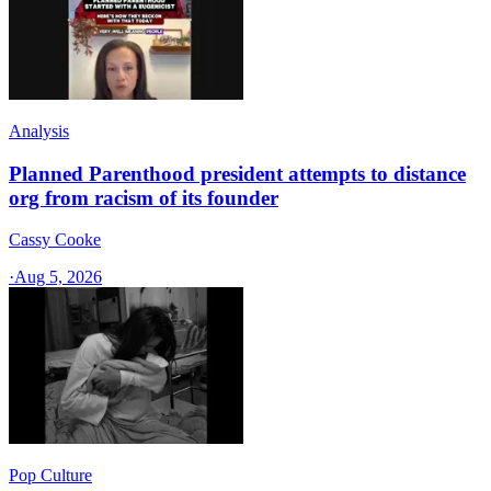
Analysis
Planned Parenthood president attempts to distance
org from racism of its founder
Cassy Cooke
·
Aug 5, 2026
Pop Culture