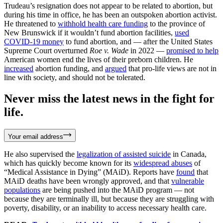
Trudeau’s resignation does not appear to be related to abortion, but
during his time in office, he has been an outspoken abortion activist.
He threatened to
withhold health care funding
to the province of
New Brunswick if it wouldn’t fund abortion facilities,
used
COVID-19 money
to fund abortion, and — after the United States
Supreme Court overturned
Roe v. Wade
in 2022 —
promised to help
American women end the lives of their preborn children. He
increased
abortion funding, and
argued
that pro-life views are not in
line with society, and should not be tolerated.
Never miss the latest news in the fight for
life.
Your email address
He also supervised the
legalization of assisted suicide
in Canada,
which has quickly become known for its
widespread abuses
of
“Medical Assistance in Dying” (MAiD). Reports have
found
that
MAiD deaths have been wrongly approved, and that
vulnerable
populations
are being pushed into the MAiD program — not
because they are terminally ill, but because they are struggling with
poverty, disability, or an inability to access necessary health care.