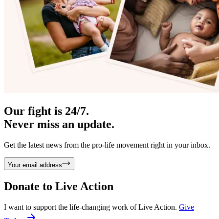
Our fight is 24/7.
Never miss an update.
Get the latest news from the pro-life movement right in your inbox.
Your email address
Donate to
Live Action
I want to support the life-changing work of Live Action.
Give