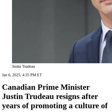
Justin Trudeau
Jan 6, 2025, 4:35 PM ET
Canadian Prime Minister
Justin Trudeau resigns after
years of promoting a culture of