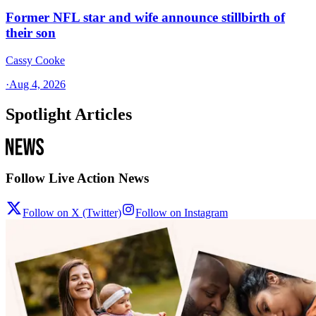
Former NFL star and wife announce stillbirth of
their son
Cassy Cooke
·
Aug 4, 2026
Spotlight Articles
Follow Live Action News
Follow on X (Twitter)
Follow on Instagram