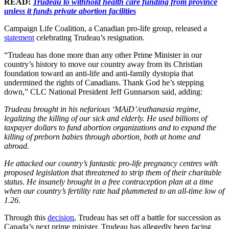
READ:
Trudeau to withhold health care funding from province
unless it funds private abortion facilities
Campaign Life Coalition, a Canadian pro-life group, released a
statement
celebrating Trudeau’s resignation.
“Trudeau has done more than any other Prime Minister in our
country’s history to move our country away from its Christian
foundation toward an anti-life and anti-family dystopia that
undermined the rights of Canadians. Thank God he’s stepping
down,” CLC National President Jeff Gunnarson said, adding:
Trudeau brought in his nefarious ‘MAiD’/euthanasia regime,
legalizing the killing of our sick and elderly. He used billions of
taxpayer dollars to fund abortion organizations and to expand the
killing of preborn babies through abortion, both at home and
abroad.
He attacked our country’s fantastic pro-life pregnancy centres with
proposed legislation that threatened to strip them of their charitable
status. He insanely brought in a free contraception plan at a time
when our country’s fertility rate had plummeted to an all-time low of
1.26.
Through this
decision
, Trudeau has set off a battle for succession as
Canada’s next prime minister. Trudeau has allegedly been facing