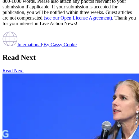
800-1000 words. Please also attach any photos relevant to your
submission if applicable. If your submission is accepted for
publication, you will be notified within three weeks. Guest articles
are not compensated
(see our Open License Agreement)
. Thank you
for your interest in Live Action News!
International
·
By
Cassy Cooke
Read Next
Read Next