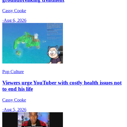
Cassy Cooke
·
Aug 6, 2026
Pop Culture
Viewers urge YouTuber with costly health issues not
to end his life
Cassy Cooke
·
Aug 5, 2026