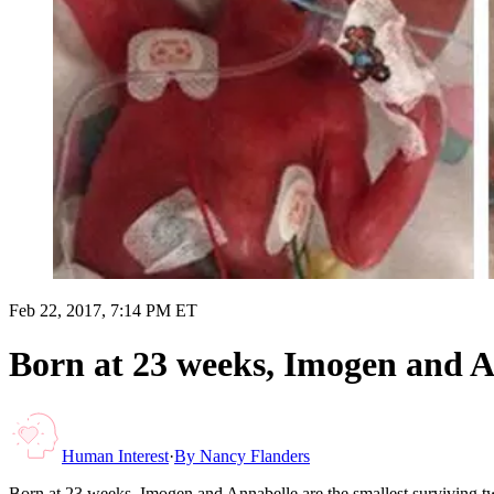
Feb 22, 2017, 7:14 PM ET
Born at 23 weeks, Imogen and An
Human Interest
·
By
Nancy Flanders
Born at 23 weeks, Imogen and Annabelle are the smallest surviving t