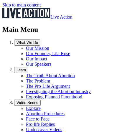
Skip to main content
Live Action
Main Menu
What We Do
Our Mission
Our Founder, Lila Rose
Our Impact
Our Speakers
Learn
The Truth About Abortion
The Problem
The Pro-Life Argument
Investigating the Abortion Industry
Exposing Planned Parenthood
Video Series
Explore
Abortion Procedures
Face to Face
Pro-life Replies
Undercover Videos