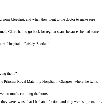
ed some bleeding, and when they went to the doctor to make sure
med. Claire had to go back for regular scans because she had some
ria Hospital in Paisley, Scotland.
aving them.”
 the Princess Royal Maternity Hospital in Glasgow, where the twins
ve too much, counting the hours.
t they were twins, that I had an infection, and they were so premature,