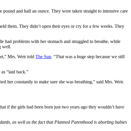
 pound and half an ounce. They were taken straight to intensive care
 held them. They didn’t open their eyes or cry for a few weeks. They
elle had problems with her stomach and struggled to breathe, while
 well.
ort,” Mrs. Weir told
The Sun
. “That was a huge step because we still
 as “laid back.”
ched her constantly to make sure she was breathing,” said Mrs. Weir.
 that if the girls had been born just two years ago they wouldn’t have
ndards, as well as the fact that Planned Parenthood is aborting babies