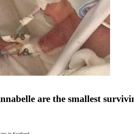
nabelle are the smallest survivi
wins in Scotland