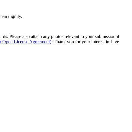
man dignity.
s. Please also attach any photos relevant to your submission if
ur Open License Agreement)
. Thank you for your interest in Live