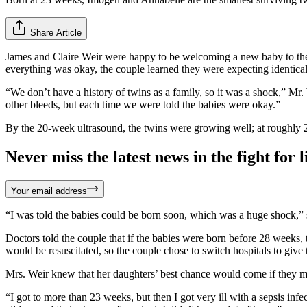
Share Article
James and Claire Weir were happy to be welcoming a new baby to thei
everything was okay, the couple learned they were expecting identical 
“We don’t have a history of twins as a family, so it was a shock,” Mr.
other bleeds, but each time we were told the babies were okay.”
By the 20-week ultrasound, the twins were growing well; at roughly 2
Never miss the latest news in the fight for li
Your email address
“I was told the babies could be born soon, which was a huge shock,” sh
Doctors told the couple that if the babies were born before 28 weeks,
would be resuscitated, so the couple chose to switch hospitals to give t
Mrs. Weir knew that her daughters’ best chance would come if they m
“I got to more than 23 weeks, but then I got very ill with a sepsis inf