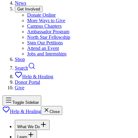
News
Get Involved
Donate Online
More Ways to Give
Campus Chapters
Ambassador Program
North Star Fellowship
Sign Our Petitions
Attend an Event
Jobs and Internships
Shop
Search
Help & Healing
Donor Portal
Give
Toggle Sidebar
Help & Healing
Close
What We Do
Learn