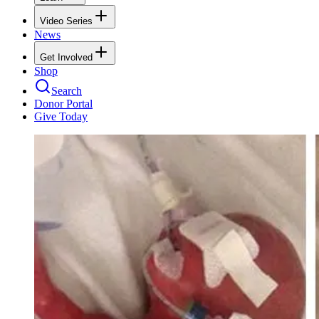
Video Series
News
Get Involved
Shop
Search
Donor Portal
Give Today