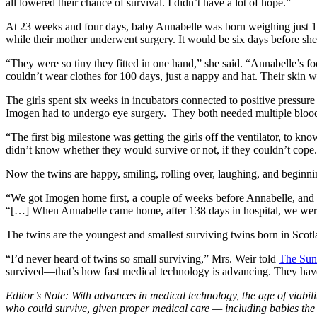
all lowered their chance of survival. I didn’t have a lot of hope.”
At 23 weeks and four days, baby Annabelle was born weighing just 15
while their mother underwent surgery. It would be six days before sh
“They were so tiny they fitted in one hand,” she said. “Annabelle’s fo
couldn’t wear clothes for 100 days, just a nappy and hat. Their skin w
The girls spent six weeks in incubators connected to positive pressure
Imogen had to undergo eye surgery. They both needed multiple blood
“The first big milestone was getting the girls off the ventilator, to kn
didn’t know whether they would survive or not, if they couldn’t cope
Now the twins are happy, smiling, rolling over, laughing, and beginni
“We got Imogen home first, a couple of weeks before Annabelle, and it 
“[…] When Annabelle came home, after 138 days in hospital, we wer
The twins are the youngest and smallest surviving twins born in Scotl
“I’d never heard of twins so small surviving,” Mrs. Weir told
The Sun
survived—that’s how fast medical technology is advancing. They have 
Editor’s Note: With advances in medical technology, the age of viabili
who could survive, given proper medical care — including babies th