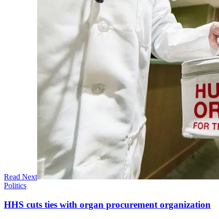
Read Next
Politics
HHS cuts ties with organ procurement organization