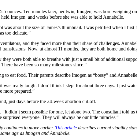
.5 ounces. Ten minutes later, her twin, Imogen, was born weighing one
e held Imogen, and weeks before she was able to hold Annabelle.
ot was about the size of James’s thumbnail. I was petrified when I first
as too delicate.”
 ventilators, and they faced more than their share of challenges. Annab
 transfusions. Now, at almost 11 months, they are both home and doing
ow they were both able to breathe with just a small bit of additional supp
. There have been so many milestones since.”
ng to eat food. Their parents describe Imogen as “bossy” and Annabelle
was really tough. I don’t think I slept for about three days. I just wat
e more prepared.”
and, just days before the 24-week abortion cut-off.
. “It didn’t seem possible for one, let alone two. The consultant told us
surprised everyone. They will always be our little miracles.”
ty continues to move earlier.
This article
describes current viability sta
e same age as Imogen and Annabelle.