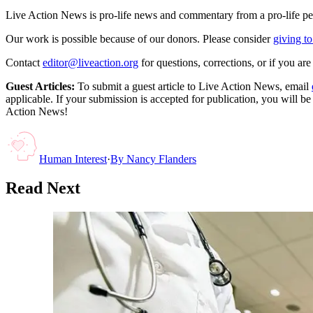
Live Action News is pro-life news and commentary from a pro-life pe
Our work is possible because of our donors. Please consider
giving to
Contact
editor@liveaction.org
for questions, corrections, or if you a
Guest Articles:
To submit a guest article to Live Action News, email
applicable. If your submission is accepted for publication, you will b
Action News!
Human Interest
·
By
Nancy Flanders
Read Next