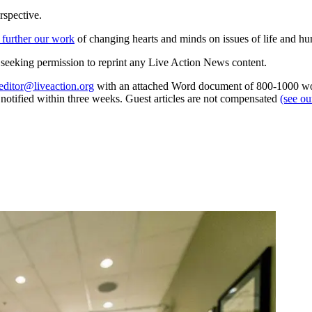
rspective.
 further our work
of changing hearts and minds on issues of life and hu
re seeking permission to reprint any Live Action News content.
editor@liveaction.org
with an attached Word document of 800-1000 word
e notified within three weeks. Guest articles are not compensated
(see o