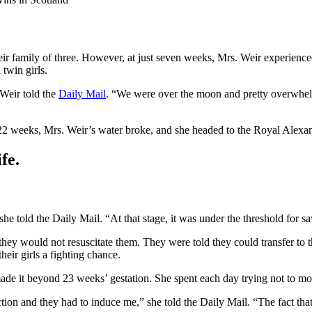
r family of three. However, at just seven weeks, Mrs. Weir experienc
twin girls.
 Weir told the
Daily Mail
. “We were over the moon and pretty overwhel
2 weeks, Mrs. Weir’s water broke, and she headed to the Royal Alexand
fe.
e told the Daily Mail. “At that stage, it was under the threshold for s
 they would not resuscitate them. They were told they could transfer to
heir girls a fighting chance.
ade it beyond 23 weeks’ gestation. She spent each day trying not to mo
ection and they had to induce me,” she told the Daily Mail. “The fact tha