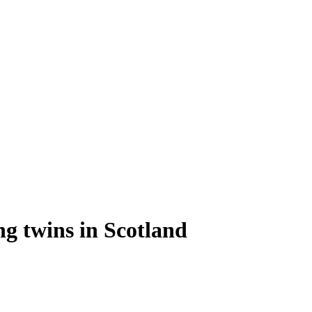
ng twins in Scotland