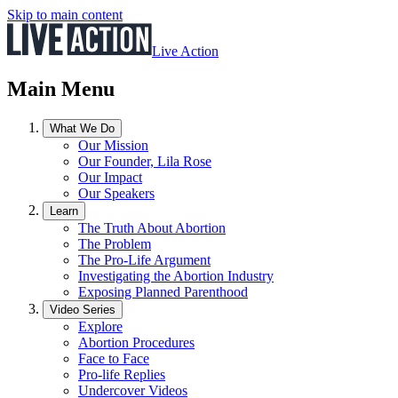
Skip to main content
Live Action
Main Menu
What We Do
Our Mission
Our Founder, Lila Rose
Our Impact
Our Speakers
Learn
The Truth About Abortion
The Problem
The Pro-Life Argument
Investigating the Abortion Industry
Exposing Planned Parenthood
Video Series
Explore
Abortion Procedures
Face to Face
Pro-life Replies
Undercover Videos