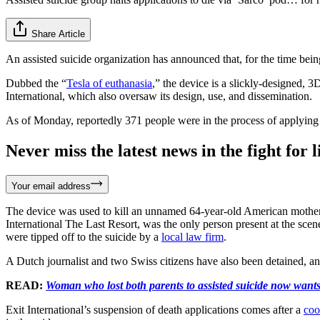
Share Article
An assisted suicide organization has announced that, for the time bein
Dubbed the “
Tesla of euthanasia
,” the device is a slickly-designed, 3
International, which also oversaw its design, use, and dissemination.
As of Monday, reportedly 371 people were in the process of applying 
Never miss the latest news in the fight for li
Your email address
The device was used to kill an unnamed 64-year-old American mother of
International The Last Resort, was the only person present at the sce
were tipped off to the suicide by a
local law firm
.
A Dutch journalist and two Swiss citizens have also been detained, and
READ:
Woman who lost both parents to assisted suicide now wants
Exit International’s suspension of death applications comes after a
coo