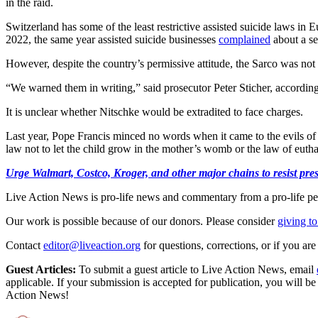
in the raid.
Switzerland has some of the least restrictive assisted suicide laws in
2022, the same year assisted suicide businesses
complained
about a se
However, despite the country’s permissive attitude, the Sarco was not l
“We warned them in writing,” said prosecutor Peter Sticher, accordin
It is unclear whether Nitschke would be extradited to face charges.
Last year, Pope Francis minced no words when it came to the evils of e
law not to let the child grow in the mother’s womb or the law of euthan
Urge Walmart, Costco, Kroger, and other major chains to resist press
Live Action News is pro-life news and commentary from a pro-life pe
Our work is possible because of our donors. Please consider
giving to
Contact
editor@liveaction.org
for questions, corrections, or if you a
Guest Articles:
To submit a guest article to Live Action News, email
applicable. If your submission is accepted for publication, you will b
Action News!