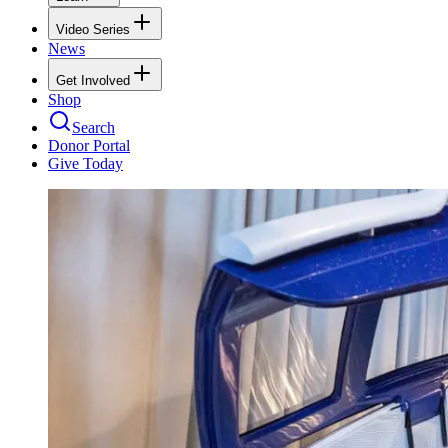
Video Series
News
Get Involved
Shop
Search
Donor Portal
Give Today