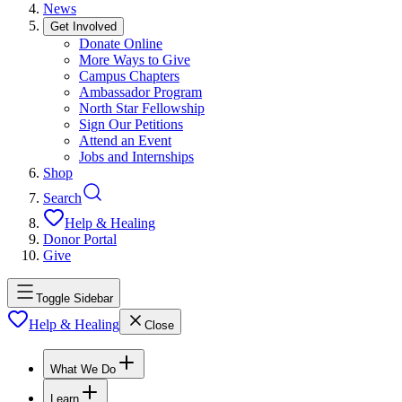
News
Get Involved
Donate Online
More Ways to Give
Campus Chapters
Ambassador Program
North Star Fellowship
Sign Our Petitions
Attend an Event
Jobs and Internships
Shop
Search
Help & Healing
Donor Portal
Give
Toggle Sidebar
Help & Healing
Close
What We Do
Learn