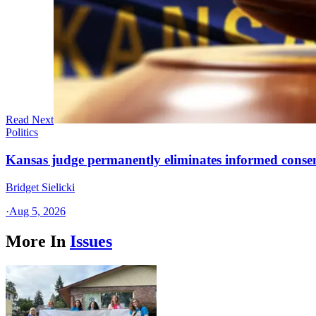
Read Next
Politics
Kansas judge permanently eliminates informed conse
Bridget Sielicki
·
Aug 5, 2026
More In
Issues