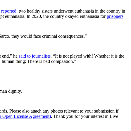
s
reported
, two healthy sisters underwent euthanasia in the country in
empt euthanasia. In 2020, the country okayed euthanasia for
prisoners
.
 Sarco, they would face criminal consequences.”
he end,” he
said to journalists
. “It is not played with! Whether it is the
is a human thing: There is bad compassion.”
man dignity.
s. Please also attach any photos relevant to your submission if
ur Open License Agreement)
. Thank you for your interest in Live