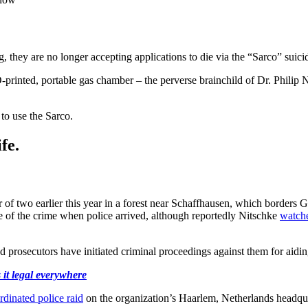
g, they are no longer accepting applications to die via the “Sarco” suic
D-printed, portable gas chamber – the perverse brainchild of Dr. Philip N
to use the Sarco.
fe.
 two earlier this year in a forest near Schaffhausen, which borders Ge
ne of the crime when police arrived, although reportedly Nitschke
watch
 prosecutors have initiated criminal proceedings against them for aiding
 it legal everywhere
rdinated police raid
on the organization’s Haarlem, Netherlands headqua