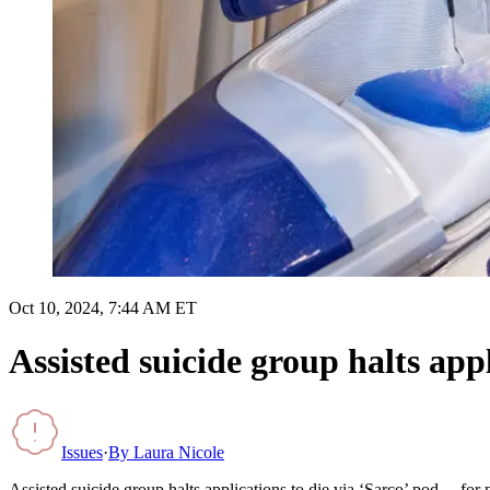
Oct 10, 2024, 7:44 AM ET
Assisted suicide group halts app
Issues
·
By
Laura Nicole
Assisted suicide group halts applications to die via ‘Sarco’ pod… for