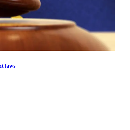
nt laws