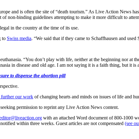
 Europe and is often the site of “death tourism.” As Live Action News ha
t of non-binding guidelines attempting to make it more difficult to att
egal in the country at the time of its use.
g to
Swiss media
. “We said that if they came to Schaffhausen and used
uthanasia. “You don’t play with life, neither at the beginning nor at t
asia in disease and old age. I am not saying it is a faith thing, but it 
ure to dispense the abortion pill
rspective.
 further our work
of changing hearts and minds on issues of life and hu
re seeking permission to reprint any Live Action News content.
editor@liveaction.org
with an attached Word document of 800-1000 word
e notified within three weeks. Guest articles are not compensated
(see o