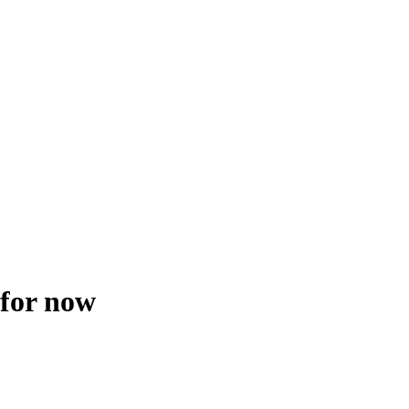
 for now