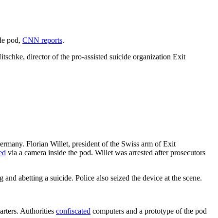
ide pod,
CNN reports
.
itschke, director of the pro-assisted suicide organization Exit
rmany. Florian Willet, president of the Swiss arm of Exit
ed
via a camera inside the pod. Willet was arrested after prosecutors
 and abetting a suicide. Police also seized the device at the scene.
rters. Authorities
confiscated
computers and a prototype of the pod