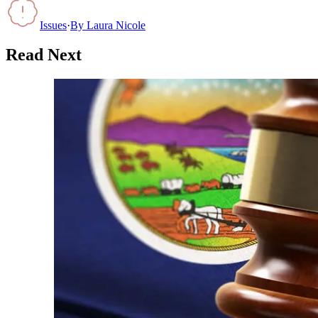
Issues
·
By
Laura Nicole
Read Next