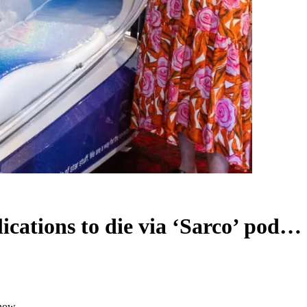
lications to die via ‘Sarco’ pod…
 now