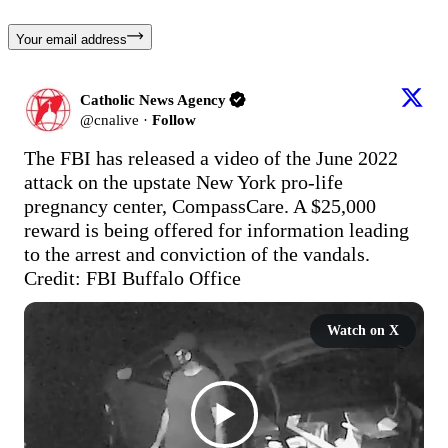
Your email address
Catholic News Agency
@
cnalive
·
Follow
The FBI has released a video of the June 2022 
attack on the upstate New York pro-life 
pregnancy center, CompassCare. A $25,000 
reward is being offered for information leading 
to the arrest and conviction of the vandals. 
Credit: FBI Buffalo Office
Watch on X