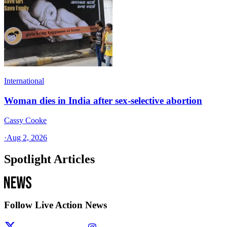
International
Woman dies in India after sex-selective abortion
Cassy Cooke
·
Aug 2, 2026
Spotlight Articles
Follow Live Action News