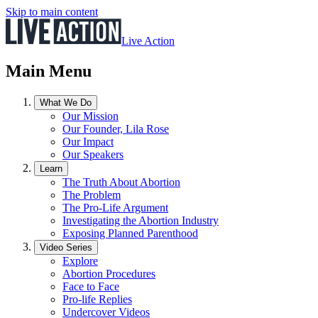
Skip to main content
Live Action
Main Menu
What We Do
Our Mission
Our Founder, Lila Rose
Our Impact
Our Speakers
Learn
The Truth About Abortion
The Problem
The Pro-Life Argument
Investigating the Abortion Industry
Exposing Planned Parenthood
Video Series
Explore
Abortion Procedures
Face to Face
Pro-life Replies
Undercover Videos