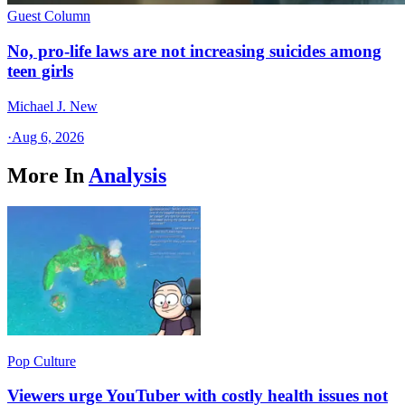
Guest Column
No, pro-life laws are not increasing suicides among
teen girls
Michael J. New
·
Aug 6, 2026
More In
Analysis
Pop Culture
Viewers urge YouTuber with costly health issues not