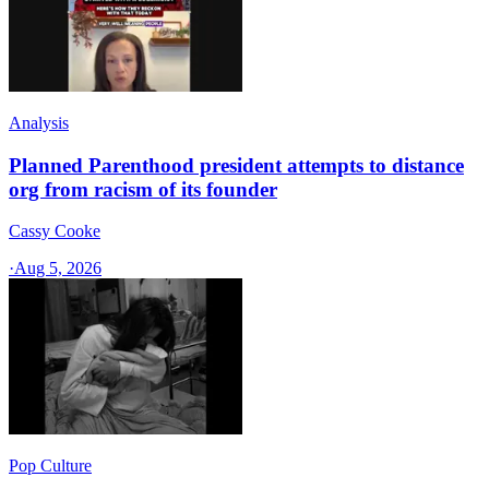
Analysis
Planned Parenthood president attempts to distance
org from racism of its founder
Cassy Cooke
·
Aug 5, 2026
Pop Culture