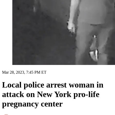
Mar 28, 2023, 7:45 PM ET
Local police arrest woman in
attack on New York pro-life
pregnancy center