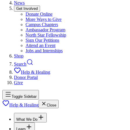
News
Get Involved
Donate Online
More Ways to Give
Campus Chapters
Ambassador Program
North Star Fellowship
Sign Our Petitions
Attend an Event
Jobs and Internships
Shop
Search
Help & Healing
Donor Portal
Give
Toggle Sidebar
Help & Healing
Close
What We Do
Learn