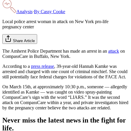
Analysis
·
By
Cassy Cooke
Local police arrest woman in attack on New York pro-life
pregnancy center
Share Article
The Amherst Police Department has made an arrest in an
attack
on
CompassCare in Buffalo, New York.
According to a
press release
, 39-year-old Hannah Kamke was
arrested and charged with one count of criminal mischief. She could
still potentially face federal charges for violations of the FACE Act.
On March 15th, at approximately 10:30 p.m., someone — allegedly
identified as Kamke — was caught on video spray-painting
CompassCare’s sign with the word “LIARS.” It was the second
attack on CompassCare within a year, and private investigators hired
by the pregnancy center believe the two attacks are related.
Never miss the latest news in the fight for
life.