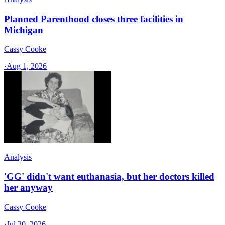
Planned Parenthood closes three facilities in
Michigan
Cassy Cooke
·
Aug 1, 2026
Analysis
'GG' didn't want euthanasia, but her doctors killed
her anyway
Cassy Cooke
·
Jul 30, 2026