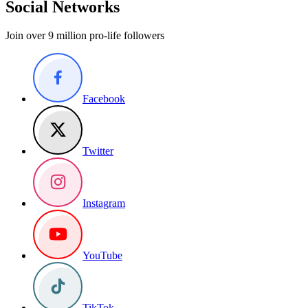
Social Networks
Join over 9 million pro-life followers
Facebook
Twitter
Instagram
YouTube
TikTok