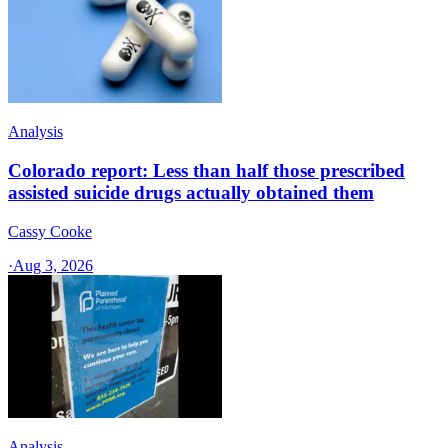
Analysis
Colorado report: Less than half those prescribed
assisted suicide drugs actually obtained them
Cassy Cooke
·
Aug 3, 2026
Analysis