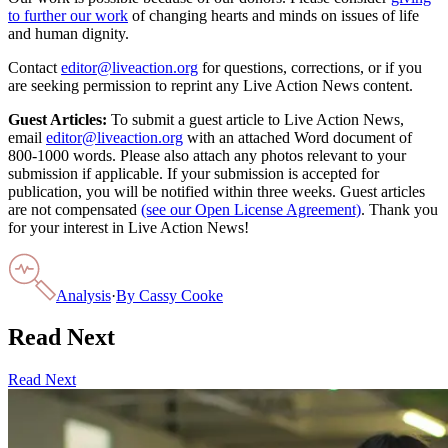
to further our work
of changing hearts and minds on issues of life
and human dignity.
Contact
editor@liveaction.org
for questions, corrections, or if you
are seeking permission to reprint any Live Action News content.
Guest Articles:
To submit a guest article to Live Action News,
email
editor@liveaction.org
with an attached Word document of
800-1000 words. Please also attach any photos relevant to your
submission if applicable. If your submission is accepted for
publication, you will be notified within three weeks. Guest articles
are not compensated
(see our Open License Agreement)
. Thank you
for your interest in Live Action News!
Analysis
·
By
Cassy Cooke
Read Next
Read Next