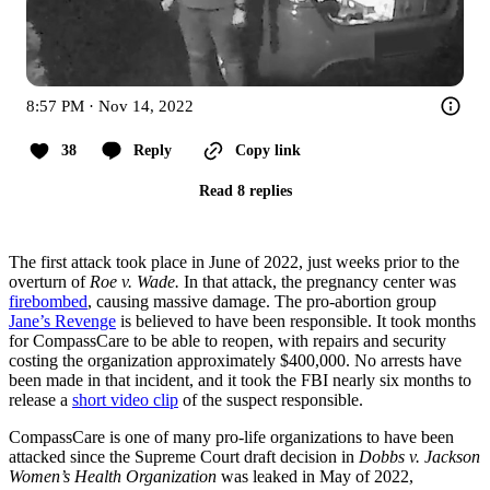
8:57 PM · Nov 14, 2022
38
Reply
Copy link
Read 8 replies
The first attack took place in June of 2022, just weeks prior to the
overturn of
Roe v. Wade.
In that attack, the pregnancy center was
firebombed
, causing massive damage. The pro-abortion group
Jane’s Revenge
is believed to have been responsible. It took months
for CompassCare to be able to reopen, with repairs and security
costing the organization approximately $400,000. No arrests have
been made in that incident, and it took the FBI nearly six months to
release a
short video clip
of the suspect responsible.
CompassCare is one of many pro-life organizations to have been
attacked since the Supreme Court draft decision in
Dobbs v. Jackson
Women’s Health Organization
was leaked in May of 2022,