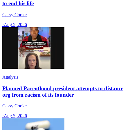
to end his life
Cassy Cooke
·
Aug 5, 2026
Analysis
Planned Parenthood president attempts to distance
org from racism of its founder
Cassy Cooke
·
Aug 5, 2026