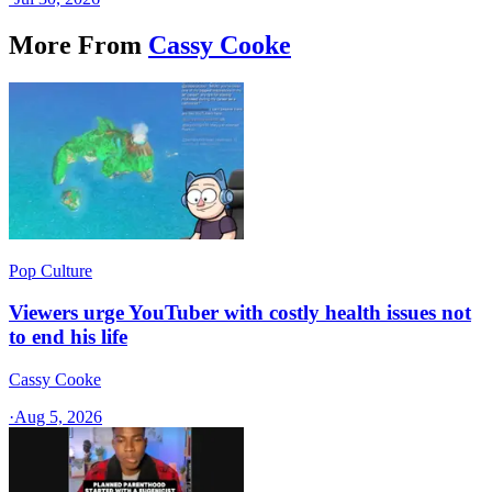
More From
Cassy Cooke
Pop Culture
Viewers urge YouTuber with costly health issues not
to end his life
Cassy Cooke
·
Aug 5, 2026