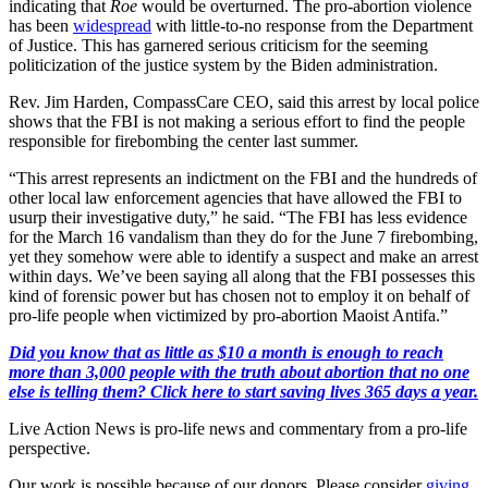
indicating that
Roe
would be overturned. The pro-abortion violence
has been
widespread
with little-to-no response from the Department
of Justice. This has garnered serious criticism for the seeming
politicization of the justice system by the Biden administration.
Rev. Jim Harden, CompassCare CEO, said this arrest by local police
shows that the FBI is not making a serious effort to find the people
responsible for firebombing the center last summer.
“This arrest represents an indictment on the FBI and the hundreds of
other local law enforcement agencies that have allowed the FBI to
usurp their investigative duty,” he said. “The FBI has less evidence
for the March 16 vandalism than they do for the June 7 firebombing,
yet they somehow were able to identify a suspect and make an arrest
within days. We’ve been saying all along that the FBI possesses this
kind of forensic power but has chosen not to employ it on behalf of
pro-life people when victimized by pro-abortion Maoist Antifa.”
Did you know that as little as $10 a month is enough to reach
more than 3,000 people with the truth about abortion that no one
else is telling them? Click here to start saving lives 365 days a year.
Live Action News is pro-life news and commentary from a pro-life
perspective.
Our work is possible because of our donors. Please consider
giving