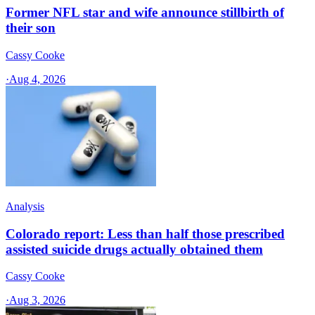
Former NFL star and wife announce stillbirth of
their son
Cassy Cooke
·
Aug 4, 2026
Analysis
Colorado report: Less than half those prescribed
assisted suicide drugs actually obtained them
Cassy Cooke
·
Aug 3, 2026