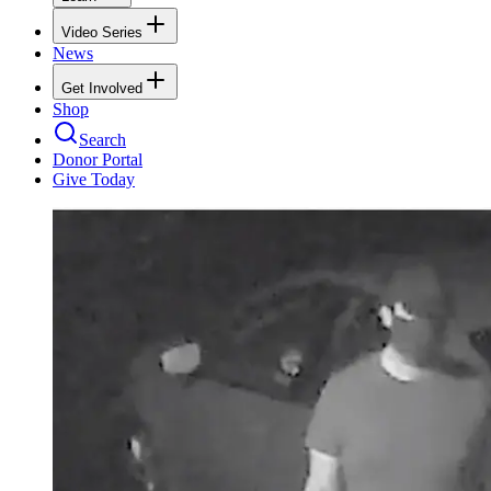
Video Series
News
Get Involved
Shop
Search
Donor Portal
Give Today