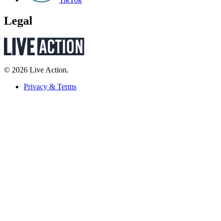
Legal
© 2026 Live Action.
Privacy & Terms