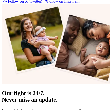
Follow on X (Twitter)
Follow on Instagram
Our fight is 24/7.
Never miss an update.