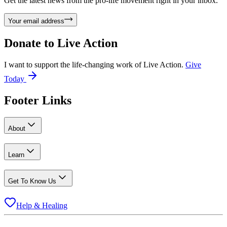
Get the latest news from the pro-life movement right in your inbox.
Your email address
Donate to
Live Action
I want to support the life-changing work of Live Action.
Give
Today
Footer Links
About
Learn
Get To Know Us
Help & Healing